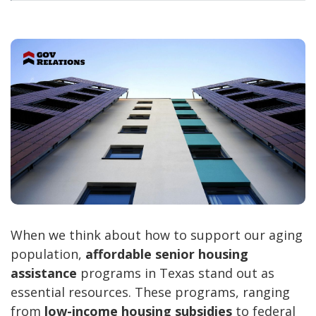
When we think about how to support our aging
population,
affordable senior housing
assistance
programs in Texas stand out as
essential resources. These programs, ranging
from
low-income housing subsidies
to federal