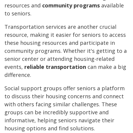
resources and
community programs
available
to seniors.
Transportation services are another crucial
resource, making it easier for seniors to access
these housing resources and participate in
community programs. Whether it's getting to a
senior center or attending housing-related
events,
reliable transportation
can make a big
difference.
Social support groups offer seniors a platform
to discuss their housing concerns and connect
with others facing similar challenges. These
groups can be incredibly supportive and
informative, helping seniors navigate their
housing options and find solutions.