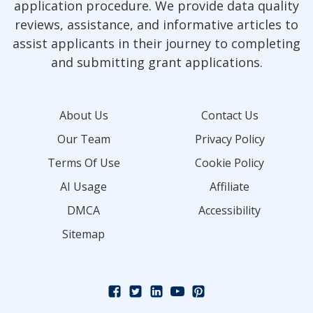
application procedure. We provide data quality
reviews, assistance, and informative articles to
assist applicants in their journey to completing
and submitting grant applications.
About Us
Contact Us
Our Team
Privacy Policy
Terms Of Use
Cookie Policy
AI Usage
Affiliate
DMCA
Accessibility
Sitemap