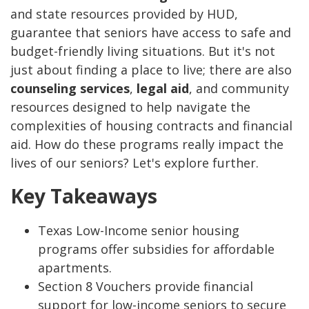
and state resources provided by HUD,
guarantee that seniors have access to safe and
budget-friendly living situations. But it's not
just about finding a place to live; there are also
counseling services
,
legal aid
, and community
resources designed to help navigate the
complexities of housing contracts and financial
aid. How do these programs really impact the
lives of our seniors? Let's explore further.
Key Takeaways
Texas Low-Income senior housing
programs offer subsidies for affordable
apartments.
Section 8 Vouchers provide financial
support for low-income seniors to secure