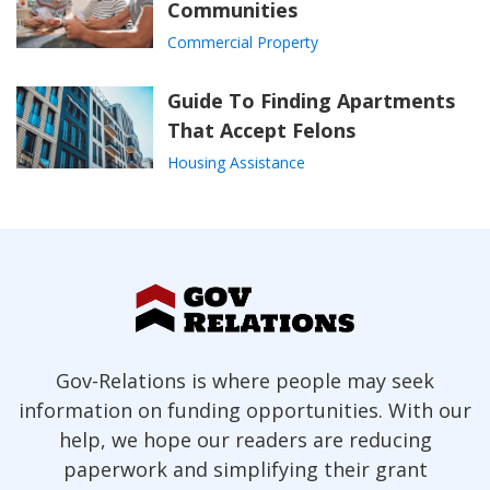
Communities
Commercial Property
Guide To Finding Apartments
That Accept Felons
Housing Assistance
Gov-Relations is where people may seek
information on funding opportunities. With our
help, we hope our readers are reducing
paperwork and simplifying their grant