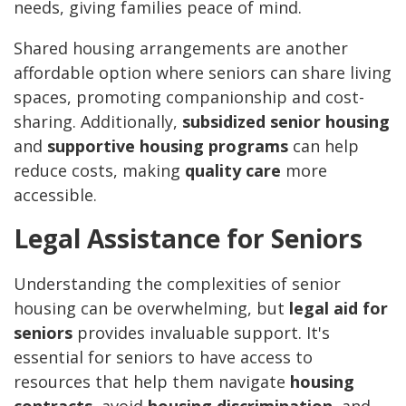
needs, giving families peace of mind.
Shared housing arrangements are another
affordable option where seniors can share living
spaces, promoting companionship and cost-
sharing. Additionally,
subsidized senior housing
and
supportive housing programs
can help
reduce costs, making
quality care
more
accessible.
Legal Assistance for Seniors
Understanding the complexities of senior
housing can be overwhelming, but
legal aid for
seniors
provides invaluable support. It's
essential for seniors to have access to
resources that help them navigate
housing