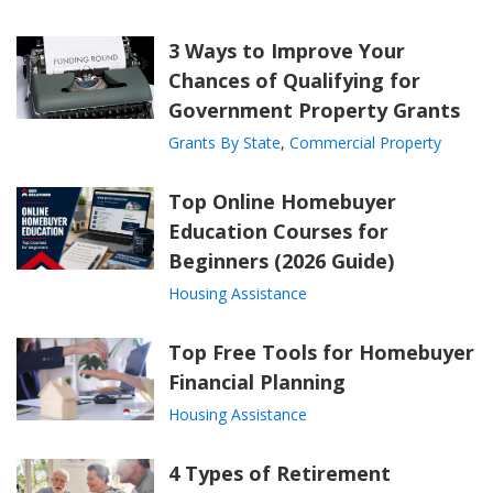
3 Ways to Improve Your
Chances of Qualifying for
Government Property Grants
Grants By State
,
Commercial Property
Top Online Homebuyer
Education Courses for
Beginners (2026 Guide)
Housing Assistance
Top Free Tools for Homebuyer
Financial Planning
Housing Assistance
4 Types of Retirement