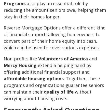
Programs
also play an essential role by
reducing the amount seniors owe, helping them
stay in their homes longer.
Reverse Mortgage Options offer a different kind
of financial support, allowing homeowners to
convert part of their home equity into cash,
which can be used to cover various expenses.
Non-profits like
Volunteers of America
and
Mercy Housing
extend a helping hand by
offering additional financial support and
affordable housing options
. Together, these
programs and organizations guarantee seniors
can maintain their
quality of life
without
worrying about housing costs.