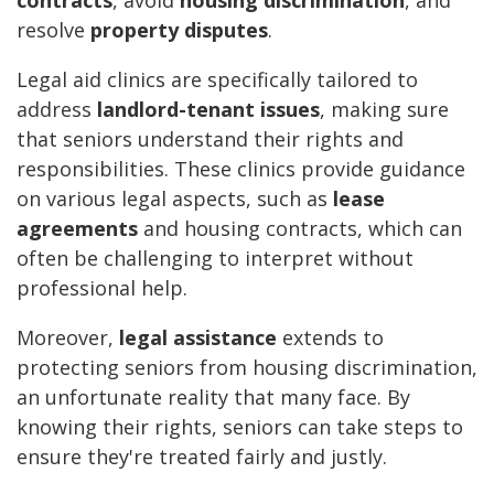
contracts
, avoid
housing discrimination
, and
resolve
property disputes
.
Legal aid clinics are specifically tailored to
address
landlord-tenant issues
, making sure
that seniors understand their rights and
responsibilities. These clinics provide guidance
on various legal aspects, such as
lease
agreements
and housing contracts, which can
often be challenging to interpret without
professional help.
Moreover,
legal assistance
extends to
protecting seniors from housing discrimination,
an unfortunate reality that many face. By
knowing their rights, seniors can take steps to
ensure they're treated fairly and justly.