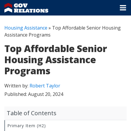
Housing Assistance
»
Top Affordable Senior Housing
Assistance Programs
Top Affordable Senior
Housing Assistance
Programs
Written by:
Robert Taylor
Published:
August 20, 2024
Table of Contents
Primary Item (H2)