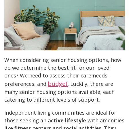
When considering senior housing options, how
do we determine the best fit for our loved
ones? We need to assess their care needs,
budget
preferences, and
. Luckily, there are
many senior housing options available, each
catering to different levels of support.
Independent living communities are ideal for
those seeking an
active lifestyle
with amenities
like fitness centers and social activities. They