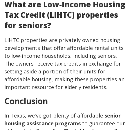
What are Low-Income Housing
Tax Credit (LIHTC) properties
for seniors?
LIHTC properties are privately owned housing
developments that offer affordable rental units
to low-income households, including seniors.
The owners receive tax credits in exchange for
setting aside a portion of their units for
affordable housing, making these properties an
important resource for elderly residents.
Conclusion
In Texas, we've got plenty of affordable
senior
housing assistance programs
to guarantee our