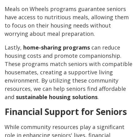
Meals on Wheels programs guarantee seniors
have access to nutritious meals, allowing them
to focus on their housing needs without
worrying about meal preparation.
Lastly,
home-sharing programs
can reduce
housing costs and promote companionship.
These programs match seniors with compatible
housemates, creating a supportive living
environment. By utilizing these community
resources, we can help seniors find affordable
and
sustainable housing solutions
.
Financial Support for Seniors
While community resources play a significant
role in enhancing seniors' lives, financial