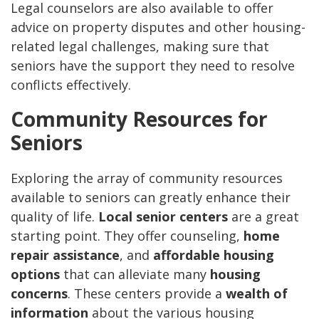
Legal counselors are also available to offer
advice on property disputes and other housing-
related legal challenges, making sure that
seniors have the support they need to resolve
conflicts effectively.
Community Resources for
Seniors
Exploring the array of community resources
available to seniors can greatly enhance their
quality of life.
Local senior centers
are a great
starting point. They offer counseling,
home
repair assistance
, and
affordable housing
options
that can alleviate many
housing
concerns
. These centers provide a
wealth of
information
about the various housing