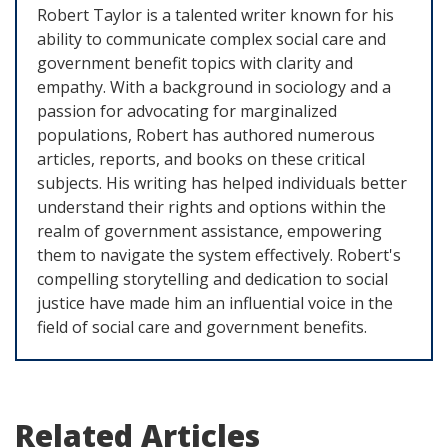
Robert Taylor is a talented writer known for his
ability to communicate complex social care and
government benefit topics with clarity and
empathy. With a background in sociology and a
passion for advocating for marginalized
populations, Robert has authored numerous
articles, reports, and books on these critical
subjects. His writing has helped individuals better
understand their rights and options within the
realm of government assistance, empowering
them to navigate the system effectively. Robert's
compelling storytelling and dedication to social
justice have made him an influential voice in the
field of social care and government benefits.
Related Articles