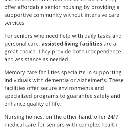
offer affordable senior housing by providing a
supportive community without intensive care
services.
For seniors who need help with daily tasks and
personal care,
assisted living facilities
are a
great choice. They provide both independence
and assistance as needed.
Memory care facilities specialize in supporting
individuals with dementia or Alzheimer's. These
facilities offer secure environments and
specialized programs to guarantee safety and
enhance quality of life.
Nursing homes, on the other hand, offer 24/7
medical care for seniors with complex health