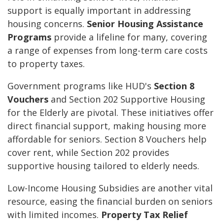
support is equally important in addressing
housing concerns.
Senior Housing Assistance
Programs
provide a lifeline for many, covering
a range of expenses from long-term care costs
to property taxes.
Government programs like HUD's
Section 8
Vouchers
and Section 202 Supportive Housing
for the Elderly are pivotal. These initiatives offer
direct financial support, making housing more
affordable for seniors. Section 8 Vouchers help
cover rent, while Section 202 provides
supportive housing tailored to elderly needs.
Low-Income Housing Subsidies are another vital
resource, easing the financial burden on seniors
with limited incomes.
Property Tax Relief