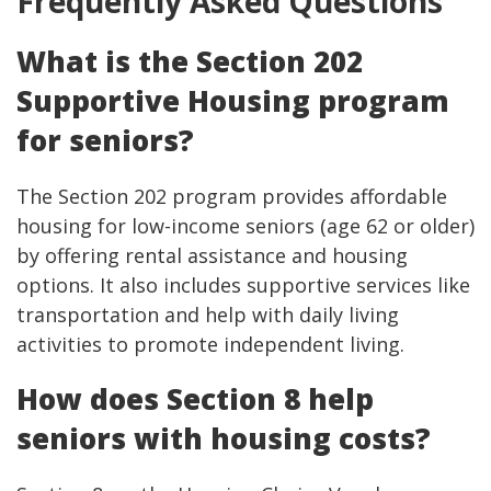
Frequently Asked Questions
What is the Section 202
Supportive Housing program
for seniors?
The Section 202 program provides affordable
housing for low-income seniors (age 62 or older)
by offering rental assistance and housing
options. It also includes supportive services like
transportation and help with daily living
activities to promote independent living.
How does Section 8 help
seniors with housing costs?