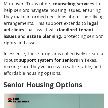
Moreover, Texas offers
counseling services
to
help seniors navigate housing issues, ensuring
they make informed decisions about their living
arrangements. This support extends to
legal
aid clinics
that assist with
landlord-tenant
issues
and
estate planning
, protecting seniors'
rights and assets.
In essence, these programs collectively create a
robust
support system for seniors
in Texas,
making sure they've access to safe, stable, and
affordable housing options.
Senior Housing Options