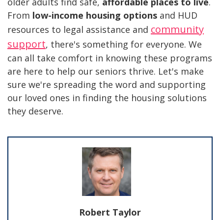
older adults find safe,
affordable places to live
.
From
low-income housing options
and HUD
community
resources to legal assistance and
support
, there's something for everyone. We
can all take comfort in knowing these programs
are here to help our seniors thrive. Let's make
sure we're spreading the word and supporting
our loved ones in finding the housing solutions
they deserve.
Robert Taylor