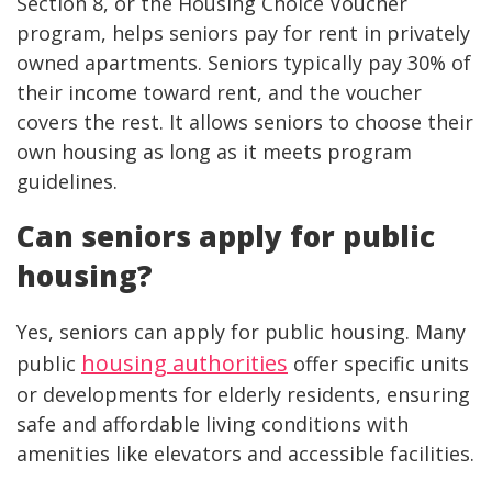
Section 8, or the Housing Choice Voucher
program, helps seniors pay for rent in privately
owned apartments. Seniors typically pay 30% of
their income toward rent, and the voucher
covers the rest. It allows seniors to choose their
own housing as long as it meets program
guidelines.
Can seniors apply for public
housing?
Yes, seniors can apply for public housing. Many
housing authorities
public
offer specific units
or developments for elderly residents, ensuring
safe and affordable living conditions with
amenities like elevators and accessible facilities.