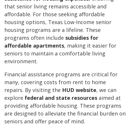
that senior living remains accessible and
affordable. For those seeking affordable
housing options, Texas Low-Income senior
housing programs are a lifeline. These
programs often include
subsidies for
affordable apartments
, making it easier for
seniors to maintain a comfortable living
environment.
Financial assistance programs are critical for
many, covering costs from rent to home
repairs. By visiting the
HUD website
, we can
explore
federal and state resources
aimed at
providing affordable housing. These programs
are designed to alleviate the financial burden on
seniors and offer peace of mind.