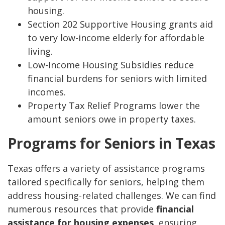
housing.
Section 202 Supportive Housing grants aid
to very low-income elderly for affordable
living.
Low-Income Housing Subsidies reduce
financial burdens for seniors with limited
incomes.
Property Tax Relief Programs lower the
amount seniors owe in property taxes.
Programs for Seniors in Texas
Texas offers a variety of assistance programs
tailored specifically for seniors, helping them
address housing-related challenges. We can find
numerous resources that provide
financial
assistance for housing expenses
, ensuring