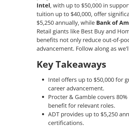
Intel
, with up to $50,000 in suppo
tuition up to $40,000, offer signifi
$5,250 annually, while
Bank of Am
Retail giants like Best Buy and H
benefits not only reduce out-of-po
advancement. Follow along as we'l
Key Takeaways
Intel offers up to $50,000 for 
career advancement.
Procter & Gamble covers 80% of
benefit for relevant roles.
ADT provides up to $5,250 ann
certifications.