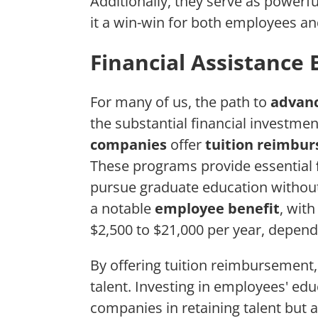
Additionally, they serve as powerf
it a win-win for both employees a
Financial Assistance 
For many of us, the path to
advanc
the substantial financial investme
companies
offer
tuition reimbu
These programs provide essential
pursue graduate education without
a notable
employee benefit
, wit
$2,500 to $21,000 per year, depend
By offering tuition reimbursement,
talent. Investing in employees' ed
companies in retaining talent but 