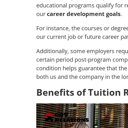
educational programs qualify for 
our
career development goals
.
For instance, the courses or degre
our current job or future career p
Additionally, some employers requ
certain period post-program compl
condition helps guarantee that th
both us and the company in the lo
Benefits of Tuitio