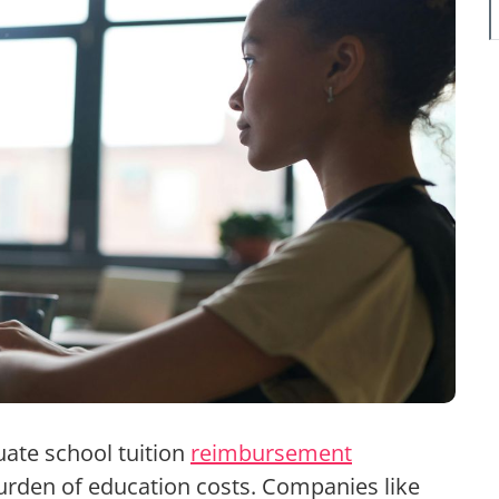
uate school tuition
reimbursement
urden of education costs. Companies like