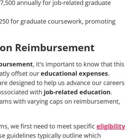
7,500 annually for job-related graduate
,250 for graduate coursework, promoting
tion Reimbursement
mbursement
, it's important to know that this
tly offset our
educational expenses
.
re designed to help us advance our careers
 associated with
job-related education
.
ams with varying caps on reimbursement,
s, we first need to meet specific
eligibility
e guidelines typically outline which