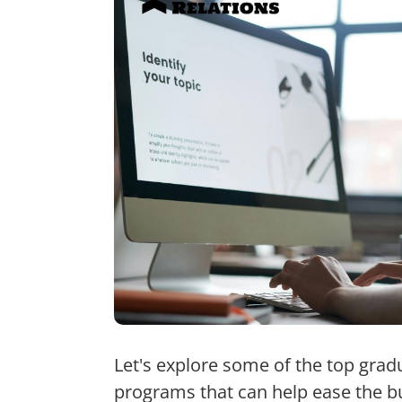
Let's explore some of the top grad
programs that can help ease the b