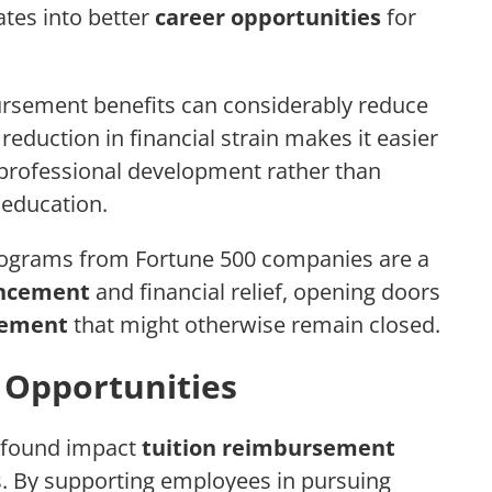
tes into better
career opportunities
for
ursement benefits can considerably reduce
s reduction in financial strain makes it easier
 professional development rather than
 education.
programs from Fortune 500 companies are a
ancement
and financial relief, opening doors
cement
that might otherwise remain closed.
Opportunities
rofound impact
tuition reimbursement
. By supporting employees in pursuing