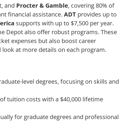
rt, and
Procter & Gamble
, covering 80% of
cant financial assistance.
ADT
provides up to
erica
supports with up to $7,500 per year.
ome Depot also offer robust programs. These
cket expenses but also boost career
l look at more details on each program.
graduate-level degrees, focusing on skills and
 tuition costs with a $40,000 lifetime
ually for graduate degrees and professional