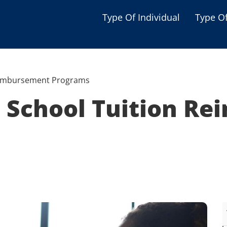
Type Of Individual
Type O
Seniors
Single Parent
eimbursement Programs
Women
 School Tuition R
Low-income Familie
Student
Veterans
Disabled