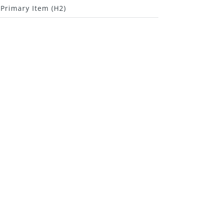
Primary Item (H2)