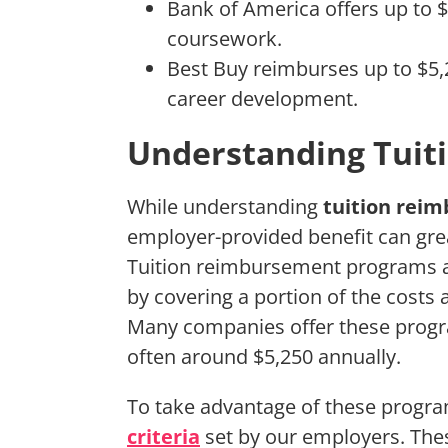
Bank of America offers up to $
coursework.
Best Buy reimburses up to $5
career development.
Understanding Tui
While understanding
tuition rei
employer-provided benefit can grea
Tuition reimbursement programs a
by covering a portion of the costs
Many companies offer these progr
often around $5,250 annually.
To take advantage of these program
criteria
set by our employers. Thes