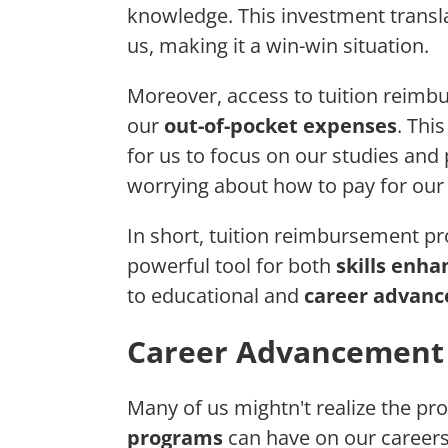
knowledge. This investment transla
us, making it a win-win situation.
Moreover, access to tuition reimb
our
out-of-pocket expenses
. Thi
for us to focus on our studies and
worrying about how to pay for our
In short, tuition reimbursement 
powerful tool for both
skills enh
to educational and
career advan
Career Advancement 
Many of us mightn't realize the p
programs
can have on our careers