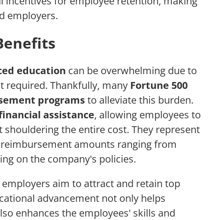
ul incentives for employee retention, making
nd employers.
Benefits
ed education
can be overwhelming due to
nt required. Thankfully, many
Fortune 500
rsement programs
to alleviate this burden.
financial assistance
, allowing employees to
 shouldering the entire cost. They represent
h reimbursement amounts ranging from
ing on the company's policies.
 employers aim to attract and retain top
ucational advancement not only helps
also enhances the employees' skills and