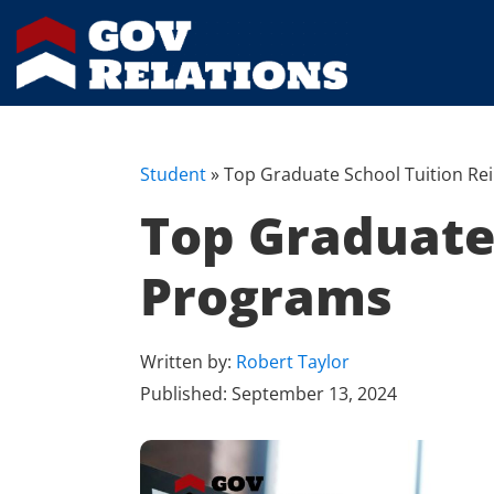
Student
»
Top Graduate School Tuition R
Top Graduate
Programs
Written by:
Robert Taylor
Published:
September 13, 2024