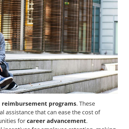
n reimbursement programs
. These
l assistance that can ease the cost of
unities for
career advancement
.