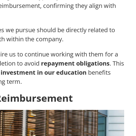
reimbursement, confirming they align with
es we pursue should be directly related to
ath within the company.
ire us to continue working with them for a
etion to avoid
repayment obligations
. This
e
investment in our education
benefits
ng term.
n Reimbursement