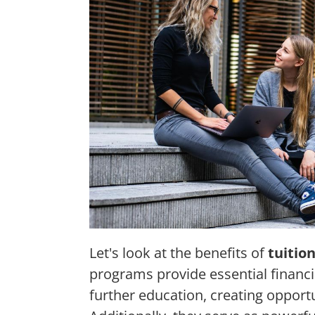
Let's look at the benefits of
tuitio
programs provide essential financia
further education, creating opport