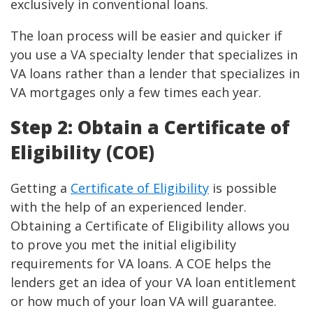
exclusively in conventional loans.
The loan process will be easier and quicker if
you use a VA specialty lender that specializes in
VA loans rather than a lender that specializes in
VA mortgages only a few times each year.
Step 2: Obtain a Certificate of
Eligibility (COE)
Getting a
Certificate of Eligibility
is possible
with the help of an experienced lender.
Obtaining a Certificate of Eligibility allows you
to prove you met the initial eligibility
requirements for VA loans. A COE helps the
lenders get an idea of your VA loan entitlement
or how much of your loan VA will guarantee.