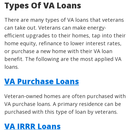
Types Of VA Loans
There are many types of VA loans that veterans
can take out. Veterans can make energy-
efficient upgrades to their homes, tap into their
home equity, refinance to lower interest rates,
or purchase a new home with their VA loan
benefit. The following are the most applied VA
loans.
VA Purchase Loans
Veteran-owned homes are often purchased with
VA purchase loans. A primary residence can be
purchased with this type of loan by veterans.
VA IRRR Loans