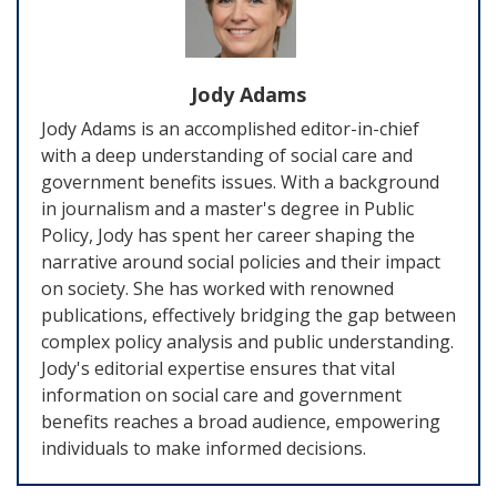
Jody Adams
Jody Adams is an accomplished editor-in-chief
with a deep understanding of social care and
government benefits issues. With a background
in journalism and a master's degree in Public
Policy, Jody has spent her career shaping the
narrative around social policies and their impact
on society. She has worked with renowned
publications, effectively bridging the gap between
complex policy analysis and public understanding.
Jody's editorial expertise ensures that vital
information on social care and government
benefits reaches a broad audience, empowering
individuals to make informed decisions.