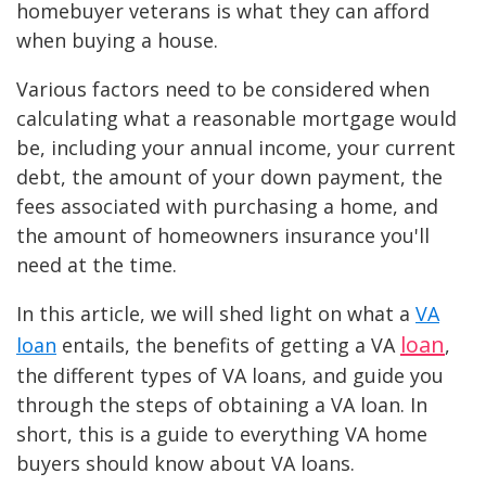
homebuyer veterans is what they can afford
when buying a house.
Various factors need to be considered when
calculating what a reasonable mortgage would
be, including your annual income, your current
debt, the amount of your down payment, the
fees associated with purchasing a home, and
the amount of homeowners insurance you'll
need at the time.
In this article, we will shed light on what a
VA
loan
loan
entails, the benefits of getting a VA
,
the different types of VA loans, and guide you
through the steps of obtaining a VA loan. In
short, this is a guide to everything VA home
buyers should know about VA loans.