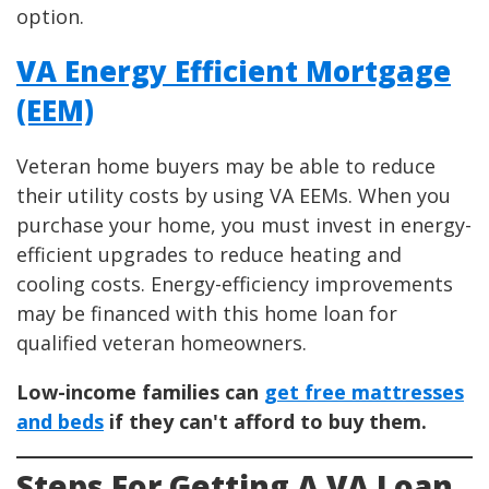
option.
VA Energy Efficient Mortgage
(EEM)
Veteran home buyers may be able to reduce
their utility costs by using VA EEMs. When you
purchase your home, you must invest in energy-
efficient upgrades to reduce heating and
cooling costs. Energy-efficiency improvements
may be financed with this home loan for
qualified veteran homeowners.
Low-income families can
get free mattresses
and beds
if they can't afford to buy them.
Steps For Getting A VA Loan