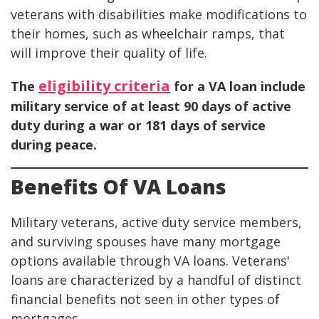
veterans with disabilities make modifications to
their homes, such as wheelchair ramps, that
will improve their quality of life.
eligibility criteria
The
for a VA loan include
military service of at least 90 days of active
duty during a war or 181 days of service
during peace.
Benefits Of VA Loans
Military veterans, active duty service members,
and surviving spouses have many mortgage
options available through VA loans. Veterans'
loans are characterized by a handful of distinct
financial benefits not seen in other types of
mortgages.