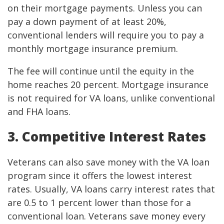
on their mortgage payments. Unless you can
pay a down payment of at least 20%,
conventional lenders will require you to pay a
monthly mortgage insurance premium.
The fee will continue until the equity in the
home reaches 20 percent. Mortgage insurance
is not required for VA loans, unlike conventional
and FHA loans.
3. Competitive Interest Rates
Veterans can also save money with the VA loan
program since it offers the lowest interest
rates. Usually, VA loans carry interest rates that
are 0.5 to 1 percent lower than those for a
conventional loan. Veterans save money every