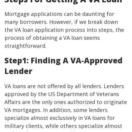
Mortgage applications can be daunting for
many borrowers. However, if we break down
the VA loan application process into steps, the
process of obtaining a VA loan seems
straightforward.
Step1: Finding A VA-Approved
Lender
VA loans are not offered by all lenders. Lenders
approved by the US Department of Veterans
Affairs are the only ones authorized to originate
VA mortgages. In addition, some lenders
specialize almost exclusively in VA loans for
military clients, while others specialize almost