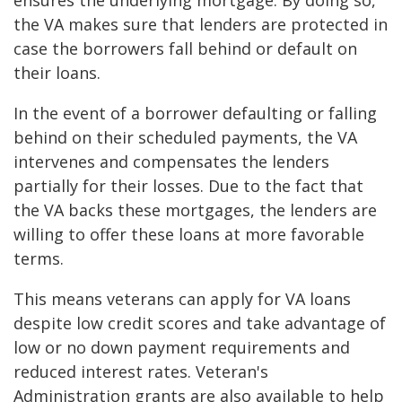
ensures the underlying mortgage. By doing so,
the VA makes sure that lenders are protected in
case the borrowers fall behind or default on
their loans.
In the event of a borrower defaulting or falling
behind on their scheduled payments, the VA
intervenes and compensates the lenders
partially for their losses. Due to the fact that
the VA backs these mortgages, the lenders are
willing to offer these loans at more favorable
terms.
This means veterans can apply for VA loans
despite low credit scores and take advantage of
low or no down payment requirements and
reduced interest rates. Veteran's
Administration grants are also available to help