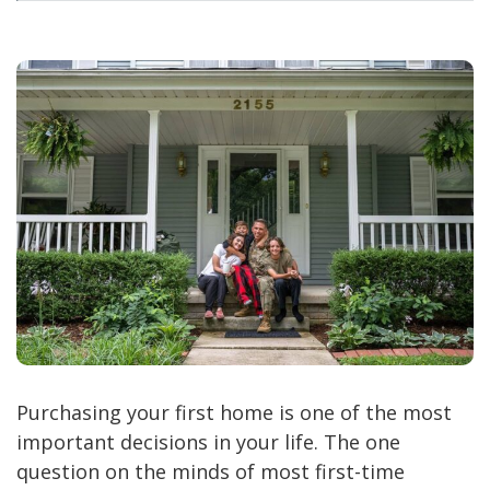
Purchasing your first home is one of the most
important decisions in your life. The one
question on the minds of most first-time