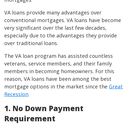
VA loans provide many advantages over
conventional mortgages. VA loans have become
very significant over the last few decades,
especially due to the advantages they provide
over traditional loans.
The VA loan program has assisted countless
veterans, service members, and their family
members in becoming homeowners. For this
reason, VA loans have been among the best
mortgage options in the market since the
Great
Recession
.
1. No Down Payment
Requirement