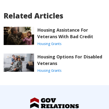
Related Articles
Housing Assistance For
Veterans With Bad Credit
Housing Grants
Housing Options For Disabled
Veterans
Housing Grants