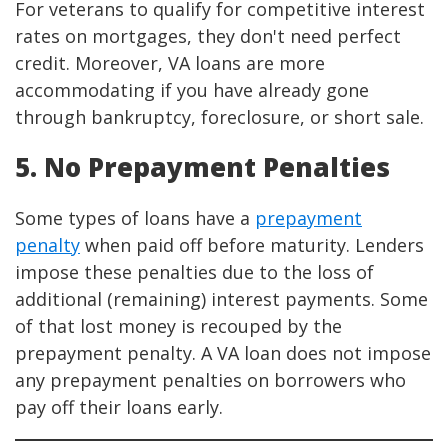
For veterans to qualify for competitive interest
rates on mortgages, they don't need perfect
credit. Moreover, VA loans are more
accommodating if you have already gone
through bankruptcy, foreclosure, or short sale.
5. No Prepayment Penalties
Some types of loans have a
prepayment
penalty
when paid off before maturity. Lenders
impose these penalties due to the loss of
additional (remaining) interest payments. Some
of that lost money is recouped by the
prepayment penalty. A VA loan does not impose
any prepayment penalties on borrowers who
pay off their loans early.