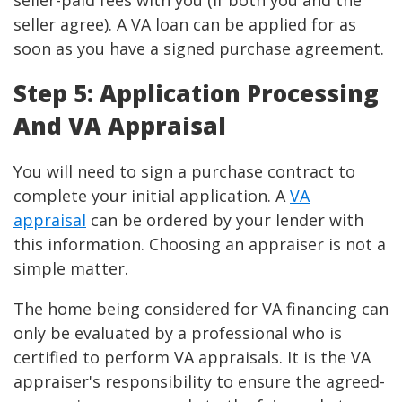
seller-paid fees with you (if both you and the
seller agree). A VA loan can be applied for as
soon as you have a signed purchase agreement.
Step 5: Application Processing
And VA Appraisal
You will need to sign a purchase contract to
complete your initial application. A
VA
appraisal
can be ordered by your lender with
this information. Choosing an appraiser is not a
simple matter.
The home being considered for VA financing can
only be evaluated by a professional who is
certified to perform VA appraisals. It is the VA
appraiser's responsibility to ensure the agreed-