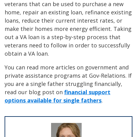
veterans that can be used to purchase a new
home, repair an existing loan, refinance existing
loans, reduce their current interest rates, or
make their homes more energy efficient. Taking
out a VA loan is a step-by-step process that
veterans need to follow in order to successfully
obtain a VA loan.
You can read more articles on government and
private assistance programs at Gov-Relations. If
you are a single father struggling financially,
read our blog post on
financial support
options available for single fathers
.