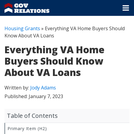
Housing Grants
»
Everything VA Home Buyers Should
Know About VA Loans
Everything VA Home
Buyers Should Know
About VA Loans
Written by:
Jody Adams
Published:
January 7, 2023
Table of Contents
Primary Item (H2)