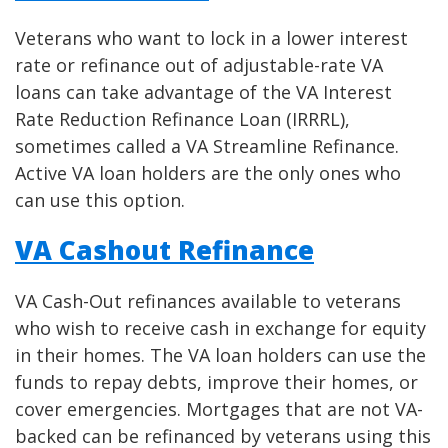
Veterans who want to lock in a lower interest
rate or refinance out of adjustable-rate VA
loans can take advantage of the VA Interest
Rate Reduction Refinance Loan (IRRRL),
sometimes called a VA Streamline Refinance.
Active VA loan holders are the only ones who
can use this option.
VA Cashout Refinance
VA Cash-Out refinances available to veterans
who wish to receive cash in exchange for equity
in their homes. The VA loan holders can use the
funds to repay debts, improve their homes, or
cover emergencies. Mortgages that are not VA-
backed can be refinanced by veterans using this