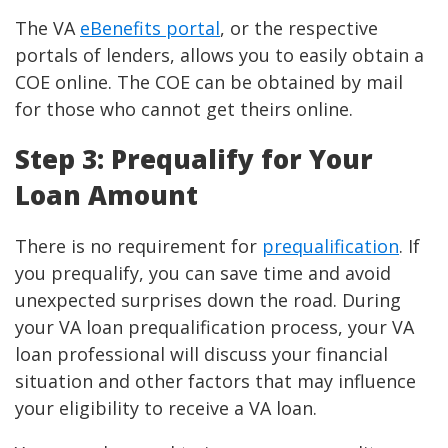
The VA
eBenefits portal
, or the respective
portals of lenders, allows you to easily obtain a
COE online. The COE can be obtained by mail
for those who cannot get theirs online.
Step 3: Prequalify for Your
Loan Amount
There is no requirement for
prequalification
. If
you prequalify, you can save time and avoid
unexpected surprises down the road. During
your VA loan prequalification process, your VA
loan professional will discuss your financial
situation and other factors that may influence
your eligibility to receive a VA loan.