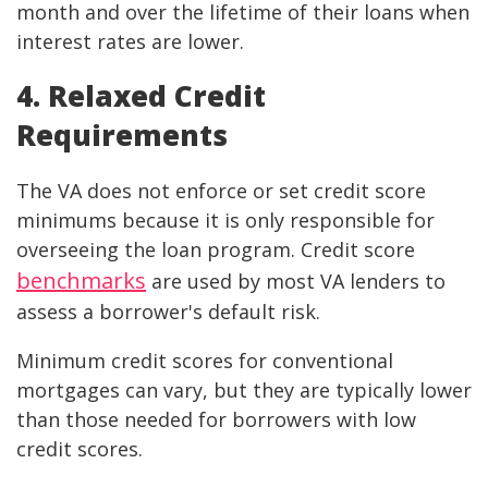
month and over the lifetime of their loans when
interest rates are lower.
4. Relaxed Credit
Requirements
The VA does not enforce or set credit score
minimums because it is only responsible for
overseeing the loan program. Credit score
benchmarks
are used by most VA lenders to
assess a borrower's default risk.
Minimum credit scores for conventional
mortgages can vary, but they are typically lower
than those needed for borrowers with low
credit scores.