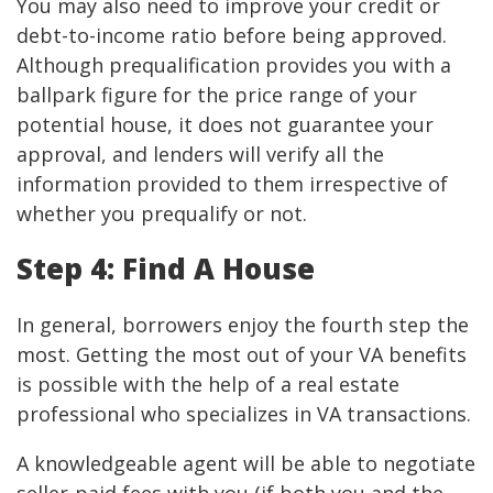
You may also need to improve your credit or
debt-to-income ratio before being approved.
Although prequalification provides you with a
ballpark figure for the price range of your
potential house, it does not guarantee your
approval, and lenders will verify all the
information provided to them irrespective of
whether you prequalify or not.
Step 4: Find A House
In general, borrowers enjoy the fourth step the
most. Getting the most out of your VA benefits
is possible with the help of a real estate
professional who specializes in VA transactions.
A knowledgeable agent will be able to negotiate