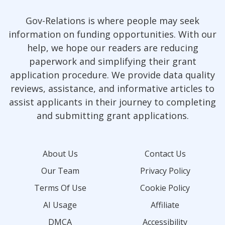
Gov-Relations is where people may seek
information on funding opportunities. With our
help, we hope our readers are reducing
paperwork and simplifying their grant
application procedure. We provide data quality
reviews, assistance, and informative articles to
assist applicants in their journey to completing
and submitting grant applications.
About Us
Contact Us
Our Team
Privacy Policy
Terms Of Use
Cookie Policy
AI Usage
Affiliate
DMCA
Accessibility