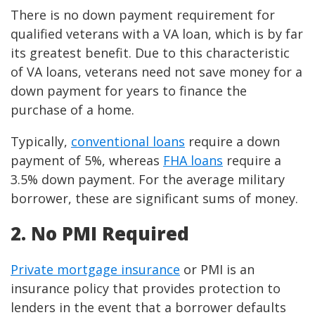
There is no down payment requirement for
qualified veterans with a VA loan, which is by far
its greatest benefit. Due to this characteristic
of VA loans, veterans need not save money for a
down payment for years to finance the
purchase of a home.
Typically,
conventional loans
require a down
payment of 5%, whereas
FHA loans
require a
3.5% down payment. For the average military
borrower, these are significant sums of money.
2. No PMI Required
Private mortgage insurance
or PMI is an
insurance policy that provides protection to
lenders in the event that a borrower defaults