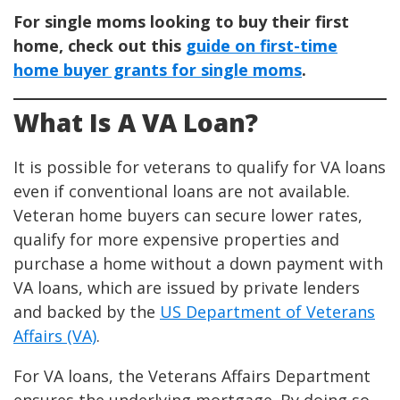
For single moms looking to buy their first
home, check out this
guide on first-time
home buyer grants for single moms
.
What Is A VA Loan?
It is possible for veterans to qualify for VA loans
even if conventional loans are not available.
Veteran home buyers can secure lower rates,
qualify for more expensive properties and
purchase a home without a down payment with
VA loans, which are issued by private lenders
and backed by the
US Department of Veterans
Affairs (VA)
.
For VA loans, the Veterans Affairs Department