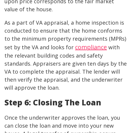
upon price corresponds to the fair market
value of the house.
As a part of VA appraisal, a home inspection is
conducted to ensure that the home conforms
to the minimum property requirements (MPRs)
compliance
set by the VA and looks for
with
the relevant building codes and safety
standards. Appraisers are given ten days by the
VA to complete the appraisal. The lender will
then verify the appraisal, and the underwriter
will approve the loan.
Step 6: Closing The Loan
Once the underwriter approves the loan, you
can close the loan and move into your new