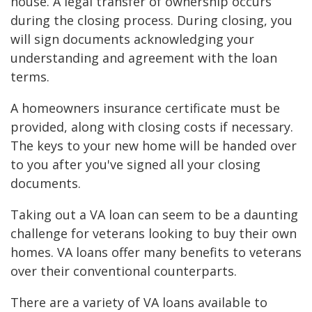
house. A legal transfer of ownership occurs
during the closing process. During closing, you
will sign documents acknowledging your
understanding and agreement with the loan
terms.
A homeowners insurance certificate must be
provided, along with closing costs if necessary.
The keys to your new home will be handed over
to you after you've signed all your closing
documents.
Taking out a VA loan can seem to be a daunting
challenge for veterans looking to buy their own
homes. VA loans offer many benefits to veterans
over their conventional counterparts.
There are a variety of VA loans available to