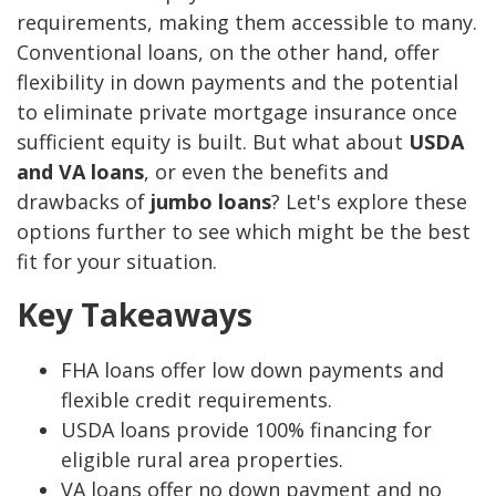
requirements, making them accessible to many.
Conventional loans, on the other hand, offer
flexibility in down payments and the potential
to eliminate private mortgage insurance once
sufficient equity is built. But what about
USDA
and VA loans
, or even the benefits and
drawbacks of
jumbo loans
? Let's explore these
options further to see which might be the best
fit for your situation.
Key Takeaways
FHA loans offer low down payments and
flexible credit requirements.
USDA loans provide 100% financing for
eligible rural area properties.
VA loans offer no down payment and no