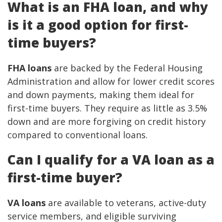
What is an FHA loan, and why
is it a good option for first-
time buyers?
FHA loans
are backed by the Federal Housing
Administration and allow for lower credit scores
and down payments, making them ideal for
first-time buyers. They require as little as 3.5%
down and are more forgiving on credit history
compared to conventional loans.
Can I qualify for a VA loan as a
first-time buyer?
VA loans
are available to veterans, active-duty
service members, and eligible surviving