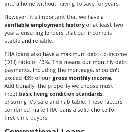
into a home without having to save for years.
However, it's important that we have a
verifiable employment history
of at least two
years, ensuring lenders that our income is
stable and reliable.
FHA loans also have a maximum debt-to-income
(DTI) ratio of 43%. This means our monthly debt
payments, including the mortgage, shouldn't
exceed 43% of our
gross monthly income
.
Additionally, the property we choose must
meet
basic living condition standards
,
ensuring it's safe and habitable. These factors
combined make FHA loans a solid choice for
first-time buyers.
Conventional Loans