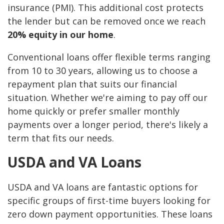
insurance (PMI). This additional cost protects
the lender but can be removed once we reach
20% equity in our home
.
Conventional loans offer flexible terms ranging
from 10 to 30 years, allowing us to choose a
repayment plan that suits our financial
situation. Whether we're aiming to pay off our
home quickly or prefer smaller monthly
payments over a longer period, there's likely a
term that fits our needs.
USDA and VA Loans
USDA and VA loans are fantastic options for
specific groups of first-time buyers looking for
zero down payment opportunities. These loans