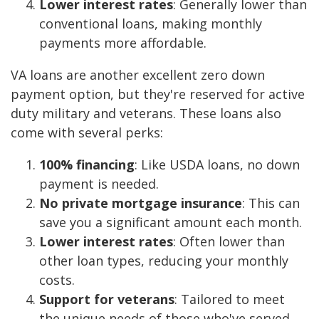
Lower interest rates
: Generally lower than
conventional loans, making monthly
payments more affordable.
VA loans are another excellent zero down
payment option, but they're reserved for active
duty military and veterans. These loans also
come with several perks:
100% financing
: Like USDA loans, no down
payment is needed.
No private mortgage insurance
: This can
save you a significant amount each month.
Lower interest rates
: Often lower than
other loan types, reducing your monthly
costs.
Support for veterans
: Tailored to meet
the unique needs of those who've served.