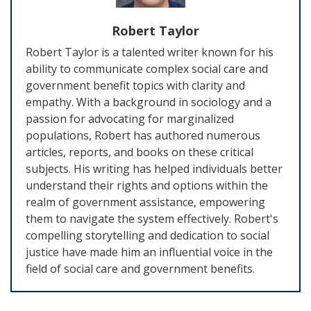
Robert Taylor
Robert Taylor is a talented writer known for his
ability to communicate complex social care and
government benefit topics with clarity and
empathy. With a background in sociology and a
passion for advocating for marginalized
populations, Robert has authored numerous
articles, reports, and books on these critical
subjects. His writing has helped individuals better
understand their rights and options within the
realm of government assistance, empowering
them to navigate the system effectively. Robert's
compelling storytelling and dedication to social
justice have made him an influential voice in the
field of social care and government benefits.