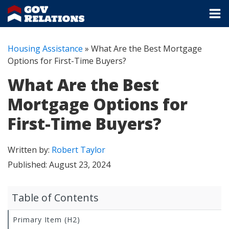
Housing Assistance
»
What Are the Best Mortgage
Options for First-Time Buyers?
What Are the Best
Mortgage Options for
First-Time Buyers?
Written by:
Robert Taylor
Published:
August 23, 2024
Table of Contents
Primary Item (H2)