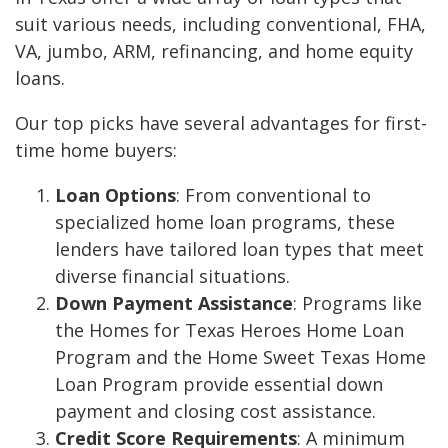
suit various needs, including conventional, FHA,
VA, jumbo, ARM, refinancing, and home equity
loans.
Our top picks have several advantages for first-
time home buyers:
Loan Options
: From conventional to
specialized home loan programs, these
lenders have tailored loan types that meet
diverse financial situations.
Down Payment Assistance
: Programs like
the Homes for Texas Heroes Home Loan
Program and the Home Sweet Texas Home
Loan Program provide essential down
payment and closing cost assistance.
Credit Score Requirements
: A minimum