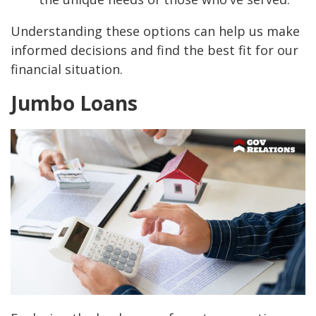
Understanding these options can help us make
informed decisions and find the best fit for our
financial situation.
Jumbo Loans