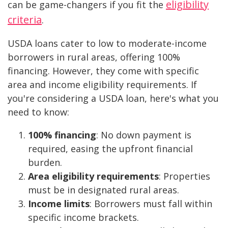
eligibility
can be game-changers if you fit the
criteria
.
USDA loans cater to low to moderate-income
borrowers in rural areas, offering 100%
financing. However, they come with specific
area and income eligibility requirements. If
you're considering a USDA loan, here's what you
need to know:
100% financing
: No down payment is
required, easing the upfront financial
burden.
Area eligibility requirements
: Properties
must be in designated rural areas.
Income limits
: Borrowers must fall within
specific income brackets.