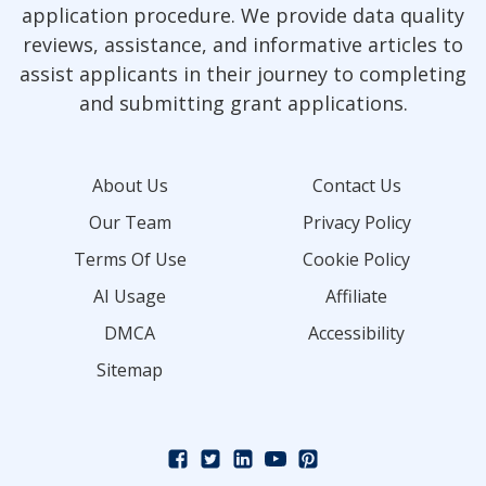
application procedure. We provide data quality
reviews, assistance, and informative articles to
assist applicants in their journey to completing
and submitting grant applications.
About Us
Contact Us
Our Team
Privacy Policy
Terms Of Use
Cookie Policy
AI Usage
Affiliate
DMCA
Accessibility
Sitemap