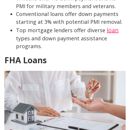
PMI for military members and veterans.
Conventional loans offer down payments
starting at 3% with potential PMI removal.
loan
Top mortgage lenders offer diverse
types and down payment assistance
programs.
FHA Loans