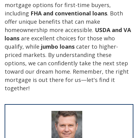
mortgage options for first-time buyers,
including
FHA and conventional loans
. Both
offer unique benefits that can make
homeownership more accessible.
USDA and VA
loans
are excellent choices for those who
qualify, while
jumbo loans
cater to higher-
priced markets. By understanding these
options, we can confidently take the next step
toward our dream home. Remember, the right
mortgage is out there for us—let's find it
together!