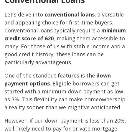
Let's delve into
conventional loans
, a versatile
and appealing choice for first-time buyers.
Conventional loans typically require a
minimum
credit score of 620
, making them accessible to
many. For those of us with stable income and a
good credit history, these loans can be
particularly advantageous.
One of the standout features is the
down
payment options
. Eligible borrowers can get
started with a minimum down payment as low
as 3%. This flexibility can make homeownership
a reality sooner than we might've anticipated.
However, if our down payment is less than 20%,
we'll likely need to pay for private mortgage