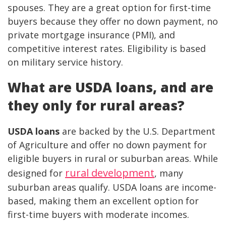
spouses. They are a great option for first-time
buyers because they offer no down payment, no
private mortgage insurance (PMI), and
competitive interest rates. Eligibility is based
on military service history.
What are USDA loans, and are
they only for rural areas?
USDA loans
are backed by the U.S. Department
of Agriculture and offer no down payment for
eligible buyers in rural or suburban areas. While
rural development
designed for
, many
suburban areas qualify. USDA loans are income-
based, making them an excellent option for
first-time buyers with moderate incomes.