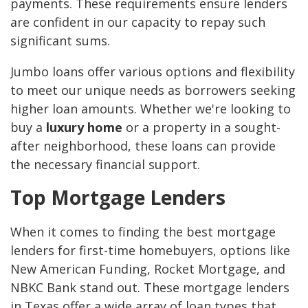
payments. These requirements ensure lenders
are confident in our capacity to repay such
significant sums.
Jumbo loans offer various options and flexibility
to meet our unique needs as borrowers seeking
higher loan amounts. Whether we're looking to
buy a
luxury home
or a property in a sought-
after neighborhood, these loans can provide
the necessary financial support.
Top Mortgage Lenders
When it comes to finding the best mortgage
lenders for first-time homebuyers, options like
New American Funding, Rocket Mortgage, and
NBKC Bank stand out. These mortgage lenders
in Texas offer a wide array of loan types that