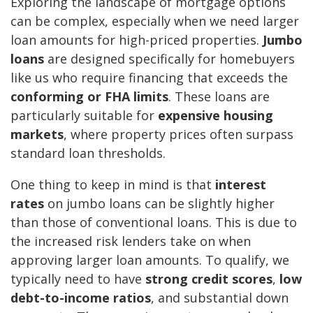
Exploring the landscape of mortgage options
can be complex, especially when we need larger
loan amounts for high-priced properties.
Jumbo
loans
are designed specifically for homebuyers
like us who require financing that exceeds the
conforming or FHA limits
. These loans are
particularly suitable for
expensive housing
markets
, where property prices often surpass
standard loan thresholds.
One thing to keep in mind is that
interest
rates
on jumbo loans can be slightly higher
than those of conventional loans. This is due to
the increased risk lenders take on when
approving larger loan amounts. To qualify, we
typically need to have
strong credit scores
,
low
debt-to-income ratios
, and substantial down