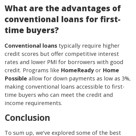
What are the advantages of
conventional loans for first-
time buyers?
Conventional loans
typically require higher
credit scores but offer competitive interest
rates and lower PMI for borrowers with good
credit. Programs like
HomeReady
or
Home
Possible
allow for down payments as low as 3%,
making conventional loans accessible to first-
time buyers who can meet the credit and
income requirements.
Conclusion
To sum up, we've explored some of the best