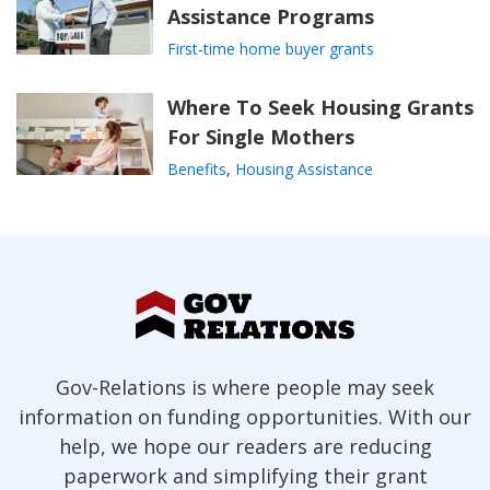
Assistance Programs
First-time home buyer grants
Where To Seek Housing Grants
For Single Mothers
Benefits
,
Housing Assistance
Gov-Relations is where people may seek
information on funding opportunities. With our
help, we hope our readers are reducing
paperwork and simplifying their grant