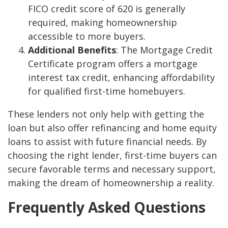
FICO credit score of 620 is generally
required, making homeownership
accessible to more buyers.
Additional Benefits
: The Mortgage Credit
Certificate program offers a mortgage
interest tax credit, enhancing affordability
for qualified first-time homebuyers.
These lenders not only help with getting the
loan but also offer refinancing and home equity
loans to assist with future financial needs. By
choosing the right lender, first-time buyers can
secure favorable terms and necessary support,
making the dream of homeownership a reality.
Frequently Asked Questions