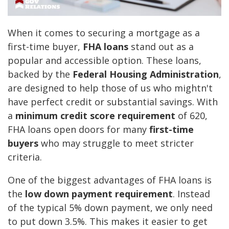
When it comes to securing a mortgage as a
first-time buyer,
FHA loans
stand out as a
popular and accessible option. These loans,
backed by the
Federal Housing Administration
,
are designed to help those of us who mightn't
have perfect credit or substantial savings. With
a
minimum credit score requirement
of 620,
FHA loans open doors for many
first-time
buyers
who may struggle to meet stricter
criteria.
One of the biggest advantages of FHA loans is
the
low down payment requirement
. Instead
of the typical 5% down payment, we only need
to put down 3.5%. This makes it easier to get