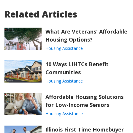
Related Articles
What Are Veterans' Affordable
Housing Options?
Housing Assistance
10 Ways LIHTCs Benefit
Communities
Housing Assistance
Affordable Housing Solutions
for Low-Income Seniors
Housing Assistance
Illinois First Time Homebuyer