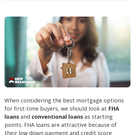
When considering the best mortgage options
for first-time buyers, we should look at
FHA
loans
and
conventional loans
as starting
points. FHA loans are attractive because of
their low down payment and credit score