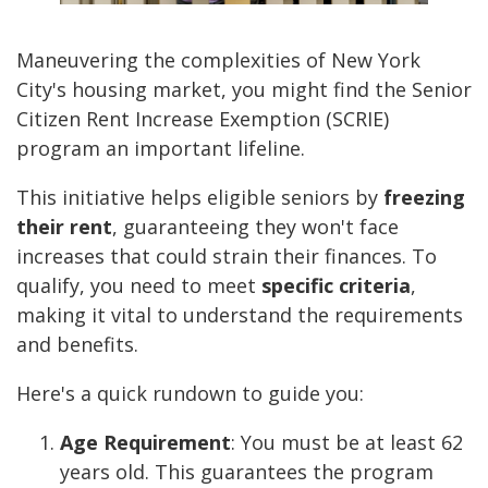
Maneuvering the complexities of New York
City's housing market, you might find the Senior
Citizen Rent Increase Exemption (SCRIE)
program an important lifeline.
This initiative helps eligible seniors by
freezing
their rent
, guaranteeing they won't face
increases that could strain their finances. To
qualify, you need to meet
specific criteria
,
making it vital to understand the requirements
and benefits.
Here's a quick rundown to guide you:
Age Requirement
: You must be at least 62
years old. This guarantees the program