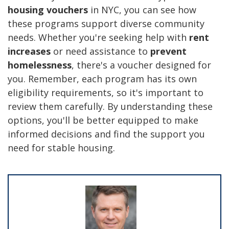
housing vouchers
in NYC, you can see how
these programs support diverse community
needs. Whether you're seeking help with
rent
increases
or need assistance to
prevent
homelessness
, there's a voucher designed for
you. Remember, each program has its own
eligibility requirements, so it's important to
review them carefully. By understanding these
options, you'll be better equipped to make
informed decisions and find the support you
need for stable housing.