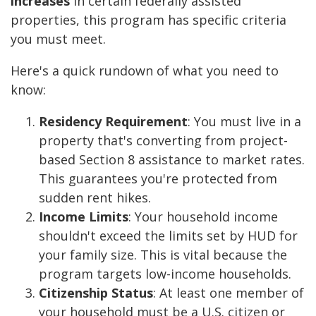
increases
in certain federally assisted
properties, this program has specific criteria
you must meet.
Here's a quick rundown of what you need to
know:
Residency Requirement
: You must live in a
property that's converting from project-
based Section 8 assistance to market rates.
This guarantees you're protected from
sudden rent hikes.
Income Limits
: Your household income
shouldn't exceed the limits set by HUD for
your family size. This is vital because the
program targets low-income households.
Citizenship Status
: At least one member of
your household must be a U.S. citizen or