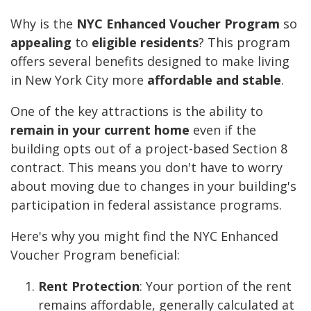
Why is the
NYC Enhanced Voucher Program
so
appealing
to
eligible residents
? This program
offers several benefits designed to make living
in New York City more
affordable and stable
.
One of the key attractions is the ability to
remain in your current home
even if the
building opts out of a project-based Section 8
contract. This means you don't have to worry
about moving due to changes in your building's
participation in federal assistance programs.
Here's why you might find the NYC Enhanced
Voucher Program beneficial:
Rent Protection
: Your portion of the rent
remains affordable, generally calculated at