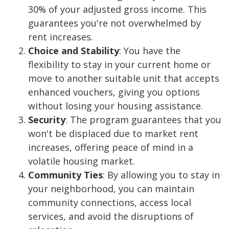
30% of your adjusted gross income. This
guarantees you're not overwhelmed by
rent increases.
Choice and Stability
: You have the
flexibility to stay in your current home or
move to another suitable unit that accepts
enhanced vouchers, giving you options
without losing your housing assistance.
Security
: The program guarantees that you
won't be displaced due to market rent
increases, offering peace of mind in a
volatile housing market.
Community Ties
: By allowing you to stay in
your neighborhood, you can maintain
community connections, access local
services, and avoid the disruptions of