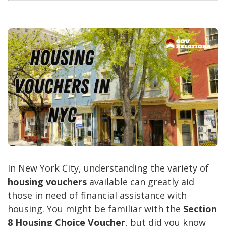
In New York City, understanding the variety of
housing vouchers
available can greatly aid
those in need of financial assistance with
housing. You might be familiar with the
Section
8 Housing Choice Voucher
, but did you know