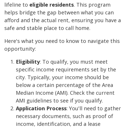
lifeline to
eligible residents
. This program
helps bridge the gap between what you can
afford and the actual rent, ensuring you have a
safe and stable place to call home.
Here's what you need to know to navigate this
opportunity:
Eligibility
: To qualify, you must meet
specific income requirements set by the
city. Typically, your income should be
below a certain percentage of the Area
Median Income (AMI). Check the current
AMI guidelines to see if you qualify.
Application Process
: You'll need to gather
necessary documents, such as proof of
income, identification, and a lease