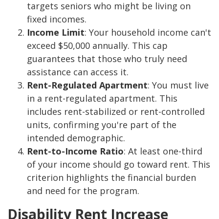
targets seniors who might be living on
fixed incomes.
Income Limit
: Your household income can't
exceed $50,000 annually. This cap
guarantees that those who truly need
assistance can access it.
Rent-Regulated Apartment
: You must live
in a rent-regulated apartment. This
includes rent-stabilized or rent-controlled
units, confirming you're part of the
intended demographic.
Rent-to-Income Ratio
: At least one-third
of your income should go toward rent. This
criterion highlights the financial burden
and need for the program.
Disability Rent Increase