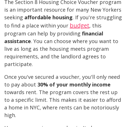
The Section 8 Housing Choice Voucher program
is an important resource for many New Yorkers
seeking
affordable housing
. If you're struggling
budget
to find a place within your
, this
program can help by providing
financial
assistance
. You can choose where you want to
live as long as the housing meets program
requirements, and the landlord agrees to
participate.
Once you've secured a voucher, you'll only need
to pay about
30% of your monthly income
towards rent. The program covers the rest up
to a specific limit. This makes it easier to afford
a home in NYC, where rents can be notoriously
high.