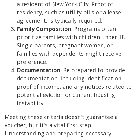
a resident of New York City. Proof of
residency, such as utility bills or a lease
agreement, is typically required.
Family Composition
: Programs often
prioritize families with children under 18.
Single parents, pregnant women, or
families with dependents might receive
preference.
Documentation
: Be prepared to provide
documentation, including identification,
proof of income, and any notices related to
potential eviction or current housing
instability.
Meeting these criteria doesn't guarantee a
voucher, but it's a vital first step.
Understanding and preparing necessary