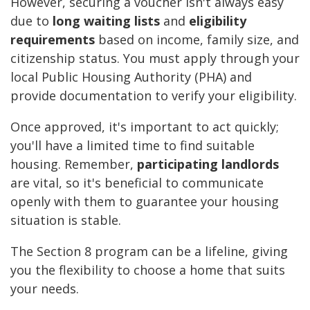
However, securing a voucher isn't always easy
due to
long waiting lists
and
eligibility
requirements
based on income, family size, and
citizenship status. You must apply through your
local Public Housing Authority (PHA) and
provide documentation to verify your eligibility.
Once approved, it's important to act quickly;
you'll have a limited time to find suitable
housing. Remember,
participating landlords
are vital, so it's beneficial to communicate
openly with them to guarantee your housing
situation is stable.
The Section 8 program can be a lifeline, giving
you the flexibility to choose a home that suits
your needs.