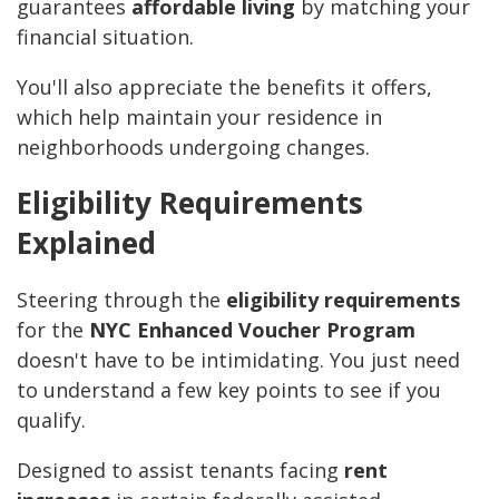
guarantees
affordable living
by matching your
financial situation.
You'll also appreciate the benefits it offers,
which help maintain your residence in
neighborhoods undergoing changes.
Eligibility Requirements
Explained
Steering through the
eligibility requirements
for the
NYC Enhanced Voucher Program
doesn't have to be intimidating. You just need
to understand a few key points to see if you
qualify.
Designed to assist tenants facing
rent