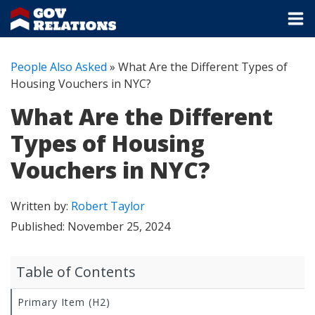
People Also Asked
»
What Are the Different Types of
Housing Vouchers in NYC?
What Are the Different
Types of Housing
Vouchers in NYC?
Written by:
Robert Taylor
Published:
November 25, 2024
Table of Contents
Primary Item (H2)