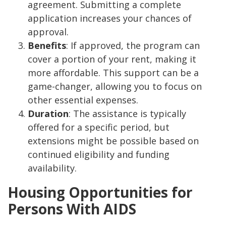
agreement. Submitting a complete
application increases your chances of
approval.
Benefits
: If approved, the program can
cover a portion of your rent, making it
more affordable. This support can be a
game-changer, allowing you to focus on
other essential expenses.
Duration
: The assistance is typically
offered for a specific period, but
extensions might be possible based on
continued eligibility and funding
availability.
Housing Opportunities for
Persons With AIDS