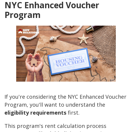
NYC Enhanced Voucher
Program
If you're considering the NYC Enhanced Voucher
Program, you'll want to understand the
eligibility requirements
first.
This program's rent calculation process