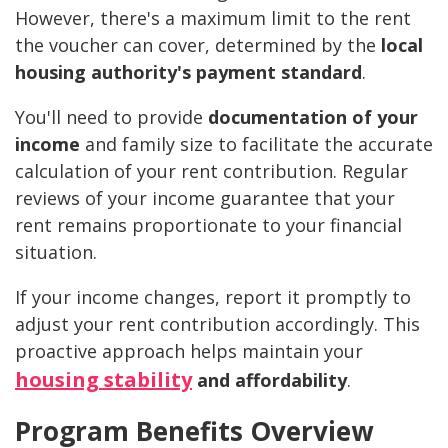
However, there's a maximum limit to the rent
the voucher can cover, determined by the
local
housing authority's payment standard
.
You'll need to provide
documentation of your
income
and family size to facilitate the accurate
calculation of your rent contribution. Regular
reviews of your income guarantee that your
rent remains proportionate to your financial
situation.
If your income changes, report it promptly to
adjust your rent contribution accordingly. This
proactive approach helps maintain your
housing stability
and affordability
.
Program Benefits Overview