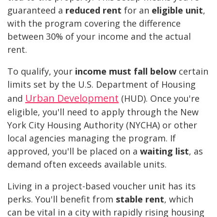
guaranteed a
reduced rent
for an
eligible unit
,
with the program covering the difference
between 30% of your income and the actual
rent.
To qualify, your
income must fall below
certain
limits set by the U.S. Department of Housing
Urban Development
and
(HUD). Once you're
eligible, you'll need to apply through the New
York City Housing Authority (NYCHA) or other
local agencies managing the program. If
approved, you'll be placed on a
waiting list
, as
demand often exceeds available units.
Living in a project-based voucher unit has its
perks. You'll benefit from
stable rent
, which
can be vital in a city with rapidly rising housing