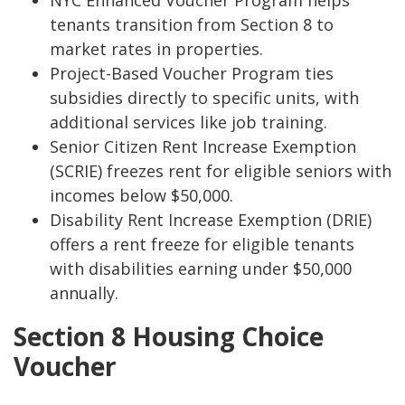
NYC Enhanced Voucher Program helps
tenants transition from Section 8 to
market rates in properties.
Project-Based Voucher Program ties
subsidies directly to specific units, with
additional services like job training.
Senior Citizen Rent Increase Exemption
(SCRIE) freezes rent for eligible seniors with
incomes below $50,000.
Disability Rent Increase Exemption (DRIE)
offers a rent freeze for eligible tenants
with disabilities earning under $50,000
annually.
Section 8 Housing Choice
Voucher