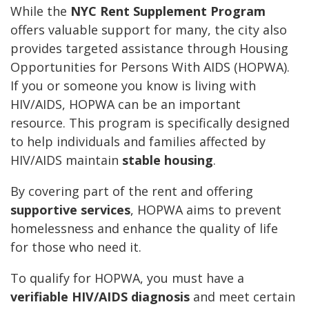
While the
NYC Rent Supplement Program
offers valuable support for many, the city also
provides targeted assistance through Housing
Opportunities for Persons With AIDS (HOPWA).
If you or someone you know is living with
HIV/AIDS, HOPWA can be an important
resource. This program is specifically designed
to help individuals and families affected by
HIV/AIDS maintain
stable housing
.
By covering part of the rent and offering
supportive services
, HOPWA aims to prevent
homelessness and enhance the quality of life
for those who need it.
To qualify for HOPWA, you must have a
verifiable HIV/AIDS diagnosis
and meet certain