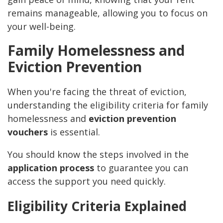
remains manageable, allowing you to focus on
your well-being.
Family Homelessness and
Eviction Prevention
When you're facing the threat of eviction,
understanding the eligibility criteria for family
homelessness and
eviction prevention
vouchers
is essential.
You should know the steps involved in the
application process
to guarantee you can
access the support you need quickly.
Eligibility Criteria Explained