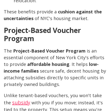
relocation.
These benefits provide a
cushion against the
uncertainties
of NYC's housing market.
Project-Based Voucher
Program
The
Project-Based Voucher Program
is an
essential component of New York City's efforts
to provide
affordable housing
. It helps
low-
income families
secure safe, decent housing by
attaching subsidies directly to specific units in
privately owned buildings.
Unlike tenant-based vouchers, you won't take
subsidy
the
with you if you move; instead, it's
tied to the property. This setup means you're