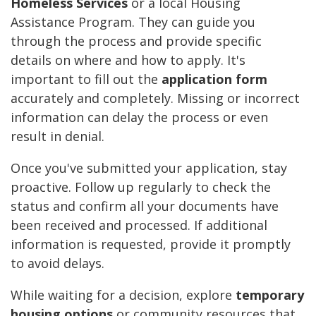
Homeless Services
or a local Housing
Assistance Program. They can guide you
through the process and provide specific
details on where and how to apply. It's
important to fill out the
application form
accurately and completely. Missing or incorrect
information can delay the process or even
result in denial.
Once you've submitted your application, stay
proactive. Follow up regularly to check the
status and confirm all your documents have
been received and processed. If additional
information is requested, provide it promptly
to avoid delays.
While waiting for a decision, explore
temporary
housing options
or community resources that