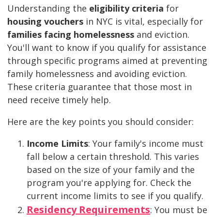
Understanding the
eligibility criteria
for
housing vouchers
in NYC is vital, especially for
families facing homelessness
and eviction.
You'll want to know if you qualify for assistance
through specific programs aimed at preventing
family homelessness and avoiding eviction.
These criteria guarantee that those most in
need receive timely help.
Here are the key points you should consider:
Income Limits
: Your family's income must
fall below a certain threshold. This varies
based on the size of your family and the
program you're applying for. Check the
current income limits to see if you qualify.
Residency Requirements
: You must be