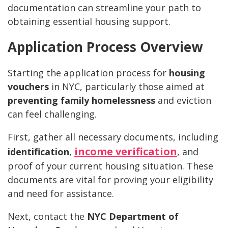
documentation can streamline your path to
obtaining essential housing support.
Application Process Overview
Starting the application process for
housing
vouchers
in NYC, particularly those aimed at
preventing family homelessness
and eviction
can feel challenging.
First, gather all necessary documents, including
income verification
identification
,
, and
proof of your current housing situation. These
documents are vital for proving your eligibility
and need for assistance.
Next, contact the
NYC Department of