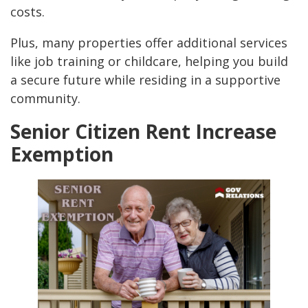
costs.
Plus, many properties offer additional services
like job training or childcare, helping you build
a secure future while residing in a supportive
community.
Senior Citizen Rent Increase
Exemption