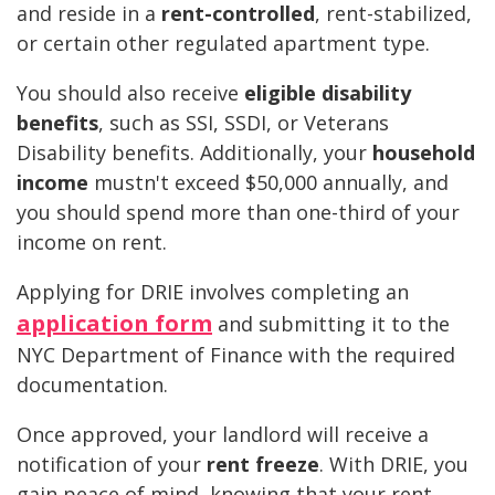
and reside in a
rent-controlled
, rent-stabilized,
or certain other regulated apartment type.
You should also receive
eligible disability
benefits
, such as SSI, SSDI, or Veterans
Disability benefits. Additionally, your
household
income
mustn't exceed $50,000 annually, and
you should spend more than one-third of your
income on rent.
Applying for DRIE involves completing an
application form
and submitting it to the
NYC Department of Finance with the required
documentation.
Once approved, your landlord will receive a
notification of your
rent freeze
. With DRIE, you
gain peace of mind, knowing that your rent