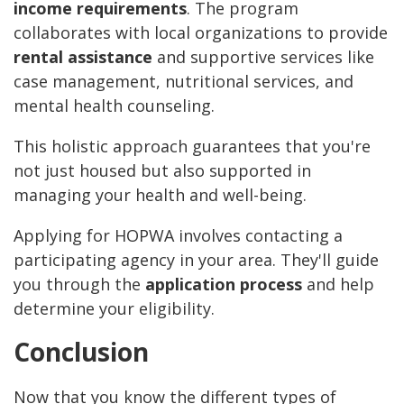
income requirements
. The program
collaborates with local organizations to provide
rental assistance
and supportive services like
case management, nutritional services, and
mental health counseling.
This holistic approach guarantees that you're
not just housed but also supported in
managing your health and well-being.
Applying for HOPWA involves contacting a
participating agency in your area. They'll guide
you through the
application process
and help
determine your eligibility.
Conclusion
Now that you know the different types of