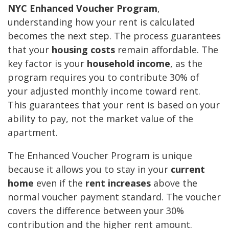
NYC Enhanced Voucher Program
,
understanding how your rent is calculated
becomes the next step. The process guarantees
that your
housing costs
remain affordable. The
key factor is your
household income
, as the
program requires you to contribute 30% of
your adjusted monthly income toward rent.
This guarantees that your rent is based on your
ability to pay, not the market value of the
apartment.
The Enhanced Voucher Program is unique
because it allows you to stay in your
current
home
even if the
rent increases
above the
normal voucher payment standard. The voucher
covers the difference between your 30%
contribution and the higher rent amount.