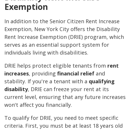
Exemption
In addition to the Senior Citizen Rent Increase
Exemption, New York City offers the Disability
Rent Increase Exemption (DRIE) program, which
serves as an essential support system for
individuals living with disabilities.
DRIE helps protect eligible tenants from
rent
increases
, providing
financial relief
and
stability. If you're a tenant with a
qualifying
disability
, DRIE can freeze your rent at its
current level, ensuring that any future increases
won't affect you financially.
To qualify for DRIE, you need to meet specific
criteria. First, you must be at least 18 years old