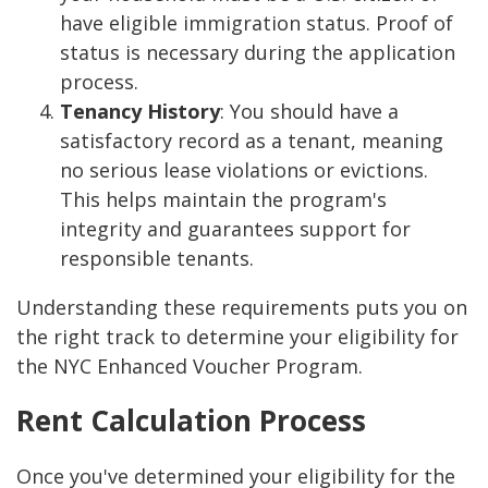
have eligible immigration status. Proof of
status is necessary during the application
process.
Tenancy History
: You should have a
satisfactory record as a tenant, meaning
no serious lease violations or evictions.
This helps maintain the program's
integrity and guarantees support for
responsible tenants.
Understanding these requirements puts you on
the right track to determine your eligibility for
the NYC Enhanced Voucher Program.
Rent Calculation Process
Once you've determined your eligibility for the