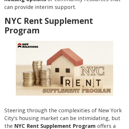
can provide interim support.
NYC Rent Supplement
Program
Steering through the complexities of New York
City's housing market can be intimidating, but
the
NYC Rent Supplement Program
offers a