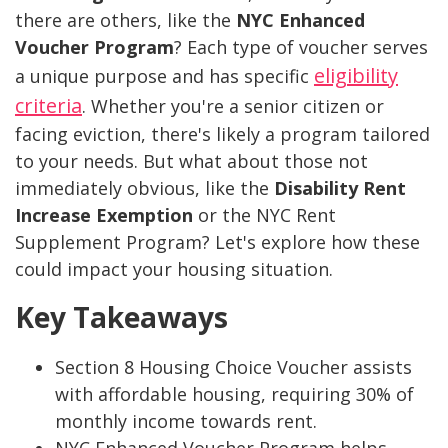
there are others, like the
NYC Enhanced
Voucher Program
? Each type of voucher serves
eligibility
a unique purpose and has specific
criteria
. Whether you're a senior citizen or
facing eviction, there's likely a program tailored
to your needs. But what about those not
immediately obvious, like the
Disability Rent
Increase Exemption
or the NYC Rent
Supplement Program? Let's explore how these
could impact your housing situation.
Key Takeaways
Section 8 Housing Choice Voucher assists
with affordable housing, requiring 30% of
monthly income towards rent.