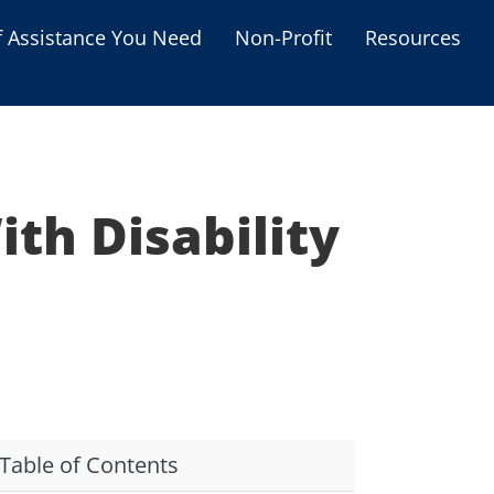
f Assistance You Need
Non-Profit
Resources
Housing Assistance
Personal Assistance &
Grants
th Disability
Educational Programs
s
Business Grants
Debt Relief Programs
Table of Contents