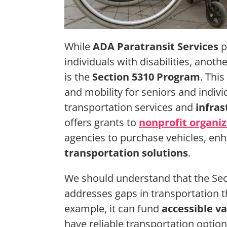
While
ADA Paratransit Services
p
individuals with disabilities, anot
is the
Section 5310 Program
. This
and mobility for seniors and individ
transportation services and
infra
offers grants to
nonprofit organiz
agencies to purchase vehicles, enh
transportation solutions
.
We should understand that the Sect
addresses gaps in transportation th
example, it can fund
accessible v
have reliable transportation optio