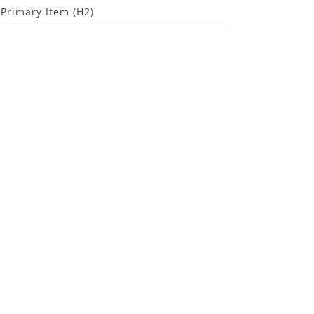
Primary Item (H2)