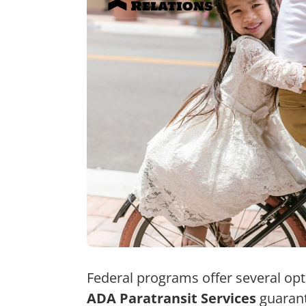
Federal programs offer several opti
ADA Paratransit Services
guarant