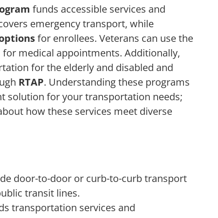
rogram
funds accessible services and
 covers emergency transport, while
options
for enrollees. Veterans can use the
e
for medical appointments. Additionally,
rtation for the elderly and disabled and
ough
RTAP
. Understanding these programs
ght solution for your transportation needs;
 about how these services meet diverse
de door-to-door or curb-to-curb transport
ublic transit lines.
s transportation services and