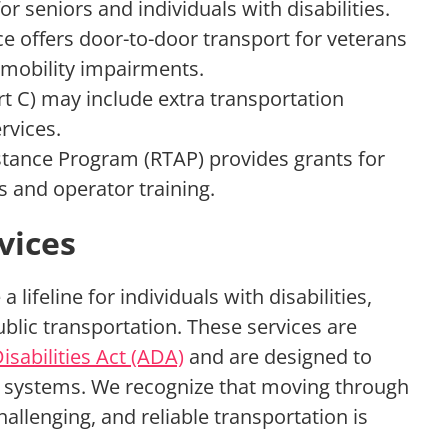
r seniors and individuals with disabilities.
e offers door-to-door transport for veterans
 mobility impairments.
t C) may include extra transportation
rvices.
stance Program (RTAP) provides grants for
es and operator training.
vices
a lifeline for individuals with disabilities,
blic transportation. These services are
sabilities Act (ADA)
and are designed to
t systems. We recognize that moving through
hallenging, and reliable transportation is
.