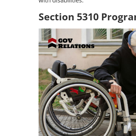
with disabilities.
Section 5310 Progr