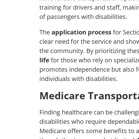
training for drivers and staff, mak
of passengers with disabilities.
The
application process
for Secti
clear need for the service and sho
the community. By prioritizing the
life
for those who rely on specializ
promotes independence but also fo
individuals with disabilities.
Medicare Transporta
Finding healthcare can be challengin
disabilities who require dependabl
Medicare offers some benefits to a