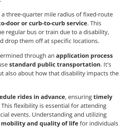
 a three-quarter mile radius of fixed-route
to-door or curb-to-curb service
. This
 regular bus or train due to a disability,
d drop them off at specific locations.
determined through an
application process
 use
standard public transportation
. It's
but also about how that disability impacts the
edule rides in advance
, ensuring
timely
. This flexibility is essential for attending
ial events. Understanding and utilizing
e
mobility and quality of life
for individuals