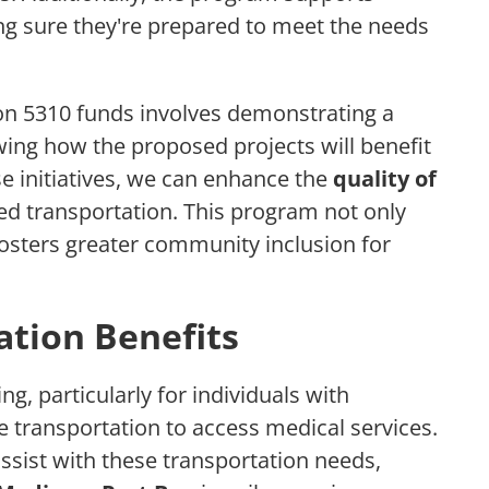
ing sure they're prepared to meet the needs
on 5310 funds involves demonstrating a
wing how the proposed projects will benefit
se initiatives, we can enhance the
quality of
ed transportation. This program not only
sters greater community inclusion for
tion Benefits
g, particularly for individuals with
e transportation to access medical services.
ssist with these transportation needs,