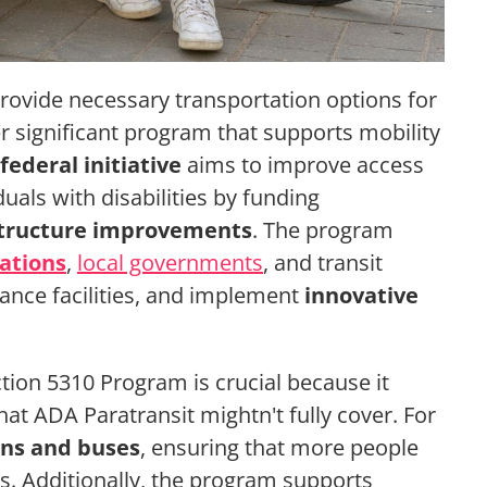
rovide necessary transportation options for
her significant program that supports mobility
federal initiative
aims to improve access
uals with disabilities by funding
structure improvements
. The program
ations
,
local governments
, and transit
ance facilities, and implement
innovative
ion 5310 Program is crucial because it
at ADA Paratransit mightn't fully cover. For
ans and buses
, ensuring that more people
ns. Additionally, the program supports