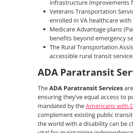
infrastructure improvements fo
Veterans Transportation Servic
enrolled in VA healthcare with
Medicare Advantage plans (Par
benefits beyond emergency se
The Rural Transportation Assi
accessible rural transit servic
ADA Paratransit Ser
The
ADA Paratransit Services
are 
ensuring they've equal access to pu
mandated by the
Americans with Di
complement existing public transi
the world with a disability can be c
vital for maintaining independence