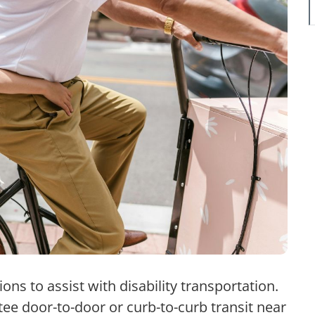
ons to assist with disability transportation.
ee door-to-door or curb-to-curb transit near