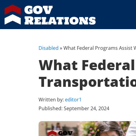
Disabled
»
What Federal Programs Assist W
What Federal 
Transportati
Written by:
editor1
Published:
September 24, 2024