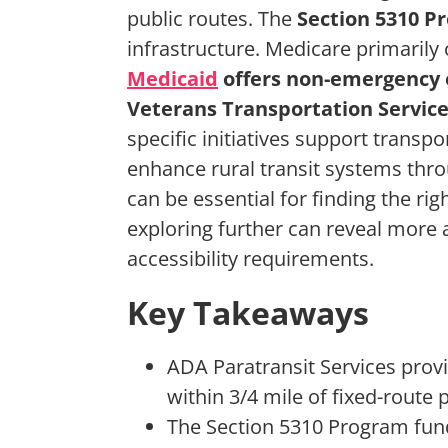
public routes. The
Section 5310 P
infrastructure. Medicare primarily
Medicaid
offers non-emergency 
Veterans Transportation Servic
specific initiatives support transpo
enhance rural transit systems thr
can be essential for finding the ri
exploring further can reveal more
accessibility requirements.
Key Takeaways
ADA Paratransit Services provi
within 3/4 mile of fixed-route p
The Section 5310 Program fund