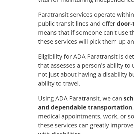
Paratransit services operate within
public transit lines and offer
door-
means that if someone can't use the
these services will pick them up an
Eligibility for ADA Paratransit is 
that assesses a person's ability to
not just about having a disability 
ability to travel.
Using ADA Paratransit, we can
sch
and dependable transportation
medical appointments, work, or soc
these services can greatly improv