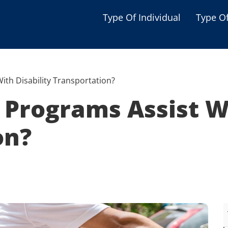
Type Of Individual
Type O
Seniors
Single Parent
ith Disability Transportation?
Women
Programs Assist Wi
Low-income Familie
on?
Student
Veterans
Disabled