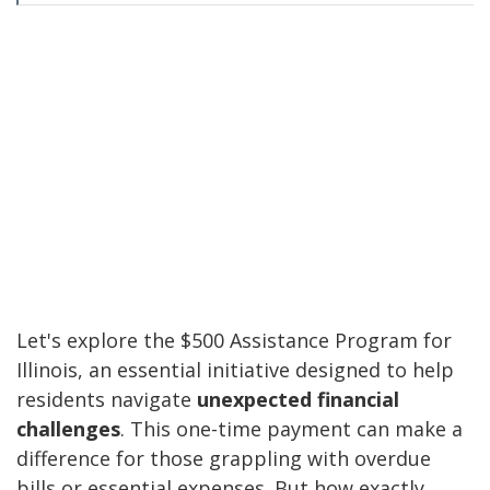
Let's explore the $500 Assistance Program for
Illinois, an essential initiative designed to help
residents navigate
unexpected financial
challenges
. This one-time payment can make a
difference for those grappling with overdue
bills or essential expenses. But how exactly