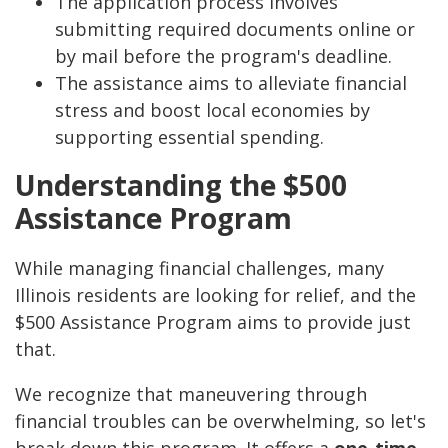
The application process involves
submitting required documents online or
by mail before the program's deadline.
The assistance aims to alleviate financial
stress and boost local economies by
supporting essential spending.
Understanding the $500
Assistance Program
While managing financial challenges, many
Illinois residents are looking for relief, and the
$500 Assistance Program aims to provide just
that.
We recognize that maneuvering through
financial troubles can be overwhelming, so let's