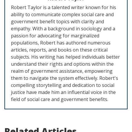
Robert Taylor is a talented writer known for his
ability to communicate complex social care and
government benefit topics with clarity and
empathy. With a background in sociology and a
passion for advocating for marginalized
populations, Robert has authored numerous
articles, reports, and books on these critical
subjects. His writing has helped individuals better
understand their rights and options within the
realm of government assistance, empowering
them to navigate the system effectively. Robert's
compelling storytelling and dedication to social
justice have made him an influential voice in the
field of social care and government benefits.
Related Articles