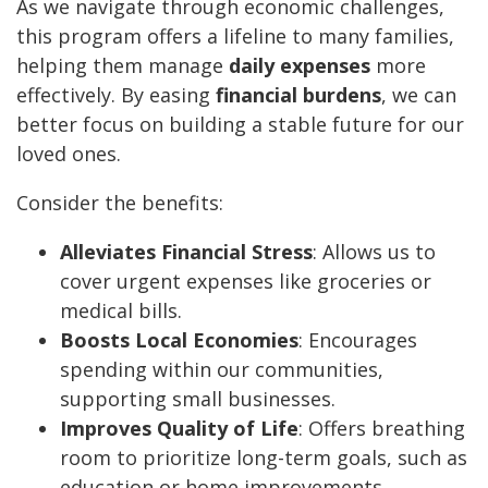
As we navigate through economic challenges,
this program offers a lifeline to many families,
helping them manage
daily expenses
more
effectively. By easing
financial burdens
, we can
better focus on building a stable future for our
loved ones.
Consider the benefits:
Alleviates Financial Stress
: Allows us to
cover urgent expenses like groceries or
medical bills.
Boosts Local Economies
: Encourages
spending within our communities,
supporting small businesses.
Improves Quality of Life
: Offers breathing
room to prioritize long-term goals, such as
education or home improvements.