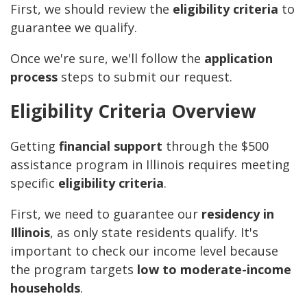
First, we should review the
eligibility criteria
to
guarantee we qualify.
Once we're sure, we'll follow the
application
process
steps to submit our request.
Eligibility Criteria Overview
Getting
financial support
through the $500
assistance program in Illinois requires meeting
specific
eligibility criteria
.
First, we need to guarantee our
residency in
Illinois
, as only state residents qualify. It's
important to check our income level because
the program targets
low to moderate-income
households
.