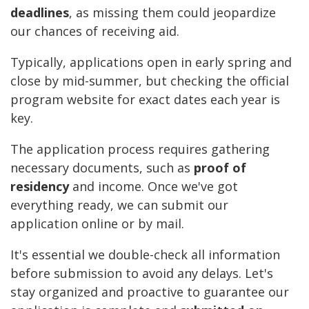
deadlines
, as missing them could jeopardize
our chances of receiving aid.
Typically, applications open in early spring and
close by mid-summer, but checking the official
program website for exact dates each year is
key.
The application process requires gathering
necessary documents, such as
proof of
residency
and income. Once we've got
everything ready, we can submit our
application online or by mail.
It's essential we double-check all information
before submission to avoid any delays. Let's
stay organized and proactive to guarantee our