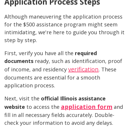
Application Process Steps
Although maneuvering the application process
for the $500 assistance program might seem
intimidating, we're here to guide you through it
step by step.
First, verify you have all the
required
documents
ready, such as identification, proof
verification
of income, and residency
. These
documents are essential for a smooth
application process.
Next, visit the
official Illinois assistance
application form
website
to access the
and
fill in all necessary fields accurately. Double-
check your information to avoid any delays.