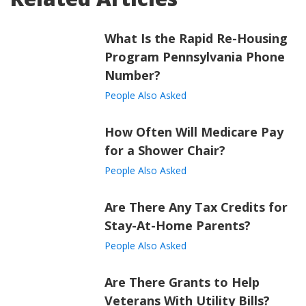
What Is the Rapid Re-Housing
Program Pennsylvania Phone
Number?
People Also Asked
How Often Will Medicare Pay
for a Shower Chair?
People Also Asked
Are There Any Tax Credits for
Stay-At-Home Parents?
People Also Asked
Are There Grants to Help
Veterans With Utility Bills?