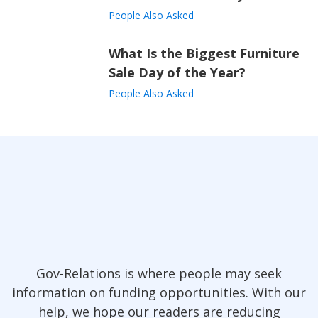
People Also Asked
What Is the Biggest Furniture
Sale Day of the Year?
People Also Asked
Gov-Relations is where people may seek
information on funding opportunities. With our
help, we hope our readers are reducing