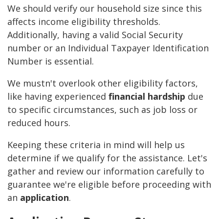
We should verify our household size since this
affects income eligibility thresholds.
Additionally, having a valid Social Security
number or an Individual Taxpayer Identification
Number is essential.
We mustn't overlook other eligibility factors,
like having experienced
financial hardship
due
to specific circumstances, such as job loss or
reduced hours.
Keeping these criteria in mind will help us
determine if we qualify for the assistance. Let's
gather and review our information carefully to
guarantee we're eligible before proceeding with
an
application
.