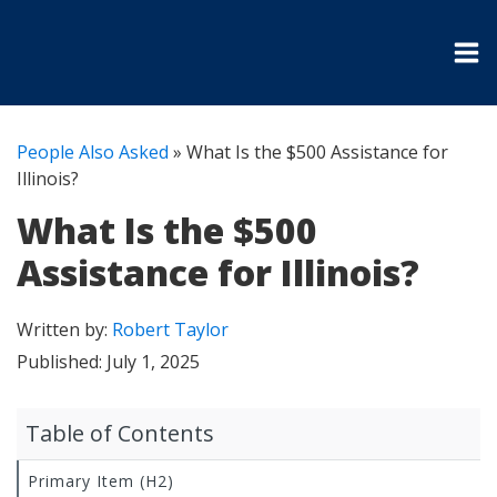
People Also Asked
»
What Is the $500 Assistance for
Illinois?
What Is the $500
Assistance for Illinois?
Written by:
Robert Taylor
Published:
July 1, 2025
Table of Contents
Primary Item (H2)