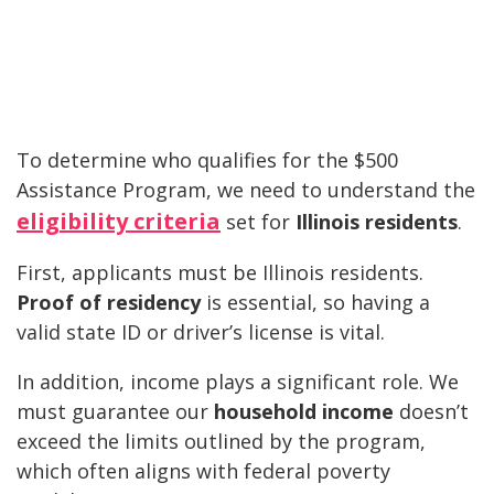
To determine who qualifies for the $500
Assistance Program, we need to understand the
eligibility criteria
set for
Illinois residents
.
First, applicants must be Illinois residents.
Proof of residency
is essential, so having a
valid state ID or driver’s license is vital.
In addition, income plays a significant role. We
must guarantee our
household income
doesn’t
exceed the limits outlined by the program,
which often aligns with federal poverty