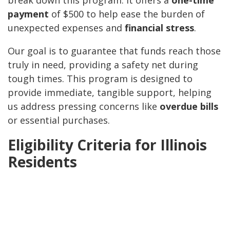
break down this program. It offers a
one-time
payment
of $500 to help ease the burden of
unexpected expenses and
financial stress
.
Our goal is to guarantee that funds reach those
truly in need, providing a safety net during
tough times. This program is designed to
provide immediate, tangible support, helping
us address pressing concerns like
overdue bills
or essential purchases.
Eligibility Criteria for Illinois
Residents