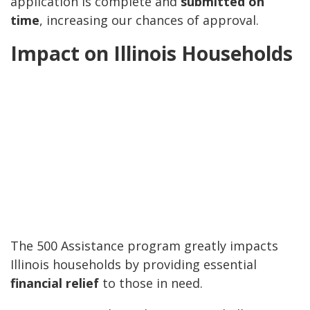
application is complete and
submitted on
time
, increasing our chances of approval.
Impact on Illinois Households
The 500 Assistance program greatly impacts
Illinois households by providing essential
financial relief
to those in need.