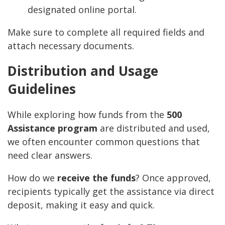
designated online portal.
Make sure to complete all required fields and
attach necessary documents.
Distribution and Usage
Guidelines
While exploring how funds from the
500
Assistance program
are distributed and used,
we often encounter common questions that
need clear answers.
How do we
receive the funds
? Once approved,
recipients typically get the assistance via direct
deposit, making it easy and quick.