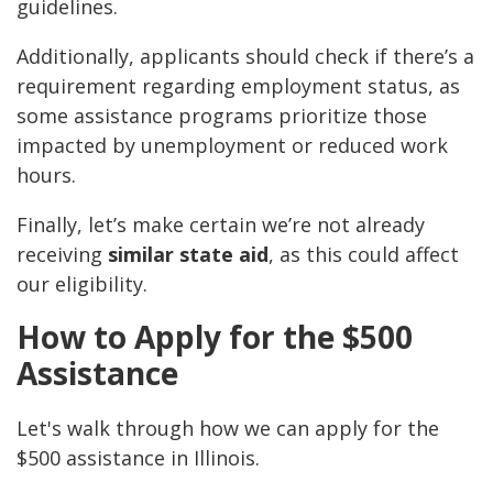
guidelines.
Additionally, applicants should check if there’s a
requirement regarding employment status, as
some assistance programs prioritize those
impacted by unemployment or reduced work
hours.
Finally, let’s make certain we’re not already
receiving
similar state aid
, as this could affect
our eligibility.
How to Apply for the $500
Assistance
Let's walk through how we can apply for the
$500 assistance in Illinois.