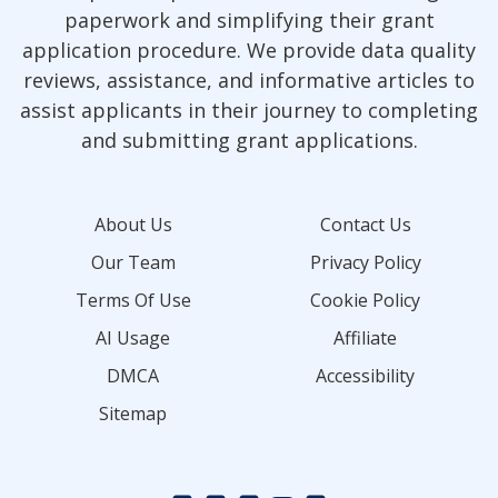
paperwork and simplifying their grant
application procedure. We provide data quality
reviews, assistance, and informative articles to
assist applicants in their journey to completing
and submitting grant applications.
About Us
Contact Us
Our Team
Privacy Policy
Terms Of Use
Cookie Policy
AI Usage
Affiliate
DMCA
Accessibility
Sitemap