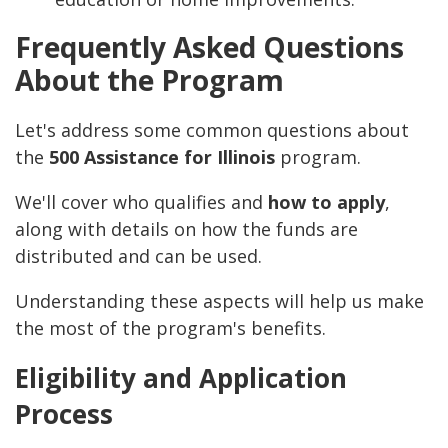
Frequently Asked Questions
About the Program
Let's address some common questions about
the
500 Assistance for Illinois
program.
We'll cover who qualifies and
how to apply
,
along with details on how the funds are
distributed and can be used.
Understanding these aspects will help us make
the most of the program's benefits.
Eligibility and Application
Process