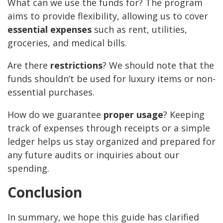
What can we use the funds for? The program
aims to provide flexibility, allowing us to cover
essential expenses
such as rent, utilities,
groceries, and medical bills.
Are there
restrictions
? We should note that the
funds shouldn’t be used for luxury items or non-
essential purchases.
How do we guarantee
proper usage
? Keeping
track of expenses through receipts or a simple
ledger helps us stay organized and prepared for
any future audits or inquiries about our
spending.
Conclusion
In summary, we hope this guide has clarified