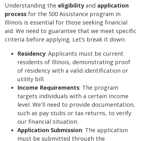
Understanding the
eligibility
and
application
process
for the 500 Assistance program in
Illinois is essential for those seeking financial
aid. We need to guarantee that we meet specific
criteria before applying. Let’s break it down:
Residency
: Applicants must be current
residents of Illinois, demonstrating proof
of residency with a valid identification or
utility bill.
Income Requirements
: The program
targets individuals with a certain income
level. We'll need to provide documentation,
such as pay stubs or tax returns, to verify
our financial situation.
Application Submission
: The application
must be submitted through the