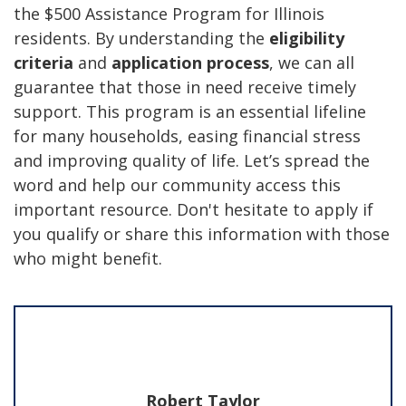
the $500 Assistance Program for Illinois
residents. By understanding the
eligibility
criteria
and
application process
, we can all
guarantee that those in need receive timely
support. This program is an essential lifeline
for many households, easing financial stress
and improving quality of life. Let’s spread the
word and help our community access this
important resource. Don't hesitate to apply if
you qualify or share this information with those
who might benefit.
Robert Taylor