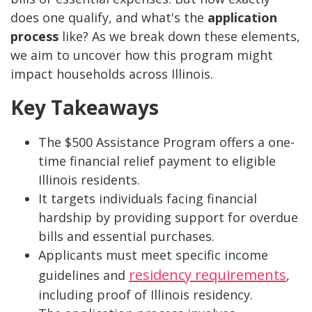
does one qualify, and what's the
application
process
like? As we break down these elements,
we aim to uncover how this program might
impact households across Illinois.
Key Takeaways
The $500 Assistance Program offers a one-
time financial relief payment to eligible
Illinois residents.
It targets individuals facing financial
hardship by providing support for overdue
bills and essential purchases.
Applicants must meet specific income
residency requirements
guidelines and
,
including proof of Illinois residency.