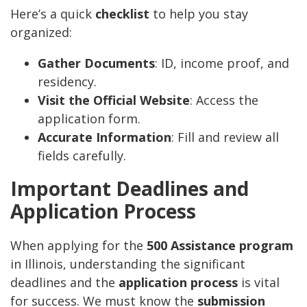
Here’s a quick
checklist
to help you stay
organized:
Gather Documents
: ID, income proof, and
residency.
Visit the Official Website
: Access the
application form.
Accurate Information
: Fill and review all
fields carefully.
Important Deadlines and
Application Process
When applying for the
500 Assistance program
in Illinois, understanding the significant
deadlines and the
application process
is vital
for success. We must know the
submission