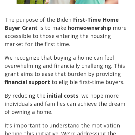
The purpose of the Biden
First-Time Home
Buyer Grant
is to make
homeownership
more
accessible to those entering the housing
market for the first time.
We recognize that buying a home can feel
overwhelming and financially challenging. This
grant aims to ease that burden by providing
financial support
to eligible first-time buyers.
By reducing the
initial costs
, we hope more
individuals and families can achieve the dream
of owning a home.
It’s important to understand the motivation
behind this initiative. We’re addressing the