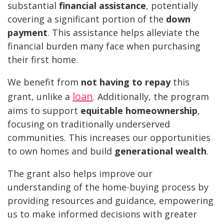
substantial
financial assistance
, potentially
covering a significant portion of the
down
payment
. This assistance helps alleviate the
financial burden many face when purchasing
their first home.
We benefit from
not having to repay
this
loan
grant, unlike a
. Additionally, the program
aims to support
equitable homeownership
,
focusing on traditionally underserved
communities. This increases our opportunities
to own homes and build
generational wealth
.
The grant also helps improve our
understanding of the home-buying process by
providing resources and guidance, empowering
us to make informed decisions with greater