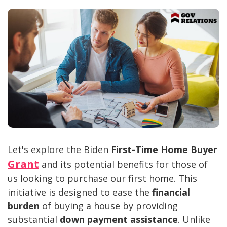
Let's explore the Biden
First-Time Home Buyer
Grant
and its potential benefits for those of
us looking to purchase our first home. This
initiative is designed to ease the
financial
burden
of buying a house by providing
substantial
down payment assistance
. Unlike