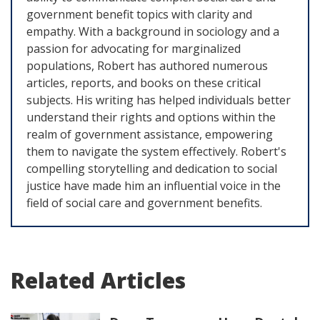
government benefit topics with clarity and
empathy. With a background in sociology and a
passion for advocating for marginalized
populations, Robert has authored numerous
articles, reports, and books on these critical
subjects. His writing has helped individuals better
understand their rights and options within the
realm of government assistance, empowering
them to navigate the system effectively. Robert's
compelling storytelling and dedication to social
justice have made him an influential voice in the
field of social care and government benefits.
Related Articles