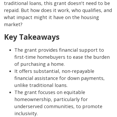
traditional loans, this grant doesn't need to be
repaid. But how does it work, who qualifies, and
what impact might it have on the housing
market?
Key Takeaways
The grant provides financial support to
first-time homebuyers to ease the burden
of purchasing a home.
It offers substantial, non-repayable
financial assistance for down payments,
unlike traditional loans.
The grant focuses on equitable
homeownership, particularly for
underserved communities, to promote
inclusivity.