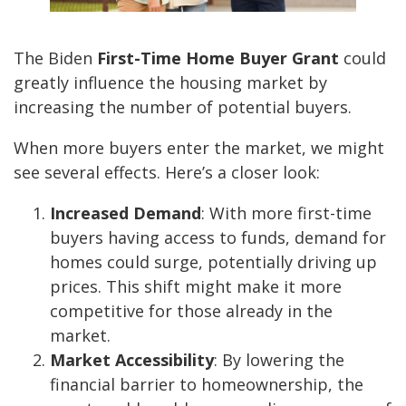
The Biden
First-Time Home Buyer Grant
could
greatly influence the housing market by
increasing the number of potential buyers.
When more buyers enter the market, we might
see several effects. Here’s a closer look:
Increased Demand
: With more first-time
buyers having access to funds, demand for
homes could surge, potentially driving up
prices. This shift might make it more
competitive for those already in the
market.
Market Accessibility
: By lowering the
financial barrier to homeownership, the