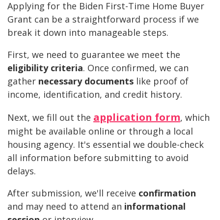
Applying for the Biden First-Time Home Buyer
Grant can be a straightforward process if we
break it down into manageable steps.
First, we need to guarantee we meet the
eligibility criteria
. Once confirmed, we can
gather
necessary documents
like proof of
income, identification, and credit history.
application form
Next, we fill out the
, which
might be available online or through a local
housing agency. It's essential we double-check
all information before submitting to avoid
delays.
After submission, we'll receive
confirmation
and may need to attend an
informational
session
or interview.