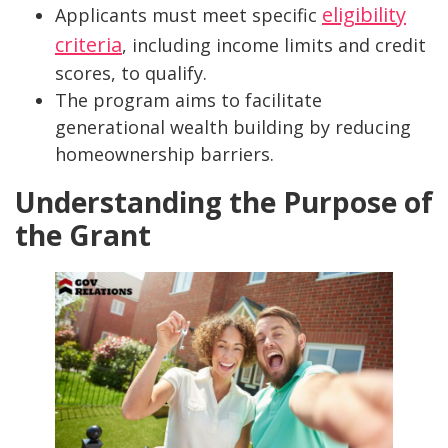
eligibility
Applicants must meet specific
criteria
, including income limits and credit
scores, to qualify.
The program aims to facilitate
generational wealth building by reducing
homeownership barriers.
Understanding the Purpose of
the Grant