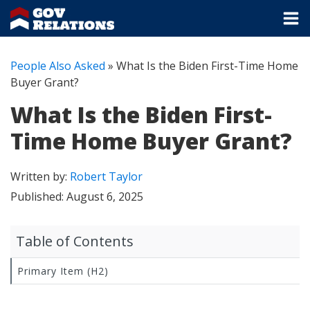
People Also Asked
»
What Is the Biden First-Time Home
Buyer Grant?
What Is the Biden First-
Time Home Buyer Grant?
Written by:
Robert Taylor
Published:
August 6, 2025
Table of Contents
Primary Item (H2)