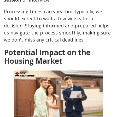
Processing times can vary, but typically, we
should expect to wait a few weeks for a
decision. Staying informed and prepared helps
us navigate the process smoothly, making sure
we don't miss any critical deadlines.
Potential Impact on the
Housing Market