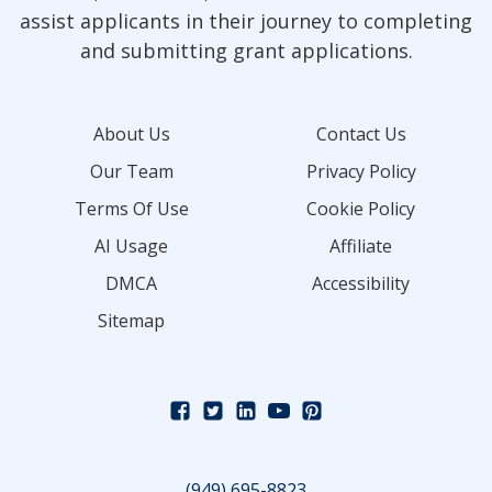
assist applicants in their journey to completing
and submitting grant applications.
About Us
Contact Us
Our Team
Privacy Policy
Terms Of Use
Cookie Policy
AI Usage
Affiliate
DMCA
Accessibility
Sitemap
(949) 695-8823