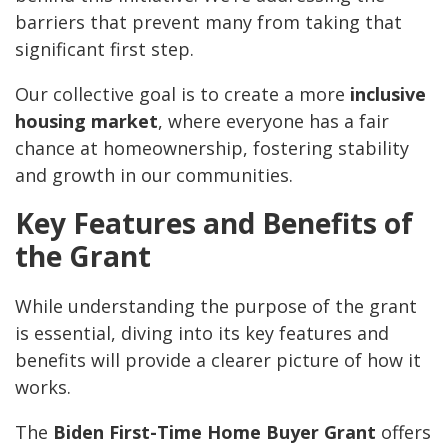
barriers that prevent many from taking that
significant first step.
Our collective goal is to create a more
inclusive
housing market
, where everyone has a fair
chance at homeownership, fostering stability
and growth in our communities.
Key Features and Benefits of
the Grant
While understanding the purpose of the grant
is essential, diving into its key features and
benefits will provide a clearer picture of how it
works.
The
Biden First-Time Home Buyer Grant
offers