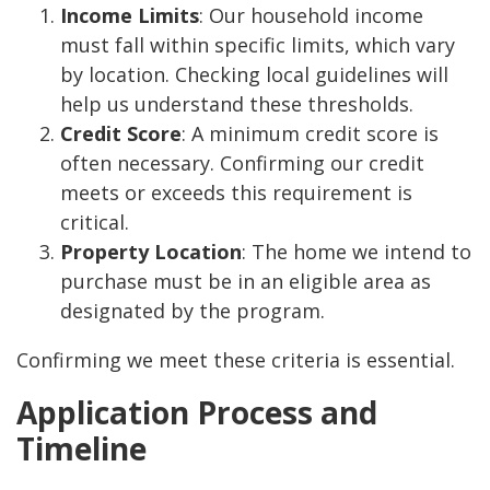
Income Limits
: Our household income
must fall within specific limits, which vary
by location. Checking local guidelines will
help us understand these thresholds.
Credit Score
: A minimum credit score is
often necessary. Confirming our credit
meets or exceeds this requirement is
critical.
Property Location
: The home we intend to
purchase must be in an eligible area as
designated by the program.
Confirming we meet these criteria is essential.
Application Process and
Timeline