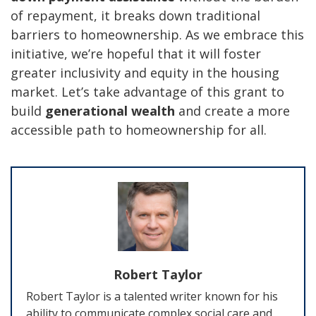
of repayment, it breaks down traditional
barriers to homeownership. As we embrace this
initiative, we’re hopeful that it will foster
greater inclusivity and equity in the housing
market. Let’s take advantage of this grant to
build
generational wealth
and create a more
accessible path to homeownership for all.
Robert Taylor
Robert Taylor is a talented writer known for his
ability to communicate complex social care and