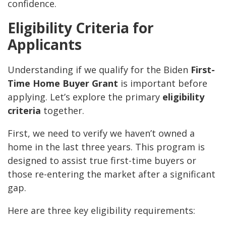
confidence.
Eligibility Criteria for
Applicants
Understanding if we qualify for the Biden
First-
Time Home Buyer Grant
is important before
applying. Let’s explore the primary
eligibility
criteria
together.
First, we need to verify we haven’t owned a
home in the last three years. This program is
designed to assist true first-time buyers or
those re-entering the market after a significant
gap.
Here are three key eligibility requirements: