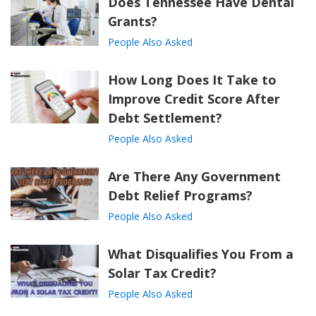
Does Tennessee Have Dental
Grants?
People Also Asked
How Long Does It Take to
Improve Credit Score After
Debt Settlement?
People Also Asked
Are There Any Government
Debt Relief Programs?
People Also Asked
What Disqualifies You From a
Solar Tax Credit?
People Also Asked