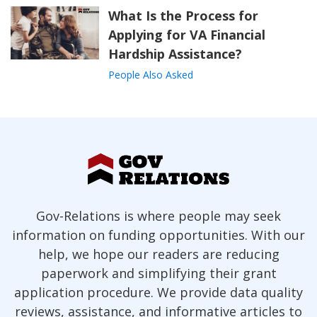
What Is the Process for
Applying for VA Financial
Hardship Assistance?
People Also Asked
Gov-Relations is where people may seek
information on funding opportunities. With our
help, we hope our readers are reducing
paperwork and simplifying their grant
application procedure. We provide data quality
reviews, assistance, and informative articles to