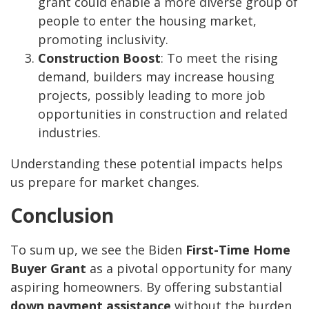
grant could enable a more diverse group of
people to enter the housing market,
promoting inclusivity.
Construction Boost
: To meet the rising
demand, builders may increase housing
projects, possibly leading to more job
opportunities in construction and related
industries.
Understanding these potential impacts helps
us prepare for market changes.
Conclusion
To sum up, we see the Biden
First-Time Home
Buyer Grant
as a pivotal opportunity for many
aspiring homeowners. By offering substantial
down payment assistance
without the burden