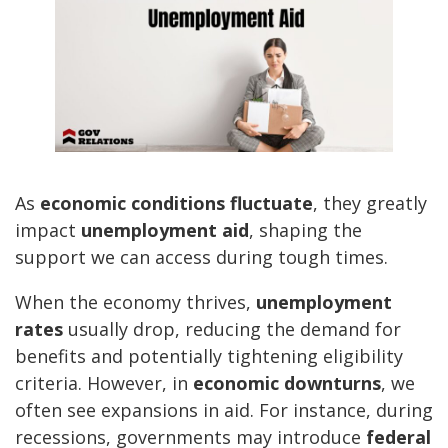
As
economic conditions fluctuate
, they greatly
impact
unemployment aid
, shaping the
support we can access during tough times.
When the economy thrives,
unemployment
rates
usually drop, reducing the demand for
benefits and potentially tightening eligibility
criteria. However, in
economic downturns
, we
often see expansions in aid. For instance, during
recessions, governments may introduce
federal