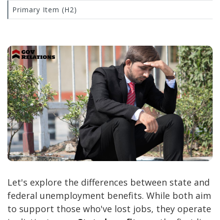
Primary Item (H2)
Let's explore the differences between state and
federal unemployment benefits. While both aim
to support those who've lost jobs, they operate