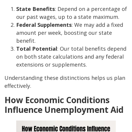
State Benefits
: Depend on a percentage of
our past wages, up to a state maximum.
Federal Supplements
: We may add a fixed
amount per week, boosting our state
benefit.
Total Potential
: Our total benefits depend
on both state calculations and any federal
extensions or supplements.
Understanding these distinctions helps us plan
effectively.
How Economic Conditions
Influence Unemployment Aid