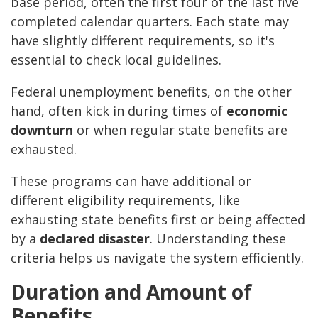
base period, often the first four of the last five
completed calendar quarters. Each state may
have slightly different requirements, so it's
essential to check local guidelines.
Federal unemployment benefits, on the other
hand, often kick in during times of
economic
downturn
or when regular state benefits are
exhausted.
These programs can have additional or
different eligibility requirements, like
exhausting state benefits first or being affected
by a
declared disaster
. Understanding these
criteria helps us navigate the system efficiently.
Duration and Amount of
Benefits