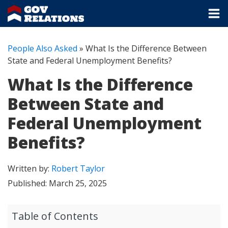
People Also Asked
»
What Is the Difference Between
State and Federal Unemployment Benefits?
What Is the Difference
Between State and
Federal Unemployment
Benefits?
Written by:
Robert Taylor
Published:
March 25, 2025
Table of Contents