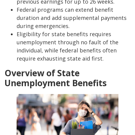
previous earnings for up to 26 weeks.
Federal programs can extend benefit
duration and add supplemental payments
during emergencies.
Eligibility for state benefits requires
unemployment through no fault of the
individual, while federal benefits often
require exhausting state aid first.
Overview of State
Unemployment Benefits