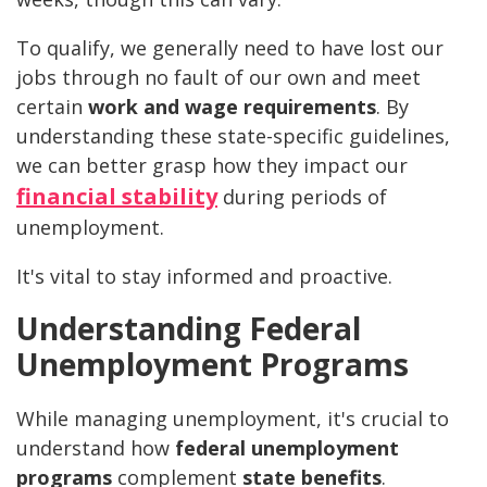
To qualify, we generally need to have lost our
jobs through no fault of our own and meet
certain
work and wage requirements
. By
understanding these state-specific guidelines,
we can better grasp how they impact our
financial stability
during periods of
unemployment.
It's vital to stay informed and proactive.
Understanding Federal
Unemployment Programs
While managing unemployment, it's crucial to
understand how
federal unemployment
programs
complement
state benefits
.