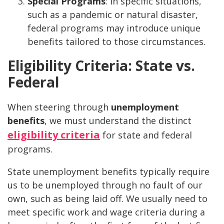
Special Programs
: In specific situations,
such as a pandemic or natural disaster,
federal programs may introduce unique
benefits tailored to those circumstances.
Eligibility Criteria: State vs.
Federal
When steering through
unemployment
benefits
, we must understand the distinct
eligibility criteria
for state and federal
programs.
State unemployment benefits typically require
us to be unemployed through no fault of our
own, such as being laid off. We usually need to
meet specific work and wage criteria during a