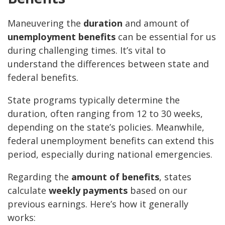
Maneuvering the
duration
and amount of
unemployment benefits
can be essential for us
during challenging times. It’s vital to
understand the differences between state and
federal benefits.
State programs typically determine the
duration, often ranging from 12 to 30 weeks,
depending on the state’s policies. Meanwhile,
federal unemployment benefits can extend this
period, especially during national emergencies.
Regarding the
amount of benefits
, states
calculate
weekly payments
based on our
previous earnings. Here’s how it generally
works: