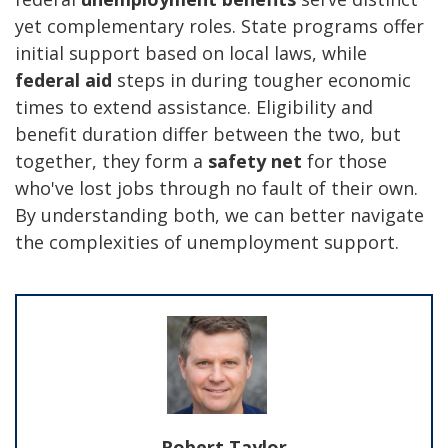
yet complementary roles. State programs offer
initial support based on local laws, while
federal aid
steps in during tougher economic
times to extend assistance. Eligibility and
benefit duration differ between the two, but
together, they form a
safety net
for those
who've lost jobs through no fault of their own.
By understanding both, we can better navigate
the complexities of unemployment support.
Robert Taylor