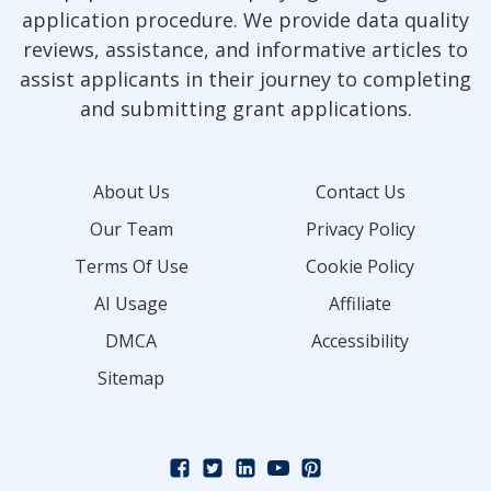
application procedure. We provide data quality
reviews, assistance, and informative articles to
assist applicants in their journey to completing
and submitting grant applications.
About Us
Contact Us
Our Team
Privacy Policy
Terms Of Use
Cookie Policy
AI Usage
Affiliate
DMCA
Accessibility
Sitemap