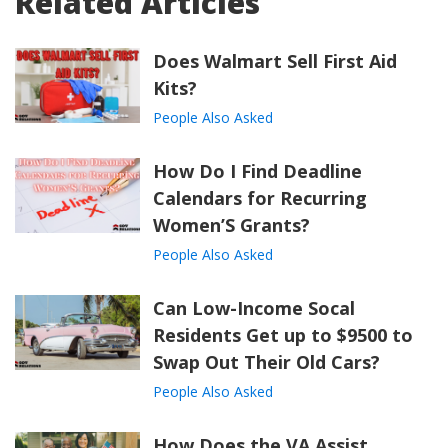
Related Articles
Does Walmart Sell First Aid
Kits?
People Also Asked
How Do I Find Deadline
Calendars for Recurring
Women’S Grants?
People Also Asked
Can Low-Income Socal
Residents Get up to $9500 to
Swap Out Their Old Cars?
People Also Asked
How Does the VA Assist