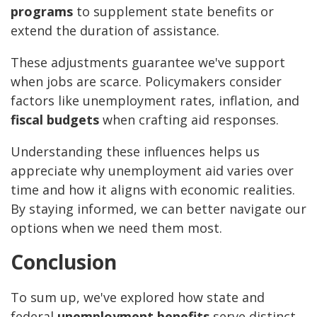
programs
to supplement state benefits or
extend the duration of assistance.
These adjustments guarantee we've support
when jobs are scarce. Policymakers consider
factors like unemployment rates, inflation, and
fiscal budgets
when crafting aid responses.
Understanding these influences helps us
appreciate why unemployment aid varies over
time and how it aligns with economic realities.
By staying informed, we can better navigate our
options when we need them most.
Conclusion
To sum up, we've explored how state and
federal
unemployment benefits
serve distinct