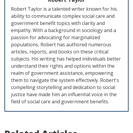
Robert Taylor is a talented writer known for his
ability to communicate complex social care and
government benefit topics with clarity and
empathy. With a background in sociology and a
passion for advocating for marginalized
populations, Robert has authored numerous
articles, reports, and books on these critical
subjects. His writing has helped individuals better
understand their rights and options within the
realm of government assistance, empowering
them to navigate the system effectively. Robert's
compelling storytelling and dedication to social
justice have made him an influential voice in the
field of social care and government benefits.