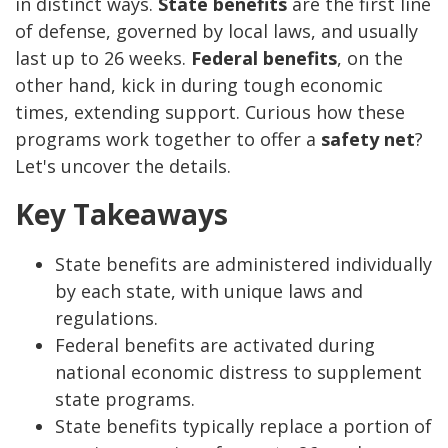
in distinct ways.
State benefits
are the first line
of defense, governed by local laws, and usually
last up to 26 weeks.
Federal benefits
, on the
other hand, kick in during tough economic
times, extending support. Curious how these
programs work together to offer a
safety net
?
Let's uncover the details.
Key Takeaways
State benefits are administered individually
by each state, with unique laws and
regulations.
Federal benefits are activated during
national economic distress to supplement
state programs.
State benefits typically replace a portion of