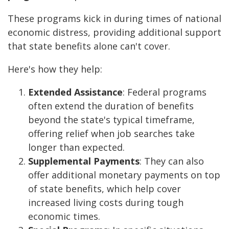
These programs kick in during times of national
economic distress, providing additional support
that state benefits alone can't cover.
Here's how they help:
Extended Assistance
: Federal programs
often extend the duration of benefits
beyond the state's typical timeframe,
offering relief when job searches take
longer than expected.
Supplemental Payments
: They can also
offer additional monetary payments on top
of state benefits, which help cover
increased living costs during tough
economic times.