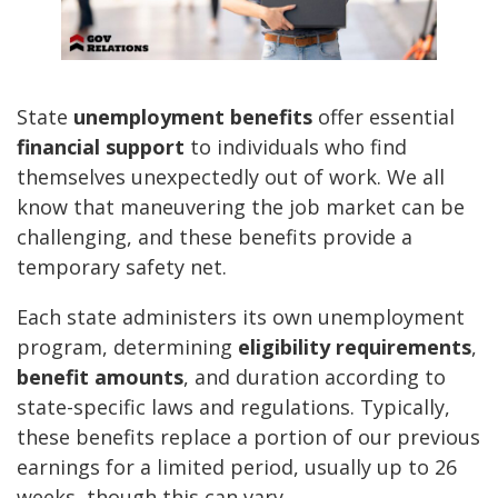
State
unemployment benefits
offer essential
financial support
to individuals who find
themselves unexpectedly out of work. We all
know that maneuvering the job market can be
challenging, and these benefits provide a
temporary safety net.
Each state administers its own unemployment
program, determining
eligibility requirements
,
benefit amounts
, and duration according to
state-specific laws and regulations. Typically,
these benefits replace a portion of our previous
earnings for a limited period, usually up to 26
weeks, though this can vary.