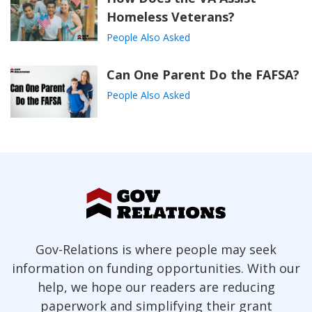
Homeless Veterans?
People Also Asked
Can One Parent Do the FAFSA?
People Also Asked
Gov-Relations is where people may seek
information on funding opportunities. With our
help, we hope our readers are reducing
paperwork and simplifying their grant