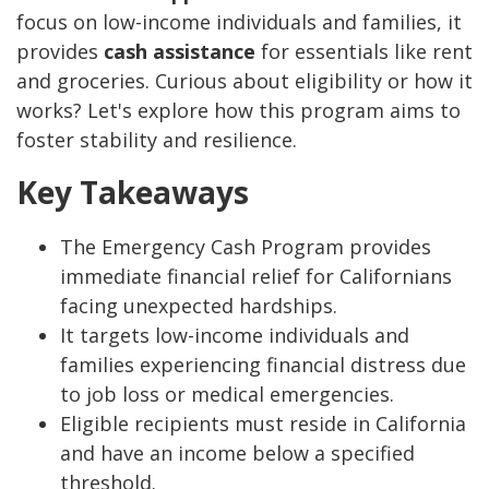
focus on low-income individuals and families, it
provides
cash assistance
for essentials like rent
and groceries. Curious about eligibility or how it
works? Let's explore how this program aims to
foster stability and resilience.
Key Takeaways
The Emergency Cash Program provides
immediate financial relief for Californians
facing unexpected hardships.
It targets low-income individuals and
families experiencing financial distress due
to job loss or medical emergencies.
Eligible recipients must reside in California
and have an income below a specified
threshold.