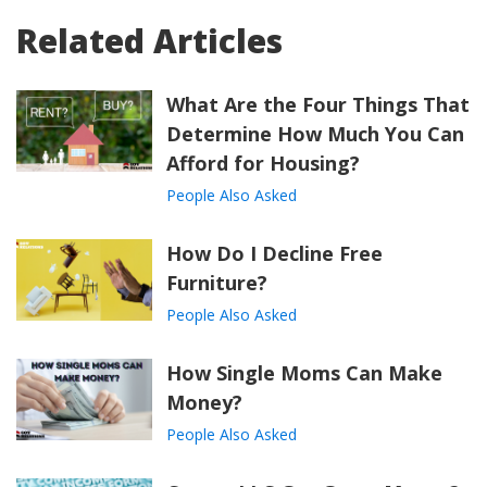
Related Articles
What Are the Four Things That
Determine How Much You Can
Afford for Housing?
People Also Asked
How Do I Decline Free
Furniture?
People Also Asked
How Single Moms Can Make
Money?
People Also Asked