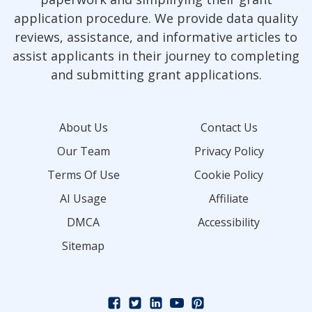
application procedure. We provide data quality
reviews, assistance, and informative articles to
assist applicants in their journey to completing
and submitting grant applications.
About Us
Contact Us
Our Team
Privacy Policy
Terms Of Use
Cookie Policy
AI Usage
Affiliate
DMCA
Accessibility
Sitemap