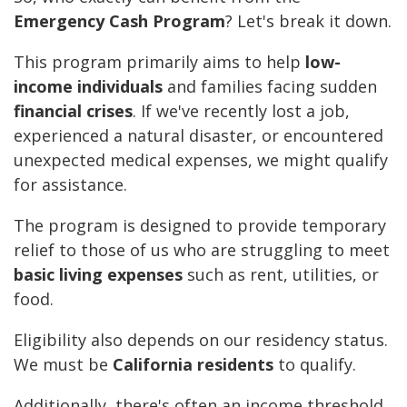
Emergency Cash Program
? Let's break it down.
This program primarily aims to help
low-
income individuals
and families facing sudden
financial crises
. If we've recently lost a job,
experienced a natural disaster, or encountered
unexpected medical expenses, we might qualify
for assistance.
The program is designed to provide temporary
relief to those of us who are struggling to meet
basic living expenses
such as rent, utilities, or
food.
Eligibility also depends on our residency status.
We must be
California residents
to qualify.
Additionally, there's often an income threshold