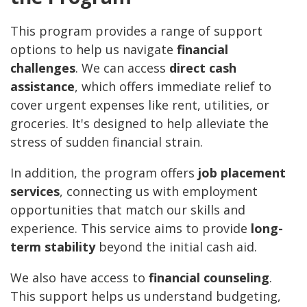
This program provides a range of support
options to help us navigate
financial
challenges
. We can access
direct cash
assistance
, which offers immediate relief to
cover urgent expenses like rent, utilities, or
groceries. It's designed to help alleviate the
stress of sudden financial strain.
In addition, the program offers
job placement
services
, connecting us with employment
opportunities that match our skills and
experience. This service aims to provide
long-
term stability
beyond the initial cash aid.
We also have access to
financial counseling
.
This support helps us understand budgeting,