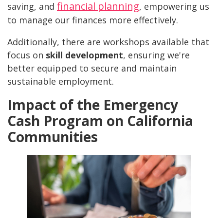
financial planning
saving, and
, empowering us
to manage our finances more effectively.
Additionally, there are workshops available that
focus on
skill development
, ensuring we're
better equipped to secure and maintain
sustainable employment.
Impact of the Emergency
Cash Program on California
Communities