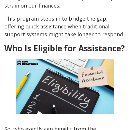
strain on our finances.
This program steps in to bridge the gap,
offering quick assistance when traditional
support systems might take longer to respond.
Who Is Eligible for Assistance?
So, who exactly can benefit from the