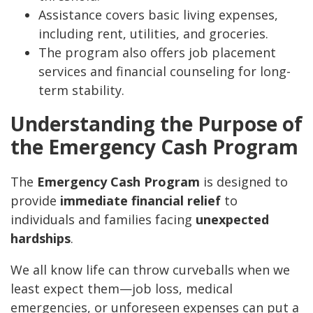
Assistance covers basic living expenses,
including rent, utilities, and groceries.
The program also offers job placement
services and financial counseling for long-
term stability.
Understanding the Purpose of
the Emergency Cash Program
The
Emergency Cash Program
is designed to
provide
immediate financial relief
to
individuals and families facing
unexpected
hardships
.
We all know life can throw curveballs when we
least expect them—job loss, medical
emergencies, or unforeseen expenses can put a