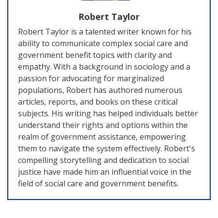
Robert Taylor
Robert Taylor is a talented writer known for his
ability to communicate complex social care and
government benefit topics with clarity and
empathy. With a background in sociology and a
passion for advocating for marginalized
populations, Robert has authored numerous
articles, reports, and books on these critical
subjects. His writing has helped individuals better
understand their rights and options within the
realm of government assistance, empowering
them to navigate the system effectively. Robert's
compelling storytelling and dedication to social
justice have made him an influential voice in the
field of social care and government benefits.