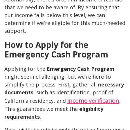
that we need to be aware of. By ensuring that
our income falls below this level, we can
determine if we're eligible for this much-needed
support.
How to Apply for the
Emergency Cash Program
Applying for the
Emergency Cash Program
might seem challenging, but we're here to
simplify the process. First, gather all
necessary
documents
, such as identification, proof of
income verification
California residency, and
.
This guarantees we meet the
eligibility
requirements
.
Next, visit the official website of the Emergency