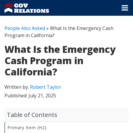
People Also Asked
»
What Is the Emergency Cash
Program in California?
What Is the Emergency
Cash Program in
California?
Written by:
Robert Taylor
Published:
July 21, 2025
Table of Contents
Primary Item (H2)