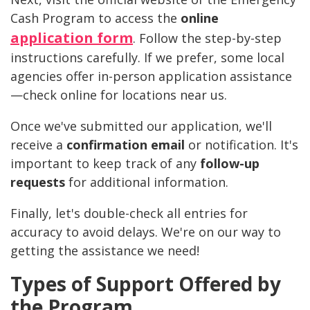
Cash Program to access the
online
application form
. Follow the step-by-step
instructions carefully. If we prefer, some local
agencies offer in-person application assistance
—check online for locations near us.
Once we've submitted our application, we'll
receive a
confirmation email
or notification. It's
important to keep track of any
follow-up
requests
for additional information.
Finally, let's double-check all entries for
accuracy to avoid delays. We're on our way to
getting the assistance we need!
Types of Support Offered by
the Program