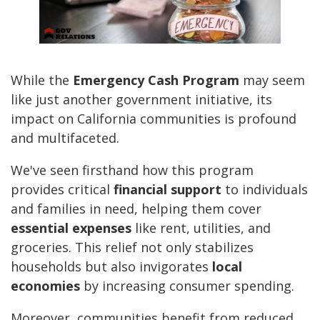
While the
Emergency Cash Program
may seem
like just another government initiative, its
impact on California communities is profound
and multifaceted.
We've seen firsthand how this program
provides critical
financial support
to individuals
and families in need, helping them cover
essential expenses
like rent, utilities, and
groceries. This relief not only stabilizes
households but also invigorates
local
economies
by increasing consumer spending.
Moreover, communities benefit from reduced