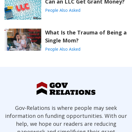
Can an LLC Get Grant Money?
People Also Asked
What Is the Trauma of Being a
Single Mom?
People Also Asked
Gov-Relations is where people may seek
information on funding opportunities. With our
help, we hope our readers are reducing
paperwork and simplifying their grant