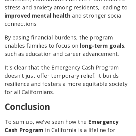
stress and anxiety among residents, leading to
improved mental health
and stronger social
connections.
By easing financial burdens, the program
enables families to focus on
long-term goals
,
such as education and career advancement.
It's clear that the Emergency Cash Program
doesn't just offer temporary relief; it builds
resilience and fosters a more equitable society
for all Californians.
Conclusion
To sum up, we've seen how the
Emergency
Cash Program
in California is a lifeline for