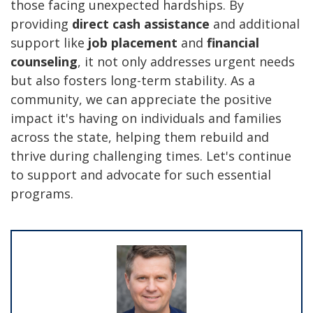
those facing unexpected hardships. By
providing
direct cash assistance
and additional
support like
job placement
and
financial
counseling
, it not only addresses urgent needs
but also fosters long-term stability. As a
community, we can appreciate the positive
impact it's having on individuals and families
across the state, helping them rebuild and
thrive during challenging times. Let's continue
to support and advocate for such essential
programs.