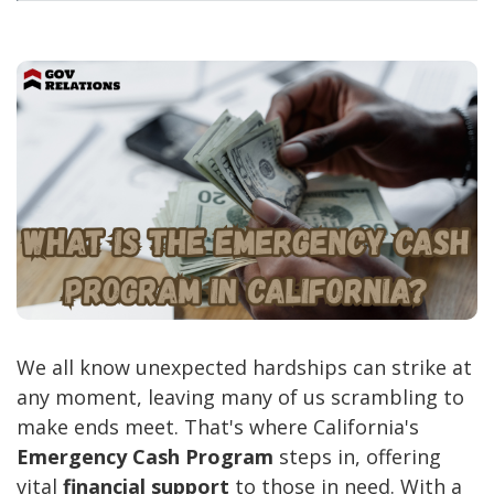
We all know unexpected hardships can strike at
any moment, leaving many of us scrambling to
make ends meet. That's where California's
Emergency Cash Program
steps in, offering
vital
financial support
to those in need. With a