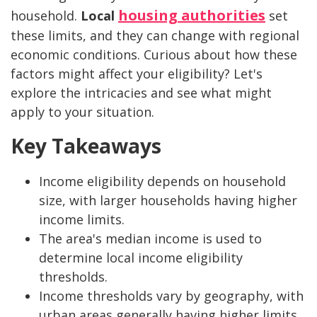
housing authorities
household.
Local
set
these limits, and they can change with regional
economic conditions. Curious about how these
factors might affect your eligibility? Let's
explore the intricacies and see what might
apply to your situation.
Key Takeaways
Income eligibility depends on household
size, with larger households having higher
income limits.
The area's median income is used to
determine local income eligibility
thresholds.
Income thresholds vary by geography, with
urban areas generally having higher limits