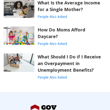
What Is the Average Income
for a Single Mother?
People Also Asked
How Do Moms Afford
Daycare?
People Also Asked
What Should I Do if I Receive
an Overpayment in
Unemployment Benefits?
People Also Asked