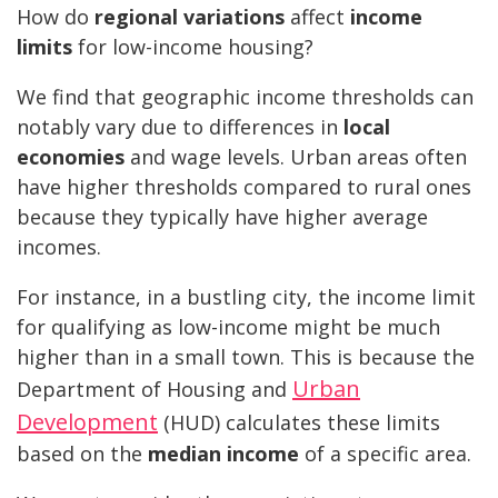
How do
regional variations
affect
income
limits
for low-income housing?
We find that geographic income thresholds can
notably vary due to differences in
local
economies
and wage levels. Urban areas often
have higher thresholds compared to rural ones
because they typically have higher average
incomes.
For instance, in a bustling city, the income limit
for qualifying as low-income might be much
higher than in a small town. This is because the
Urban
Department of Housing and
Development
(HUD) calculates these limits
based on the
median income
of a specific area.