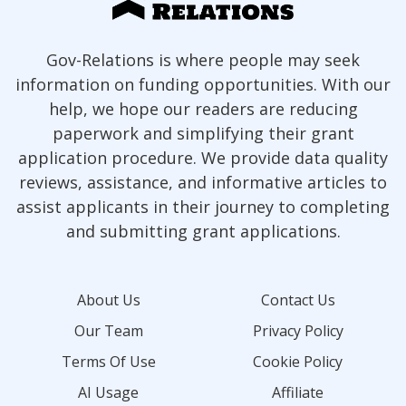
Gov-Relations is where people may seek
information on funding opportunities. With our
help, we hope our readers are reducing
paperwork and simplifying their grant
application procedure. We provide data quality
reviews, assistance, and informative articles to
assist applicants in their journey to completing
and submitting grant applications.
About Us
Contact Us
Our Team
Privacy Policy
Terms Of Use
Cookie Policy
AI Usage
Affiliate