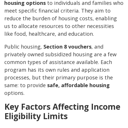
housing options
to individuals and families who
meet specific financial criteria. They aim to
reduce the burden of housing costs, enabling
us to allocate resources to other necessities
like food, healthcare, and education.
Public housing,
Section 8 vouchers
, and
privately owned subsidized housing are a few
common types of assistance available. Each
program has its own rules and application
processes, but their primary purpose is the
same: to provide
safe, affordable housing
options.
Key Factors Affecting Income
Eligibility Limits