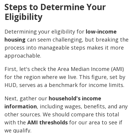
Steps to Determine Your
Eligibility
Determining your eligibility for
low-income
housing
can seem challenging, but breaking the
process into manageable steps makes it more
approachable.
First, let's check the Area Median Income (AMI)
for the region where we live. This figure, set by
HUD, serves as a benchmark for income limits.
Next, gather our
household's income
information
, including wages, benefits, and any
other sources. We should compare this total
with the
AMI thresholds
for our area to see if
we qualify.