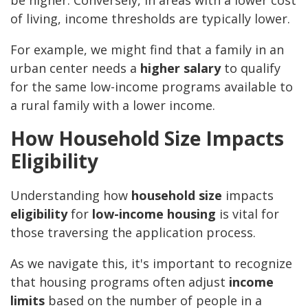
be higher. Conversely, in areas with a lower cost
of living, income thresholds are typically lower.
For example, we might find that a family in an
urban center needs a
higher salary
to qualify
for the same low-income programs available to
a rural family with a lower income.
How Household Size Impacts
Eligibility
Understanding how
household size
impacts
eligibility
for
low-income housing
is vital for
those traversing the application process.
As we navigate this, it's important to recognize
that housing programs often adjust
income
limits
based on the number of people in a