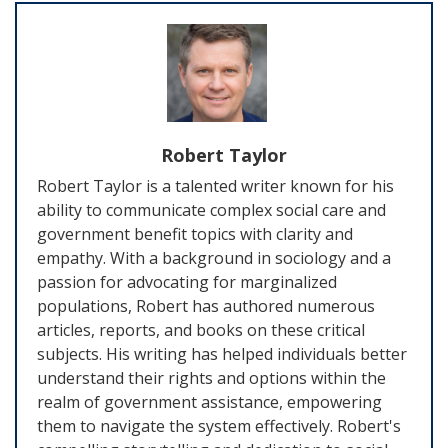
Robert Taylor
Robert Taylor is a talented writer known for his
ability to communicate complex social care and
government benefit topics with clarity and
empathy. With a background in sociology and a
passion for advocating for marginalized
populations, Robert has authored numerous
articles, reports, and books on these critical
subjects. His writing has helped individuals better
understand their rights and options within the
realm of government assistance, empowering
them to navigate the system effectively. Robert's