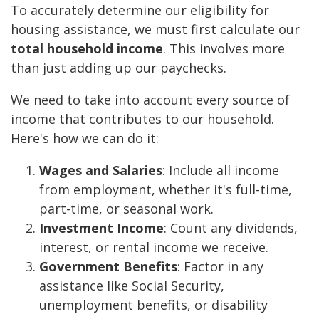
To accurately determine our eligibility for
housing assistance, we must first calculate our
total household income
. This involves more
than just adding up our paychecks.
We need to take into account every source of
income that contributes to our household.
Here's how we can do it:
Wages and Salaries
: Include all income
from employment, whether it's full-time,
part-time, or seasonal work.
Investment Income
: Count any dividends,
interest, or rental income we receive.
Government Benefits
: Factor in any
assistance like Social Security,
unemployment benefits, or disability