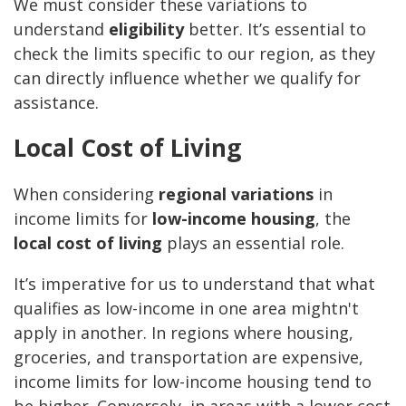
We must consider these variations to
understand
eligibility
better. It’s essential to
check the limits specific to our region, as they
can directly influence whether we qualify for
assistance.
Local Cost of Living
When considering
regional variations
in
income limits for
low-income housing
, the
local cost of living
plays an essential role.
It’s imperative for us to understand that what
qualifies as low-income in one area mightn't
apply in another. In regions where housing,
groceries, and transportation are expensive,
income limits for low-income housing tend to