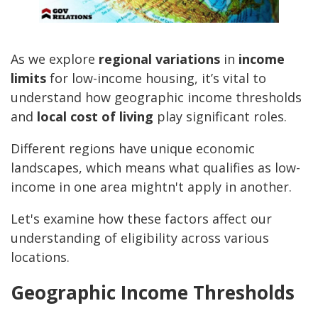
As we explore
regional variations
in
income
limits
for low-income housing, it’s vital to
understand how geographic income thresholds
and
local cost of living
play significant roles.
Different regions have unique economic
landscapes, which means what qualifies as low-
income in one area mightn't apply in another.
Let's examine how these factors affect our
understanding of eligibility across various
locations.
Geographic Income Thresholds