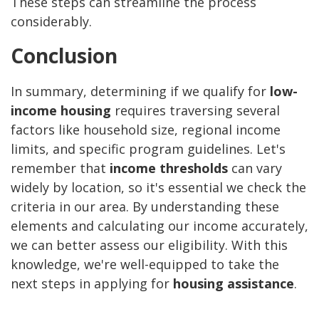
These steps can streamline the process
considerably.
Conclusion
In summary, determining if we qualify for
low-
income housing
requires traversing several
factors like household size, regional income
limits, and specific program guidelines. Let's
remember that
income thresholds
can vary
widely by location, so it's essential we check the
criteria in our area. By understanding these
elements and calculating our income accurately,
we can better assess our eligibility. With this
knowledge, we're well-equipped to take the
next steps in applying for
housing assistance
.