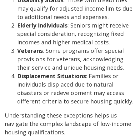
may qualify for adjusted income limits due
to additional needs and expenses.
Elderly Individuals
: Seniors might receive
special consideration, recognizing fixed
incomes and higher medical costs.
Veterans
: Some programs offer special
provisions for veterans, acknowledging
their service and unique housing needs.
Displacement Situations
: Families or
individuals displaced due to natural
disasters or redevelopment may access
different criteria to secure housing quickly.
Understanding these exceptions helps us
navigate the complex landscape of low-income
housing qualifications.