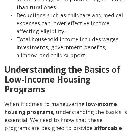
than rural ones.
Deductions such as childcare and medical
expenses can lower effective income,
affecting eligibility.
Total household income includes wages,
investments, government benefits,
alimony, and child support.
Understanding the Basics of
Low-Income Housing
Programs
When it comes to maneuvering
low-income
housing programs
, understanding the basics is
essential. We need to know that these
programs are designed to provide
affordable