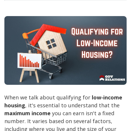
When we talk about qualifying for
low-income
housing
, it's essential to understand that the
maximum income
you can earn isn't a fixed
number. It varies based on several factors,
including where you live and the size of your