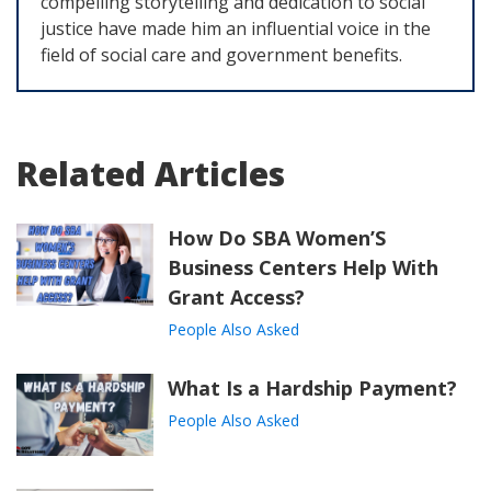
compelling storytelling and dedication to social
justice have made him an influential voice in the
field of social care and government benefits.
Related Articles
How Do SBA Women’S
Business Centers Help With
Grant Access?
People Also Asked
What Is a Hardship Payment?
People Also Asked