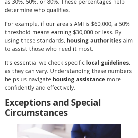
as 30%, 50%, or 80%. These percentages help
determine who qualifies.
For example, if our area's AMI is $60,000, a 50%
threshold means earning $30,000 or less. By
using these standards,
housing authorities
aim
to assist those who need it most.
It’s essential we check specific
local guidelines
,
as they can vary. Understanding these numbers
helps us navigate
housing assistance
more
confidently and effectively.
Exceptions and Special
Circumstances