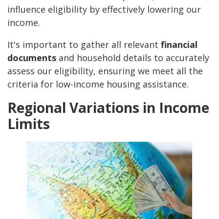
influence eligibility by effectively lowering our
income.
It's important to gather all relevant
financial
documents
and household details to accurately
assess our eligibility, ensuring we meet all the
criteria for low-income housing assistance.
Regional Variations in Income
Limits