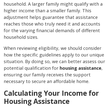
household. A larger family might qualify with a
higher income than a smaller family. This
adjustment helps guarantee that assistance
reaches those who truly need it and accounts
for the varying financial demands of different
household sizes.
When reviewing eligibility, we should consider
how the specific guidelines apply to our unique
situation. By doing so, we can better assess our
potential qualification for
housing assistance
,
ensuring our family receives the support
necessary to secure an affordable home.
Calculating Your Income for
Housing Assistance