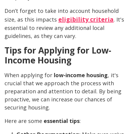
Don’t forget to take into account household
eligibility criteria
size, as this impacts
. It's
essential to review any additional local
guidelines, as they can vary.
Tips for Applying for Low-
Income Housing
When applying for
low-income housing
, it's
crucial that we approach the process with
preparation and attention to detail. By being
proactive, we can increase our chances of
securing housing.
Here are some
essential tips
: