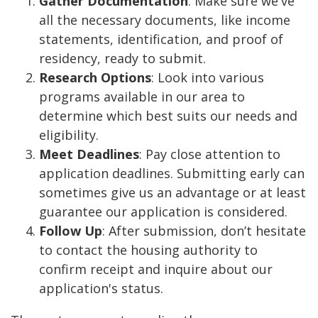
Gather Documentation
: Make sure we've
all the necessary documents, like income
statements, identification, and proof of
residency, ready to submit.
Research Options
: Look into various
programs available in our area to
determine which best suits our needs and
eligibility.
Meet Deadlines
: Pay close attention to
application deadlines. Submitting early can
sometimes give us an advantage or at least
guarantee our application is considered.
Follow Up
: After submission, don’t hesitate
to contact the housing authority to
confirm receipt and inquire about our
application's status.