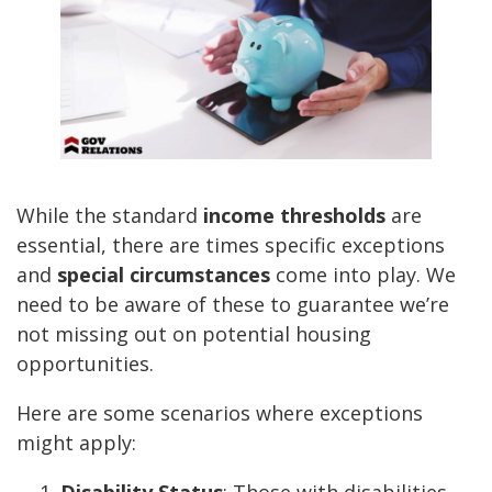
While the standard
income thresholds
are
essential, there are times specific exceptions
and
special circumstances
come into play. We
need to be aware of these to guarantee we’re
not missing out on potential housing
opportunities.
Here are some scenarios where exceptions
might apply:
Disability Status
: Those with disabilities