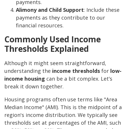
payments.
Alimony and Child Support
: Include these
payments as they contribute to our
financial resources.
Commonly Used Income
Thresholds Explained
Although it might seem straightforward,
understanding the
income thresholds
for
low-
income housing
can be a bit complex. Let’s
break it down together.
Housing programs often use terms like "Area
Median Income" (AMI). This is the midpoint of a
region's income distribution. We typically see
thresholds set at percentages of the AMI, such