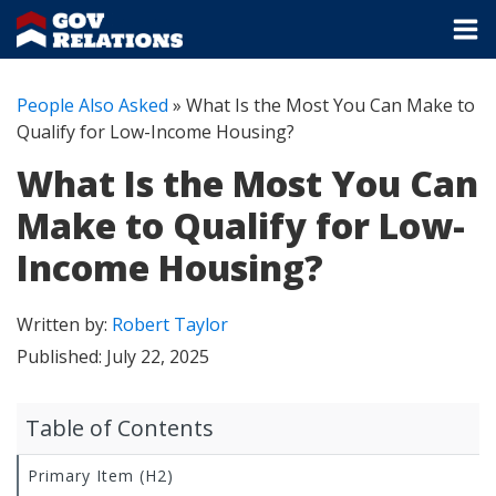
People Also Asked
»
What Is the Most You Can Make to
Qualify for Low-Income Housing?
What Is the Most You Can
Make to Qualify for Low-
Income Housing?
Written by:
Robert Taylor
Published:
July 22, 2025
Table of Contents
Primary Item (H2)