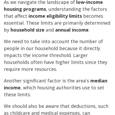
As we navigate the landscape of
low-income
housing programs
, understanding the factors
that affect
income eligibility limits
becomes
essential. These limits are primarily determined
by
household size
and
annual income
.
We need to take into account the number of
people in our household because it directly
impacts the income threshold. Larger
households often have higher limits since they
require more resources.
Another significant factor is the area's
median
income
, which housing authorities use to set
these limits.
We should also be aware that deductions, such
as childcare and medical expenses, can