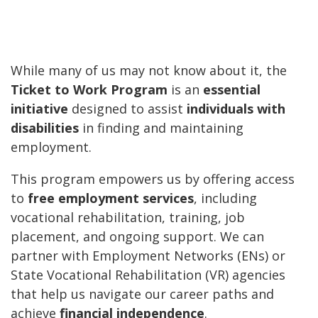
While many of us may not know about it, the
Ticket to Work Program
is an
essential
initiative
designed to assist
individuals with
disabilities
in finding and maintaining
employment.
This program empowers us by offering access
to
free employment services
, including
vocational rehabilitation, training, job
placement, and ongoing support. We can
partner with Employment Networks (ENs) or
State Vocational Rehabilitation (VR) agencies
that help us navigate our career paths and
achieve
financial independence
.