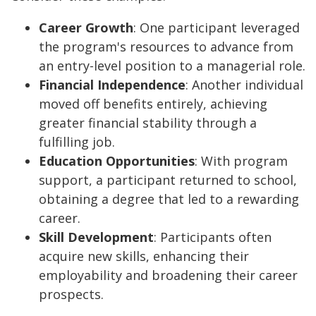
Career Growth
: One participant leveraged
the program's resources to advance from
an entry-level position to a managerial role.
Financial Independence
: Another individual
moved off benefits entirely, achieving
greater financial stability through a
fulfilling job.
Education Opportunities
: With program
support, a participant returned to school,
obtaining a degree that led to a rewarding
career.
Skill Development
: Participants often
acquire new skills, enhancing their
employability and broadening their career
prospects.