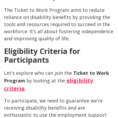
The Ticket to Work Program aims to reduce
reliance on disability benefits by providing the
tools and resources required to succeed in the
workforce. It’s all about fostering independence
and improving quality of life.
Eligibility Criteria for
Participants
Let's explore who can join the
Ticket to Work
eligibility
Program
by looking at the
criteria
.
To participate, we need to guarantee we're
receiving disability benefits and are
enthusiastic to use the employment support