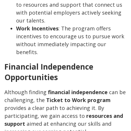
to resources and support that connect us
with potential employers actively seeking
our talents.
Work Incentives
: The program offers
incentives to encourage us to pursue work
without immediately impacting our
benefits.
Financial Independence
Opportunities
Although finding
financial independence
can be
challenging, the
Ticket to Work program
provides a clear path to achieving it. By
participating, we gain access to
resources and
support
aimed at enhancing our skills and