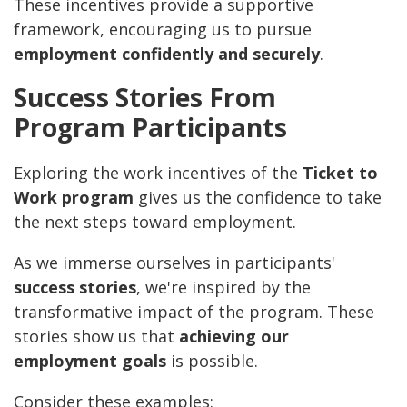
These incentives provide a supportive
framework, encouraging us to pursue
employment confidently and securely
.
Success Stories From
Program Participants
Exploring the work incentives of the
Ticket to
Work program
gives us the confidence to take
the next steps toward employment.
As we immerse ourselves in participants'
success stories
, we're inspired by the
transformative impact of the program. These
stories show us that
achieving our
employment goals
is possible.
Consider these examples: