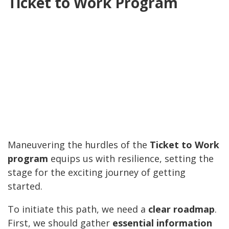
Ticket to Work Program
Maneuvering the hurdles of the
Ticket to Work
program
equips us with resilience, setting the
stage for the exciting journey of getting
started.
To initiate this path, we need a
clear roadmap
.
First, we should gather
essential information