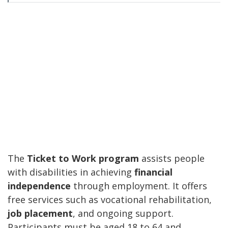
The
Ticket to Work program
assists people
with disabilities in achieving
financial
independence
through employment. It offers
free services such as vocational rehabilitation,
job placement
, and ongoing support.
Participants must be aged 18 to 64 and