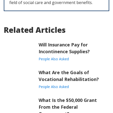
field of social care and government benefits.
Related Articles
Will Insurance Pay for
Incontinence Supplies?
People Also Asked
What Are the Goals of
Vocational Rehabilitation?
People Also Asked
What Is the $50,000 Grant
From the Federal