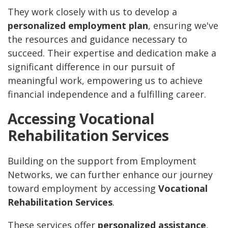
They work closely with us to develop a
personalized employment plan
, ensuring we've
the resources and guidance necessary to
succeed. Their expertise and dedication make a
significant difference in our pursuit of
meaningful work, empowering us to achieve
financial independence and a fulfilling career.
Accessing Vocational
Rehabilitation Services
Building on the support from Employment
Networks, we can further enhance our journey
toward employment by accessing
Vocational
Rehabilitation Services
.
These services offer
personalized assistance
,