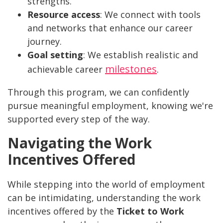
strengths.
Resource access
: We connect with tools
and networks that enhance our career
journey.
Goal setting
: We establish realistic and
milestones
achievable career
.
Through this program, we can confidently
pursue meaningful employment, knowing we're
supported every step of the way.
Navigating the Work
Incentives Offered
While stepping into the world of employment
can be intimidating, understanding the work
incentives offered by the
Ticket to Work