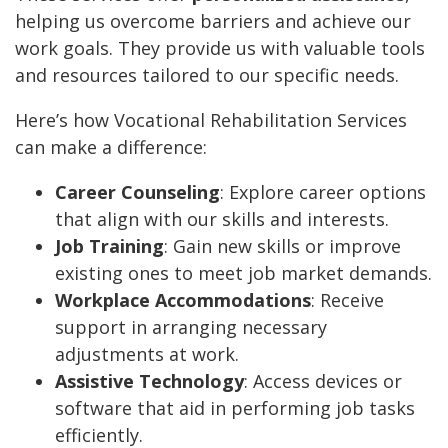
helping us overcome barriers and achieve our
work goals. They provide us with valuable tools
and resources tailored to our specific needs.
Here’s how Vocational Rehabilitation Services
can make a difference:
Career Counseling
: Explore career options
that align with our skills and interests.
Job Training
: Gain new skills or improve
existing ones to meet job market demands.
Workplace Accommodations
: Receive
support in arranging necessary
adjustments at work.
Assistive Technology
: Access devices or
software that aid in performing job tasks
efficiently.