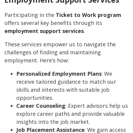
Participating in the
Ticket to Work program
offers several key benefits through its
employment support services
.
These services empower us to navigate the
challenges of finding and maintaining
employment. Here’s how:
Personalized Employment Plans
: We
receive tailored guidance to match our
skills and interests with suitable job
opportunities.
Career Counseling
: Expert advisors help us
explore career paths and provide valuable
insights into the job market.
Job Placement Assistance
: We gain access