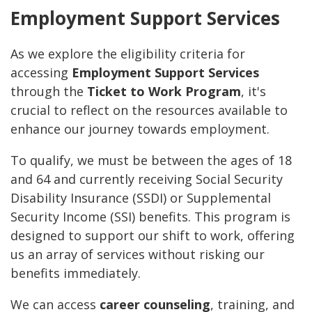
Employment Support Services
As we explore the eligibility criteria for
accessing
Employment Support Services
through the
Ticket to Work Program
, it's
crucial to reflect on the resources available to
enhance our journey towards employment.
To qualify, we must be between the ages of 18
and 64 and currently receiving Social Security
Disability Insurance (SSDI) or Supplemental
Security Income (SSI) benefits. This program is
designed to support our shift to work, offering
us an array of services without risking our
benefits immediately.
We can access
career counseling
, training, and