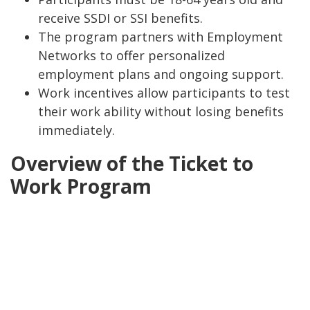
receive SSDI or SSI benefits.
The program partners with Employment
Networks to offer personalized
employment plans and ongoing support.
Work incentives allow participants to test
their work ability without losing benefits
immediately.
Overview of the Ticket to
Work Program