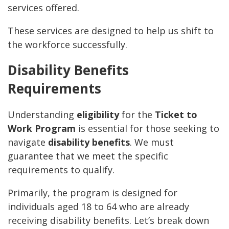
services offered.
These services are designed to help us shift to
the workforce successfully.
Disability Benefits
Requirements
Understanding
eligibility
for the
Ticket to
Work Program
is essential for those seeking to
navigate
disability benefits
. We must
guarantee that we meet the specific
requirements to qualify.
Primarily, the program is designed for
individuals aged 18 to 64 who are already
receiving disability benefits. Let’s break down