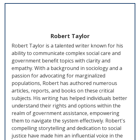
Robert Taylor
Robert Taylor is a talented writer known for his
ability to communicate complex social care and
government benefit topics with clarity and
empathy. With a background in sociology and a
passion for advocating for marginalized
populations, Robert has authored numerous
articles, reports, and books on these critical
subjects. His writing has helped individuals better
understand their rights and options within the
realm of government assistance, empowering
them to navigate the system effectively. Robert's
compelling storytelling and dedication to social
justice have made him an influential voice in the