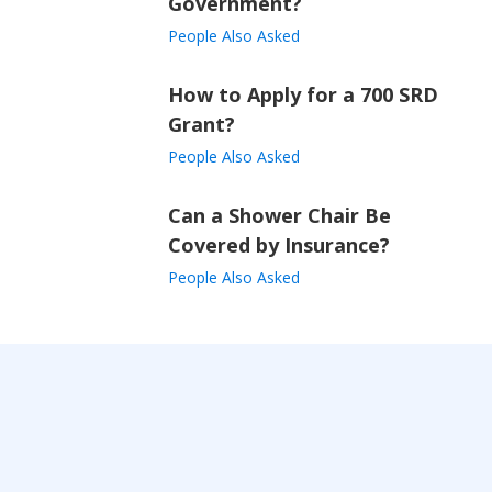
Government?
People Also Asked
How to Apply for a 700 SRD
Grant?
People Also Asked
Can a Shower Chair Be
Covered by Insurance?
People Also Asked