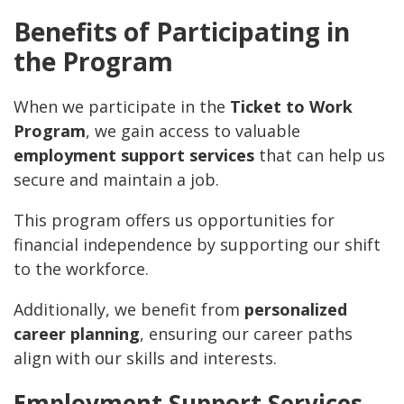
Benefits of Participating in
the Program
When we participate in the
Ticket to Work
Program
, we gain access to valuable
employment support services
that can help us
secure and maintain a job.
This program offers us opportunities for
financial independence by supporting our shift
to the workforce.
Additionally, we benefit from
personalized
career planning
, ensuring our career paths
align with our skills and interests.
Employment Support Services