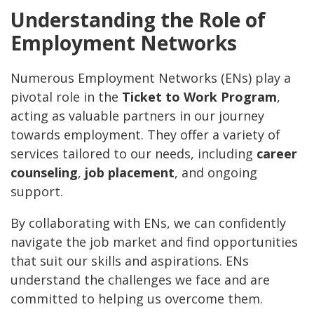
Understanding the Role of
Employment Networks
Numerous Employment Networks (ENs) play a
pivotal role in the
Ticket to Work Program
,
acting as valuable partners in our journey
towards employment. They offer a variety of
services tailored to our needs, including
career
counseling
,
job placement
, and ongoing
support.
By collaborating with ENs, we can confidently
navigate the job market and find opportunities
that suit our skills and aspirations. ENs
understand the challenges we face and are
committed to helping us overcome them.