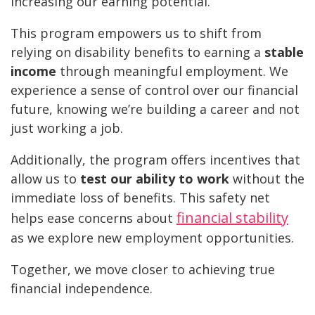
increasing our earning potential.
This program empowers us to shift from
relying on disability benefits to earning a
stable
income
through meaningful employment. We
experience a sense of control over our financial
future, knowing we’re building a career and not
just working a job.
Additionally, the program offers incentives that
allow us to
test our ability to work
without the
immediate loss of benefits. This safety net
financial stability
helps ease concerns about
as we explore new employment opportunities.
Together, we move closer to achieving true
financial independence.