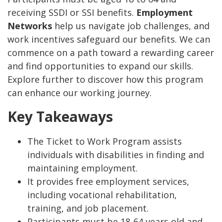
receiving SSDI or SSI benefits.
Employment
Networks
help us navigate job challenges, and
work incentives safeguard our benefits. We can
commence on a path toward a rewarding career
and find opportunities to expand our skills.
Explore further to discover how this program
can enhance our working journey.
Key Takeaways
The Ticket to Work Program assists
individuals with disabilities in finding and
maintaining employment.
It provides free employment services,
including vocational rehabilitation,
training, and job placement.
Participants must be 18-64 years old and