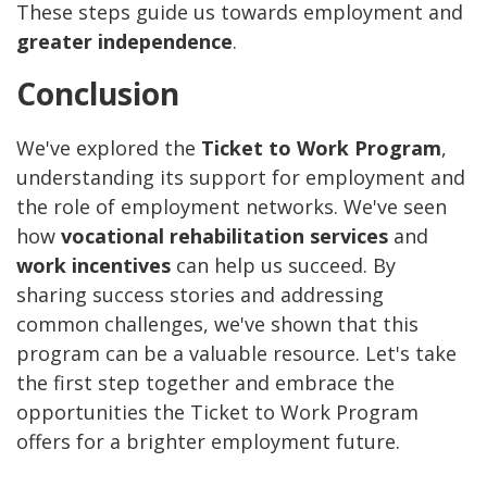
These steps guide us towards employment and
greater independence
.
Conclusion
We've explored the
Ticket to Work Program
,
understanding its support for employment and
the role of employment networks. We've seen
how
vocational rehabilitation services
and
work incentives
can help us succeed. By
sharing success stories and addressing
common challenges, we've shown that this
program can be a valuable resource. Let's take
the first step together and embrace the
opportunities the Ticket to Work Program
offers for a brighter employment future.