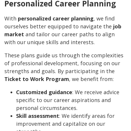
Personalized Career Planning
With
personalized career planning
, we find
ourselves better equipped to navigate the
job
market
and tailor our career paths to align
with our unique skills and interests.
These plans guide us through the complexities
of professional development, focusing on our
strengths and goals. By participating in the
Ticket to Work Program
, we benefit from:
Customized guidance
: We receive advice
specific to our career aspirations and
personal circumstances.
Skill assessment
: We identify areas for
improvement and capitalize on our