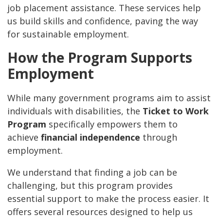
job placement assistance. These services help
us build skills and confidence, paving the way
for sustainable employment.
How the Program Supports
Employment
While many government programs aim to assist
individuals with disabilities, the
Ticket to Work
Program
specifically empowers them to
achieve
financial independence
through
employment.
We understand that finding a job can be
challenging, but this program provides
essential support to make the process easier. It
offers several resources designed to help us