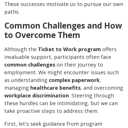
These successes motivate us to pursue our own
paths.
Common Challenges and How
to Overcome Them
Although the
Ticket to Work program
offers
invaluable support, participants often face
common challenges
on their journey to
employment. We might encounter issues such
as understanding
complex paperwork
,
managing
healthcare benefits
, and overcoming
workplace discrimination
. Steering through
these hurdles can be intimidating, but we can
take proactive steps to address them.
First, let's seek guidance from program