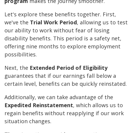
program
makes the journey smoother.
Let's explore these benefits together. First,
we've the
Trial Work Period
, allowing us to test
our ability to work without fear of losing
disability benefits. This period is a safety net,
offering nine months to explore employment
possibilities.
Next, the
Extended Period of Eligibility
guarantees that if our earnings fall below a
certain level, benefits can be quickly reinstated.
Additionally, we can take advantage of the
Expedited Reinstatement
, which allows us to
regain benefits without reapplying if our work
situation changes.