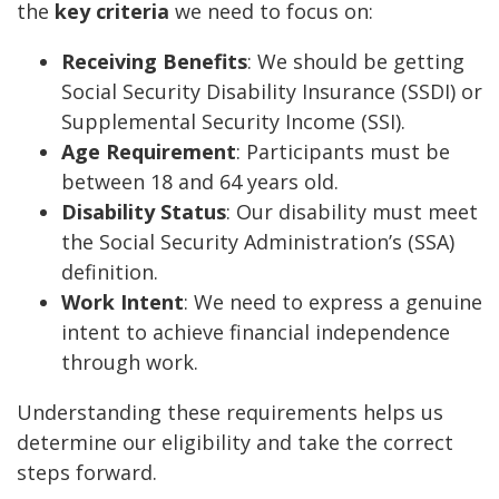
the
key criteria
we need to focus on:
Receiving Benefits
: We should be getting
Social Security Disability Insurance (SSDI) or
Supplemental Security Income (SSI).
Age Requirement
: Participants must be
between 18 and 64 years old.
Disability Status
: Our disability must meet
the Social Security Administration’s (SSA)
definition.
Work Intent
: We need to express a genuine
intent to achieve financial independence
through work.
Understanding these requirements helps us
determine our eligibility and take the correct
steps forward.