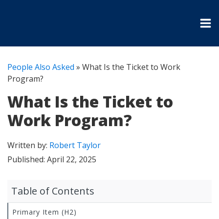
People Also Asked
»
What Is the Ticket to Work
Program?
What Is the Ticket to
Work Program?
Written by:
Robert Taylor
Published:
April 22, 2025
Table of Contents
Primary Item (H2)