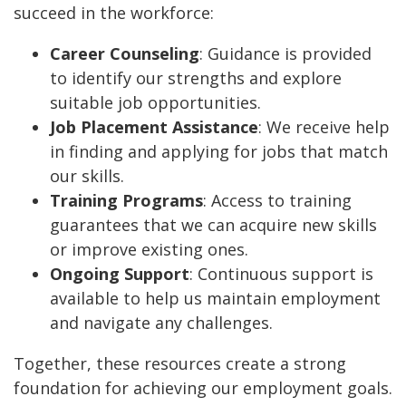
succeed in the workforce:
Career Counseling
: Guidance is provided
to identify our strengths and explore
suitable job opportunities.
Job Placement Assistance
: We receive help
in finding and applying for jobs that match
our skills.
Training Programs
: Access to training
guarantees that we can acquire new skills
or improve existing ones.
Ongoing Support
: Continuous support is
available to help us maintain employment
and navigate any challenges.
Together, these resources create a strong
foundation for achieving our employment goals.