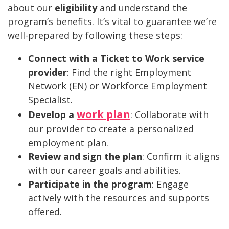
about our
eligibility
and understand the
program’s benefits. It’s vital to guarantee we’re
well-prepared by following these steps:
Connect with a Ticket to Work service
provider
: Find the right Employment
Network (EN) or Workforce Employment
Specialist.
work plan
Develop a
: Collaborate with
our provider to create a personalized
employment plan.
Review and sign the plan
: Confirm it aligns
with our career goals and abilities.
Participate in the program
: Engage
actively with the resources and supports
offered.