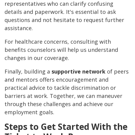
representatives who can clarify confusing
details and paperwork. It's essential to ask
questions and not hesitate to request further
assistance.
For healthcare concerns, consulting with
benefits counselors will help us understand
changes in our coverage.
Finally, building a
supportive network
of peers
and mentors offers encouragement and
practical advice to tackle discrimination or
barriers at work. Together, we can maneuver
through these challenges and achieve our
employment goals.
Steps to Get Started With the