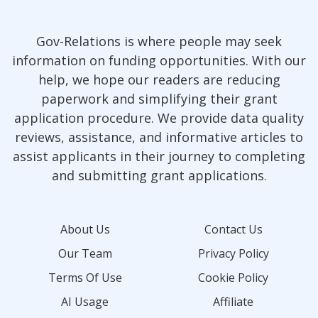
Gov-Relations is where people may seek
information on funding opportunities. With our
help, we hope our readers are reducing
paperwork and simplifying their grant
application procedure. We provide data quality
reviews, assistance, and informative articles to
assist applicants in their journey to completing
and submitting grant applications.
About Us
Contact Us
Our Team
Privacy Policy
Terms Of Use
Cookie Policy
AI Usage
Affiliate