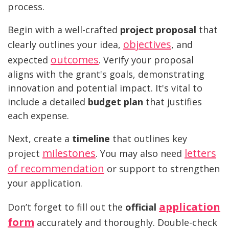
process.
Begin with a well-crafted
project proposal
that
objectives
clearly outlines your idea,
, and
outcomes
expected
. Verify your proposal
aligns with the grant's goals, demonstrating
innovation and potential impact. It's vital to
include a detailed
budget plan
that justifies
each expense.
Next, create a
timeline
that outlines key
milestones
letters
project
. You may also need
of recommendation
or support to strengthen
your application.
application
Don’t forget to fill out the
official
form
accurately and thoroughly. Double-check