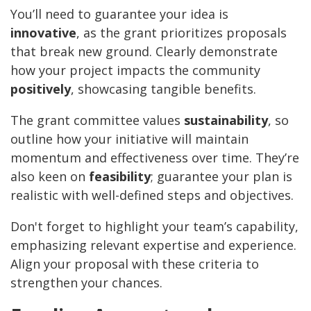
You’ll need to guarantee your idea is
innovative
, as the grant prioritizes proposals
that break new ground. Clearly demonstrate
how your project impacts the community
positively
, showcasing tangible benefits.
The grant committee values
sustainability
, so
outline how your initiative will maintain
momentum and effectiveness over time. They’re
also keen on
feasibility
; guarantee your plan is
realistic with well-defined steps and objectives.
Don't forget to highlight your team’s capability,
emphasizing relevant expertise and experience.
Align your proposal with these criteria to
strengthen your chances.