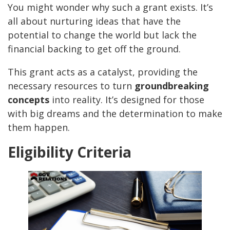
You might wonder why such a grant exists. It’s
all about nurturing ideas that have the
potential to change the world but lack the
financial backing to get off the ground.
This grant acts as a catalyst, providing the
necessary resources to turn
groundbreaking
concepts
into reality. It’s designed for those
with big dreams and the determination to make
them happen.
Eligibility Criteria