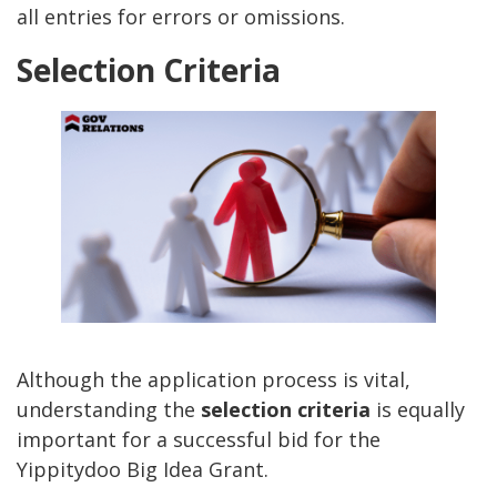
all entries for errors or omissions.
Selection Criteria
Although the application process is vital,
understanding the
selection criteria
is equally
important for a successful bid for the
Yippitydoo Big Idea Grant.