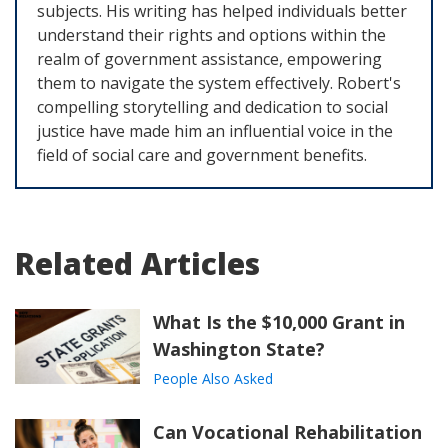
subjects. His writing has helped individuals better
understand their rights and options within the
realm of government assistance, empowering
them to navigate the system effectively. Robert's
compelling storytelling and dedication to social
justice have made him an influential voice in the
field of social care and government benefits.
Related Articles
What Is the $10,000 Grant in
Washington State?
People Also Asked
Can Vocational Rehabilitation