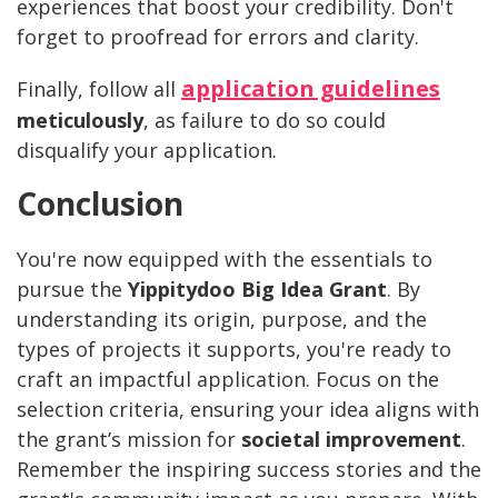
experiences that boost your credibility. Don't
forget to proofread for errors and clarity.
application guidelines
Finally, follow all
meticulously
, as failure to do so could
disqualify your application.
Conclusion
You're now equipped with the essentials to
pursue the
Yippitydoo Big Idea Grant
. By
understanding its origin, purpose, and the
types of projects it supports, you're ready to
craft an impactful application. Focus on the
selection criteria, ensuring your idea aligns with
the grant’s mission for
societal improvement
.
Remember the inspiring success stories and the