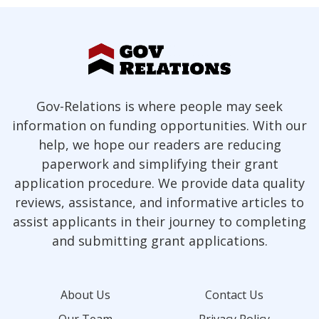
Gov-Relations is where people may seek
information on funding opportunities. With our
help, we hope our readers are reducing
paperwork and simplifying their grant
application procedure. We provide data quality
reviews, assistance, and informative articles to
assist applicants in their journey to completing
and submitting grant applications.
About Us
Contact Us