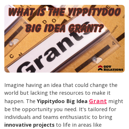
Imagine having an idea that could change the
world but lacking the resources to make it
Grant
happen. The
Yippitydoo Big Idea
might
be the opportunity you need. It's tailored for
individuals and teams enthusiastic to bring
innovative projects
to life in areas like