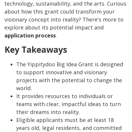
technology, sustainability, and the arts. Curious
about how this grant could transform your
visionary concept into reality? There's more to
explore about its potential impact and
application process
.
Key Takeaways
The Yippitydoo Big Idea Grant is designed
to support innovative and visionary
projects with the potential to change the
world.
It provides resources to individuals or
teams with clear, impactful ideas to turn
their dreams into reality.
Eligible applicants must be at least 18
years old, legal residents, and committed