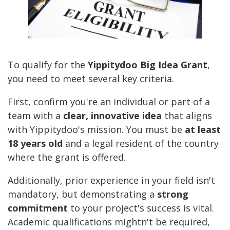
To qualify for the
Yippitydoo Big Idea Grant
,
you need to meet several key criteria.
First, confirm you're an individual or part of a
team with a
clear, innovative idea
that aligns
with Yippitydoo's mission. You must be
at least
18 years old
and a legal resident of the country
where the grant is offered.
Additionally, prior experience in your field isn't
mandatory, but demonstrating a
strong
commitment
to your project's success is vital.
Academic qualifications mightn't be required,