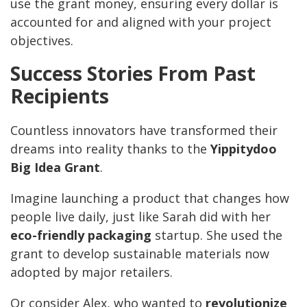
use the grant money, ensuring every dollar is
accounted for and aligned with your project
objectives.
Success Stories From Past
Recipients
Countless innovators have transformed their
dreams into reality thanks to the
Yippitydoo
Big Idea Grant
.
Imagine launching a product that changes how
people live daily, just like Sarah did with her
eco-friendly packaging
startup. She used the
grant to develop sustainable materials now
adopted by major retailers.
Or consider Alex, who wanted to
revolutionize