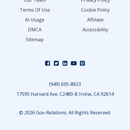
Our Team
Privacy Policy
Terms Of Use
Cookie Policy
AI Usage
Affiliate
DMCA
Accessibility
Sitemap
(949) 695-8823
17595 Harvard Ave. C2480-B Irvine, CA 92614
© 2026 Gov-Relations. All Rights Reserved.