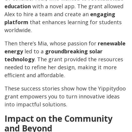
education
with a novel app. The grant allowed
Alex to hire a team and create an
engaging
platform
that enhances learning for students
worldwide.
Then there’s Mia, whose passion for
renewable
energy
led to a
groundbreaking solar
technology
. The grant provided the resources
needed to refine her design, making it more
efficient and affordable.
These success stories show how the Yippitydoo
grant empowers you to turn innovative ideas
into impactful solutions.
Impact on the Community
and Beyond