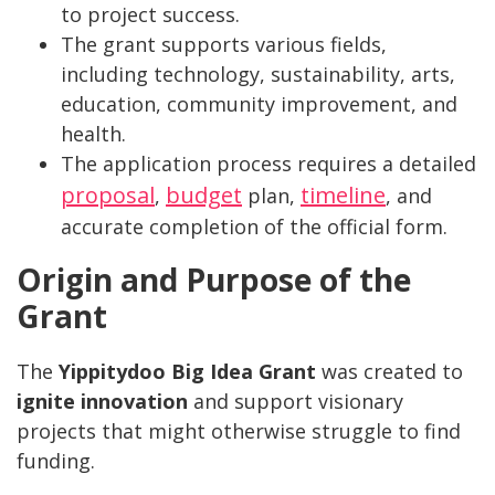
to project success.
The grant supports various fields,
including technology, sustainability, arts,
education, community improvement, and
health.
The application process requires a detailed
proposal
budget
timeline
,
plan,
, and
accurate completion of the official form.
Origin and Purpose of the
Grant
The
Yippitydoo Big Idea Grant
was created to
ignite innovation
and support visionary
projects that might otherwise struggle to find
funding.