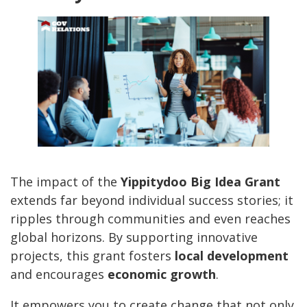
The impact of the
Yippitydoo Big Idea Grant
extends far beyond individual success stories; it
ripples through communities and even reaches
global horizons. By supporting innovative
projects, this grant fosters
local development
and encourages
economic growth
.
It empowers you to create change that not only