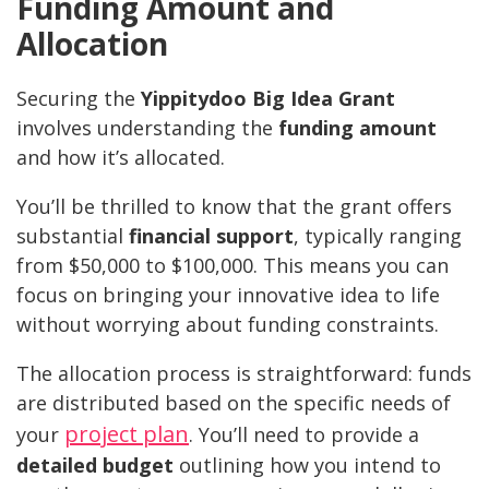
Funding Amount and
Allocation
Securing the
Yippitydoo Big Idea Grant
involves understanding the
funding amount
and how it’s allocated.
You’ll be thrilled to know that the grant offers
substantial
financial support
, typically ranging
from $50,000 to $100,000. This means you can
focus on bringing your innovative idea to life
without worrying about funding constraints.
The allocation process is straightforward: funds
are distributed based on the specific needs of
project plan
your
. You’ll need to provide a
detailed budget
outlining how you intend to