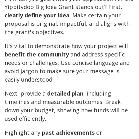
Yippitydoo Big Idea Grant stands out? First,
clearly define your idea
. Make certain your
proposal is original, impactful, and aligns with
the grant's objectives.
It's vital to demonstrate how your project will
benefit the community
and address specific
needs or challenges. Use concise language and
avoid jargon to make sure your message is
easily understood.
Next, provide a
detailed plan
, including
timelines and measurable outcomes. Break
down your budget, showing how funds will be
used efficiently.
Highlight any
past achievements
or