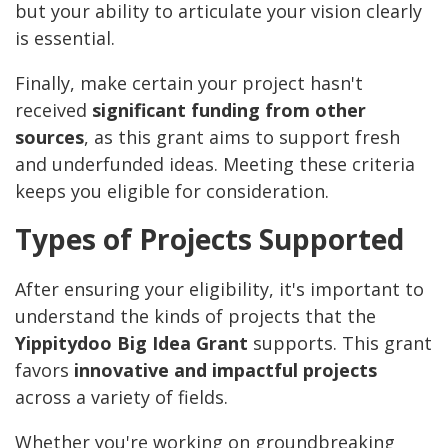
but your ability to articulate your vision clearly
is essential.
Finally, make certain your project hasn't
received
significant funding from other
sources
, as this grant aims to support fresh
and underfunded ideas. Meeting these criteria
keeps you eligible for consideration.
Types of Projects Supported
After ensuring your eligibility, it's important to
understand the kinds of projects that the
Yippitydoo Big Idea Grant
supports. This grant
favors
innovative and impactful projects
across a variety of fields.
Whether you're working on groundbreaking