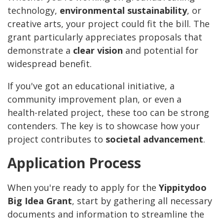
technology,
environmental sustainability
, or
creative arts, your project could fit the bill. The
grant particularly appreciates proposals that
demonstrate a
clear vision
and potential for
widespread benefit.
If you've got an educational initiative, a
community improvement plan, or even a
health-related project, these too can be strong
contenders. The key is to showcase how your
project contributes to
societal advancement
.
Application Process
When you're ready to apply for the
Yippitydoo
Big Idea Grant
, start by gathering all necessary
documents and information to streamline the