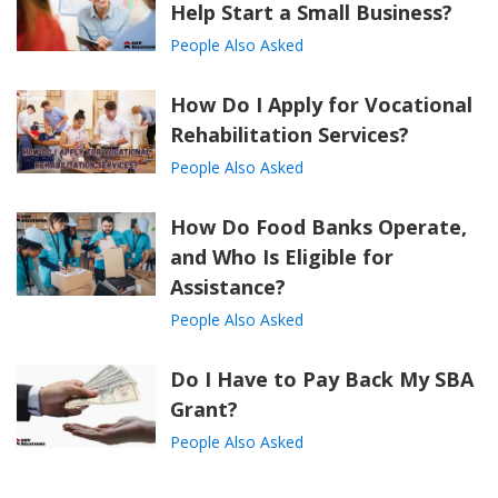
Help Start a Small Business?
People Also Asked
How Do I Apply for Vocational
Rehabilitation Services?
People Also Asked
How Do Food Banks Operate,
and Who Is Eligible for
Assistance?
People Also Asked
Do I Have to Pay Back My SBA
Grant?
People Also Asked