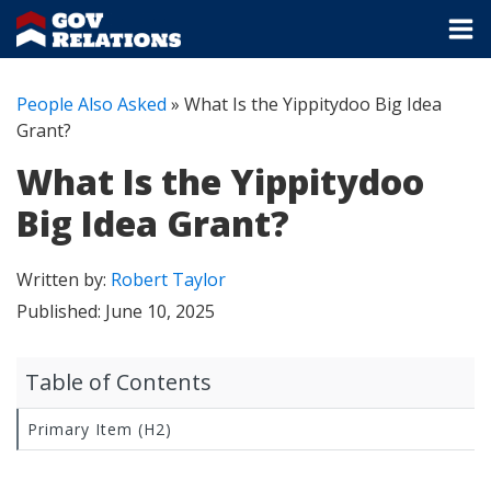
People Also Asked
»
What Is the Yippitydoo Big Idea
Grant?
What Is the Yippitydoo
Big Idea Grant?
Written by:
Robert Taylor
Published:
June 10, 2025
Table of Contents
Primary Item (H2)