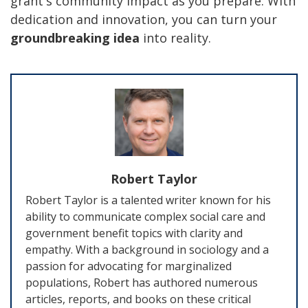
grant's community impact as you prepare. With
dedication and innovation, you can turn your
groundbreaking idea
into reality.
Robert Taylor
Robert Taylor is a talented writer known for his
ability to communicate complex social care and
government benefit topics with clarity and
empathy. With a background in sociology and a
passion for advocating for marginalized
populations, Robert has authored numerous
articles, reports, and books on these critical