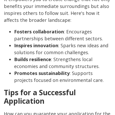
benefits your immediate surroundings but also
inspires others to follow suit. Here's how it
affects the broader landscape:
Fosters collaboration
: Encourages
partnerships between different sectors.
Inspires innovation
: Sparks new ideas and
solutions for common challenges.
Builds resilience
: Strengthens local
economies and community structures.
Promotes sustainability
: Supports
projects focused on environmental care.
Tips for a Successful
Application
How can you guarantee your application for the