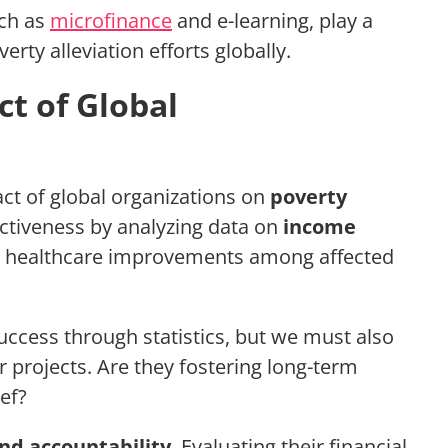
uch as
microfinance
and e-learning, play a
erty alleviation efforts globally.
ct of Global
t of global organizations on
poverty
ectiveness by analyzing data on
income
d healthcare improvements among affected
uccess through statistics, but we must also
r projects. Are they fostering long-term
ef?
nd accountability
. Evaluating their financial