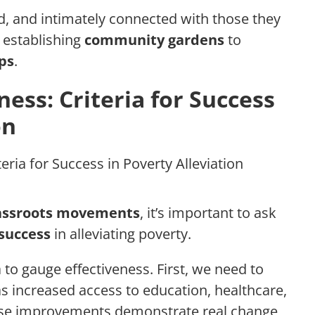
d, and intimately connected with those they
m establishing
community gardens
to
ps
.
ess: Criteria for Success
on
assroots movements
, it’s important to ask
success
in alleviating poverty.
 to gauge effectiveness. First, we need to
as increased access to education, healthcare,
ese improvements demonstrate real change