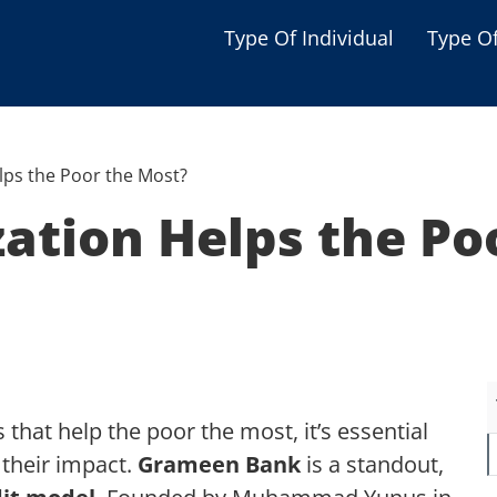
Type Of Individual
Type O
Seniors
Single Parent
lps the Poor the Most?
Women
ation Helps the Po
Low-income Familie
Student
Veterans
Disabled
that help the poor the most, it’s essential
 their impact.
Grameen Bank
is a standout,