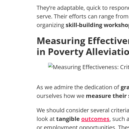
They’re adaptable, quick to respon
serve. Their efforts can range fro
organizing
skill-building worksho
Measuring Effectiven
in Poverty Alleviati
As we admire the dedication of
gr
ourselves how we
measure their 
We should consider several criteria
look at
tangible
outcomes
, such 
or employment opportunities. Th