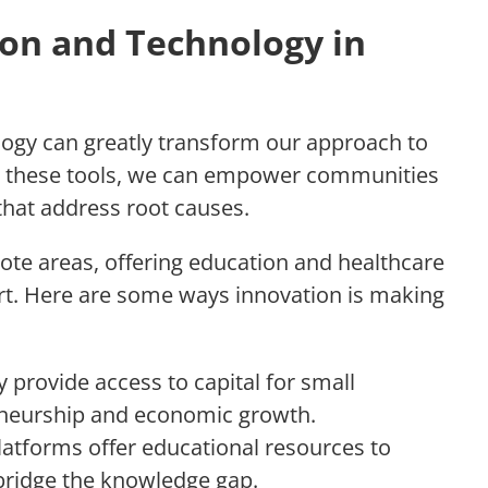
ion and Technology in
ogy can greatly transform our approach to
ng these tools, we can empower communities
that address root causes.
ote areas, offering education and healthcare
ort. Here are some ways innovation is making
y provide access to capital for small
eneurship and economic growth.
latforms offer educational resources to
bridge the knowledge gap.