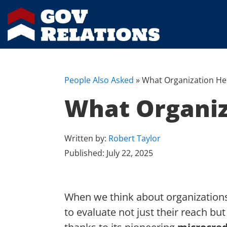
People Also Asked
»
What Organization He
What Organiz
Written by:
Robert Taylor
Published:
July 22, 2025
When we think about organizations 
to evaluate not just their reach but