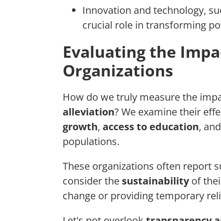
Innovation and technology, s
crucial role in transforming pov
Evaluating the Impa
Organizations
How do we truly measure the impac
alleviation
? We examine their eff
growth
,
access to education
, an
populations.
These organizations often report s
consider the
sustainability
of thei
change or providing temporary reli
Let's not overlook
transparency a