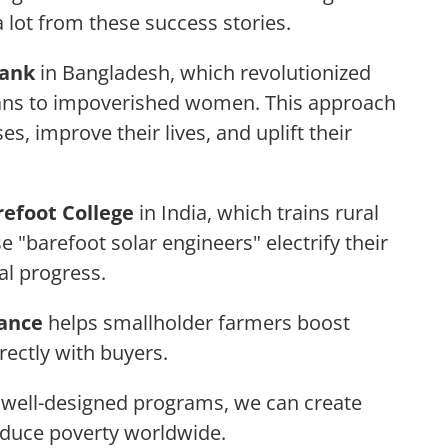
 lot from these success stories.
ank
in Bangladesh, which revolutionized
oans to impoverished women. This approach
, improve their lives, and uplift their
refoot College
in India, which trains rural
se "barefoot solar engineers" electrify their
al progress.
iance
helps smallholder farmers boost
rectly with buyers.
h well-designed programs, we can create
educe poverty worldwide.