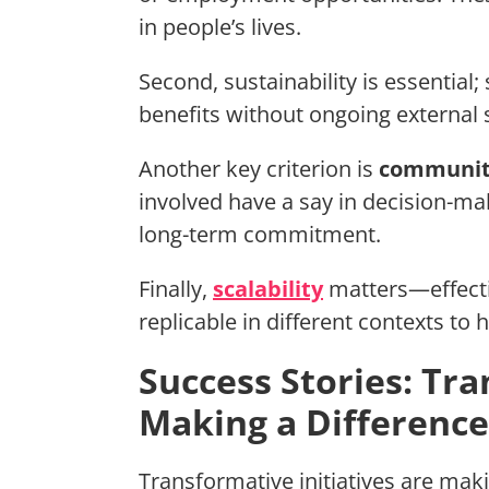
in people’s lives.
Second, sustainability is essential;
benefits without ongoing external 
Another key criterion is
communi
involved have a say in decision-m
long-term commitment.
Finally,
scalability
matters—effecti
replicable in different contexts to
Success Stories: Tra
Making a Difference
Transformative initiatives are maki