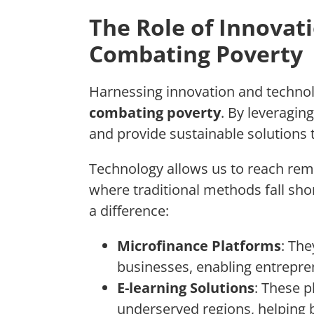
The Role of Innovat
Combating Poverty
Harnessing innovation and technol
combating poverty
. By leveragi
and provide sustainable solutions 
Technology allows us to reach rem
where traditional methods fall sh
a difference:
Microfinance Platforms
: The
businesses, enabling entrepr
E-learning Solutions
: These p
underserved regions, helping 