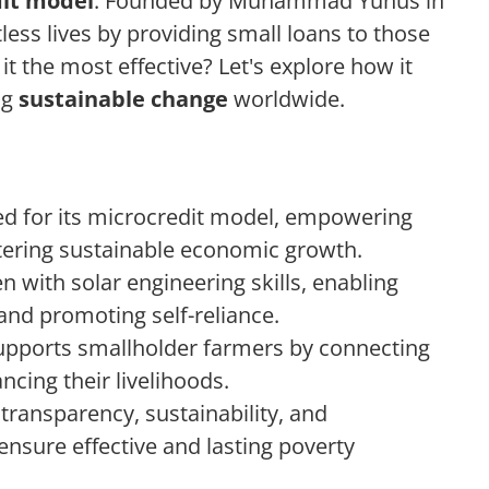
it model
. Founded by Muhammad Yunus in
ess lives by providing small loans to those
it the most effective? Let's explore how it
ng
sustainable change
worldwide.
 for its microcredit model, empowering
ering sustainable economic growth.
with solar engineering skills, enabling
s and promoting self-reliance.
upports smallholder farmers by connecting
ncing their livelihoods.
 transparency, sustainability, and
ure effective and lasting poverty