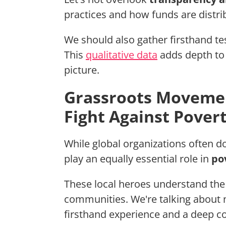
practices and how funds are distrib
We should also gather firsthand t
This
qualitative data
adds depth to q
picture.
Grassroots Movement
Fight Against Pover
While global organizations often 
play an equally essential role in
po
These local heroes understand the 
communities. We're talking about 
firsthand experience and a deep 