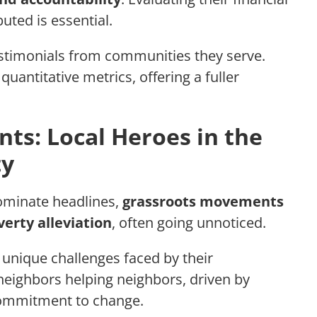
uted is essential.
estimonials from communities they serve.
uantitative metrics, offering a fuller
s: Local Heroes in the
ty
dominate headlines,
grassroots movements
verty alleviation
, often going unnoticed.
unique challenges faced by their
neighbors helping neighbors, driven by
commitment to change.