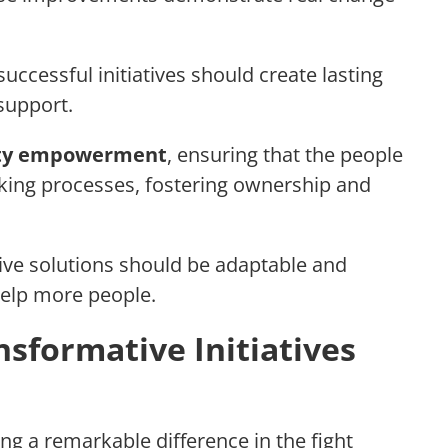
 successful initiatives should create lasting
support.
ty empowerment
, ensuring that the people
aking processes, fostering ownership and
ve solutions should be adaptable and
 help more people.
nsformative Initiatives
ng a remarkable difference in the fight