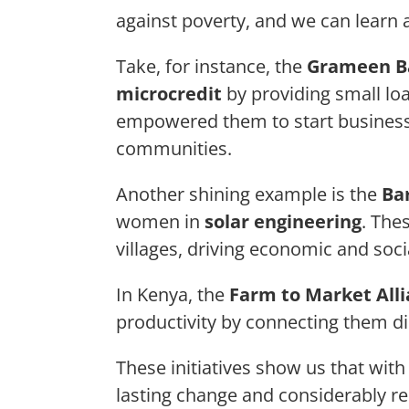
against poverty, and we can learn a
Take, for instance, the
Grameen B
microcredit
by providing small l
empowered them to start businesses
communities.
Another shining example is the
Ba
women in
solar engineering
. The
villages, driving economic and soci
In Kenya, the
Farm to Market All
productivity by connecting them di
These initiatives show us that wit
lasting change and considerably r