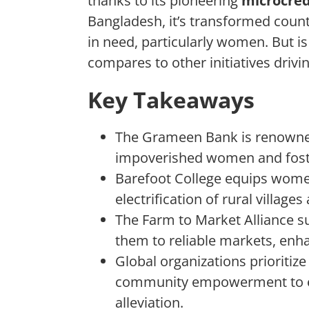
thanks to its pioneering
microcred
Bangladesh, it’s transformed countl
in need, particularly women. But is 
compares to other initiatives drivi
Key Takeaways
The Grameen Bank is renowned
impoverished women and fost
Barefoot College equips women 
electrification of rural village
The Farm to Market Alliance s
them to reliable markets, enha
Global organizations prioritize
community empowerment to ens
alleviation.