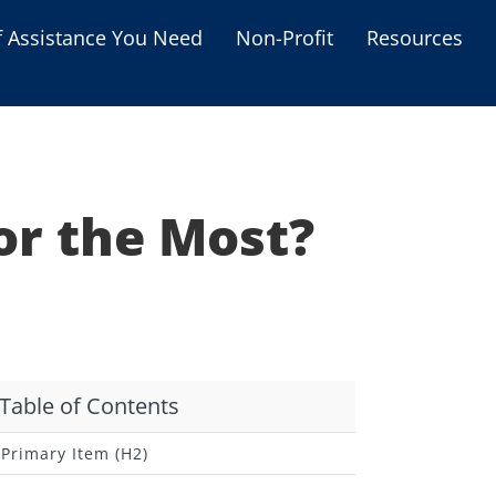
f Assistance You Need
Non-Profit
Resources
Housing Assistance
Personal Assistance &
Grants
or the Most?
Educational Programs
s
Business Grants
Debt Relief Programs
Table of Contents
Primary Item (H2)