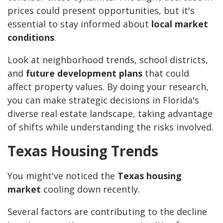
prices could present opportunities, but it's
essential to stay informed about
local market
conditions
.
Look at neighborhood trends, school districts,
and
future development plans
that could
affect property values. By doing your research,
you can make strategic decisions in Florida's
diverse real estate landscape, taking advantage
of shifts while understanding the risks involved.
Texas Housing Trends
You might've noticed the
Texas housing
market
cooling down recently.
Several factors are contributing to the decline