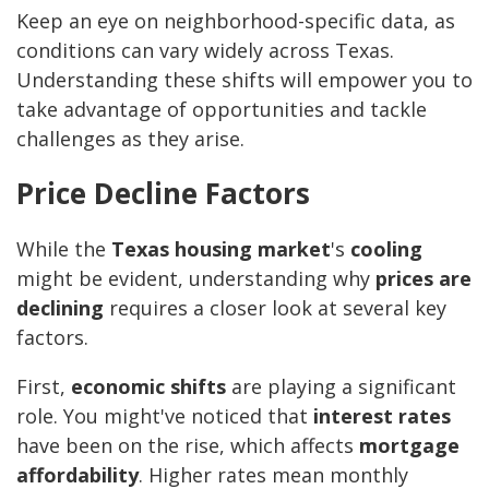
Keep an eye on neighborhood-specific data, as
conditions can vary widely across Texas.
Understanding these shifts will empower you to
take advantage of opportunities and tackle
challenges as they arise.
Price Decline Factors
While the
Texas housing market
's
cooling
might be evident, understanding why
prices are
declining
requires a closer look at several key
factors.
First,
economic shifts
are playing a significant
role. You might've noticed that
interest rates
have been on the rise, which affects
mortgage
affordability
. Higher rates mean monthly