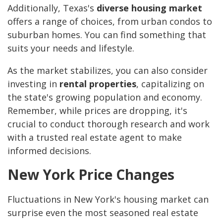
Additionally, Texas's
diverse housing market
offers a range of choices, from urban condos to
suburban homes. You can find something that
suits your needs and lifestyle.
As the market stabilizes, you can also consider
investing in
rental properties
, capitalizing on
the state's growing population and economy.
Remember, while prices are dropping, it's
crucial to conduct thorough research and work
with a trusted real estate agent to make
informed decisions.
New York Price Changes
Fluctuations in New York's housing market can
surprise even the most seasoned real estate