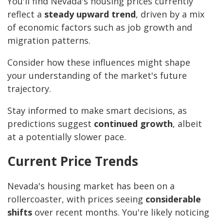
You'll find Nevada's housing prices currently
reflect a
steady upward trend
, driven by a mix
of economic factors such as job growth and
migration patterns.
Consider how these influences might shape
your understanding of the market's future
trajectory.
Stay informed to make smart decisions, as
predictions suggest
continued growth
, albeit
at a potentially slower pace.
Current Price Trends
Nevada's housing market has been on a
rollercoaster, with prices seeing
considerable
shifts
over recent months. You're likely noticing