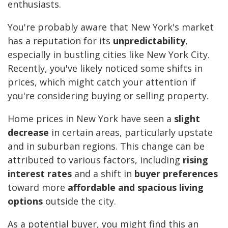
enthusiasts.
You're probably aware that New York's market
has a reputation for its
unpredictability
,
especially in bustling cities like New York City.
Recently, you've likely noticed some shifts in
prices, which might catch your attention if
you're considering buying or selling property.
Home prices in New York have seen a
slight
decrease
in certain areas, particularly upstate
and in suburban regions. This change can be
attributed to various factors, including
rising
interest rates
and a shift in
buyer preferences
toward more
affordable and spacious living
options
outside the city.
As a potential buyer, you might find this an