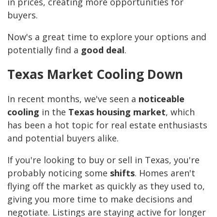
in prices, creating more opportunities for
buyers.
Now's a great time to explore your options and
potentially find a
good deal
.
Texas Market Cooling Down
In recent months, we've seen a
noticeable
cooling
in the
Texas housing market
, which
has been a hot topic for real estate enthusiasts
and potential buyers alike.
If you're looking to buy or sell in Texas, you're
probably noticing some
shifts
. Homes aren't
flying off the market as quickly as they used to,
giving you more time to make decisions and
negotiate. Listings are staying active for longer