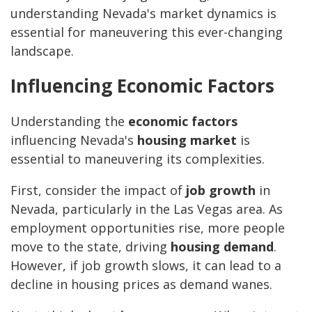
understanding Nevada's market dynamics is
essential for maneuvering this ever-changing
landscape.
Influencing Economic Factors
Understanding the
economic factors
influencing Nevada's
housing market
is
essential to maneuvering its complexities.
First, consider the impact of
job growth
in
Nevada, particularly in the Las Vegas area. As
employment opportunities rise, more people
move to the state, driving
housing demand
.
However, if job growth slows, it can lead to a
decline in housing prices as demand wanes.