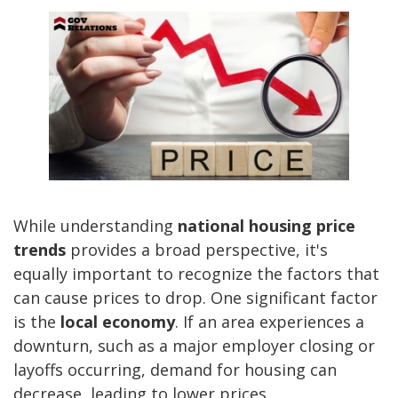
While understanding
national housing price
trends
provides a broad perspective, it's
equally important to recognize the factors that
can cause prices to drop. One significant factor
is the
local economy
. If an area experiences a
downturn, such as a major employer closing or
layoffs occurring, demand for housing can
decrease, leading to lower prices.