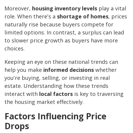
Moreover,
housing inventory levels
play a vital
role. When there's a
shortage of homes
, prices
naturally rise because buyers compete for
limited options. In contrast, a surplus can lead
to slower price growth as buyers have more
choices.
Keeping an eye on these national trends can
help you make
informed decisions
whether
you're buying, selling, or investing in real
estate. Understanding how these trends
interact with
local factors
is key to traversing
the housing market effectively.
Factors Influencing Price
Drops