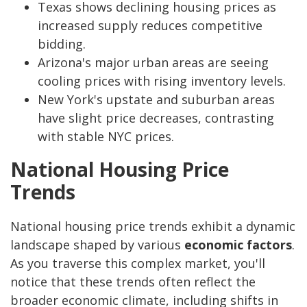
Texas shows declining housing prices as
increased supply reduces competitive
bidding.
Arizona's major urban areas are seeing
cooling prices with rising inventory levels.
New York's upstate and suburban areas
have slight price decreases, contrasting
with stable NYC prices.
National Housing Price
Trends
National housing price trends exhibit a dynamic
landscape shaped by various
economic factors
.
As you traverse this complex market, you'll
notice that these trends often reflect the
broader economic climate, including shifts in