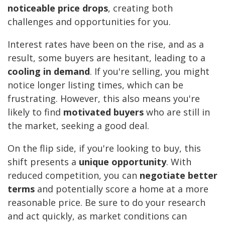
noticeable price drops
, creating both
challenges and opportunities for you.
Interest rates have been on the rise, and as a
result, some buyers are hesitant, leading to a
cooling in demand
. If you're selling, you might
notice longer listing times, which can be
frustrating. However, this also means you're
likely to find
motivated buyers
who are still in
the market, seeking a good deal.
On the flip side, if you're looking to buy, this
shift presents a
unique opportunity
. With
reduced competition, you can
negotiate better
terms
and potentially score a home at a more
reasonable price. Be sure to do your research
and act quickly, as market conditions can