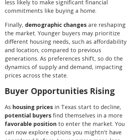
less likely to make significant financial
commitments like buying a home.
Finally,
demographic changes
are reshaping
the market. Younger buyers may prioritize
different housing needs, such as affordability
and location, compared to previous
generations. As preferences shift, so do the
dynamics of supply and demand, impacting
prices across the state.
Buyer Opportunities Rising
As
housing prices
in Texas start to decline,
potential buyers
find themselves in a more
favorable position
to enter the market. You
can now explore options you mightn't have