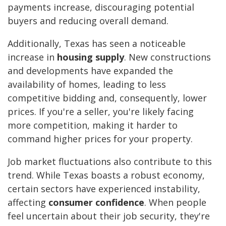
payments increase, discouraging potential
buyers and reducing overall demand.
Additionally, Texas has seen a noticeable
increase in
housing supply
. New constructions
and developments have expanded the
availability of homes, leading to less
competitive bidding and, consequently, lower
prices. If you're a seller, you're likely facing
more competition, making it harder to
command higher prices for your property.
Job market fluctuations also contribute to this
trend. While Texas boasts a robust economy,
certain sectors have experienced instability,
affecting
consumer confidence
. When people
feel uncertain about their job security, they're