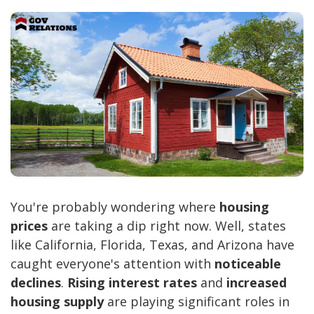
You're probably wondering where
housing
prices
are taking a dip right now. Well, states
like California, Florida, Texas, and Arizona have
caught everyone's attention with
noticeable
declines
.
Rising interest rates
and
increased
housing supply
are playing significant roles in