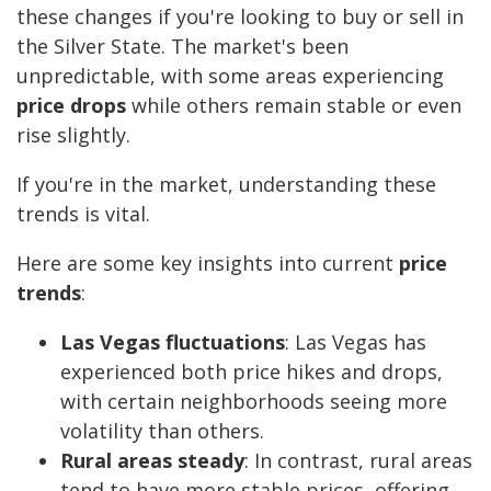
these changes if you're looking to buy or sell in
the Silver State. The market's been
unpredictable, with some areas experiencing
price drops
while others remain stable or even
rise slightly.
If you're in the market, understanding these
trends is vital.
Here are some key insights into current
price
trends
:
Las Vegas fluctuations
: Las Vegas has
experienced both price hikes and drops,
with certain neighborhoods seeing more
volatility than others.
Rural areas steady
: In contrast, rural areas
tend to have more stable prices, offering