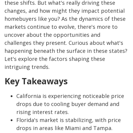
these shifts. But what's really driving these
changes, and how might they impact potential
homebuyers like you? As the dynamics of these
markets continue to evolve, there's more to
uncover about the opportunities and
challenges they present. Curious about what's
happening beneath the surface in these states?
Let's explore the factors shaping these
intriguing trends.
Key Takeaways
California is experiencing noticeable price
drops due to cooling buyer demand and
rising interest rates.
Florida's market is stabilizing, with price
drops in areas like Miami and Tampa.