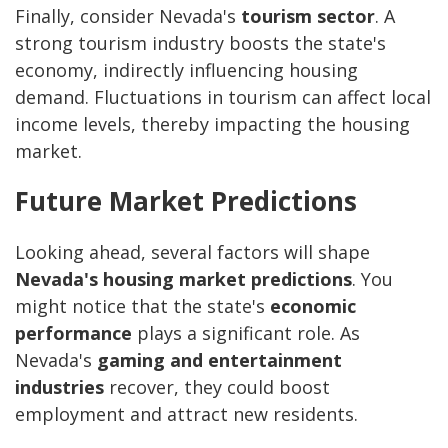
Finally, consider Nevada's
tourism sector
. A
strong tourism industry boosts the state's
economy, indirectly influencing housing
demand. Fluctuations in tourism can affect local
income levels, thereby impacting the housing
market.
Future Market Predictions
Looking ahead, several factors will shape
Nevada's housing market predictions
. You
might notice that the state's
economic
performance
plays a significant role. As
Nevada's
gaming and entertainment
industries
recover, they could boost
employment and attract new residents.