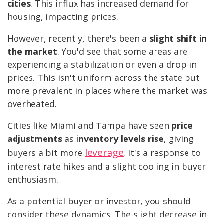
cities
. This influx has increased demand for
housing, impacting prices.
However, recently, there's been a
slight shift in
the market
. You'd see that some areas are
experiencing a stabilization or even a drop in
prices. This isn't uniform across the state but
more prevalent in places where the market was
overheated.
Cities like Miami and Tampa have seen
price
adjustments
as
inventory levels rise
, giving
leverage
buyers a bit more
. It's a response to
interest rate hikes and a slight cooling in buyer
enthusiasm.
As a potential buyer or investor, you should
consider these dynamics. The slight decrease in