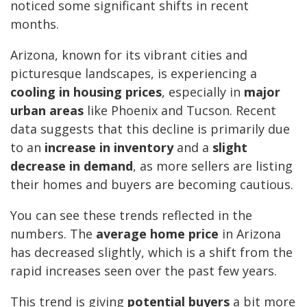
noticed some significant shifts in recent
months.
Arizona, known for its vibrant cities and
picturesque landscapes, is experiencing a
cooling in housing prices
, especially in
major
urban areas
like Phoenix and Tucson. Recent
data suggests that this decline is primarily due
to an
increase in inventory
and a
slight
decrease in demand
, as more sellers are listing
their homes and buyers are becoming cautious.
You can see these trends reflected in the
numbers. The
average home price
in Arizona
has decreased slightly, which is a shift from the
rapid increases seen over the past few years.
This trend is giving
potential buyers
a bit more