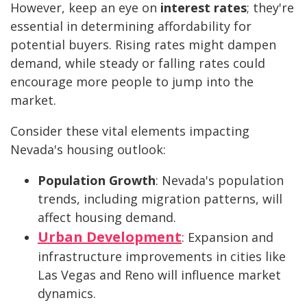
However, keep an eye on
interest rates
; they're
essential in determining affordability for
potential buyers. Rising rates might dampen
demand, while steady or falling rates could
encourage more people to jump into the
market.
Consider these vital elements impacting
Nevada's housing outlook:
Population Growth
: Nevada's population
trends, including migration patterns, will
affect housing demand.
Urban Development
: Expansion and
infrastructure improvements in cities like
Las Vegas and Reno will influence market
dynamics.