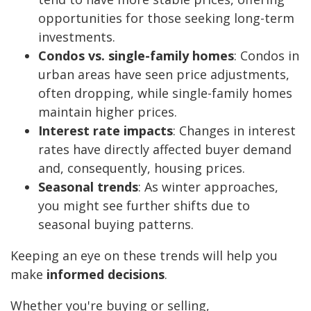
opportunities for those seeking long-term
investments.
Condos vs. single-family homes
: Condos in
urban areas have seen price adjustments,
often dropping, while single-family homes
maintain higher prices.
Interest rate impacts
: Changes in interest
rates have directly affected buyer demand
and, consequently, housing prices.
Seasonal trends
: As winter approaches,
you might see further shifts due to
seasonal buying patterns.
Keeping an eye on these trends will help you
make
informed decisions
.
Whether you're buying or selling,