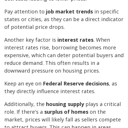
Pay attention to
job market trends
in specific
states or cities, as they can be a direct indicator
of potential price drops.
Another key factor is
interest rates
. When
interest rates rise, borrowing becomes more
expensive, which can deter potential buyers and
reduce demand. This often results in a
downward pressure on housing prices.
Keep an eye on
Federal Reserve decisions
, as
they directly influence interest rates.
Additionally, the
housing supply
plays a critical
role. If there's a
surplus of homes
on the
market, prices will likely fall as sellers compete
to attract buyers. This can happen in areas