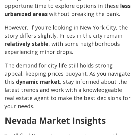
opportune time to explore options in these
less
urbanized areas
without breaking the bank.
However, if you're looking in New York City, the
story differs slightly. Prices in the city remain
relatively stable
, with some neighborhoods
experiencing minor drops.
The demand for city life still holds strong
appeal, keeping prices buoyant. As you navigate
this
dynamic market
, stay informed about the
latest trends and work with a knowledgeable
real estate agent to make the best decisions for
your needs.
Nevada Market Insights