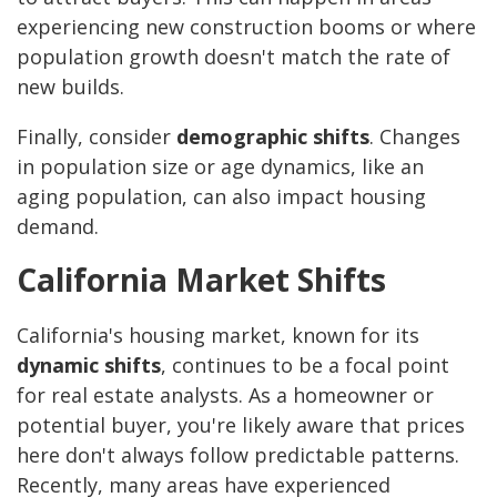
experiencing new construction booms or where
population growth doesn't match the rate of
new builds.
Finally, consider
demographic shifts
. Changes
in population size or age dynamics, like an
aging population, can also impact housing
demand.
California Market Shifts
California's housing market, known for its
dynamic shifts
, continues to be a focal point
for real estate analysts. As a homeowner or
potential buyer, you're likely aware that prices
here don't always follow predictable patterns.
Recently, many areas have experienced