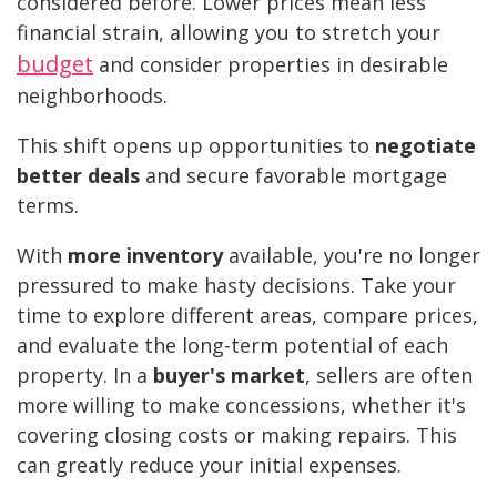
considered before. Lower prices mean less
financial strain, allowing you to stretch your
budget
and consider properties in desirable
neighborhoods.
This shift opens up opportunities to
negotiate
better deals
and secure favorable mortgage
terms.
With
more inventory
available, you're no longer
pressured to make hasty decisions. Take your
time to explore different areas, compare prices,
and evaluate the long-term potential of each
property. In a
buyer's market
, sellers are often
more willing to make concessions, whether it's
covering closing costs or making repairs. This
can greatly reduce your initial expenses.