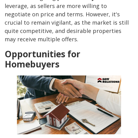
leverage, as sellers are more willing to
negotiate on price and terms. However, it's
crucial to remain vigilant, as the market is still
quite competitive, and desirable properties
may receive multiple offers.
Opportunities for
Homebuyers