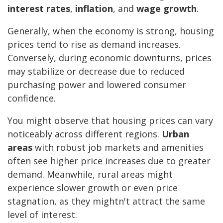
interest rates
,
inflation
, and
wage growth
.
Generally, when the economy is strong, housing
prices tend to rise as demand increases.
Conversely, during economic downturns, prices
may stabilize or decrease due to reduced
purchasing power and lowered consumer
confidence.
You might observe that housing prices can vary
noticeably across different regions.
Urban
areas
with robust job markets and amenities
often see higher price increases due to greater
demand. Meanwhile, rural areas might
experience slower growth or even price
stagnation, as they mightn't attract the same
level of interest.