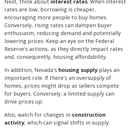
Next, think about
interest rates
. When interest
rates are low, borrowing is cheaper,
encouraging more people to buy homes.
Conversely, rising rates can dampen buyer
enthusiasm, reducing demand and potentially
lowering prices. Keep an eye on the Federal
Reserve's actions, as they directly impact rates
and, consequently, housing affordability.
In addition, Nevada's
housing supply
plays an
important role. If there's an oversupply of
homes, prices might drop as sellers compete
for buyers. Conversely, a limited supply can
drive prices up.
Also, watch for changes in
construction
activity
, which can signal shifts in supply.