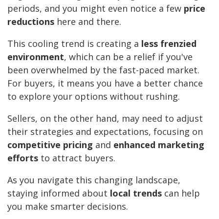
periods, and you might even notice a few
price
reductions
here and there.
This cooling trend is creating a
less frenzied
environment
, which can be a relief if you've
been overwhelmed by the fast-paced market.
For buyers, it means you have a better chance
to explore your options without rushing.
Sellers, on the other hand, may need to adjust
their strategies and expectations, focusing on
competitive pricing
and
enhanced marketing
efforts
to attract buyers.
As you navigate this changing landscape,
staying informed about
local trends
can help
you make smarter decisions.