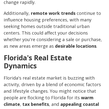
change rapidly.
Additionally,
remote work trends
continue to
influence housing preferences, with many
seeking homes outside traditional urban
centers. This could affect your decisions
whether you're considering a sale or purchase,
as new areas emerge as
desirable locations
.
Florida's Real Estate
Dynamics
Florida's real estate market is buzzing with
activity, driven by a blend of economic factors
and lifestyle changes. You might notice that
people are flocking to Florida for its
warm
climate
,
tax benefits
, and
appealing coastal