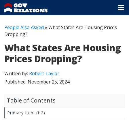
People Also Asked
»
What States Are Housing Prices
Dropping?
What States Are Housing
Prices Dropping?
Written by:
Robert Taylor
Published:
November 25, 2024
Table of Contents
Primary Item (H2)