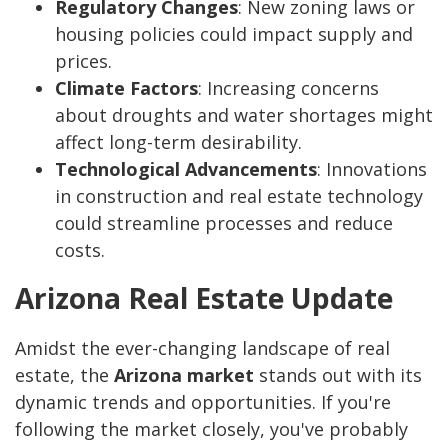
Regulatory Changes
: New zoning laws or
housing policies could impact supply and
prices.
Climate Factors
: Increasing concerns
about droughts and water shortages might
affect long-term desirability.
Technological Advancements
: Innovations
in construction and real estate technology
could streamline processes and reduce
costs.
Arizona Real Estate Update
Amidst the ever-changing landscape of real
estate, the
Arizona market
stands out with its
dynamic trends and opportunities. If you're
following the market closely, you've probably