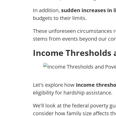
In addition,
sudden increases in l
budgets to their limits.
These unforeseen circumstances re
stems from events beyond our cont
Income Thresholds 
Let's explore how
income thresho
eligibility for hardship assistance.
We'll look at the federal poverty g
consider how family size affects t