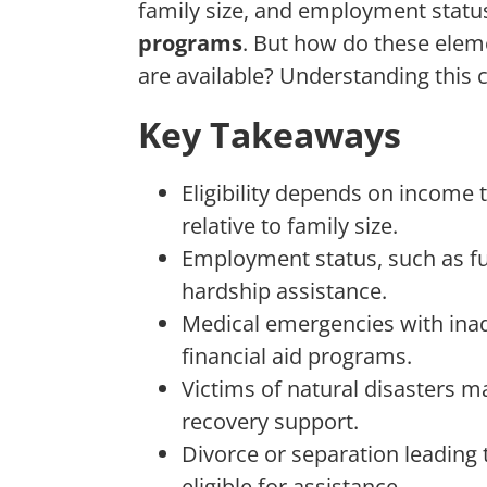
family size, and employment statu
programs
. But how do these eleme
are available? Understanding this 
Key Takeaways
Eligibility depends on income 
relative to family size.
Employment status, such as full-
hardship assistance.
Medical emergencies with inad
financial aid programs.
Victims of natural disasters m
recovery support.
Divorce or separation leading 
eligible for assistance.