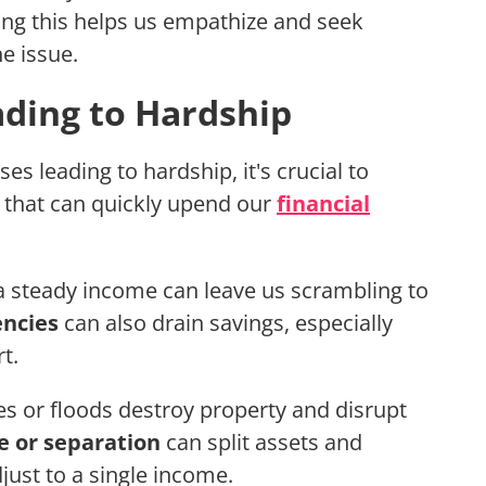
ing this helps us empathize and seek
e issue.
ding to Hardship
 leading to hardship, it's crucial to
that can quickly upend our
financial
g a steady income can leave us scrambling to
ncies
can also drain savings, especially
t.
es or floods destroy property and disrupt
e or separation
can split assets and
just to a single income.