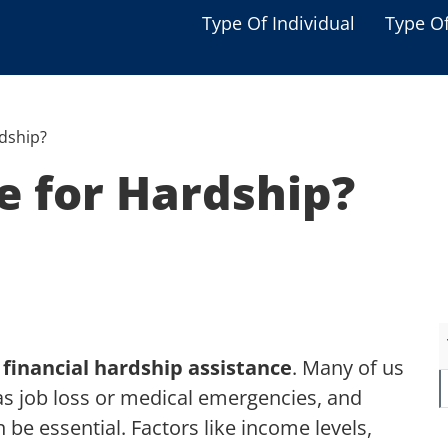
Type Of Individual
Type O
Seniors
Single Parent
rdship?
Women
le for Hardship?
Low-income Familie
Student
Veterans
Disabled
r
financial hardship assistance
. Many of us
as job loss or medical emergencies, and
 be essential. Factors like income levels,