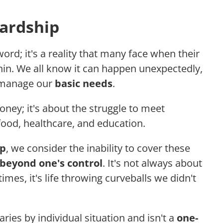
Hardship
word; it's a reality that many face when their
thin. We all know it can happen unexpectedly,
o manage our
basic needs
.
oney; it's about the struggle to meet
food, healthcare, and education.
ip
, we consider the inability to cover these
beyond one's control
. It's not always about
es, it's life throwing curveballs we didn't
ies by individual situation and isn't a
one-