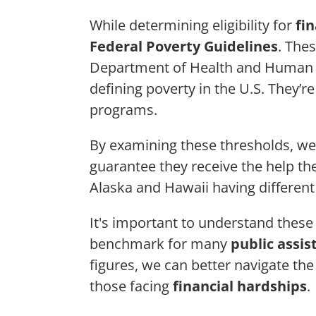
While determining eligibility for
fi
Federal Poverty Guidelines
. The
Department of Health and Human S
defining poverty in the U.S. They’re
programs.
By examining these thresholds, we
guarantee they receive the help the
Alaska and Hawaii having different 
It's important to understand these
benchmark for many
public assi
figures, we can better navigate the
those facing
financial hardships
.