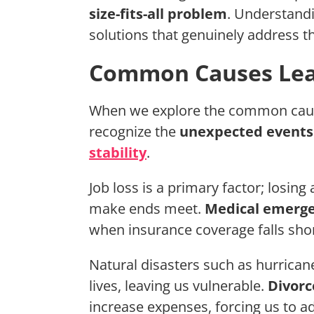
size-fits-all problem
. Understand
solutions that genuinely address th
Common Causes Lea
When we explore the common causes
recognize the
unexpected events
stability
.
Job loss is a primary factor; losin
make ends meet.
Medical emerge
when insurance coverage falls shor
Natural disasters such as hurrican
lives, leaving us vulnerable.
Divorc
increase expenses, forcing us to ad