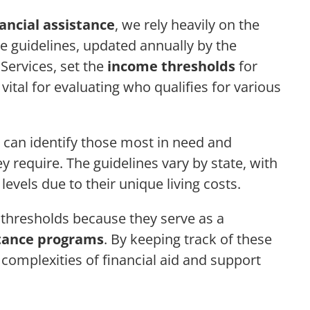
nancial assistance
, we rely heavily on the
se guidelines, updated annually by the
ervices, set the
income thresholds
for
 vital for evaluating who qualifies for various
 can identify those most in need and
y require. The guidelines vary by state, with
levels due to their unique living costs.
 thresholds because they serve as a
stance programs
. By keeping track of these
 complexities of financial aid and support