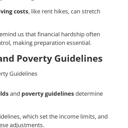
iving costs
, like rent hikes, can stretch
mind us that financial hardship often
rol, making preparation essential.
and Poverty Guidelines
lds
and
poverty guidelines
determine
uidelines, which set the income limits, and
hese adjustments.