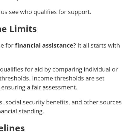
us see who qualifies for support.
e Limits
le for
financial assistance
? It all starts with
qualifies for aid by comparing individual or
thresholds. Income thresholds are set
 ensuring a fair assessment.
 social security benefits, and other sources
nancial standing.
elines