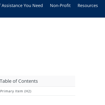
f Assistance You Need
Non-Profit
Resources
Housing Assistance
Personal Assistance &
Grants
Educational Programs
s
Business Grants
Debt Relief Programs
Table of Contents
Primary Item (H2)