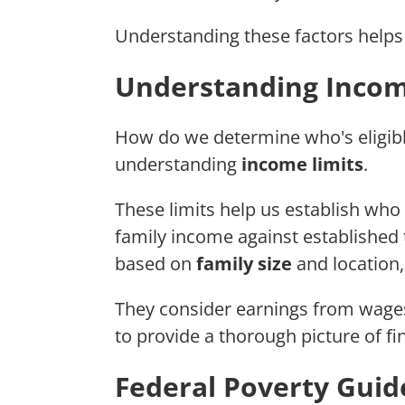
Understanding these factors helps 
Understanding Incom
How do we determine who's eligib
understanding
income limits
.
These limits help us establish who 
family income against established 
based on
family size
and location,
They consider earnings from wages,
to provide a thorough picture of fi
Federal Poverty Guid