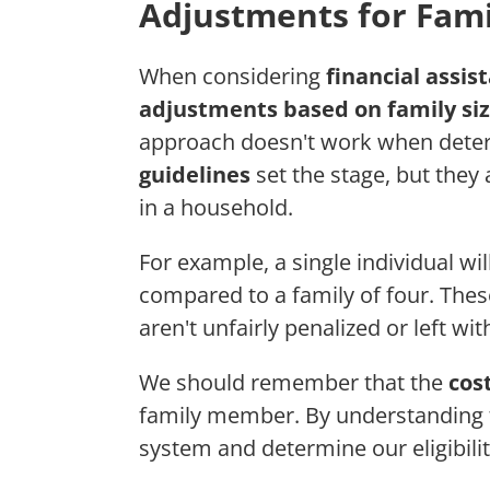
Adjustments for Fami
When considering
financial assist
adjustments based on family si
approach doesn't work when deter
guidelines
set the stage, but they
in a household.
For example, a single individual wil
compared to a family of four. Thes
aren't unfairly penalized or left wi
We should remember that the
cost
family member. By understanding t
system and determine our eligibilit