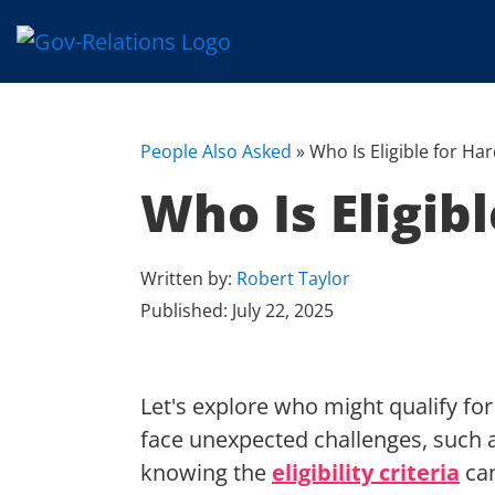
People Also Asked
»
Who Is Eligible for Ha
Who Is Eligib
Written by:
Robert Taylor
Published:
July 22, 2025
Let's explore who might qualify fo
face unexpected challenges, such 
knowing the
eligibility criteria
can