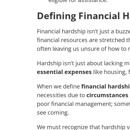
Defining Financial 
Financial hardship isn't just a buzz
financial resources are stretched 
often leaving us unsure of how t
Hardship isn't just about lacking m
essential expenses
like housing, 
When we define
financial hardsh
necessities due to
circumstances 
poor financial management; sometim
see coming.
We must recognize that hardship var