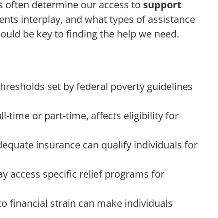
s often determine our access to
support
nts interplay, and what types of assistance
could be key to finding the help we need.
thresholds set by federal poverty guidelines
time or part-time, affects eligibility for
equate insurance can qualify individuals for
ay access specific relief programs for
to financial strain can make individuals