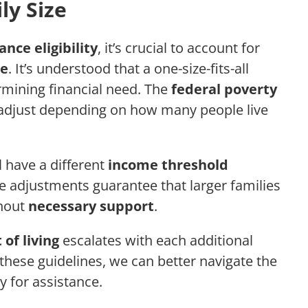
ly Size
ance eligibility
, it’s crucial to account for
ze
. It’s understood that a one-size-fits-all
mining financial need. The
federal poverty
 adjust depending on how many people live
l have a different
income threshold
e adjustments guarantee that larger families
thout
necessary support
.
 of living
escalates with each additional
hese guidelines, we can better navigate the
y for assistance.