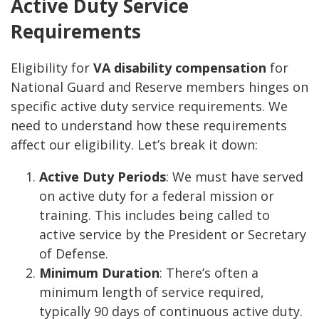
Active Duty Service
Requirements
Eligibility for
VA disability compensation
for
National Guard and Reserve members hinges on
specific active duty service requirements. We
need to understand how these requirements
affect our eligibility. Let’s break it down:
Active Duty Periods
: We must have served
on active duty for a federal mission or
training. This includes being called to
active service by the President or Secretary
of Defense.
Minimum Duration
: There’s often a
minimum length of service required,
typically 90 days of continuous active duty.