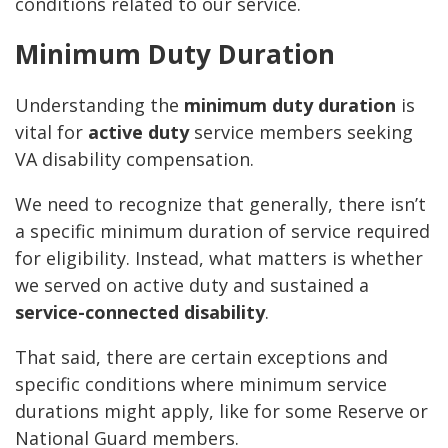
conditions related to our service.
Minimum Duty Duration
Understanding the
minimum duty duration
is
vital for
active duty
service members seeking
VA disability compensation.
We need to recognize that generally, there isn’t
a specific minimum duration of service required
for eligibility. Instead, what matters is whether
we served on active duty and sustained a
service-connected disability
.
That said, there are certain exceptions and
specific conditions where minimum service
durations might apply, like for some Reserve or
National Guard members.