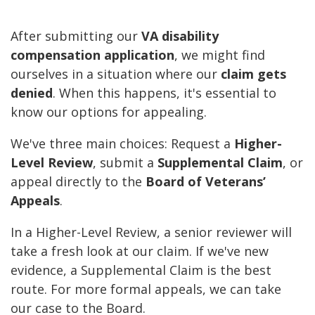
After submitting our
VA disability
compensation application
, we might find
ourselves in a situation where our
claim gets
denied
. When this happens, it's essential to
know our options for appealing.
We've three main choices: Request a
Higher-
Level Review
, submit a
Supplemental Claim
, or
appeal directly to the
Board of Veterans’
Appeals
.
In a Higher-Level Review, a senior reviewer will
take a fresh look at our claim. If we've new
evidence, a Supplemental Claim is the best
route. For more formal appeals, we can take
our case to the Board.