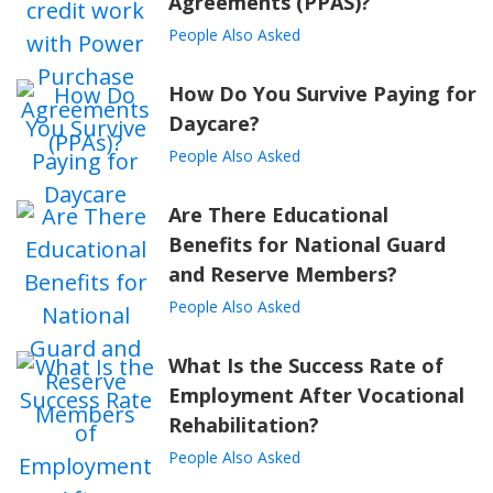
Agreements (PPAS)?
People Also Asked
How Do You Survive Paying for
Daycare?
People Also Asked
Are There Educational
Benefits for National Guard
and Reserve Members?
People Also Asked
What Is the Success Rate of
Employment After Vocational
Rehabilitation?
People Also Asked