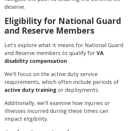
deserve.
Eligibility for National Guard
and Reserve Members
Let's explore what it means for National Guard
and Reserve members to qualify for
VA
disability compensation
.
We'll focus on the active duty service
requirements, which often include periods of
active duty training
or deployments.
Additionally, we'll examine how injuries or
illnesses incurred during these times can
impact eligibility.