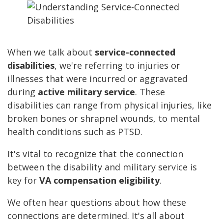
When we talk about
service-connected
disabilities
, we're referring to injuries or
illnesses that were incurred or aggravated
during
active military service
. These
disabilities can range from physical injuries, like
broken bones or shrapnel wounds, to mental
health conditions such as PTSD.
It's vital to recognize that the connection
between the disability and military service is
key for
VA compensation eligibility
.
We often hear questions about how these
connections are determined. It's all about