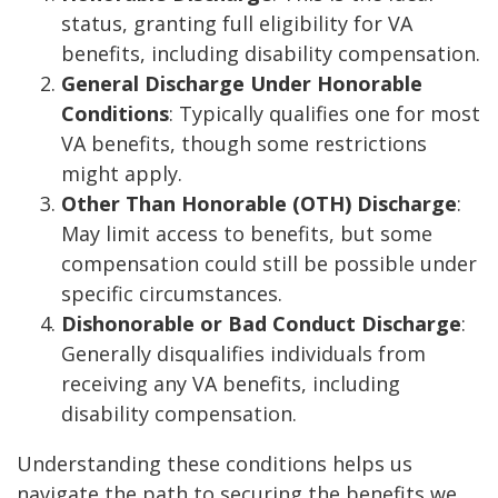
status, granting full eligibility for VA
benefits, including disability compensation.
General Discharge Under Honorable
Conditions
: Typically qualifies one for most
VA benefits, though some restrictions
might apply.
Other Than Honorable (OTH) Discharge
:
May limit access to benefits, but some
compensation could still be possible under
specific circumstances.
Dishonorable or Bad Conduct Discharge
:
Generally disqualifies individuals from
receiving any VA benefits, including
disability compensation.
Understanding these conditions helps us
navigate the path to securing the benefits we