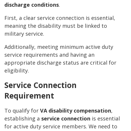
discharge conditions
.
First, a clear service connection is essential,
meaning the disability must be linked to
military service.
Additionally, meeting minimum active duty
service requirements and having an
appropriate discharge status are critical for
eligibility.
Service Connection
Requirement
To qualify for
VA disability compensation
,
establishing a
service connection
is essential
for active duty service members. We need to