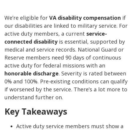
We’re eligible for
VA disability compensation
if
our disabilities are linked to military service. For
active duty members, a current
service-
connected disability
is essential, supported by
medical and service records. National Guard or
Reserve members need 90 days of continuous
active duty for federal missions with an
honorable discharge
. Severity is rated between
0% and 100%. Pre-existing conditions can qualify
if worsened by the service. There’s a lot more to
understand further on.
Key Takeaways
Active duty service members must show a