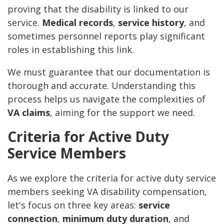
proving that the disability is linked to our
service.
Medical records
,
service history
, and
sometimes personnel reports play significant
roles in establishing this link.
We must guarantee that our documentation is
thorough and accurate. Understanding this
process helps us navigate the complexities of
VA claims
, aiming for the support we need.
Criteria for Active Duty
Service Members
As we explore the criteria for active duty service
members seeking VA disability compensation,
let's focus on three key areas:
service
connection
,
minimum duty duration
, and