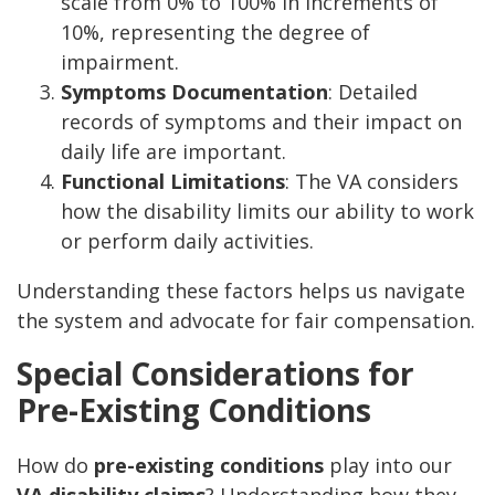
scale from 0% to 100% in increments of
10%, representing the degree of
impairment.
Symptoms Documentation
: Detailed
records of symptoms and their impact on
daily life are important.
Functional Limitations
: The VA considers
how the disability limits our ability to work
or perform daily activities.
Understanding these factors helps us navigate
the system and advocate for fair compensation.
Special Considerations for
Pre-Existing Conditions
How do
pre-existing conditions
play into our