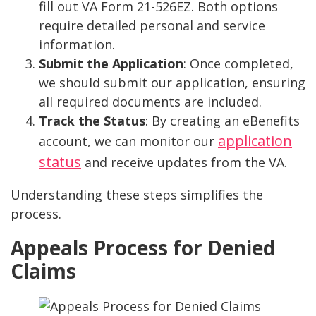
fill out VA Form 21-526EZ. Both options
require detailed personal and service
information.
Submit the Application
: Once completed,
we should submit our application, ensuring
all required documents are included.
Track the Status
: By creating an eBenefits
application
account, we can monitor our
status
and receive updates from the VA.
Understanding these steps simplifies the
process.
Appeals Process for Denied
Claims