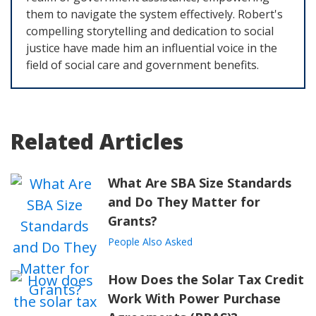
them to navigate the system effectively. Robert's
compelling storytelling and dedication to social
justice have made him an influential voice in the
field of social care and government benefits.
Related Articles
What Are SBA Size Standards
and Do They Matter for
Grants?
People Also Asked
How Does the Solar Tax Credit
Work With Power Purchase