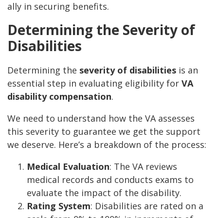
ally in securing benefits.
Determining the Severity of
Disabilities
Determining the
severity of disabilities
is an
essential step in evaluating eligibility for
VA
disability compensation
.
We need to understand how the VA assesses
this severity to guarantee we get the support
we deserve. Here’s a breakdown of the process:
Medical Evaluation
: The VA reviews
medical records and conducts exams to
evaluate the impact of the disability.
Rating System
: Disabilities are rated on a