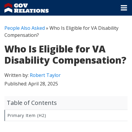
People Also Asked
»
Who Is Eligible for VA Disability
Compensation?
Who Is Eligible for VA
Disability Compensation?
Written by:
Robert Taylor
Published:
April 28, 2025
Table of Contents
Primary Item (H2)