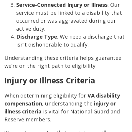
Service-Connected Injury or Illness
: Our
service must be linked to a disability that
occurred or was aggravated during our
active duty.
Discharge Type
: We need a discharge that
isn’t dishonorable to qualify.
Understanding these criteria helps guarantee
we’re on the right path to eligibility.
Injury or Illness Criteria
When determining eligibility for
VA disability
compensation
, understanding the
injury or
illness criteria
is vital for National Guard and
Reserve members.