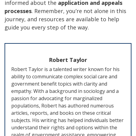
informed about the
application and appeals
processes
. Remember, you’re not alone in this
journey, and resources are available to help
guide you every step of the way.
Robert Taylor
Robert Taylor is a talented writer known for his
ability to communicate complex social care and
government benefit topics with clarity and
empathy. With a background in sociology and a
passion for advocating for marginalized
populations, Robert has authored numerous
articles, reports, and books on these critical
subjects. His writing has helped individuals better
understand their rights and options within the
realm of government assistance, empowering