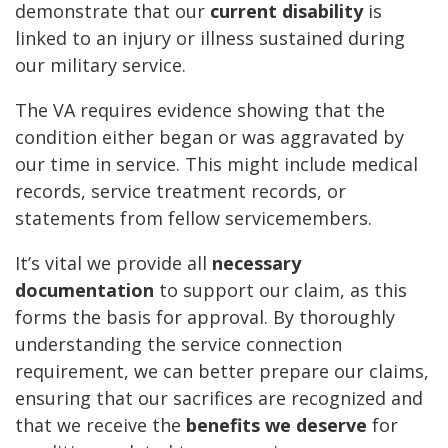
demonstrate that our
current disability
is
linked to an injury or illness sustained during
our military service.
The VA requires evidence showing that the
condition either began or was aggravated by
our time in service. This might include medical
records, service treatment records, or
statements from fellow servicemembers.
It’s vital we provide all
necessary
documentation
to support our claim, as this
forms the basis for approval. By thoroughly
understanding the service connection
requirement, we can better prepare our claims,
ensuring that our sacrifices are recognized and
that we receive the
benefits we deserve
for