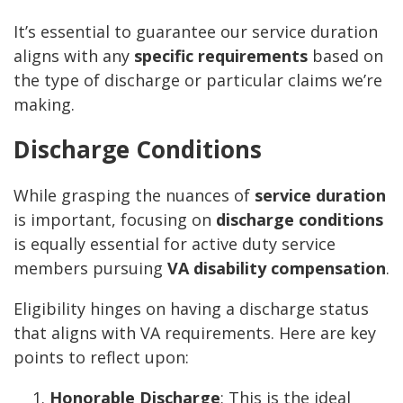
It’s essential to guarantee our service duration
aligns with any
specific requirements
based on
the type of discharge or particular claims we’re
making.
Discharge Conditions
While grasping the nuances of
service duration
is important, focusing on
discharge conditions
is equally essential for active duty service
members pursuing
VA disability compensation
.
Eligibility hinges on having a discharge status
that aligns with VA requirements. Here are key
points to reflect upon:
Honorable Discharge
: This is the ideal