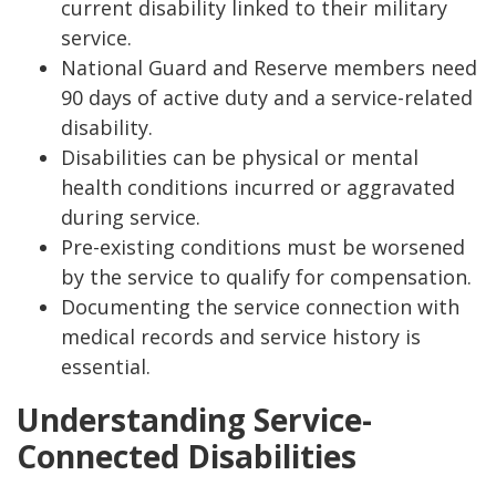
current disability linked to their military
service.
National Guard and Reserve members need
90 days of active duty and a service-related
disability.
Disabilities can be physical or mental
health conditions incurred or aggravated
during service.
Pre-existing conditions must be worsened
by the service to qualify for compensation.
Documenting the service connection with
medical records and service history is
essential.
Understanding Service-
Connected Disabilities