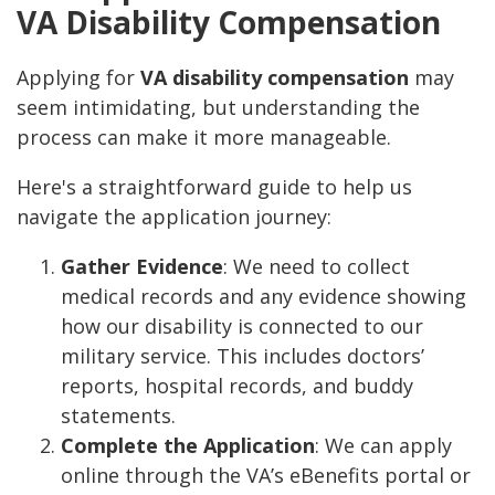
VA Disability Compensation
Applying for
VA disability compensation
may
seem intimidating, but understanding the
process can make it more manageable.
Here's a straightforward guide to help us
navigate the application journey:
Gather Evidence
: We need to collect
medical records and any evidence showing
how our disability is connected to our
military service. This includes doctors’
reports, hospital records, and buddy
statements.
Complete the Application
: We can apply
online through the VA’s eBenefits portal or