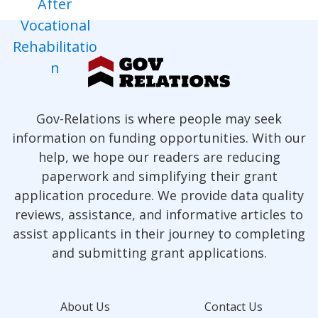
Gov-Relations is where people may seek
information on funding opportunities. With our
help, we hope our readers are reducing
paperwork and simplifying their grant
application procedure. We provide data quality
reviews, assistance, and informative articles to
assist applicants in their journey to completing
and submitting grant applications.
About Us
Contact Us