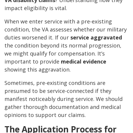
VA disability claims
? Understanding how they
impact eligibility is vital.
When we enter service with a pre-existing
condition, the VA assesses whether our military
duties worsened it. If our
service aggravated
the condition beyond its normal progression,
we might qualify for compensation. It’s
important to provide
medical evidence
showing this aggravation.
Sometimes, pre-existing conditions are
presumed to be service-connected if they
manifest noticeably during service. We should
gather thorough documentation and medical
opinions to support our claims.
The Application Process for