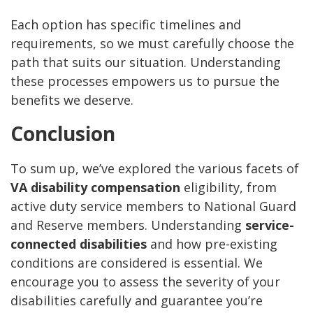
Each option has specific timelines and
requirements, so we must carefully choose the
path that suits our situation. Understanding
these processes empowers us to pursue the
benefits we deserve.
Conclusion
To sum up, we’ve explored the various facets of
VA disability compensation
eligibility, from
active duty service members to National Guard
and Reserve members. Understanding
service-
connected disabilities
and how pre-existing
conditions are considered is essential. We
encourage you to assess the severity of your
disabilities carefully and guarantee you’re