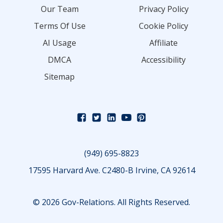
Our Team
Privacy Policy
Terms Of Use
Cookie Policy
AI Usage
Affiliate
DMCA
Accessibility
Sitemap
(949) 695-8823
17595 Harvard Ave. C2480-B Irvine, CA 92614
© 2026 Gov-Relations. All Rights Reserved.