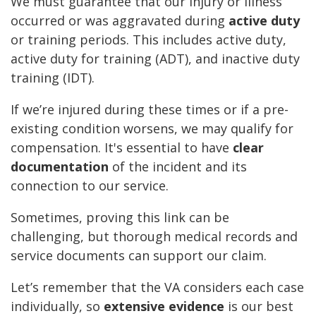
We must guarantee that our injury or illness
occurred or was aggravated during
active duty
or training periods. This includes active duty,
active duty for training (ADT), and inactive duty
training (IDT).
If we’re injured during these times or if a pre-
existing condition worsens, we may qualify for
compensation. It's essential to have
clear
documentation
of the incident and its
connection to our service.
Sometimes, proving this link can be
challenging, but thorough medical records and
service documents can support our claim.
Let’s remember that the VA considers each case
individually, so
extensive evidence
is our best