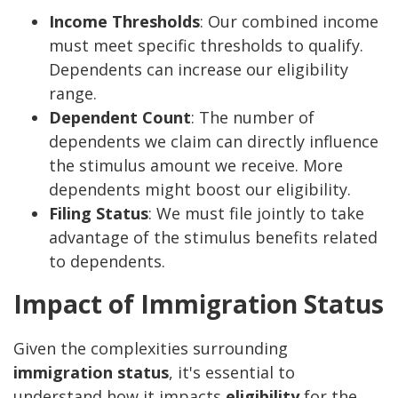
Income Thresholds
: Our combined income
must meet specific thresholds to qualify.
Dependents can increase our eligibility
range.
Dependent Count
: The number of
dependents we claim can directly influence
the stimulus amount we receive. More
dependents might boost our eligibility.
Filing Status
: We must file jointly to take
advantage of the stimulus benefits related
to dependents.
Impact of Immigration Status
Given the complexities surrounding
immigration status
, it's essential to
understand how it impacts
eligibility
for the