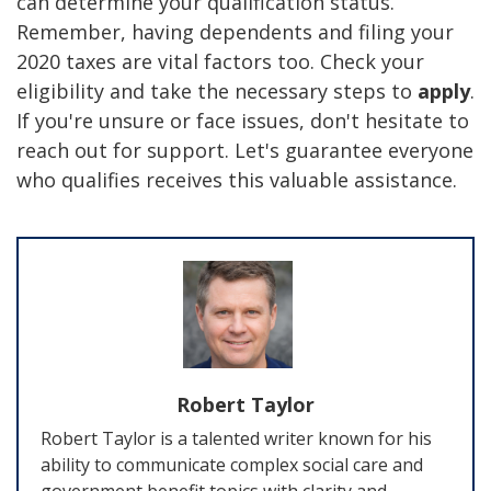
can determine your qualification status.
Remember, having dependents and filing your
2020 taxes are vital factors too. Check your
eligibility and take the necessary steps to
apply
.
If you're unsure or face issues, don't hesitate to
reach out for support. Let's guarantee everyone
who qualifies receives this valuable assistance.
Robert Taylor
Robert Taylor is a talented writer known for his
ability to communicate complex social care and