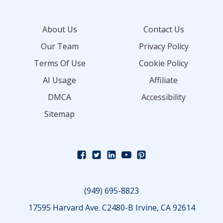
About Us
Contact Us
Our Team
Privacy Policy
Terms Of Use
Cookie Policy
AI Usage
Affiliate
DMCA
Accessibility
Sitemap
(949) 695-8823
17595 Harvard Ave. C2480-B Irvine, CA 92614