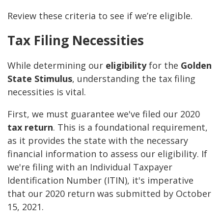
Review these criteria to see if we’re eligible.
Tax Filing Necessities
While determining our
eligibility
for the
Golden
State Stimulus
, understanding the tax filing
necessities is vital.
First, we must guarantee we've filed our 2020
tax return
. This is a foundational requirement,
as it provides the state with the necessary
financial information to assess our eligibility. If
we're filing with an Individual Taxpayer
Identification Number (ITIN), it's imperative
that our 2020 return was submitted by October
15, 2021.