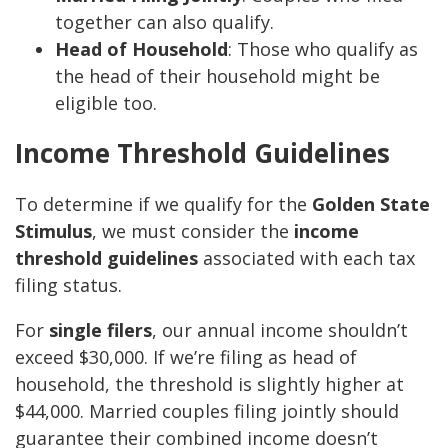
together can also qualify.
Head of Household
: Those who qualify as
the head of their household might be
eligible too.
Income Threshold Guidelines
To determine if we qualify for the
Golden State
Stimulus
, we must consider the
income
threshold guidelines
associated with each tax
filing status.
For
single filers
, our annual income shouldn’t
exceed $30,000. If we’re filing as head of
household, the threshold is slightly higher at
$44,000. Married couples filing jointly should
guarantee their combined income doesn’t