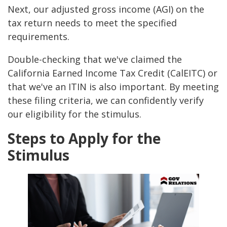
Next, our adjusted gross income (AGI) on the
tax return needs to meet the specified
requirements.
Double-checking that we've claimed the
California Earned Income Tax Credit (CalEITC) or
that we've an ITIN is also important. By meeting
these filing criteria, we can confidently verify
our eligibility for the stimulus.
Steps to Apply for the
Stimulus