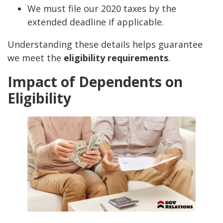
We must file our 2020 taxes by the
extended deadline if applicable.
Understanding these details helps guarantee
we meet the
eligibility requirements
.
Impact of Dependents on
Eligibility