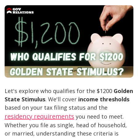
Let's explore who qualifies for the $1200
Golden
State Stimulus
. We'll cover
income thresholds
based on your tax filing status and the
residency requirements
you need to meet.
Whether you file as single, head of household,
or married, understanding these criteria is