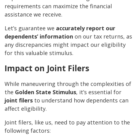
requirements can maximize the financial
assistance we receive.
Let’s guarantee we
accurately report our
dependents’ information
on our tax returns, as
any discrepancies might impact our eligibility
for this valuable stimulus.
Impact on Joint Filers
While maneuvering through the complexities of
the
Golden State Stimulus
, it’s essential for
joint filers
to understand how dependents can
affect eligibility.
Joint filers, like us, need to pay attention to the
following factors: