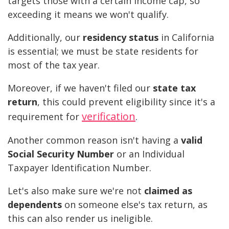
targets those with a certain income cap, so
exceeding it means we won't qualify.
Additionally, our
residency status
in California
is essential; we must be state residents for
most of the tax year.
Moreover, if we haven't filed our
state tax
return
, this could prevent eligibility since it's a
verification
requirement for
.
Another common reason isn't having a
valid
Social Security Number
or an Individual
Taxpayer Identification Number.
Let's also make sure we're not
claimed as
dependents
on someone else's tax return, as
this can also render us ineligible.