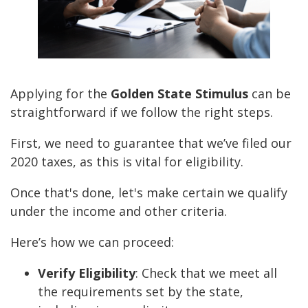
Applying for the
Golden State Stimulus
can be
straightforward if we follow the right steps.
First, we need to guarantee that we’ve filed our
2020 taxes, as this is vital for eligibility.
Once that's done, let's make certain we qualify
under the income and other criteria.
Here’s how we can proceed:
Verify Eligibility
: Check that we meet all
the requirements set by the state,