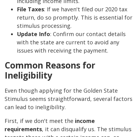
including income limits.
File Taxes
: If we haven't filed our 2020 tax
return, do so promptly. This is essential for
stimulus processing.
Update Info
: Confirm our contact details
with the state are current to avoid any
issues with receiving the payment.
Common Reasons for
Ineligibility
Even though applying for the Golden State
Stimulus seems straightforward, several factors
can lead to ineligibility.
First, if we don't meet the
income
requirements
, it can disqualify us. The stimulus