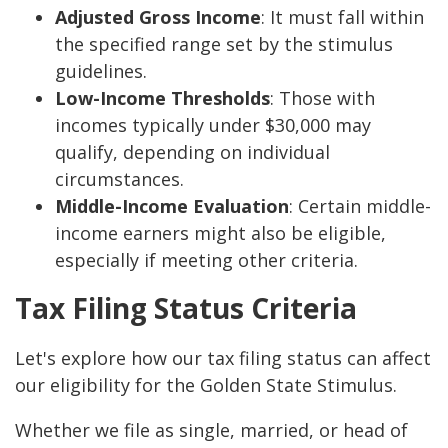
Adjusted Gross Income
: It must fall within
the specified range set by the stimulus
guidelines.
Low-Income Thresholds
: Those with
incomes typically under $30,000 may
qualify, depending on individual
circumstances.
Middle-Income Evaluation
: Certain middle-
income earners might also be eligible,
especially if meeting other criteria.
Tax Filing Status Criteria
Let's explore how our tax filing status can affect
our eligibility for the Golden State Stimulus.
Whether we file as single, married, or head of