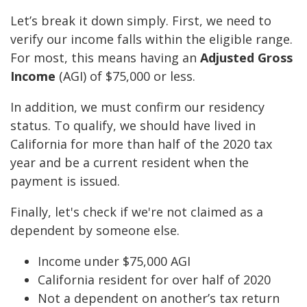
Let’s break it down simply. First, we need to
verify our income falls within the eligible range.
For most, this means having an
Adjusted Gross
Income
(AGI) of $75,000 or less.
In addition, we must confirm our residency
status. To qualify, we should have lived in
California for more than half of the 2020 tax
year and be a current resident when the
payment is issued.
Finally, let's check if we're not claimed as a
dependent by someone else.
Income under $75,000 AGI
California resident for over half of 2020
Not a dependent on another’s tax return