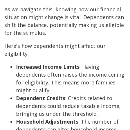
As we navigate this, knowing how our financial
situation might change is vital. Dependents can
shift the balance, potentially making us eligible
for the stimulus.
Here's how dependents might affect our
eligibility:
Increased Income Limits
: Having
dependents often raises the income ceiling
for eligibility. This means more families
might qualify.
Dependent Credits
: Credits related to
dependents could reduce taxable income,
bringing us under the threshold.
Household Adjustments
: The number of
dependents can alter household income