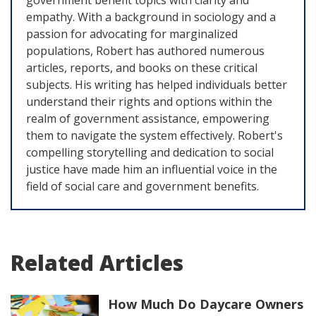
government benefit topics with clarity and
empathy. With a background in sociology and a
passion for advocating for marginalized
populations, Robert has authored numerous
articles, reports, and books on these critical
subjects. His writing has helped individuals better
understand their rights and options within the
realm of government assistance, empowering
them to navigate the system effectively. Robert's
compelling storytelling and dedication to social
justice have made him an influential voice in the
field of social care and government benefits.
Related Articles
How Much Do Daycare Owners