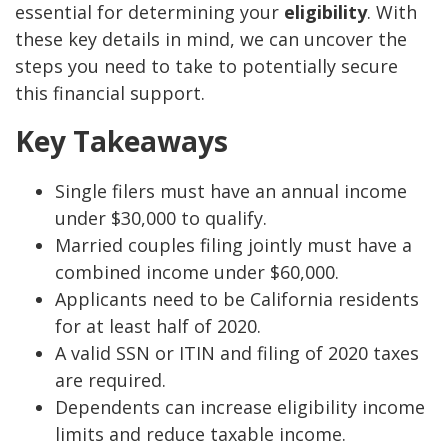
essential for determining your
eligibility
. With
these key details in mind, we can uncover the
steps you need to take to potentially secure
this financial support.
Key Takeaways
Single filers must have an annual income
under $30,000 to qualify.
Married couples filing jointly must have a
combined income under $60,000.
Applicants need to be California residents
for at least half of 2020.
A valid SSN or ITIN and filing of 2020 taxes
are required.
Dependents can increase eligibility income
limits and reduce taxable income.