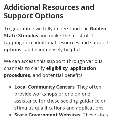
Additional Resources and
Support Options
To guarantee we fully understand the
Golden
State Stimulus
and make the most of it,
tapping into additional resources and support
options can be immensely helpful.
We can access this support through various
channels to clarify
eligibility
,
application
procedures
, and potential benefits.
Local Community Centers
: They often
provide workshops or one-on-one
assistance for those seeking guidance on
stimulus qualifications and applications.
State Government Websites
: These sites