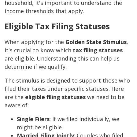
household, it's important to understand the
income thresholds that apply.
Eligible Tax Filing Statuses
When applying for the
Golden State Stimulus
,
it's crucial to know which
tax filing statuses
are eligible. Understanding this can help us
determine if we qualify.
The stimulus is designed to support those who
filed their taxes under specific statuses. Here
are the
eligible filing statuses
we need to be
aware of:
Single Filers
: If we filed individually, we
might be eligible.
Married Filing Jointly
: Couples who filed