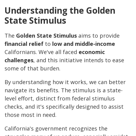
Understanding the Golden
State Stimulus
The
Golden State Stimulus
aims to provide
financial relief
to
low and middle-income
Californians. We've all faced
economic
challenges
, and this initiative intends to ease
some of that burden.
By understanding how it works, we can better
navigate its benefits. The stimulus is a state-
level effort, distinct from federal stimulus
checks, and it's specifically designed to assist
those most in need.
California's government recognizes the