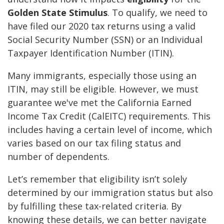
Golden State Stimulus
. To qualify, we need to
have filed our 2020 tax returns using a valid
Social Security Number (SSN) or an Individual
Taxpayer Identification Number (ITIN).
Many immigrants, especially those using an
ITIN, may still be eligible. However, we must
guarantee we've met the California Earned
Income Tax Credit (CalEITC) requirements. This
includes having a certain level of income, which
varies based on our tax filing status and
number of dependents.
Let’s remember that eligibility isn’t solely
determined by our immigration status but also
by fulfilling these tax-related criteria. By
knowing these details, we can better navigate