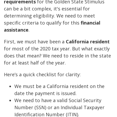
requirements
for the Golden State Stimulus
can be a bit complex, it's essential for
determining eligibility. We need to meet
specific criteria to qualify for this
financial
assistance
.
First, we must have been a
California resident
for most of the 2020 tax year. But what exactly
does that mean? We need to reside in the state
for at least half of the year.
Here’s a quick checklist for clarity:
We must be a California resident on the
date the payment is issued.
We need to have a valid Social Security
Number (SSN) or an Individual Taxpayer
Identification Number (ITIN).