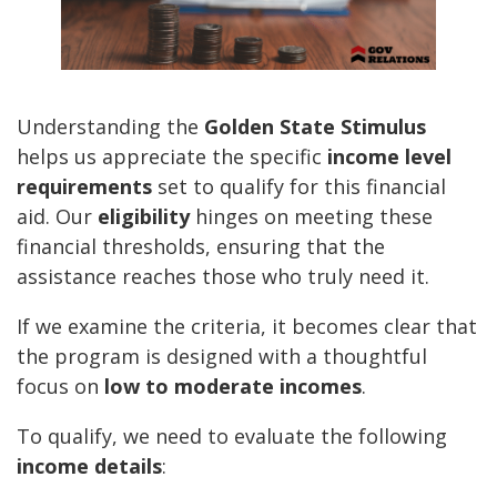
Understanding the
Golden State Stimulus
helps us appreciate the specific
income level
requirements
set to qualify for this financial
aid. Our
eligibility
hinges on meeting these
financial thresholds, ensuring that the
assistance reaches those who truly need it.
If we examine the criteria, it becomes clear that
the program is designed with a thoughtful
focus on
low to moderate incomes
.
To qualify, we need to evaluate the following
income details
: