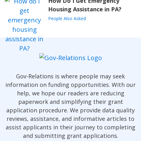
How Do I Get Emergency
Housing Assistance in PA?
People Also Asked
Gov-Relations is where people may seek
information on funding opportunities. With our
help, we hope our readers are reducing
paperwork and simplifying their grant
application procedure. We provide data quality
reviews, assistance, and informative articles to
assist applicants in their journey to completing
and submitting grant applications.