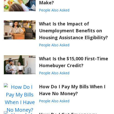
Make?
People Also Asked
What Is the Impact of
Unemployment Benefits on
Housing Assistance Eligibility?
People Also Asked
What Is the $15,000 First-Time
Homebuyer Credit?
People Also Asked
How Do I Pay My Bills When I
Have No Money?
People Also Asked