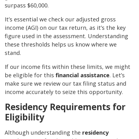
surpass $60,000.
It’s essential we check our adjusted gross
income (AGI) on our tax return, as it’s the key
figure used in the assessment. Understanding
these thresholds helps us know where we
stand.
If our income fits within these limits, we might
be eligible for this
financial assistance
. Let’s
make sure we review our tax filing status and
income accurately to seize this opportunity.
Residency Requirements for
Eligibility
Although understanding the
residency