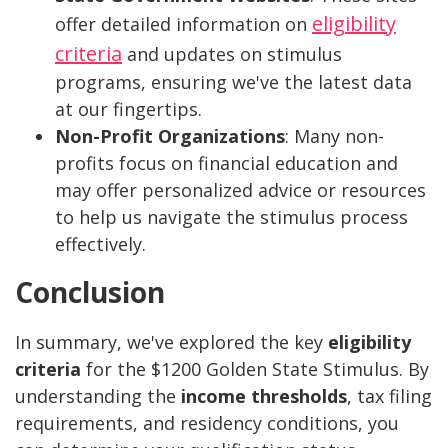
eligibility
offer detailed information on
criteria
and updates on stimulus
programs, ensuring we've the latest data
at our fingertips.
Non-Profit Organizations
: Many non-
profits focus on financial education and
may offer personalized advice or resources
to help us navigate the stimulus process
effectively.
Conclusion
In summary, we've explored the key
eligibility
criteria
for the $1200 Golden State Stimulus. By
understanding the
income thresholds
, tax filing
requirements, and residency conditions, you