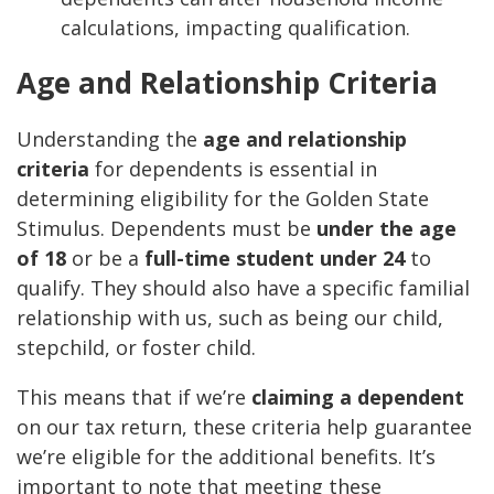
calculations, impacting qualification.
Age and Relationship Criteria
Understanding the
age and relationship
criteria
for dependents is essential in
determining eligibility for the Golden State
Stimulus. Dependents must be
under the age
of 18
or be a
full-time student under 24
to
qualify. They should also have a specific familial
relationship with us, such as being our child,
stepchild, or foster child.
This means that if we’re
claiming a dependent
on our tax return, these criteria help guarantee
we’re eligible for the additional benefits. It’s
important to note that meeting these