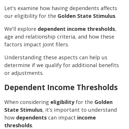
Let's examine how having dependents affects
our eligibility for the
Golden State Stimulus
.
We'll explore
dependent income thresholds
,
age and relationship criteria, and how these
factors impact joint filers.
Understanding these aspects can help us
determine if we qualify for additional benefits
or adjustments.
Dependent Income Thresholds
When considering
eligibility
for the
Golden
State Stimulus
, it’s important to understand
how
dependents
can impact
income
thresholds
.