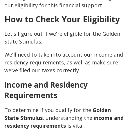
our eligibility for this financial support.
How to Check Your Eligibility
Let's figure out if we're eligible for the Golden
State Stimulus.
We'll need to take into account our income and
residency requirements, as well as make sure
we've filed our taxes correctly.
Income and Residency
Requirements
To determine if you qualify for the
Golden
State Stimulus
, understanding the
income and
residency requirements
is vital.