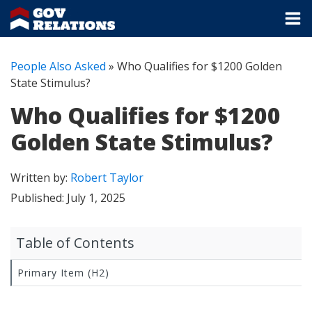
People Also Asked
»
Who Qualifies for $1200 Golden
State Stimulus?
Who Qualifies for $1200
Golden State Stimulus?
Written by:
Robert Taylor
Published:
July 1, 2025
Table of Contents
Primary Item (H2)