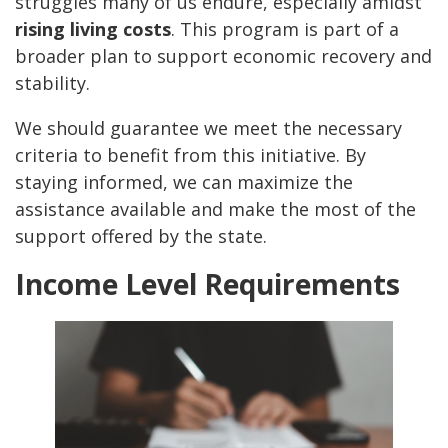
struggles many of us endure, especially amidst
rising living costs
. This program is part of a
broader plan to support economic recovery and
stability.
We should guarantee we meet the necessary
criteria to benefit from this initiative. By
staying informed, we can maximize the
assistance available and make the most of the
support offered by the state.
Income Level Requirements