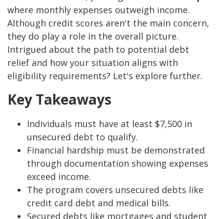
where monthly expenses outweigh income.
Although credit scores aren't the main concern,
they do play a role in the overall picture.
Intrigued about the path to potential debt
relief and how your situation aligns with
eligibility requirements? Let's explore further.
Key Takeaways
Individuals must have at least $7,500 in
unsecured debt to qualify.
Financial hardship must be demonstrated
through documentation showing expenses
exceed income.
The program covers unsecured debts like
credit card debt and medical bills.
Secured debts like mortgages and student