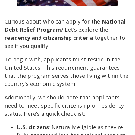
Curious about who can apply for the
National
Debt Relief Program
? Let’s explore the
residency and citizenship criteria
together to
see if you qualify.
To begin with, applicants must reside in the
United States. This requirement guarantees
that the program serves those living within the
country's economic system.
Additionally, we should note that applicants
need to meet specific citizenship or residency
status. Here’s a quick checklist:
U.S. citizens
: Naturally eligible as they're