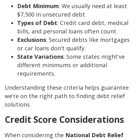
Debt Minimum
: We usually need at least
$7,500 in unsecured debt.
Types of Debt
: Credit card debt, medical
bills, and personal loans often count.
Exclusions
: Secured debts like mortgages
or car loans don't qualify.
State Variations
: Some states might've
different minimums or additional
requirements.
Understanding these criteria helps guarantee
we’re on the right path to finding debt relief
solutions.
Credit Score Considerations
When considering the
National Debt Relief