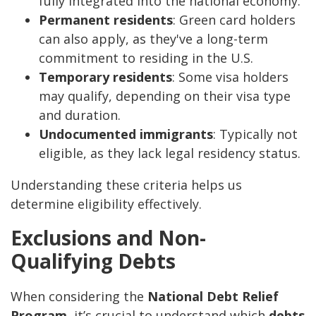
fully integrated into the national economy.
Permanent residents
: Green card holders
can also apply, as they've a long-term
commitment to residing in the U.S.
Temporary residents
: Some visa holders
may qualify, depending on their visa type
and duration.
Undocumented immigrants
: Typically not
eligible, as they lack legal residency status.
Understanding these criteria helps us
determine eligibility effectively.
Exclusions and Non-
Qualifying Debts
When considering the
National Debt Relief
Program
, it’s crucial to understand which
debts