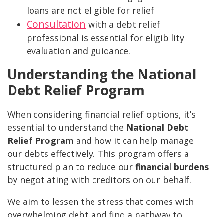
loans are not eligible for relief.
Consultation
with a debt relief
professional is essential for eligibility
evaluation and guidance.
Understanding the National
Debt Relief Program
When considering financial relief options, it’s
essential to understand the
National Debt
Relief Program
and how it can help manage
our debts effectively. This program offers a
structured plan to reduce our
financial burdens
by negotiating with creditors on our behalf.
We aim to lessen the stress that comes with
overwhelming debt and find a pathway to