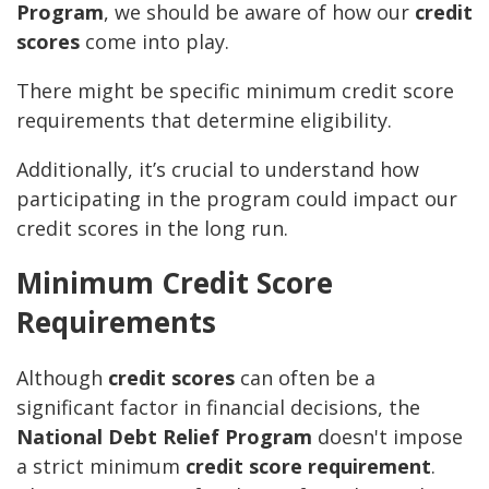
Program
, we should be aware of how our
credit
scores
come into play.
There might be specific minimum credit score
requirements that determine eligibility.
Additionally, it’s crucial to understand how
participating in the program could impact our
credit scores in the long run.
Minimum Credit Score
Requirements
Although
credit scores
can often be a
significant factor in financial decisions, the
National Debt Relief Program
doesn't impose
a strict minimum
credit score requirement
.