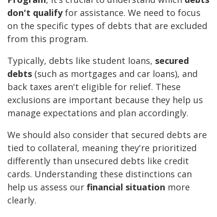
don't qualify
for assistance. We need to focus
on the specific types of debts that are excluded
from this program.
Typically, debts like student loans,
secured
debts
(such as mortgages and car loans), and
back taxes aren't eligible for relief. These
exclusions are important because they help us
manage expectations and plan accordingly.
We should also consider that secured debts are
tied to collateral, meaning they're prioritized
differently than unsecured debts like credit
cards. Understanding these distinctions can
help us assess our
financial situation
more
clearly.