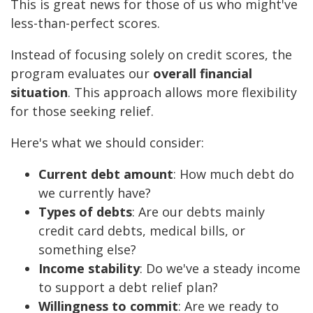
This is great news for those of us who might've
less-than-perfect scores.
Instead of focusing solely on credit scores, the
program evaluates our
overall financial
situation
. This approach allows more flexibility
for those seeking relief.
Here's what we should consider:
Current debt amount
: How much debt do
we currently have?
Types of debts
: Are our debts mainly
credit card debts, medical bills, or
something else?
Income stability
: Do we've a steady income
to support a debt relief plan?
Willingness to commit
: Are we ready to