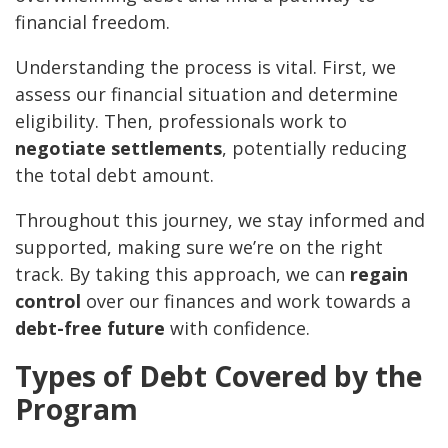
financial freedom.
Understanding the process is vital. First, we
assess our financial situation and determine
eligibility. Then, professionals work to
negotiate settlements
, potentially reducing
the total debt amount.
Throughout this journey, we stay informed and
supported, making sure we’re on the right
track. By taking this approach, we can
regain
control
over our finances and work towards a
debt-free future
with confidence.
Types of Debt Covered by the
Program