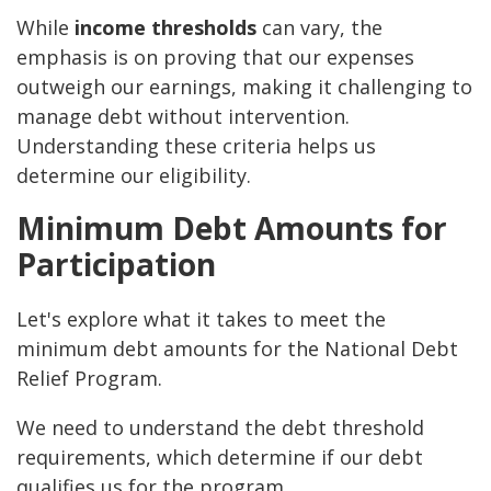
While
income thresholds
can vary, the
emphasis is on proving that our expenses
outweigh our earnings, making it challenging to
manage debt without intervention.
Understanding these criteria helps us
determine our eligibility.
Minimum Debt Amounts for
Participation
Let's explore what it takes to meet the
minimum debt amounts for the National Debt
Relief Program.
We need to understand the debt threshold
requirements, which determine if our debt
qualifies us for the program.