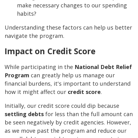
make necessary changes to our spending
habits?
Understanding these factors can help us better
navigate the program.
Impact on Credit Score
While participating in the
National Debt Relief
Program
can greatly help us manage our
financial burdens, it's important to understand
how it might affect our
credit score
.
Initially, our credit score could dip because
settling debts
for less than the full amount can
be seen negatively by credit agencies. However,
as we move past the program and reduce our