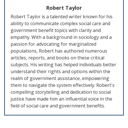
Robert Taylor
Robert Taylor is a talented writer known for his
ability to communicate complex social care and
government benefit topics with clarity and
empathy. With a background in sociology and a
passion for advocating for marginalized
populations, Robert has authored numerous
articles, reports, and books on these critical
subjects. His writing has helped individuals better
understand their rights and options within the
realm of government assistance, empowering
them to navigate the system effectively. Robert's
compelling storytelling and dedication to social
justice have made him an influential voice in the
field of social care and government benefits.