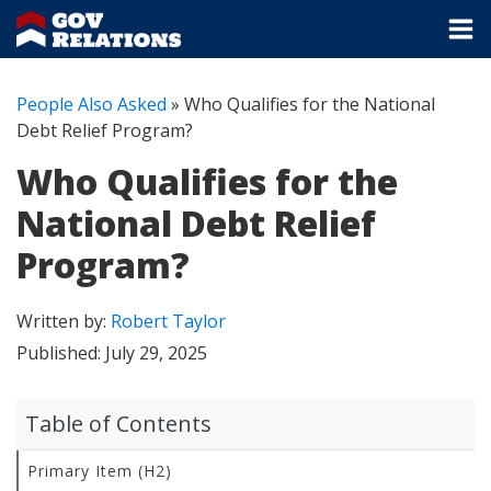
People Also Asked
»
Who Qualifies for the National
Debt Relief Program?
Who Qualifies for the
National Debt Relief
Program?
Written by:
Robert Taylor
Published:
July 29, 2025
Table of Contents
Primary Item (H2)