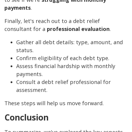
payments
.
Finally, let's reach out to a debt relief
consultant for a
professional evaluation
.
Gather all debt details: type, amount, and
status.
Confirm eligibility of each debt type.
Assess financial hardship with monthly
payments.
Consult a debt relief professional for
assessment.
These steps will help us move forward.
Conclusion
To summarize, we've explored the key aspects