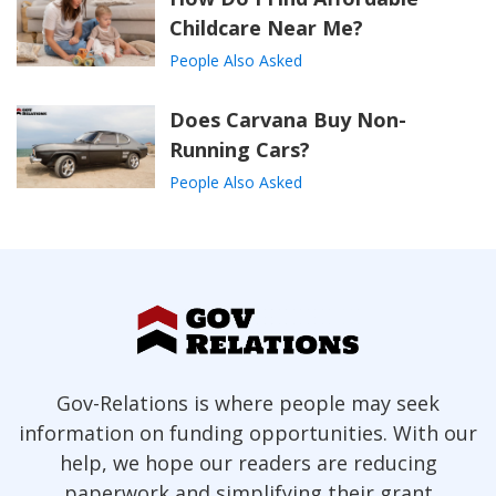
Childcare Near Me?
People Also Asked
Does Carvana Buy Non-
Running Cars?
People Also Asked
Gov-Relations is where people may seek
information on funding opportunities. With our
help, we hope our readers are reducing
paperwork and simplifying their grant