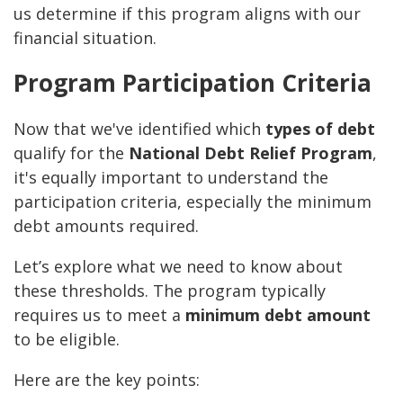
us determine if this program aligns with our
financial situation.
Program Participation Criteria
Now that we've identified which
types of debt
qualify for the
National Debt Relief Program
,
it's equally important to understand the
participation criteria, especially the minimum
debt amounts required.
Let’s explore what we need to know about
these thresholds. The program typically
requires us to meet a
minimum debt amount
to be eligible.
Here are the key points: