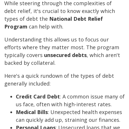
While steering through the complexities of
debt relief, it's crucial to know exactly which
types of debt the
National Debt Relief
Program
can help with.
Understanding this allows us to focus our
efforts where they matter most. The program
typically covers
unsecured debts
, which aren't
backed by collateral.
Here's a quick rundown of the types of debt
generally included:
Credit Card Debt
: A common issue many of
us face, often with high-interest rates.
Medical Bills
: Unexpected health expenses
can quickly add up, straining our finances.
Personal Loans
: Unsecured loans that we