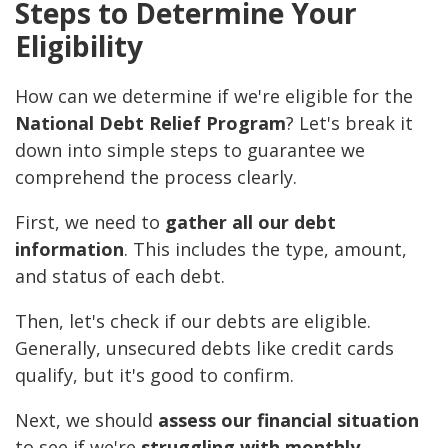
Steps to Determine Your
Eligibility
How can we determine if we're eligible for the
National Debt Relief Program
? Let's break it
down into simple steps to guarantee we
comprehend the process clearly.
First, we need to
gather all our debt
information
. This includes the type, amount,
and status of each debt.
Then, let's check if our debts are eligible.
Generally, unsecured debts like credit cards
qualify, but it's good to confirm.
Next, we should
assess our financial situation
to see if we're
struggling with monthly