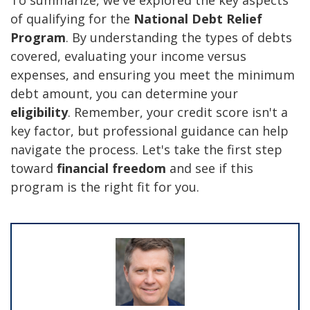
of qualifying for the
National Debt Relief
Program
. By understanding the types of debts
covered, evaluating your income versus
expenses, and ensuring you meet the minimum
debt amount, you can determine your
eligibility
. Remember, your credit score isn't a
key factor, but professional guidance can help
navigate the process. Let's take the first step
toward
financial freedom
and see if this
program is the right fit for you.