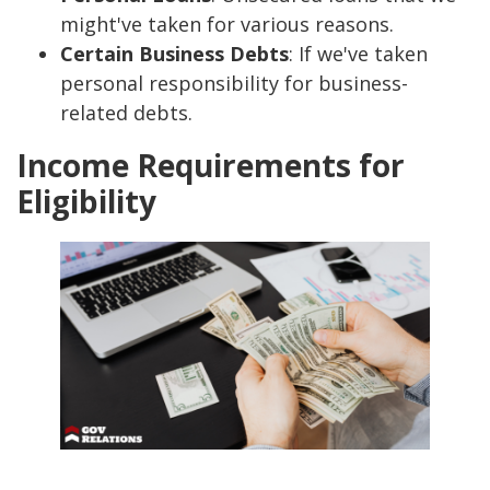
might've taken for various reasons.
Certain Business Debts
: If we've taken
personal responsibility for business-
related debts.
Income Requirements for
Eligibility