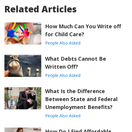
Related Articles
How Much Can You Write off
for Child Care?
People Also Asked
What Debts Cannot Be
Written Off?
People Also Asked
What Is the Difference
Between State and Federal
Unemployment Benefits?
People Also Asked
How Do I Find Affordable