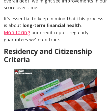
overall debt, we might see improvements in our
score over time.
It's essential to keep in mind that this process
is about
long-term financial health
.
Monitoring
our credit report regularly
guarantees we're on track.
Residency and Citizenship
Criteria