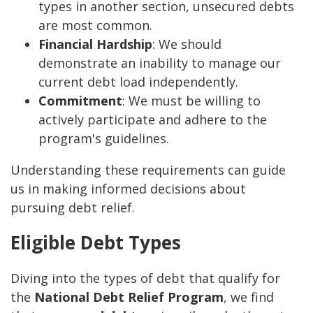
types in another section, unsecured debts
are most common.
Financial Hardship
: We should
demonstrate an inability to manage our
current debt load independently.
Commitment
: We must be willing to
actively participate and adhere to the
program's guidelines.
Understanding these requirements can guide
us in making informed decisions about
pursuing debt relief.
Eligible Debt Types
Diving into the types of debt that qualify for
the
National Debt Relief Program
, we find