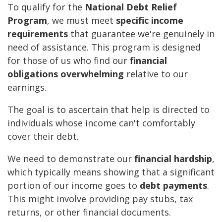
To qualify for the
National Debt Relief
Program
, we must meet
specific income
requirements
that guarantee we're genuinely in
need of assistance. This program is designed
for those of us who find our
financial
obligations overwhelming
relative to our
earnings.
The goal is to ascertain that help is directed to
individuals whose income can't comfortably
cover their debt.
We need to demonstrate our
financial hardship
,
which typically means showing that a significant
portion of our income goes to
debt payments
.
This might involve providing pay stubs, tax
returns, or other financial documents.