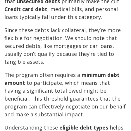
that
unsecured debts
primarily make the cut.
Credit card debt
, medical bills, and personal
loans typically fall under this category.
Since these debts lack collateral, they’re more
flexible for negotiation. We should note that
secured debts, like mortgages or car loans,
usually don’t qualify because they’re tied to
tangible assets.
The program often requires a
minimum debt
amount
to participate, which means that
having a significant total owed might be
beneficial. This threshold guarantees that the
program can effectively negotiate on our behalf
and make a substantial impact.
Understanding these
eligible debt types
helps