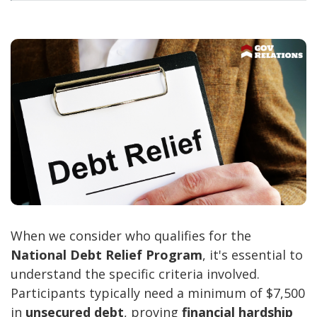
When we consider who qualifies for the
National Debt Relief Program
, it's essential to
understand the specific criteria involved.
Participants typically need a minimum of $7,500
in
unsecured debt
, proving
financial hardship