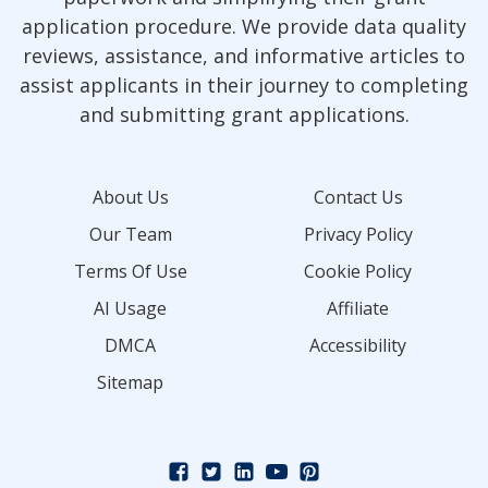
application procedure. We provide data quality
reviews, assistance, and informative articles to
assist applicants in their journey to completing
and submitting grant applications.
About Us
Contact Us
Our Team
Privacy Policy
Terms Of Use
Cookie Policy
AI Usage
Affiliate
DMCA
Accessibility
Sitemap