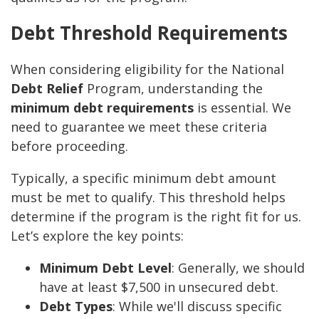
Debt Threshold Requirements
When considering eligibility for the National
Debt Relief
Program, understanding the
minimum debt requirements
is essential. We
need to guarantee we meet these criteria
before proceeding.
Typically, a specific minimum debt amount
must be met to qualify. This threshold helps
determine if the program is the right fit for us.
Let’s explore the key points:
Minimum Debt Level
: Generally, we should
have at least $7,500 in unsecured debt.
Debt Types
: While we'll discuss specific