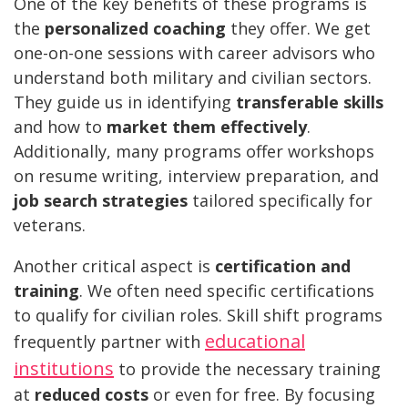
One of the key benefits of these programs is
the
personalized coaching
they offer. We get
one-on-one sessions with career advisors who
understand both military and civilian sectors.
They guide us in identifying
transferable skills
and how to
market them effectively
.
Additionally, many programs offer workshops
on resume writing, interview preparation, and
job search strategies
tailored specifically for
veterans.
Another critical aspect is
certification and
training
. We often need specific certifications
to qualify for civilian roles. Skill shift programs
educational
frequently partner with
institutions
to provide the necessary training
at
reduced costs
or even for free. By focusing