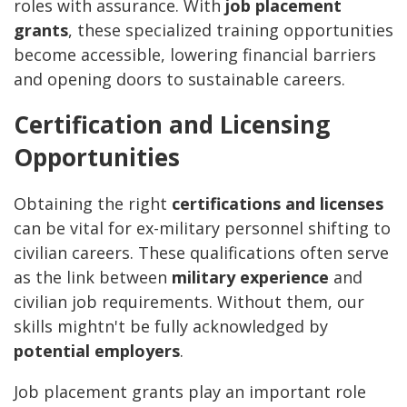
roles with assurance. With
job placement
grants
, these specialized training opportunities
become accessible, lowering financial barriers
and opening doors to sustainable careers.
Certification and Licensing
Opportunities
Obtaining the right
certifications and licenses
can be vital for ex-military personnel shifting to
civilian careers. These qualifications often serve
as the link between
military experience
and
civilian job requirements. Without them, our
skills mightn't be fully acknowledged by
potential employers
.
Job placement grants play an important role