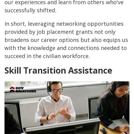
our experiences and learn from others who've
successfully shifted.
In short, leveraging networking opportunities
provided by job placement grants not only
broadens our career options but also equips us
with the knowledge and connections needed to
succeed in the civilian workforce.
Skill Transition Assistance