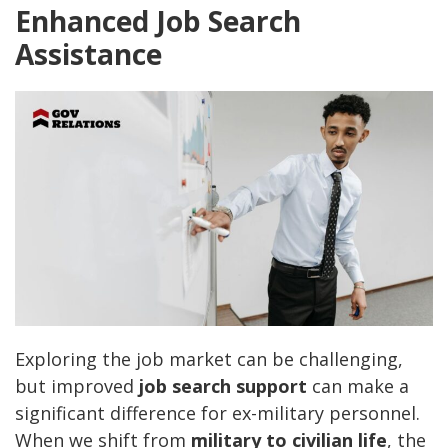
Enhanced Job Search
Assistance
Exploring the job market can be challenging,
but improved
job search support
can make a
significant difference for ex-military personnel.
When we shift from
military to civilian life
, the