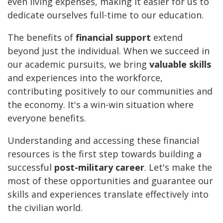
even living expenses, making it easier for us to
dedicate ourselves full-time to our education.
The benefits of
financial support
extend
beyond just the individual. When we succeed in
our academic pursuits, we bring
valuable skills
and experiences into the workforce,
contributing positively to our communities and
the economy. It's a win-win situation where
everyone benefits.
Understanding and accessing these financial
resources is the first step towards building a
successful
post-military career
. Let's make the
most of these opportunities and guarantee our
skills and experiences translate effectively into
the civilian world.