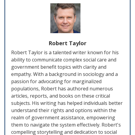
Robert Taylor
Robert Taylor is a talented writer known for his
ability to communicate complex social care and
government benefit topics with clarity and
empathy. With a background in sociology and a
passion for advocating for marginalized
populations, Robert has authored numerous
articles, reports, and books on these critical
subjects. His writing has helped individuals better
understand their rights and options within the
realm of government assistance, empowering
them to navigate the system effectively. Robert's
compelling storytelling and dedication to social