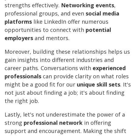
strengths effectively.
Networking events
,
professional groups, and even
social media
platforms
like LinkedIn offer numerous
opportunities to connect with
potential
employers
and mentors.
Moreover, building these relationships helps us
gain insights into different industries and
career paths. Conversations with
experienced
professionals
can provide clarity on what roles
might be a good fit for our
unique skill sets
. It's
not just about finding a job; it's about finding
the right job.
Lastly, let's not underestimate the power of a
strong
professional network
in offering
support and encouragement. Making the shift