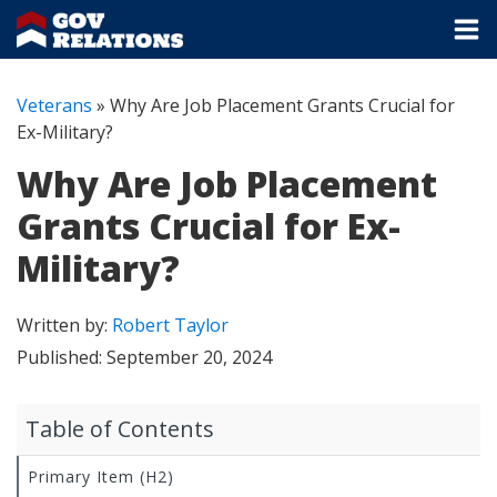
Veterans
»
Why Are Job Placement Grants Crucial for
Ex-Military?
Why Are Job Placement
Grants Crucial for Ex-
Military?
Written by:
Robert Taylor
Published:
September 20, 2024
Table of Contents
Primary Item (H2)