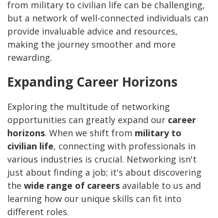
from military to civilian life can be challenging,
but a network of well-connected individuals can
provide invaluable advice and resources,
making the journey smoother and more
rewarding.
Expanding Career Horizons
Exploring the multitude of networking
opportunities can greatly expand our
career
horizons
. When we shift from
military to
civilian life
, connecting with professionals in
various industries is crucial. Networking isn't
just about finding a job; it's about discovering
the
wide range of careers
available to us and
learning how our unique skills can fit into
different roles.