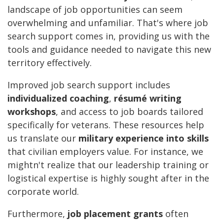
landscape of job opportunities can seem
overwhelming and unfamiliar. That's where job
search support comes in, providing us with the
tools and guidance needed to navigate this new
territory effectively.
Improved job search support includes
individualized coaching
,
résumé writing
workshops
, and access to job boards tailored
specifically for veterans. These resources help
us translate our
military experience into skills
that civilian employers value. For instance, we
mightn't realize that our leadership training or
logistical expertise is highly sought after in the
corporate world.
Furthermore,
job placement grants
often