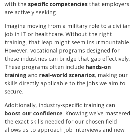
with the
specific competencies
that employers
are actively seeking.
Imagine moving from a military role to a civilian
job in IT or healthcare. Without the right
training, that leap might seem insurmountable.
However, vocational programs designed for
these industries can bridge that gap effectively.
These programs often include
hands-on
training
and
real-world scenarios
, making our
skills directly applicable to the jobs we aim to
secure.
Additionally, industry-specific training can
boost our confidence
. Knowing we've mastered
the exact skills needed for our chosen field
allows us to approach job interviews and new