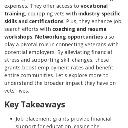
expenses. They offer access to
vocational
training
, equipping vets with
industry-specific
skills and certifications
. Plus, they enhance job
search efforts with
coaching and resume
workshops
.
Networking opportunities
also
play a pivotal role in connecting veterans with
potential employers.
By alleviating financial
stress and supporting skill changes, these
grants boost employment rates and benefit
entire communities. Let's explore more to
understand the broader impact they have on
vets' lives.
Key Takeaways
Job placement grants provide financial
support for education, easing the