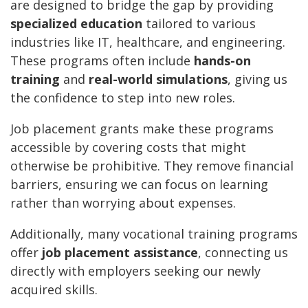
are designed to bridge the gap by providing
specialized education
tailored to various
industries like IT, healthcare, and engineering.
These programs often include
hands-on
training
and
real-world simulations
, giving us
the confidence to step into new roles.
Job placement grants make these programs
accessible by covering costs that might
otherwise be prohibitive. They remove financial
barriers, ensuring we can focus on learning
rather than worrying about expenses.
Additionally, many vocational training programs
offer
job placement assistance
, connecting us
directly with employers seeking our newly
acquired skills.