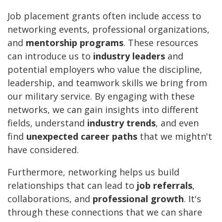
Job placement grants often include access to
networking events, professional organizations,
and
mentorship programs
. These resources
can introduce us to
industry leaders
and
potential employers who value the discipline,
leadership, and teamwork skills we bring from
our military service. By engaging with these
networks, we can gain insights into different
fields, understand
industry trends
, and even
find
unexpected career paths
that we mightn't
have considered.
Furthermore, networking helps us build
relationships that can lead to
job referrals
,
collaborations, and
professional growth
. It's
through these connections that we can share