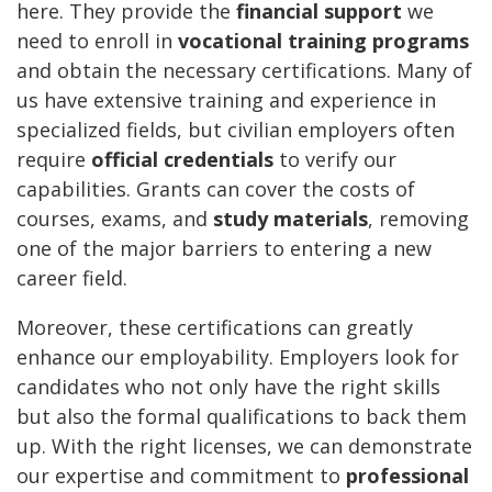
here. They provide the
financial support
we
need to enroll in
vocational training programs
and obtain the necessary certifications. Many of
us have extensive training and experience in
specialized fields, but civilian employers often
require
official credentials
to verify our
capabilities. Grants can cover the costs of
courses, exams, and
study materials
, removing
one of the major barriers to entering a new
career field.
Moreover, these certifications can greatly
enhance our employability. Employers look for
candidates who not only have the right skills
but also the formal qualifications to back them
up. With the right licenses, we can demonstrate
our expertise and commitment to
professional