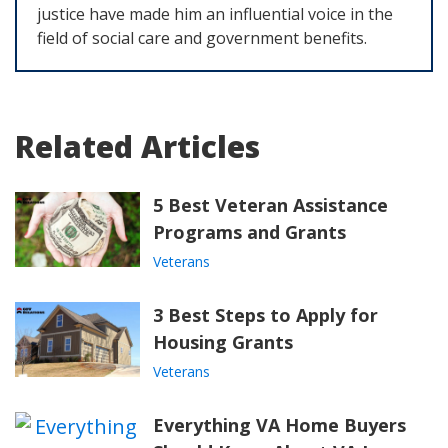
justice have made him an influential voice in the
field of social care and government benefits.
Related Articles
5 Best Veteran Assistance
Programs and Grants
Veterans
3 Best Steps to Apply for
Housing Grants
Veterans
Everything VA Home Buyers