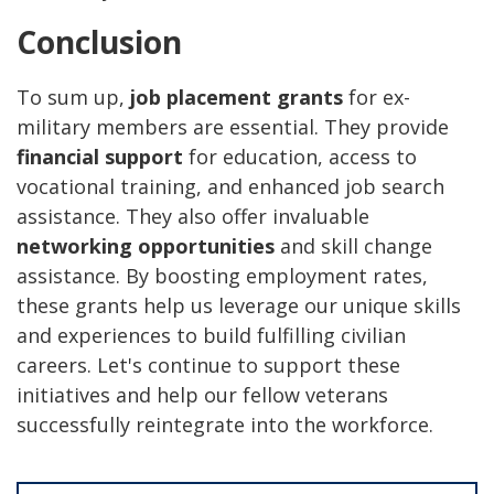
Conclusion
To sum up,
job placement grants
for ex-
military members are essential. They provide
financial support
for education, access to
vocational training, and enhanced job search
assistance. They also offer invaluable
networking opportunities
and skill change
assistance. By boosting employment rates,
these grants help us leverage our unique skills
and experiences to build fulfilling civilian
careers. Let's continue to support these
initiatives and help our fellow veterans
successfully reintegrate into the workforce.