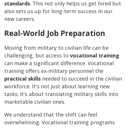
standards
. This not only helps us get hired but
also sets us up for long-term success in our
new careers.
Real-World Job Preparation
Moving from military to civilian life can be
challenging, but access to
vocational training
can make a significant difference. Vocational
training offers ex-military personnel the
practical skills
needed to succeed in the civilian
workforce. It's not just about learning new
tasks; it's about translating military skills into
marketable civilian ones.
We understand that the shift can feel
overwhelming. Vocational training programs