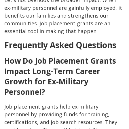
Let's not overlook the broader impact. When
ex-military personnel are gainfully employed, it
benefits our families and strengthens our
communities. Job placement grants are an
essential tool in making that happen.
Frequently Asked Questions
How Do Job Placement Grants
Impact Long-Term Career
Growth for Ex-Military
Personnel?
Job placement grants help ex-military
personnel by providing funds for training,
certifications, and job search resources. They