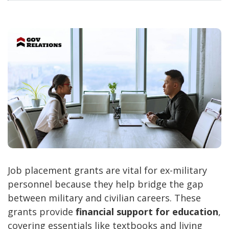
Job placement grants are vital for ex-military
personnel because they help bridge the gap
between military and civilian careers. These
grants provide
financial support for education
,
covering essentials like textbooks and living