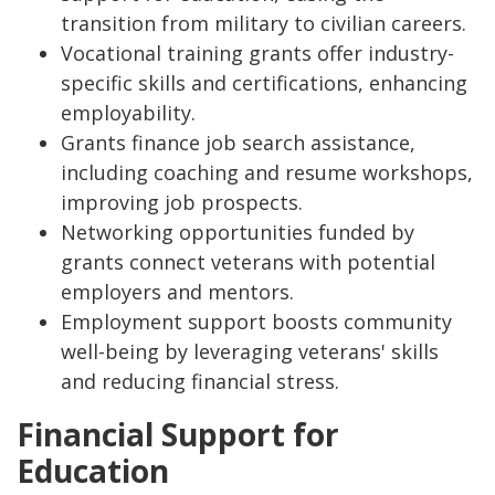
transition from military to civilian careers.
Vocational training grants offer industry-
specific skills and certifications, enhancing
employability.
Grants finance job search assistance,
including coaching and resume workshops,
improving job prospects.
Networking opportunities funded by
grants connect veterans with potential
employers and mentors.
Employment support boosts community
well-being by leveraging veterans' skills
and reducing financial stress.
Financial Support for
Education