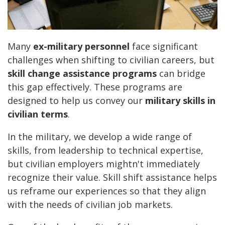
Many
ex-military personnel
face significant
challenges when shifting to civilian careers, but
skill change assistance programs
can bridge
this gap effectively. These programs are
designed to help us convey our
military skills in
civilian terms
.
In the military, we develop a wide range of
skills, from leadership to technical expertise,
but civilian employers mightn't immediately
recognize their value. Skill shift assistance helps
us reframe our experiences so that they align
with the needs of civilian job markets.