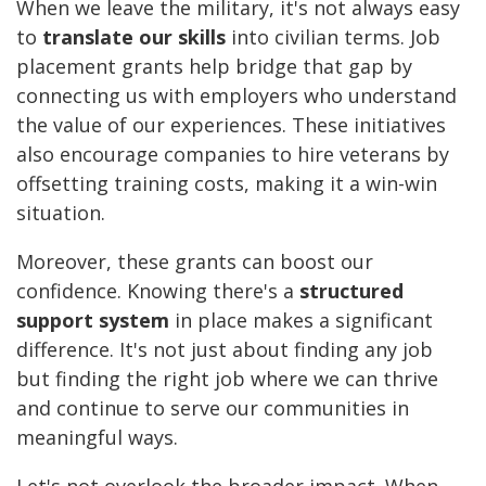
When we leave the military, it's not always easy
to
translate our skills
into civilian terms. Job
placement grants help bridge that gap by
connecting us with employers who understand
the value of our experiences. These initiatives
also encourage companies to hire veterans by
offsetting training costs, making it a win-win
situation.
Moreover, these grants can boost our
confidence. Knowing there's a
structured
support system
in place makes a significant
difference. It's not just about finding any job
but finding the right job where we can thrive
and continue to serve our communities in
meaningful ways.