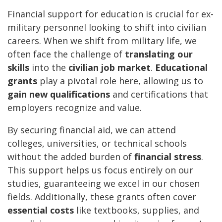
Financial support for education is crucial for ex-
military personnel looking to shift into civilian
careers. When we shift from military life, we
often face the challenge of
translating our
skills
into the
civilian job market
.
Educational
grants
play a pivotal role here, allowing us to
gain new qualifications
and certifications that
employers recognize and value.
By securing financial aid, we can attend
colleges, universities, or technical schools
without the added burden of
financial stress
.
This support helps us focus entirely on our
studies, guaranteeing we excel in our chosen
fields. Additionally, these grants often cover
essential costs
like textbooks, supplies, and