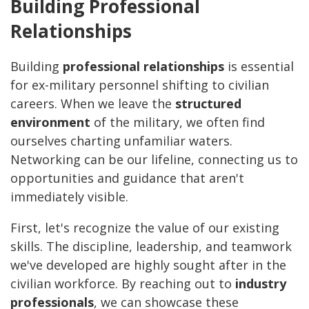
Building Professional
Relationships
Building
professional relationships
is essential
for ex-military personnel shifting to civilian
careers. When we leave the
structured
environment
of the military, we often find
ourselves charting unfamiliar waters.
Networking can be our lifeline, connecting us to
opportunities and guidance that aren't
immediately visible.
First, let's recognize the value of our existing
skills. The discipline, leadership, and teamwork
we've developed are highly sought after in the
civilian workforce. By reaching out to
industry
professionals
, we can showcase these