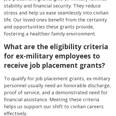
stability and financial security. They reduce
stress and help us ease seamlessly into civilian
life. Our loved ones benefit from the certainty
and opportunities these grants provide,
fostering a healthier family environment.
What are the eligibility criteria
for ex-military employees to
receive job placement grants?
To qualify for job placement grants, ex-military
personnel usually need an honorable discharge,
proof of service, and a demonstrated need for
financial assistance. Meeting these criteria
helps us support our shift to civilian careers
effectively.