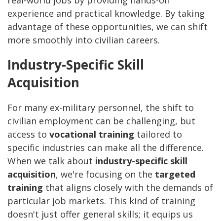
real-world jobs by providing hands-on
experience and practical knowledge. By taking
advantage of these opportunities, we can shift
more smoothly into civilian careers.
Industry-Specific Skill
Acquisition
For many ex-military personnel, the shift to
civilian employment can be challenging, but
access to
vocational training
tailored to
specific industries can make all the difference.
When we talk about
industry-specific skill
acquisition
, we're focusing on the
targeted
training
that aligns closely with the demands of
particular job markets. This kind of training
doesn't just offer general skills; it equips us