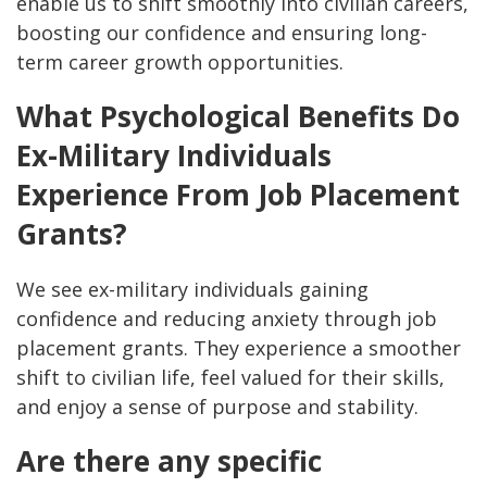
enable us to shift smoothly into civilian careers,
boosting our confidence and ensuring long-
term career growth opportunities.
What Psychological Benefits Do
Ex-Military Individuals
Experience From Job Placement
Grants?
We see ex-military individuals gaining
confidence and reducing anxiety through job
placement grants. They experience a smoother
shift to civilian life, feel valued for their skills,
and enjoy a sense of purpose and stability.
Are there any specific