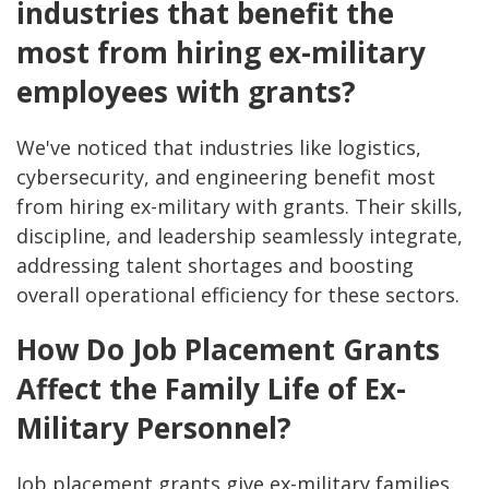
industries that benefit the
most from hiring ex-military
employees with grants?
We've noticed that industries like logistics,
cybersecurity, and engineering benefit most
from hiring ex-military with grants. Their skills,
discipline, and leadership seamlessly integrate,
addressing talent shortages and boosting
overall operational efficiency for these sectors.
How Do Job Placement Grants
Affect the Family Life of Ex-
Military Personnel?
Job placement grants give ex-military families