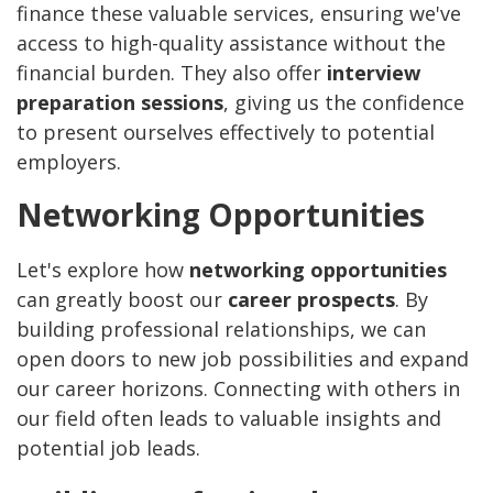
finance these valuable services, ensuring we've
access to high-quality assistance without the
financial burden. They also offer
interview
preparation sessions
, giving us the confidence
to present ourselves effectively to potential
employers.
Networking Opportunities
Let's explore how
networking opportunities
can greatly boost our
career prospects
. By
building professional relationships, we can
open doors to new job possibilities and expand
our career horizons. Connecting with others in
our field often leads to valuable insights and
potential job leads.