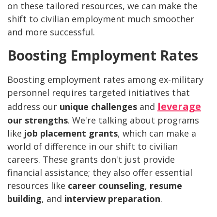
on these tailored resources, we can make the
shift to civilian employment much smoother
and more successful.
Boosting Employment Rates
Boosting employment rates among ex-military
personnel requires targeted initiatives that
leverage
address our
unique challenges
and
our strengths
. We're talking about programs
like
job placement grants
, which can make a
world of difference in our shift to civilian
careers. These grants don't just provide
financial assistance; they also offer essential
resources like
career counseling
,
resume
building
, and
interview preparation
.