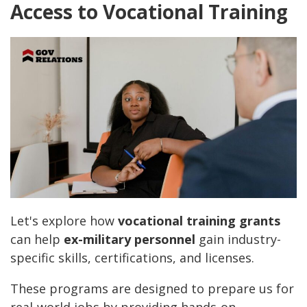
Access to Vocational Training
Let's explore how
vocational training grants
can help
ex-military personnel
gain industry-
specific skills, certifications, and licenses.
These programs are designed to prepare us for