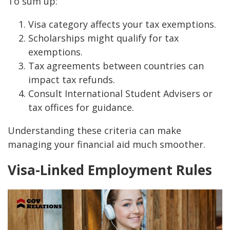
To sum up:
Visa category affects your tax exemptions.
Scholarships might qualify for tax
exemptions.
Tax agreements between countries can
impact tax refunds.
Consult International Student Advisers or
tax offices for guidance.
Understanding these criteria can make
managing your financial aid much smoother.
Visa-Linked Employment Rules