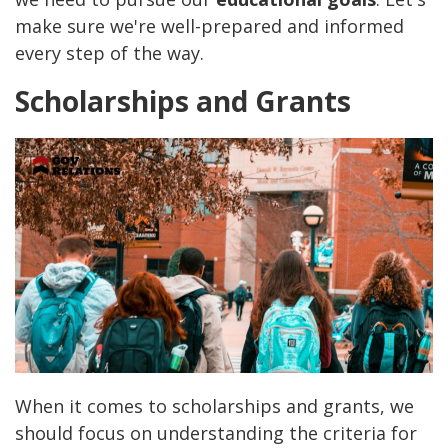
make sure we're well-prepared and informed
every step of the way.
Scholarships and Grants
When it comes to scholarships and grants, we
should focus on understanding the criteria for