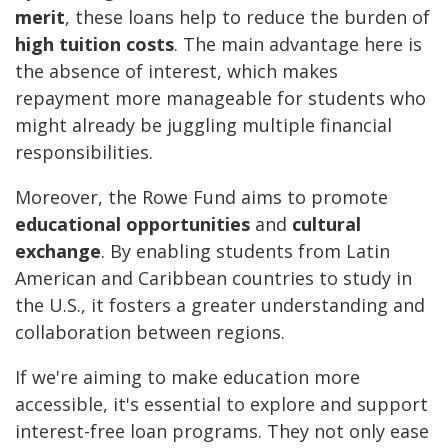
merit
, these loans help to reduce the burden of
high tuition costs
. The main advantage here is
the absence of interest, which makes
repayment more manageable for students who
might already be juggling multiple financial
responsibilities.
Moreover, the Rowe Fund aims to promote
educational opportunities
and
cultural
exchange
. By enabling students from Latin
American and Caribbean countries to study in
the U.S., it fosters a greater understanding and
collaboration between regions.
If we're aiming to make education more
accessible, it's essential to explore and support
interest-free loan programs. They not only ease