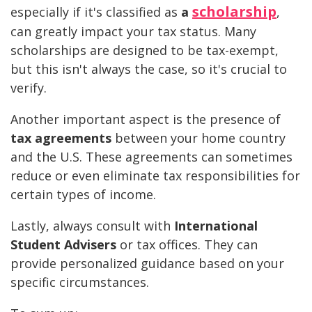
scholarship
especially if it's classified as
a
,
can greatly impact your tax status.
Many
scholarships are designed to be tax-exempt,
but this isn't always the case, so it's crucial to
verify.
Another important aspect is the presence of
tax agreements
between your home country
and the U.S. These agreements can sometimes
reduce or even eliminate tax responsibilities for
certain types of income.
Lastly, always consult with
International
Student Advisers
or tax offices. They can
provide personalized guidance based on your
specific circumstances.