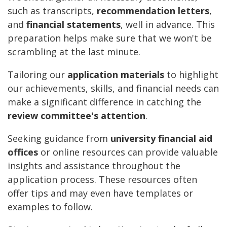
such as transcripts,
recommendation letters
,
and
financial statements
, well in advance. This
preparation helps make sure that we won't be
scrambling at the last minute.
Tailoring our
application materials
to highlight
our achievements, skills, and financial needs can
make a significant difference in catching the
review committee's attention
.
Seeking guidance from
university financial aid
offices
or online resources can provide valuable
insights and assistance throughout the
application process. These resources often
offer tips and may even have templates or
examples to follow.