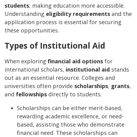
students
, making education more accessible.
Understanding
eligibility requirements
and the
application process is essential for securing
these opportunities.
Types of Institutional Aid
When exploring
financial aid options
for
international scholars,
institutional aid
stands
out as an essential resource. Colleges and
universities often provide
scholarships
,
grants
,
and
fellowships
directly to students.
Scholarships can be either merit-based,
rewarding academic excellence, or need-
based, assisting those who demonstrate
financial need. These scholarships can