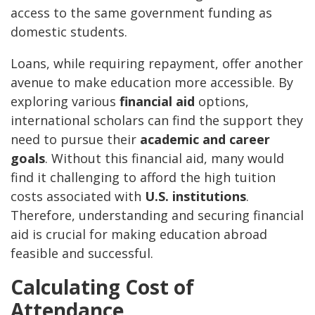
access to the same government funding as
domestic students.
Loans, while requiring repayment, offer another
avenue to make education more accessible. By
exploring various
financial aid
options,
international scholars can find the support they
need to pursue their
academic and career
goals
. Without this financial aid, many would
find it challenging to afford the high tuition
costs associated with
U.S. institutions
.
Therefore, understanding and securing financial
aid is crucial for making education abroad
feasible and successful.
Calculating Cost of
Attendance