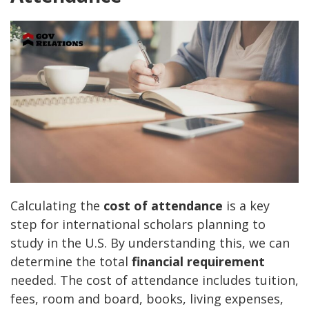
Calculating the
cost of attendance
is a key
step for international scholars planning to
study in the U.S. By understanding this, we can
determine the total
financial requirement
needed. The cost of attendance includes tuition,
fees, room and board, books, living expenses,