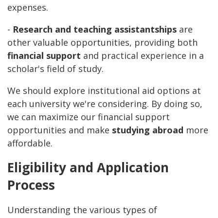
expenses.
-
Research and teaching assistantships
are
other valuable opportunities, providing both
financial support
and practical experience in a
scholar's field of study.
We should explore institutional aid options at
each university we're considering. By doing so,
we can maximize our financial support
opportunities and make
studying abroad
more
affordable.
Eligibility and Application
Process
Understanding the various types of