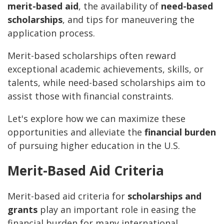
merit-based aid
, the availability of
need-based
scholarships
, and tips for maneuvering the
application process.
Merit-based scholarships often reward
exceptional academic achievements, skills, or
talents, while need-based scholarships aim to
assist those with financial constraints.
Let's explore how we can maximize these
opportunities and alleviate the
financial burden
of pursuing higher education in the U.S.
Merit-Based Aid Criteria
Merit-based aid criteria for
scholarships and
grants
play an important role in easing the
financial burden for many international