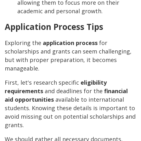
allowing them to focus more on their
academic and personal growth.
Application Process Tips
Exploring the
application process
for
scholarships and grants can seem challenging,
but with proper preparation, it becomes
manageable.
First, let's research specific
eligibility
requirements
and deadlines for the
financial
aid opportunities
available to international
students. Knowing these details is important to
avoid missing out on potential scholarships and
grants.
We should gather all necessary documents,