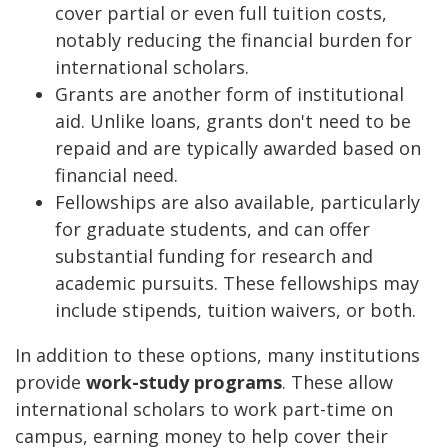
cover partial or even full tuition costs,
notably reducing the financial burden for
international scholars.
Grants are another form of institutional
aid. Unlike loans, grants don't need to be
repaid and are typically awarded based on
financial need.
Fellowships are also available, particularly
for graduate students, and can offer
substantial funding for research and
academic pursuits. These fellowships may
include stipends, tuition waivers, or both.
In addition to these options, many institutions
provide
work-study programs
. These allow
international scholars to work part-time on
campus, earning money to help cover their