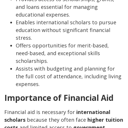
and loans essential for managing
educational expenses.
Enables international scholars to pursue
education without significant financial
stress.
Offers opportunities for merit-based,
need-based, and exceptional skills
scholarships.
Assists with budgeting and planning for
the full cost of attendance, including living
expenses.
Importance of Financial Aid
Financial aid is necessary for
international
scholars
because they often face
higher tuition
costs
and limited access to
government