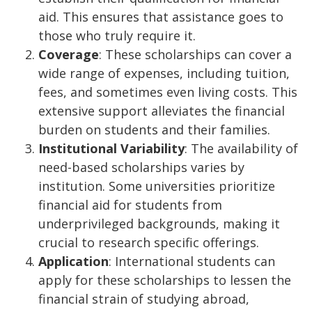
aid. This ensures that assistance goes to
those who truly require it.
Coverage
: These scholarships can cover a
wide range of expenses, including tuition,
fees, and sometimes even living costs. This
extensive support alleviates the financial
burden on students and their families.
Institutional Variability
: The availability of
need-based scholarships varies by
institution. Some universities prioritize
financial aid for students from
underprivileged backgrounds, making it
crucial to research specific offerings.
Application
: International students can
apply for these scholarships to lessen the
financial strain of studying abroad,