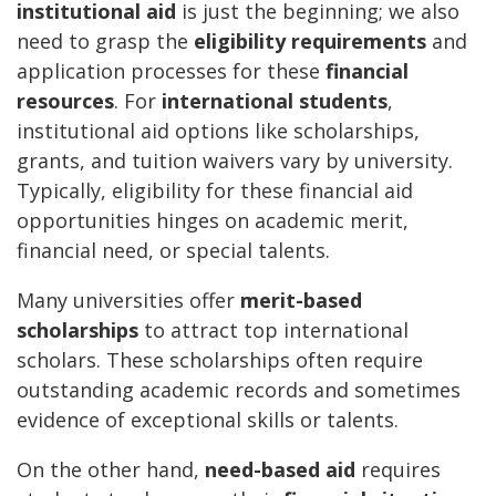
institutional aid
is just the beginning; we also
need to grasp the
eligibility requirements
and
application processes for these
financial
resources
. For
international students
,
institutional aid options like scholarships,
grants, and tuition waivers vary by university.
Typically, eligibility for these financial aid
opportunities hinges on academic merit,
financial need, or special talents.
Many universities offer
merit-based
scholarships
to attract top international
scholars. These scholarships often require
outstanding academic records and sometimes
evidence of exceptional skills or talents.
On the other hand,
need-based aid
requires