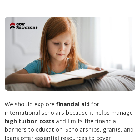
We should explore
financial aid
for
international scholars because it helps manage
high tuition costs
and limits the financial
barriers to education. Scholarships, grants, and
loans offer essential resources to cover