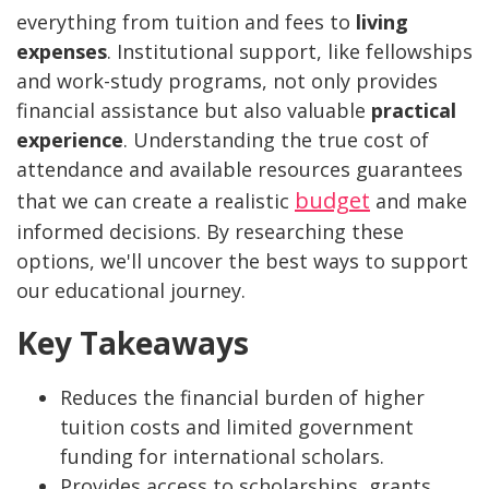
everything from tuition and fees to
living
expenses
. Institutional support, like fellowships
and work-study programs, not only provides
financial assistance but also valuable
practical
experience
. Understanding the true cost of
attendance and available resources guarantees
budget
that we can create a realistic
and make
informed decisions. By researching these
options, we'll uncover the best ways to support
our educational journey.
Key Takeaways
Reduces the financial burden of higher
tuition costs and limited government
funding for international scholars.
Provides access to scholarships, grants,