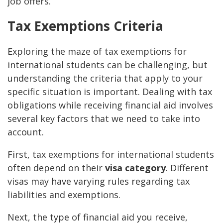
job offers.
Tax Exemptions Criteria
Exploring the maze of tax exemptions for
international students can be challenging, but
understanding the criteria that apply to your
specific situation is important. Dealing with tax
obligations while receiving financial aid involves
several key factors that we need to take into
account.
First, tax exemptions for international students
often depend on their
visa category
. Different
visas may have varying rules regarding tax
liabilities and exemptions.
Next, the type of financial aid you receive,