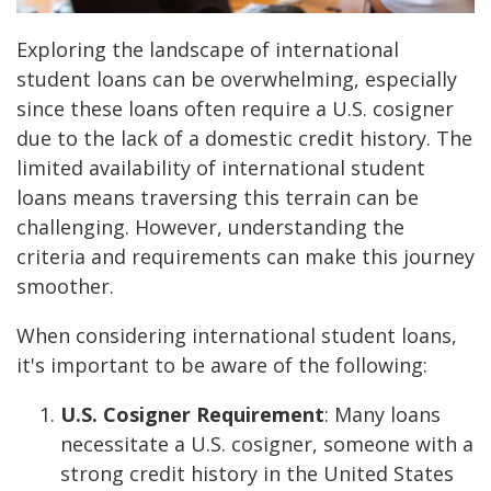
Exploring the landscape of international
student loans can be overwhelming, especially
since these loans often require a U.S. cosigner
due to the lack of a domestic credit history. The
limited availability of international student
loans means traversing this terrain can be
challenging. However, understanding the
criteria and requirements can make this journey
smoother.
When considering international student loans,
it's important to be aware of the following:
U.S. Cosigner Requirement
: Many loans
necessitate a U.S. cosigner, someone with a
strong credit history in the United States