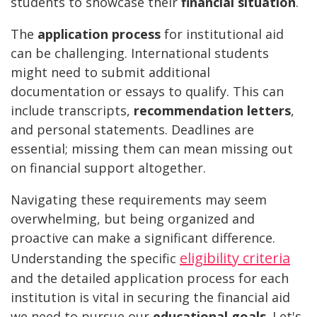
students to showcase their
financial situation
.
The
application process
for institutional aid
can be challenging. International students
might need to submit additional
documentation or essays to qualify. This can
include transcripts,
recommendation letters
,
and personal statements. Deadlines are
essential; missing them can mean missing out
on financial support altogether.
Navigating these requirements may seem
overwhelming, but being organized and
proactive can make a significant difference.
eligibility criteria
Understanding the specific
and the detailed application process for each
institution is vital in securing the financial aid
we need to pursue our
educational goals
. Let's