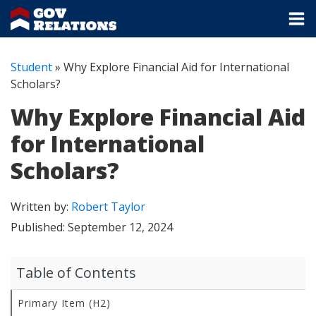
Student
»
Why Explore Financial Aid for International
Scholars?
Why Explore Financial Aid
for International
Scholars?
Written by:
Robert Taylor
Published:
September 12, 2024
Table of Contents
Primary Item (H2)