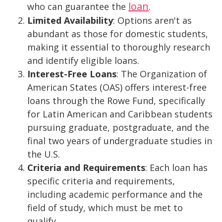
loan
who can guarantee the
.
Limited Availability
: Options aren't as
abundant as those for domestic students,
making it essential to thoroughly research
and identify eligible loans.
Interest-Free Loans
: The Organization of
American States (OAS) offers interest-free
loans through the Rowe Fund, specifically
for Latin American and Caribbean students
pursuing graduate, postgraduate, and the
final two years of undergraduate studies in
the U.S.
Criteria and Requirements
: Each loan has
specific criteria and requirements,
including academic performance and the
field of study, which must be met to
qualify.