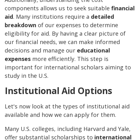
components allows us to seek suitable
financial
aid
. Many institutions require a
detailed
breakdown
of our expenses to determine
eligibility for aid. By having a clear picture of
our financial needs, we can make informed
decisions and manage our
educational
expenses
more efficiently. This step is
important for international scholars aiming to
study in the U.S.
Institutional Aid Options
Let's now look at the types of institutional aid
available and how we can apply for them.
Many U.S. colleges, including Harvard and Yale,
offer substantial scholarships to
international