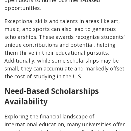
open doors to numerous merit-based
opportunities.
Exceptional skills and talents in areas like art,
music, and sports can also lead to generous
scholarships. These awards recognize students'
unique contributions and potential, helping
them thrive in their educational pursuits.
Additionally, while some scholarships may be
small, they can accumulate and markedly offset
the cost of studying in the U.S.
Need-Based Scholarships
Availability
Exploring the financial landscape of
international education, many universities offer