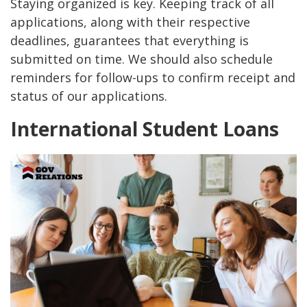
Staying organized is key. Keeping track of all
applications, along with their respective
deadlines, guarantees that everything is
submitted on time. We should also schedule
reminders for follow-ups to confirm receipt and
status of our applications.
International Student Loans