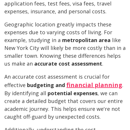
application fees, test fees, visa fees, travel
expenses, insurance, and personal costs.
Geographic location greatly impacts these
expenses due to varying costs of living. For
example, studying in a
metropolitan area
like
New York City will likely be more costly than in a
smaller town. Knowing these differences helps
us make an
accurate cost assessment
.
An accurate cost assessment is crucial for
financial planning
effective
budgeting and
.
By identifying all
potential expenses
, we can
create a detailed budget that covers our entire
academic journey. This helps ensure we're not
caught off-guard by unexpected costs.
Additionally, understanding the cost