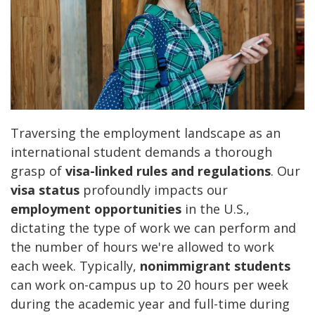
Traversing the employment landscape as an
international student demands a thorough
grasp of
visa-linked rules and regulations
. Our
visa status
profoundly impacts our
employment opportunities
in the U.S.,
dictating the type of work we can perform and
the number of hours we're allowed to work
each week. Typically,
nonimmigrant students
can work on-campus up to 20 hours per week
during the academic year and full-time during