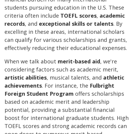
students pursuing education in the U.S. These
criteria often include
TOEFL scores
,
academic
records
, and
exceptional skills or talents
. By
excelling in these areas, international scholars
can qualify for various scholarships and grants,
effectively reducing their educational expenses.
When we talk about
merit-based aid
, we're
considering factors such as academic merit,
artistic abilities
, musical talents, and
athletic
achievements
. For instance, the
Fulbright
Foreign Student Program
offers scholarships
based on academic merit and leadership
potential, providing a substantial financial
boost for international graduate students. High
TOEFL scores and strong academic records can