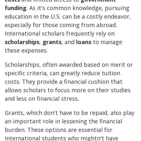
funding
. As it's common knowledge, pursuing
education in the U.S. can be a costly endeavor,
especially for those coming from abroad.
International scholars frequently rely on
scholarships
,
grants
, and
loans
to manage
these expenses.
Scholarships, often awarded based on merit or
specific criteria, can greatly reduce tuition
costs. They provide a financial cushion that
allows scholars to focus more on their studies
and less on financial stress.
Grants, which don't have to be repaid, also play
an important role in lessening the financial
burden. These options are essential for
international students who mightn't have