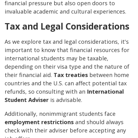
financial pressure but also open doors to
invaluable academic and cultural experiences.
Tax and Legal Considerations
As we explore tax and legal considerations, it's
important to know that financial resources for
international students may be taxable,
depending on their visa type and the nature of
their financial aid.
Tax treaties
between home
countries and the U.S. can affect potential tax
refunds, so consulting with an
International
Student Adviser
is advisable.
Additionally, nonimmigrant students face
employment restrictions
and should always
check with their adviser before accepting any