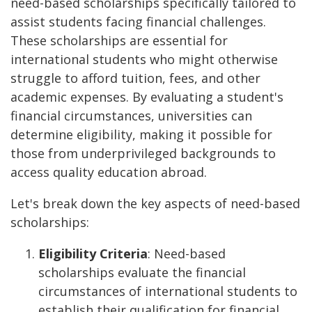
need-based scholarships specifically tailored to
assist students facing financial challenges.
These scholarships are essential for
international students who might otherwise
struggle to afford tuition, fees, and other
academic expenses. By evaluating a student's
financial circumstances, universities can
determine eligibility, making it possible for
those from underprivileged backgrounds to
access quality education abroad.
Let's break down the key aspects of need-based
scholarships:
Eligibility Criteria
: Need-based
scholarships evaluate the financial
circumstances of international students to
establish their qualification for financial