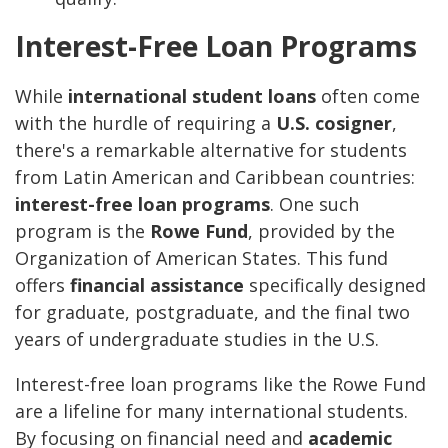
Interest-Free Loan Programs
While
international student loans
often come
with the hurdle of requiring a
U.S. cosigner
,
there's a remarkable alternative for students
from Latin American and Caribbean countries:
interest-free loan programs
. One such
program is the
Rowe Fund
, provided by the
Organization of American States. This fund
offers
financial assistance
specifically designed
for graduate, postgraduate, and the final two
years of undergraduate studies in the U.S.
Interest-free loan programs like the Rowe Fund
are a lifeline for many international students.
By focusing on financial need and
academic