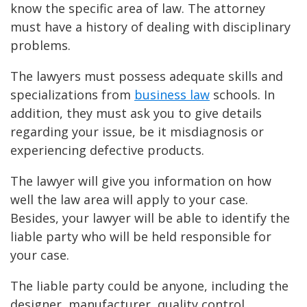
know the specific area of law. The attorney
must have a history of dealing with disciplinary
problems.
The lawyers must possess adequate skills and
specializations from
business law
schools. In
addition, they must ask you to give details
regarding your issue, be it misdiagnosis or
experiencing defective products.
The lawyer will give you information on how
well the law area will apply to your case.
Besides, your lawyer will be able to identify the
liable party who will be held responsible for
your case.
The liable party could be anyone, including the
designer, manufacturer, quality control