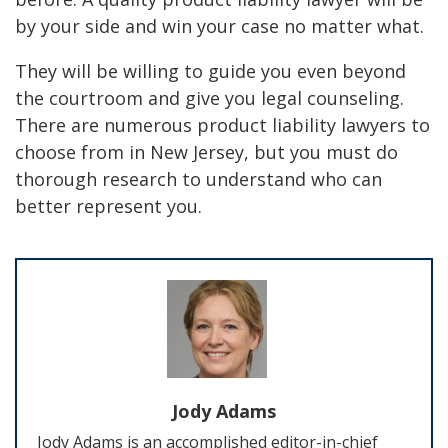
by your side and win your case no matter what.
They will be willing to guide you even beyond
the courtroom and give you legal counseling.
There are numerous product liability lawyers to
choose from in New Jersey, but you must do
thorough research to understand who can
better represent you.
Jody Adams
Jody Adams is an accomplished editor-in-chief