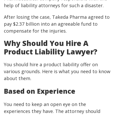
help of liability attorneys for such a disaster.
After losing the case, Takeda Pharma agreed to
pay $2.37 billion into an agreeable fund to
compensate for the injuries.
Why Should You Hire A
Product Liability Lawyer?
You should hire a product liability offer on
various grounds. Here is what you need to know
about them.
Based on Experience
You need to keep an open eye on the
experiences they have. The attorney should