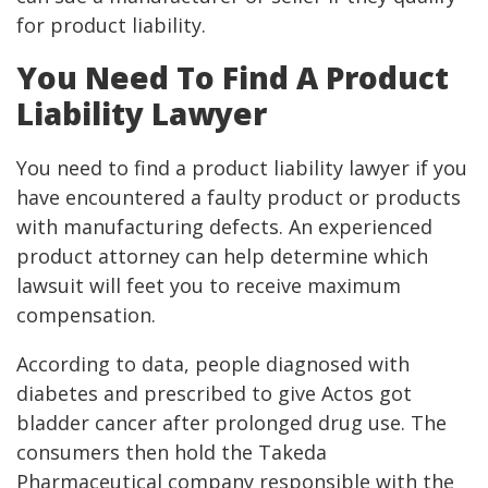
for product liability.
You Need To Find A Product
Liability Lawyer
You need to find a product liability lawyer if you
have encountered a faulty product or products
with manufacturing defects. An experienced
product attorney can help determine which
lawsuit will feet you to receive maximum
compensation.
According to data, people diagnosed with
diabetes and prescribed to give Actos got
bladder cancer after prolonged drug use. The
consumers then hold the Takeda
Pharmaceutical company responsible with the