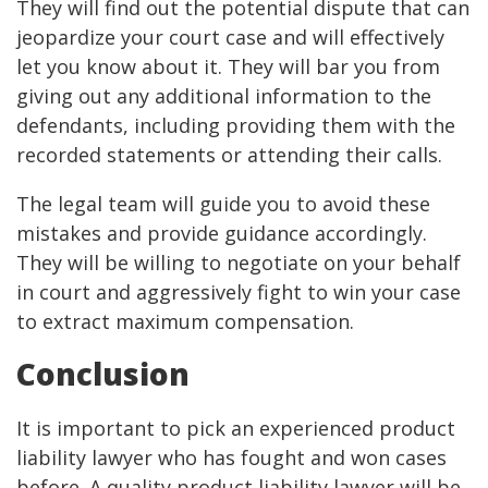
They will find out the potential dispute that can
jeopardize your court case and will effectively
let you know about it. They will bar you from
giving out any additional information to the
defendants, including providing them with the
recorded statements or attending their calls.
The legal team will guide you to avoid these
mistakes and provide guidance accordingly.
They will be willing to negotiate on your behalf
in court and aggressively fight to win your case
to extract maximum compensation.
Conclusion
It is important to pick an experienced product
liability lawyer who has fought and won cases
before. A quality product liability lawyer will be