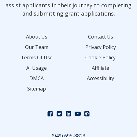
assist applicants in their journey to completing
and submitting grant applications.
About Us
Contact Us
Our Team
Privacy Policy
Terms Of Use
Cookie Policy
AI Usage
Affiliate
DMCA
Accessibility
Sitemap
(949) 695-8823