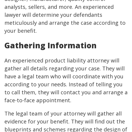
analysts, sellers, and more. An experienced
lawyer will determine your defendants
meticulously and arrange the case according to
your benefit.
Gathering Information
An experienced product liability attorney will
gather all details regarding your case. They will
have a legal team who will coordinate with you
according to your needs. Instead of telling you
to call them, they will contact you and arrange a
face-to-face appointment.
The legal team of your attorney will gather all
evidence for your benefit. They will find out the
blueprints and schemes regarding the design of