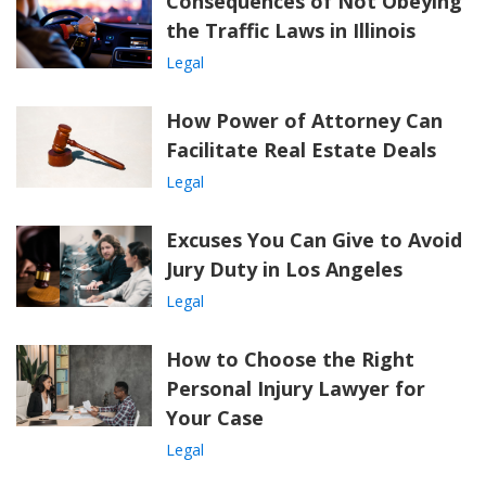
Consequences of Not Obeying
the Traffic Laws in Illinois
Legal
How Power of Attorney Can
Facilitate Real Estate Deals
Legal
Excuses You Can Give to Avoid
Jury Duty in Los Angeles
Legal
How to Choose the Right
Personal Injury Lawyer for
Your Case
Legal