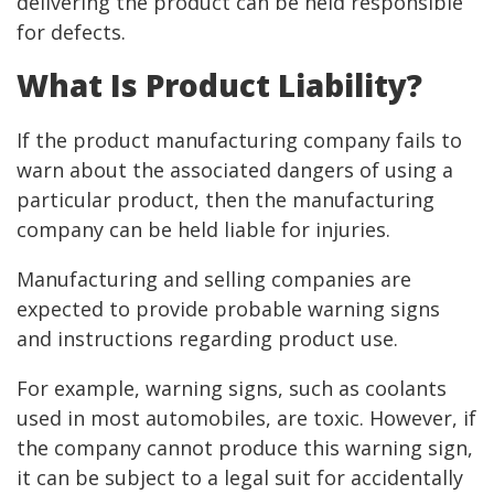
delivering the product can be held responsible
for defects.
What Is Product Liability?
If the product manufacturing company fails to
warn about the associated dangers of using a
particular product, then the manufacturing
company can be held liable for injuries.
Manufacturing and selling companies are
expected to provide probable warning signs
and instructions regarding product use.
For example, warning signs, such as coolants
used in most automobiles, are toxic. However, if
the company cannot produce this warning sign,
it can be subject to a legal suit for accidentally