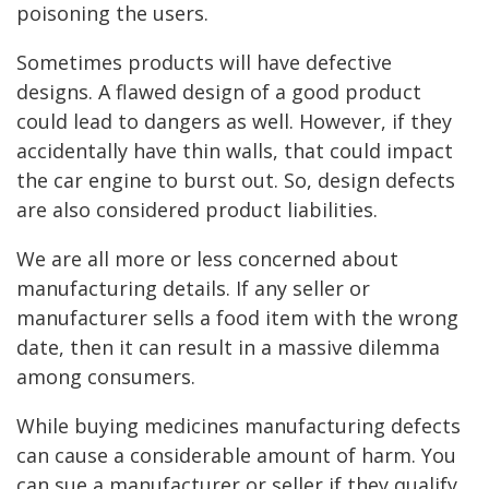
poisoning the users.
Sometimes products will have defective
designs. A flawed design of a good product
could lead to dangers as well. However, if they
accidentally have thin walls, that could impact
the car engine to burst out. So, design defects
are also considered product liabilities.
We are all more or less concerned about
manufacturing details. If any seller or
manufacturer sells a food item with the wrong
date, then it can result in a massive dilemma
among consumers.
While buying medicines manufacturing defects
can cause a considerable amount of harm. You
can sue a manufacturer or seller if they qualify