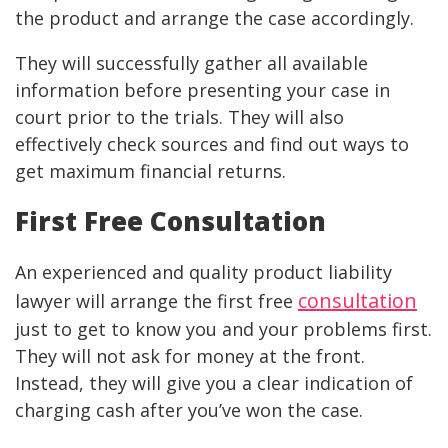
the product and arrange the case accordingly.
They will successfully gather all available
information before presenting your case in
court prior to the trials. They will also
effectively check sources and find out ways to
get maximum financial returns.
First Free Consultation
An experienced and quality product liability
consultation
lawyer will arrange the first free
just to get to know you and your problems first.
They will not ask for money at the front.
Instead, they will give you a clear indication of
charging cash after you’ve won the case.