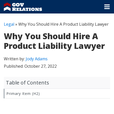
Legal
»
Why You Should Hire A Product Liability Lawyer
Why You Should Hire A
Product Liability Lawyer
Written by:
Jody Adams
Published:
October 27, 2022
Table of Contents
Primary Item (H2)