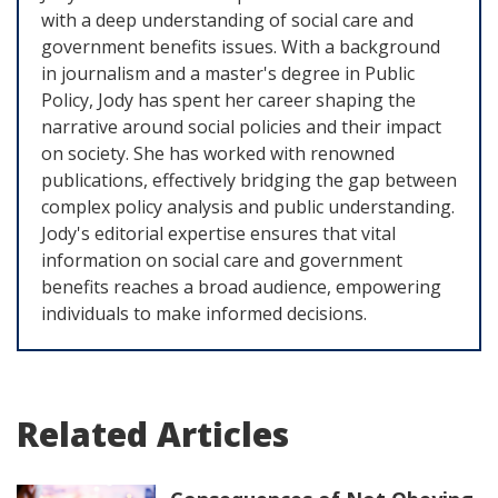
with a deep understanding of social care and
government benefits issues. With a background
in journalism and a master's degree in Public
Policy, Jody has spent her career shaping the
narrative around social policies and their impact
on society. She has worked with renowned
publications, effectively bridging the gap between
complex policy analysis and public understanding.
Jody's editorial expertise ensures that vital
information on social care and government
benefits reaches a broad audience, empowering
individuals to make informed decisions.
Related Articles