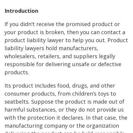
Introduction
If you didn’t receive the promised product or
your product is broken, then you can contact a
product liability lawyer to help you out. Product
liability lawyers hold manufacturers,
wholesalers, retailers, and suppliers legally
responsible for delivering unsafe or defective
products.
Its product includes food, drugs, and other
consumer products, from children’s toys to
seatbelts. Suppose the product is made out of
harmful substances, or they do not provide us
with the protection it declares. In that case, the
manufacturing company or the organization