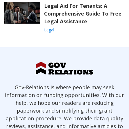
Legal Aid For Tenants: A
Comprehensive Guide To Free
Legal Assistance
Legal
Gov-Relations is where people may seek
information on funding opportunities. With our
help, we hope our readers are reducing
paperwork and simplifying their grant
application procedure. We provide data quality
reviews, assistance, and informative articles to