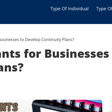
Type Of Individual
Type O
Seniors
Single Parent
Businesses to Develop Continuity Plans?
Women
nts for Businesses
Low-income Familie
ans?
Student
Veterans
Disabled