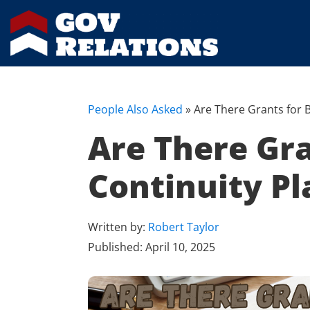
People Also Asked
»
Are There Grants for 
Are There Gra
Continuity Pl
Written by:
Robert Taylor
Published:
April 10, 2025