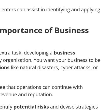
nters can assist in identifying and applying
Importance of Business
extra task, developing a
business
ny organization. You want your business to be
ions
like natural disasters, cyber attacks, or
tee that operations can continue with
 revenue and reputation.
entify
potential risks
and devise strategies