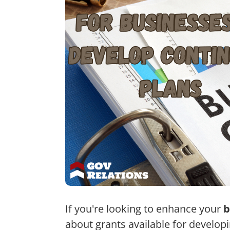
If you're looking to enhance your
b
about grants available for develop