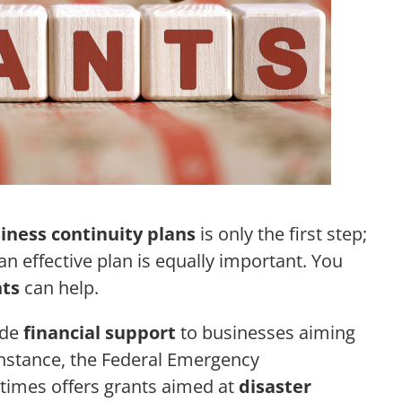
iness continuity plans
is only the first step;
n effective plan is equally important. You
ts
can help.
ide
financial support
to businesses aiming
 instance, the Federal Emergency
mes offers grants aimed at
disaster