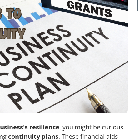
usiness's resilience
, you might be curious
ing
continuity plans
. These financial aids