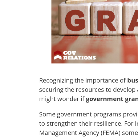
Recognizing the importance of
bus
securing the resources to develop a
might wonder if
government gran
Some government programs prov
to strengthen their resilience. For
Management Agency (FEMA) someti