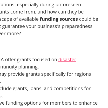
rations, especially during unforeseen
rants come from, and how can they be
cape of available
funding sources
could be
at guarantee your business's preparedness
over more?
A offer grants focused on
disaster
tinuity planning.
ay provide grants specifically for regions
.
nclude grants, loans, and competitions for
s.
ave funding options for members to enhance