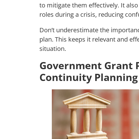
to mitigate them effectively. It al
roles during a crisis, reducing co
Don’t underestimate the importan
plan. This keeps it relevant and ef
situation.
Government Grant P
Continuity Planning