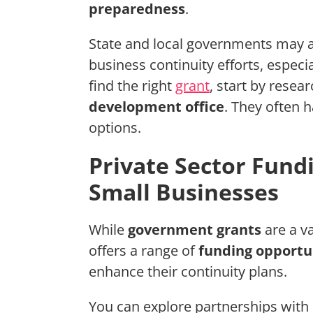
preparedness
.
State and local governments may a
business continuity efforts, especia
find the right
grant
, start by resea
development office
. They often 
options.
Private Sector Fund
Small Businesses
While
government grants
are a v
offers a range of
funding opportu
enhance their continuity plans.
You can explore partnerships with 