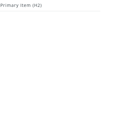
Primary Item (H2)