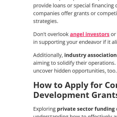
provide loans or special financing 
companies offer grants or competi
strategies.
Don't overlook
angel investors
or 
in supporting your endeavor if it a
Additionally,
industry association
aiming to solidify their operations
uncover hidden opportunities, too.
How to Apply for Co
Development Grant
Exploring
private sector funding
understanding how to effectively a