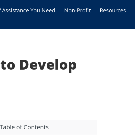
f Assistance You Need
Non-Profit
Resources
Housing Assistance
Personal Assistance &
Grants
 to Develop
Educational Programs
s
Business Grants
Debt Relief Programs
Table of Contents