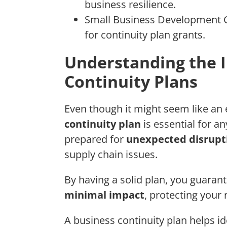
business resilience.
Small Business Development Ce
for continuity plan grants.
Understanding the 
Continuity Plans
Even though it might seem like an 
continuity plan
is essential for a
prepared for
unexpected disrupt
supply chain issues.
By having a solid plan, you guaran
minimal impact
, protecting your
A business continuity plan helps id