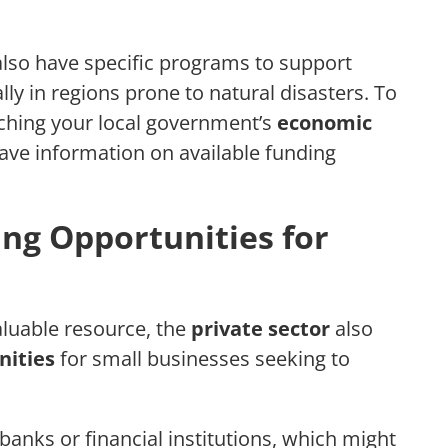
lso have specific programs to support
lly in regions prone to natural disasters. To
rching your local government’s
economic
have information on available funding
ing Opportunities for
aluable resource, the
private sector
also
nities
for small businesses seeking to
banks or financial institutions, which might