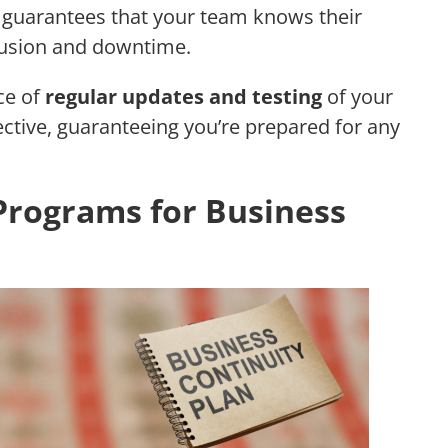
so guarantees that your team knows their
nfusion and downtime.
ce of
regular updates and testing
of your
fective, guaranteeing you’re prepared for any
rograms for Business