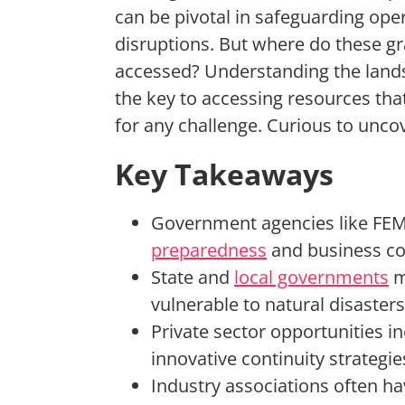
can be pivotal in safeguarding ope
disruptions. But where do these g
accessed? Understanding the lands
the key to accessing resources th
for any challenge. Curious to unc
Key Takeaways
Government agencies like FEM
preparedness
and business con
State and
local governments
m
vulnerable to natural disasters
Private sector opportunities i
innovative continuity strategie
Industry associations often h