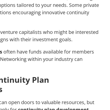
options tailored to your needs. Some private
tions encouraging innovative continuity
venture capitalists who might be interested
ligns with their investment goals.
s
often have funds available for members
. Networking within your industry can
ntinuity Plan
s
can open doors to valuable resources, but
pply for
continuity plan development