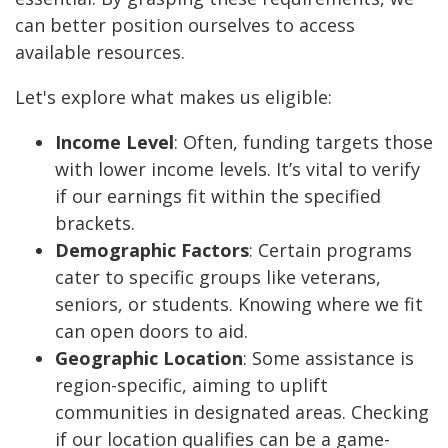
can better position ourselves to access
available resources.
Let's explore what makes us eligible:
Income Level
: Often, funding targets those
with lower income levels. It’s vital to verify
if our earnings fit within the specified
brackets.
Demographic Factors
: Certain programs
cater to specific groups like veterans,
seniors, or students. Knowing where we fit
can open doors to aid.
Geographic Location
: Some assistance is
region-specific, aiming to uplift
communities in designated areas. Checking
if our location qualifies can be a game-