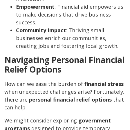
Empowerment
: Financial aid empowers us
to make decisions that drive business
success.
Community Impact
: Thriving small
businesses enrich our communities,
creating jobs and fostering local growth.
Navigating Personal Financial
Relief Options
How can we ease the burden of
financial stress
when unexpected challenges arise? Fortunately,
there are
personal financial relief options
that
can help.
We might consider exploring
government
programs
designed to provide temporary