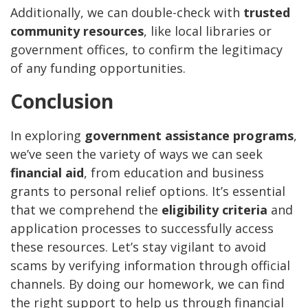
Additionally, we can double-check with
trusted
community resources
, like local libraries or
government offices, to confirm the legitimacy
of any funding opportunities.
Conclusion
In exploring
government assistance programs
,
we’ve seen the variety of ways we can seek
financial aid
, from education and business
grants to personal relief options. It’s essential
that we comprehend the
eligibility criteria
and
application processes to successfully access
these resources. Let’s stay vigilant to avoid
scams by verifying information through official
channels. By doing our homework, we can find
the right support to help us through financial