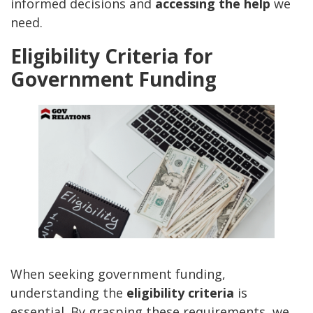
informed decisions and
accessing the help
we
need.
Eligibility Criteria for
Government Funding
When seeking government funding,
understanding the
eligibility criteria
is
essential. By grasping these requirements, we