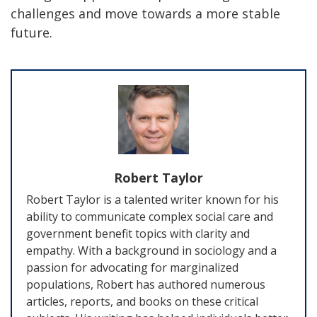
challenges and move towards a more stable
future.
Robert Taylor
Robert Taylor is a talented writer known for his
ability to communicate complex social care and
government benefit topics with clarity and
empathy. With a background in sociology and a
passion for advocating for marginalized
populations, Robert has authored numerous
articles, reports, and books on these critical