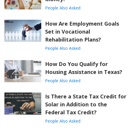
People Also Asked
How Are Employment Goals
Set in Vocational
Rehabilitation Plans?
People Also Asked
How Do You Qualify for
Housing Assistance in Texas?
People Also Asked
Is There a State Tax Credit for
Solar in Addition to the
Federal Tax Credit?
People Also Asked