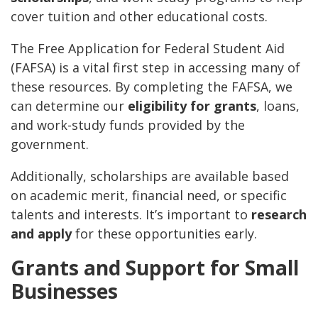
cover tuition and other educational costs.
The Free Application for Federal Student Aid
(FAFSA) is a vital first step in accessing many of
these resources. By completing the FAFSA, we
can determine our
eligibility for grants
, loans,
and work-study funds provided by the
government.
Additionally, scholarships are available based
on academic merit, financial need, or specific
talents and interests. It’s important to
research
and apply
for these opportunities early.
Grants and Support for Small
Businesses