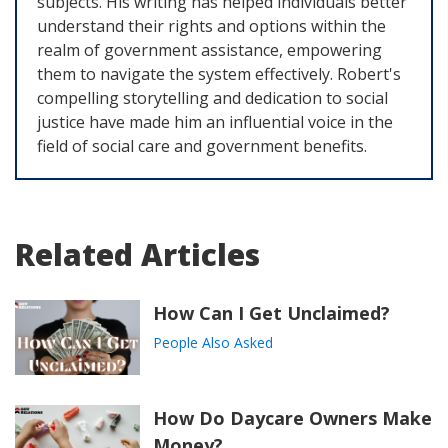
subjects. His writing has helped individuals better
understand their rights and options within the
realm of government assistance, empowering
them to navigate the system effectively. Robert's
compelling storytelling and dedication to social
justice have made him an influential voice in the
field of social care and government benefits.
Related Articles
How Can I Get Unclaimed?
People Also Asked
How Do Daycare Owners Make
Money?