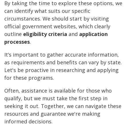
By taking the time to explore these options, we
can identify what suits our specific
circumstances. We should start by visiting
official government websites, which clearly
outline
eligibility criteria
and
application
processes
.
It’s important to gather accurate information,
as requirements and benefits can vary by state.
Let's be proactive in researching and applying
for these programs.
Often, assistance is available for those who
qualify, but we must take the first step in
seeking it out. Together, we can navigate these
resources and guarantee we're making
informed decisions.