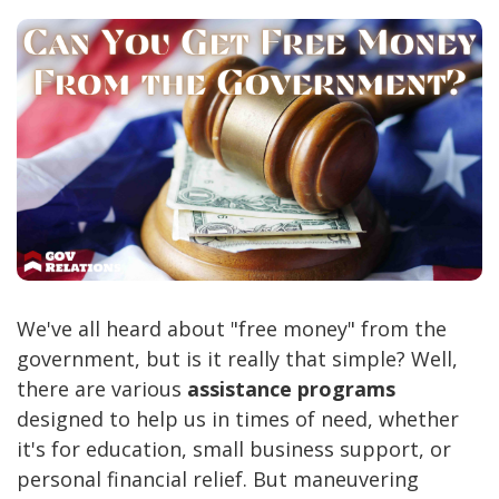
We've all heard about "free money" from the
government, but is it really that simple? Well,
there are various
assistance programs
designed to help us in times of need, whether
it's for education, small business support, or
personal financial relief. But maneuvering