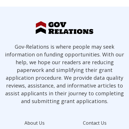
Gov-Relations is where people may seek
information on funding opportunities. With our
help, we hope our readers are reducing
paperwork and simplifying their grant
application procedure. We provide data quality
reviews, assistance, and informative articles to
assist applicants in their journey to completing
and submitting grant applications.
About Us
Contact Us