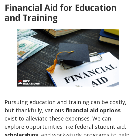
Financial Aid for Education
and Training
Pursuing education and training can be costly,
but thankfully, various
financial aid options
exist to alleviate these expenses. We can
explore opportunities like federal student aid,
scholarships
, and work-study programs to help