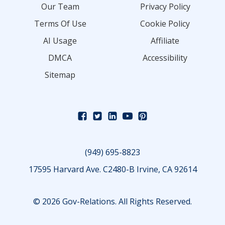
Our Team
Privacy Policy
Terms Of Use
Cookie Policy
AI Usage
Affiliate
DMCA
Accessibility
Sitemap
(949) 695-8823
17595 Harvard Ave. C2480-B Irvine, CA 92614
© 2026 Gov-Relations. All Rights Reserved.