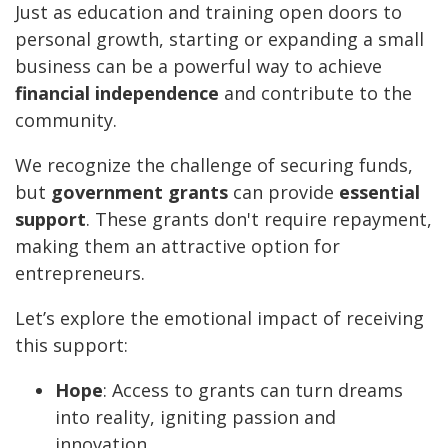
Just as education and training open doors to
personal growth, starting or expanding a small
business can be a powerful way to achieve
financial independence
and contribute to the
community.
We recognize the challenge of securing funds,
but
government grants
can provide
essential
support
. These grants don't require repayment,
making them an attractive option for
entrepreneurs.
Let’s explore the emotional impact of receiving
this support:
Hope
: Access to grants can turn dreams
into reality, igniting passion and
innovation.