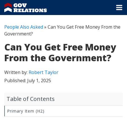
People Also Asked
»
Can You Get Free Money From the
Government?
Can You Get Free Money
From the Government?
Written by:
Robert Taylor
Published:
July 1, 2025
Table of Contents
Primary Item (H2)