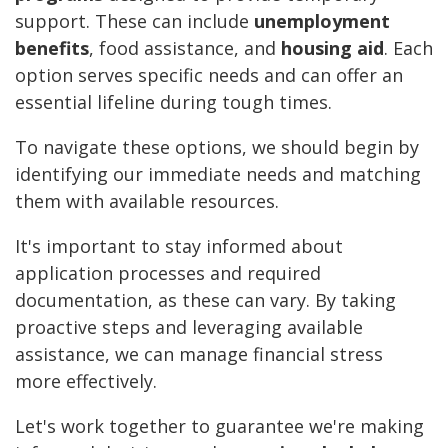
support. These can include
unemployment
benefits
, food assistance, and
housing aid
. Each
option serves specific needs and can offer an
essential lifeline during tough times.
To navigate these options, we should begin by
identifying our immediate needs and matching
them with available resources.
It's important to stay informed about
application processes and required
documentation, as these can vary. By taking
proactive steps and leveraging available
assistance, we can manage financial stress
more effectively.
Let's work together to guarantee we're making