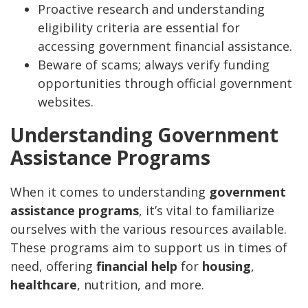
Proactive research and understanding
eligibility criteria are essential for
accessing government financial assistance.
Beware of scams; always verify funding
opportunities through official government
websites.
Understanding Government
Assistance Programs
When it comes to understanding
government
assistance programs
, it’s vital to familiarize
ourselves with the various resources available.
These programs aim to support us in times of
need, offering
financial help
for
housing
,
healthcare
, nutrition, and more.