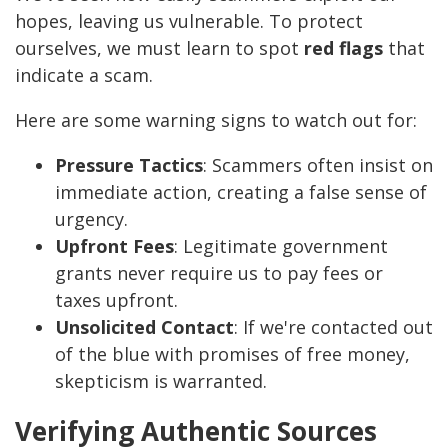
hopes, leaving us vulnerable. To protect
ourselves, we must learn to spot
red flags
that
indicate a scam.
Here are some warning signs to watch out for:
Pressure Tactics
: Scammers often insist on
immediate action, creating a false sense of
urgency.
Upfront Fees
: Legitimate government
grants never require us to pay fees or
taxes upfront.
Unsolicited Contact
: If we're contacted out
of the blue with promises of free money,
skepticism is warranted.
Verifying Authentic Sources