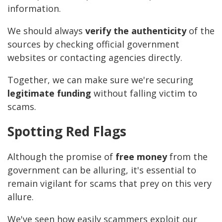
information.
We should always
verify the authenticity
of the
sources by checking official government
websites or contacting agencies directly.
Together, we can make sure we're securing
legitimate funding
without falling victim to
scams.
Spotting Red Flags
Although the promise of
free money
from the
government can be alluring, it's essential to
remain vigilant for scams that prey on this very
allure.
We've seen how easily scammers exploit our