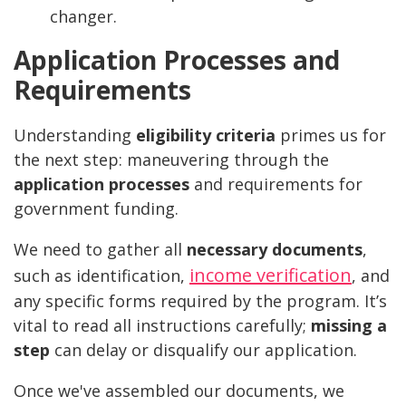
changer.
Application Processes and
Requirements
Understanding
eligibility criteria
primes us for
the next step: maneuvering through the
application processes
and requirements for
government funding.
We need to gather all
necessary documents
,
income verification
such as identification,
, and
any specific forms required by the program. It’s
vital to read all instructions carefully;
missing a
step
can delay or disqualify our application.
Once we've assembled our documents, we