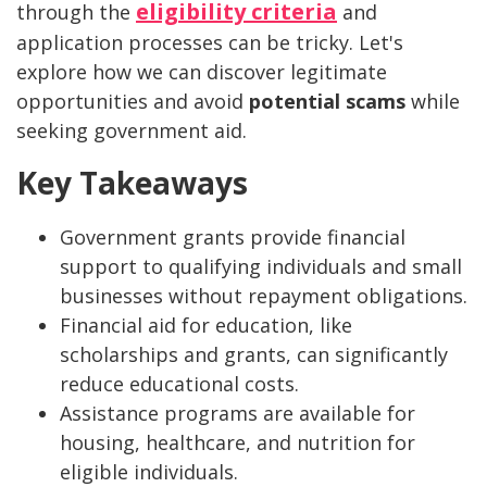
eligibility criteria
through the
and
application processes can be tricky. Let's
explore how we can discover legitimate
opportunities and avoid
potential scams
while
seeking government aid.
Key Takeaways
Government grants provide financial
support to qualifying individuals and small
businesses without repayment obligations.
Financial aid for education, like
scholarships and grants, can significantly
reduce educational costs.
Assistance programs are available for
housing, healthcare, and nutrition for
eligible individuals.