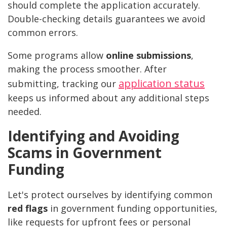
should complete the application accurately.
Double-checking details guarantees we avoid
common errors.
Some programs allow
online submissions
,
making the process smoother. After
application status
submitting, tracking our
keeps us informed about any additional steps
needed.
Identifying and Avoiding
Scams in Government
Funding
Let's protect ourselves by identifying common
red flags
in government funding opportunities,
like requests for upfront fees or personal