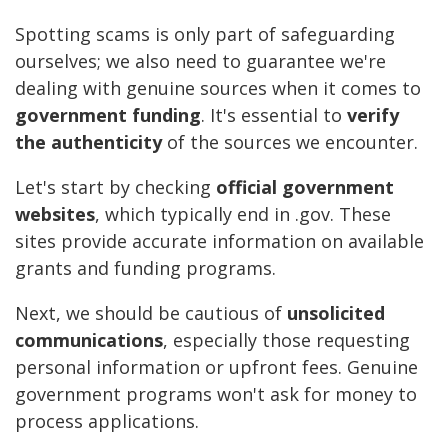
Spotting scams is only part of safeguarding
ourselves; we also need to guarantee we're
dealing with genuine sources when it comes to
government funding
. It's essential to
verify
the authenticity
of the sources we encounter.
Let's start by checking
official government
websites
, which typically end in .gov. These
sites provide accurate information on available
grants and funding programs.
Next, we should be cautious of
unsolicited
communications
, especially those requesting
personal information or upfront fees. Genuine
government programs won't ask for money to
process applications.