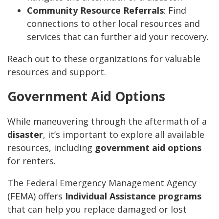
Community Resource Referrals
: Find
connections to other local resources and
services that can further aid your recovery.
Reach out to these organizations for valuable
resources and support.
Government Aid Options
While maneuvering through the aftermath of a
disaster
, it’s important to explore all available
resources, including
government aid options
for renters.
The Federal Emergency Management Agency
(FEMA) offers
Individual Assistance programs
that can help you replace damaged or lost