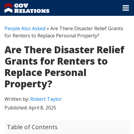
People Also Asked
»
Are There Disaster Relief Grants
for Renters to Replace Personal Property?
Are There Disaster Relief
Grants for Renters to
Replace Personal
Property?
Written by:
Robert Taylor
Published:
April 8, 2025
Table of Contents