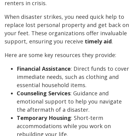
renters in crisis.
When disaster strikes, you need quick help to
replace lost personal property and get back on
your feet. These organizations offer invaluable
support, ensuring you receive
timely aid
.
Here are some key resources they provide:
Financial Assistance
: Direct funds to cover
immediate needs, such as clothing and
essential household items.
Counseling Services
: Guidance and
emotional support to help you navigate
the aftermath of a disaster.
Temporary Housing
: Short-term
accommodations while you work on
rebuilding your life.