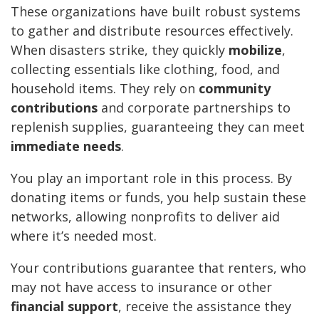
These organizations have built robust systems
to gather and distribute resources effectively.
When disasters strike, they quickly
mobilize
,
collecting essentials like clothing, food, and
household items. They rely on
community
contributions
and corporate partnerships to
replenish supplies, guaranteeing they can meet
immediate needs
.
You play an important role in this process. By
donating items or funds, you help sustain these
networks, allowing nonprofits to deliver aid
where it’s needed most.
Your contributions guarantee that renters, who
may not have access to insurance or other
financial support
, receive the assistance they