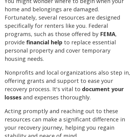
You might wonder where to begin when your
home and belongings are damaged.
Fortunately, several resources are designed
specifically for renters like you. Federal
programs, such as those offered by
FEMA
,
provide
financial help
to replace essential
personal property and cover temporary
housing needs.
Nonprofits and local organizations also step in,
offering grants and support to ease your
recovery process. It's vital to
document your
losses
and expenses thoroughly.
Acting promptly and reaching out to these
resources can make a significant difference in
your recovery journey, helping you regain
stability and peace of mind.