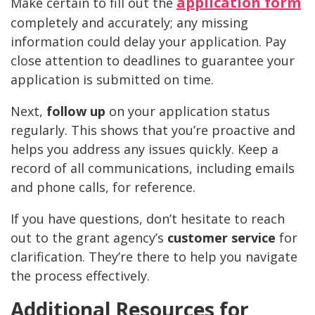
application form
Make certain to fill out the
completely and accurately; any missing
information could delay your application. Pay
close attention to deadlines to guarantee your
application is submitted on time.
Next,
follow up
on your application status
regularly. This shows that you’re proactive and
helps you address any issues quickly. Keep a
record of all communications, including emails
and phone calls, for reference.
If you have questions, don’t hesitate to reach
out to the grant agency’s
customer service
for
clarification. They’re there to help you navigate
the process effectively.
Additional Resources for