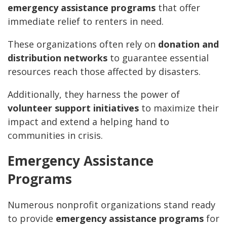
emergency assistance programs
that offer
immediate relief to renters in need.
These organizations often rely on
donation and
distribution networks
to guarantee essential
resources reach those affected by disasters.
Additionally, they harness the power of
volunteer support initiatives
to maximize their
impact and extend a helping hand to
communities in crisis.
Emergency Assistance
Programs
Numerous nonprofit organizations stand ready
to provide
emergency assistance programs
for