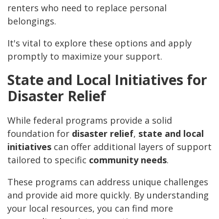
renters who need to replace personal
belongings.
It's vital to explore these options and apply
promptly to maximize your support.
State and Local Initiatives for
Disaster Relief
While federal programs provide a solid
foundation for
disaster relief
,
state and local
initiatives
can offer additional layers of support
tailored to specific
community needs
.
These programs can address unique challenges
and provide aid more quickly. By understanding
your local resources, you can find more