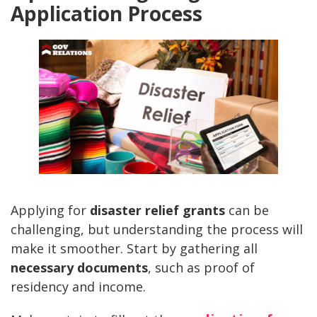
Application Process
Applying for
disaster relief grants
can be
challenging, but understanding the process will
make it smoother. Start by gathering all
necessary documents
, such as proof of
residency and income.