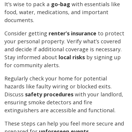
It’s wise to pack a
go-bag
with essentials like
food, water, medications, and important
documents.
Consider getting
renter’s insurance
to protect
your personal property. Verify what’s covered
and decide if additional coverage is necessary.
Stay informed about
local risks
by signing up
for community alerts.
Regularly check your home for potential
hazards like faulty wiring or blocked exits.
Discuss
safety procedures
with your landlord,
ensuring smoke detectors and fire
extinguishers are accessible and functional.
These steps can help you feel more secure and
prepared for
unforeseen events
.