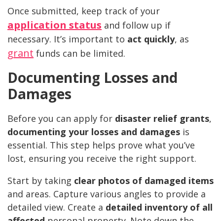
Once submitted, keep track of your
application status
and follow up if
necessary. It’s important to
act quickly
, as
grant
funds can be limited.
Documenting Losses and
Damages
Before you can apply for
disaster relief grants
,
documenting your losses and damages
is
essential. This step helps prove what you’ve
lost, ensuring you receive the right support.
Start by taking
clear photos of damaged items
and areas. Capture various angles to provide a
detailed view. Create a
detailed inventory of all
affected
personal property. Note down the