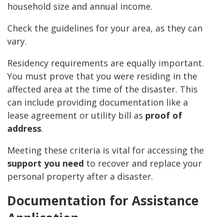
household size and annual income.
Check the guidelines for your area, as they can
vary.
Residency requirements are equally important.
You must prove that you were residing in the
affected area at the time of the disaster. This
can include providing documentation like a
lease agreement or utility bill as
proof of
address
.
Meeting these criteria is vital for accessing the
support you need
to recover and replace your
personal property after a disaster.
Documentation for Assistance