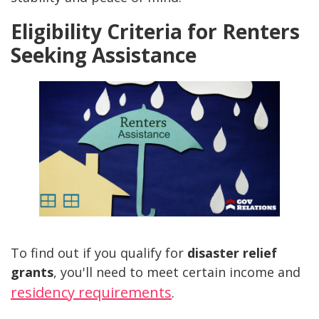
Eligibility Criteria for Renters
Seeking Assistance
To find out if you qualify for
disaster relief
grants
, you'll need to meet certain income and
residency requirements
.