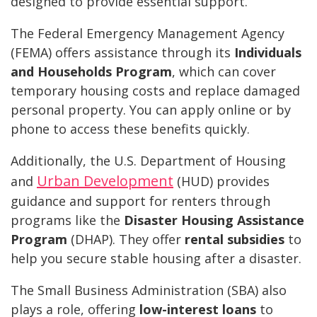
designed to provide essential support.
The Federal Emergency Management Agency
(FEMA) offers assistance through its
Individuals
and Households Program
, which can cover
temporary housing costs and replace damaged
personal property. You can apply online or by
phone to access these benefits quickly.
Additionally, the U.S. Department of Housing
Urban Development
and
(HUD) provides
guidance and support for renters through
programs like the
Disaster Housing Assistance
Program
(DHAP). They offer
rental subsidies
to
help you secure stable housing after a disaster.
The Small Business Administration (SBA) also
plays a role, offering
low-interest loans
to