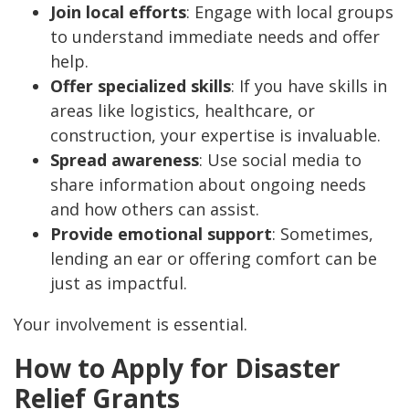
Join local efforts
: Engage with local groups
to understand immediate needs and offer
help.
Offer specialized skills
: If you have skills in
areas like logistics, healthcare, or
construction, your expertise is invaluable.
Spread awareness
: Use social media to
share information about ongoing needs
and how others can assist.
Provide emotional support
: Sometimes,
lending an ear or offering comfort can be
just as impactful.
Your involvement is essential.
How to Apply for Disaster
Relief Grants