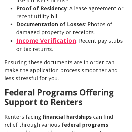
like a driver’s license.
Proof of Residency
: A lease agreement or
recent utility bill.
Documentation of Losses
: Photos of
damaged property or receipts.
Income Verification
: Recent pay stubs
or tax returns.
Ensuring these documents are in order can
make the application process smoother and
less stressful for you.
Federal Programs Offering
Support to Renters
Renters facing
financial hardships
can find
relief through various
federal programs