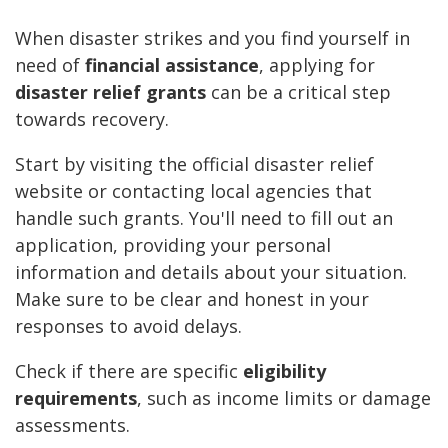
When disaster strikes and you find yourself in
need of
financial assistance
, applying for
disaster relief grants
can be a critical step
towards recovery.
Start by visiting the official disaster relief
website or contacting local agencies that
handle such grants. You'll need to fill out an
application, providing your personal
information and details about your situation.
Make sure to be clear and honest in your
responses to avoid delays.
Check if there are specific
eligibility
requirements
, such as income limits or damage
assessments.