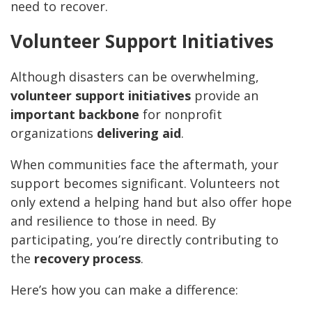
need to recover.
Volunteer Support Initiatives
Although disasters can be overwhelming,
volunteer support initiatives
provide an
important backbone
for nonprofit
organizations
delivering aid
.
When communities face the aftermath, your
support becomes significant. Volunteers not
only extend a helping hand but also offer hope
and resilience to those in need. By
participating, you’re directly contributing to
the
recovery process
.
Here’s how you can make a difference: