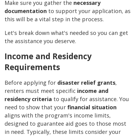
Make sure you gather the
necessary
documentation
to support your application, as
this will be a vital step in the process.
Let's break down what's needed so you can get
the assistance you deserve.
Income and Residency
Requirements
Before applying for
disaster relief grants
,
renters must meet specific
income and
residency criteria
to qualify for assistance. You
need to show that your
financial situation
aligns with the program's income limits,
designed to guarantee aid goes to those most
in need. Typically, these limits consider your