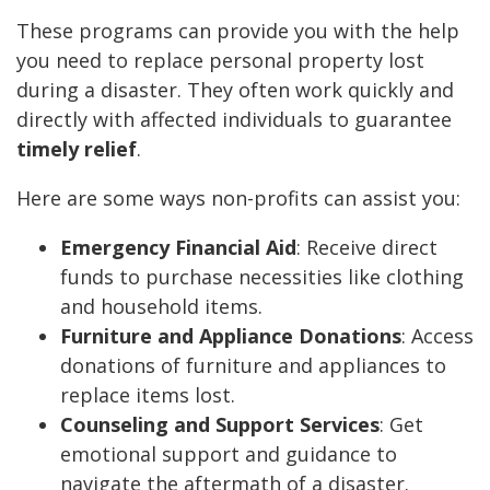
These programs can provide you with the help
you need to replace personal property lost
during a disaster. They often work quickly and
directly with affected individuals to guarantee
timely relief
.
Here are some ways non-profits can assist you:
Emergency Financial Aid
: Receive direct
funds to purchase necessities like clothing
and household items.
Furniture and Appliance Donations
: Access
donations of furniture and appliances to
replace items lost.
Counseling and Support Services
: Get
emotional support and guidance to
navigate the aftermath of a disaster.