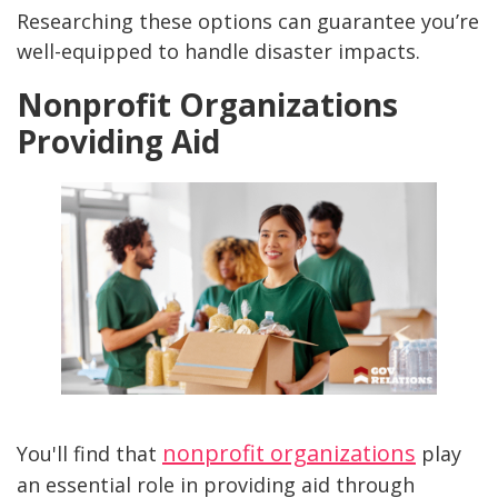
Researching these options can guarantee you’re
well-equipped to handle disaster impacts.
Nonprofit Organizations
Providing Aid
nonprofit organizations
You'll find that
play
an essential role in providing aid through