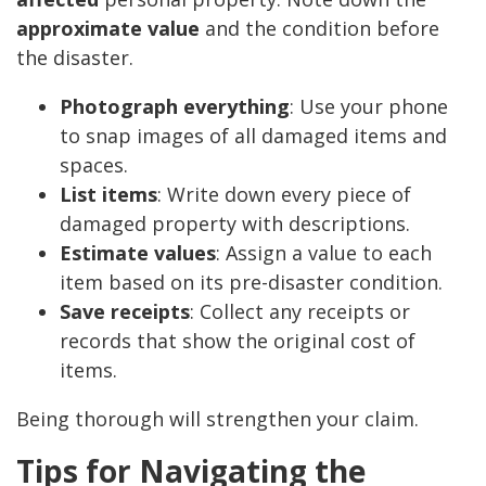
approximate value
and the condition before
the disaster.
Photograph everything
: Use your phone
to snap images of all damaged items and
spaces.
List items
: Write down every piece of
damaged property with descriptions.
Estimate values
: Assign a value to each
item based on its pre-disaster condition.
Save receipts
: Collect any receipts or
records that show the original cost of
items.
Being thorough will strengthen your claim.
Tips for Navigating the