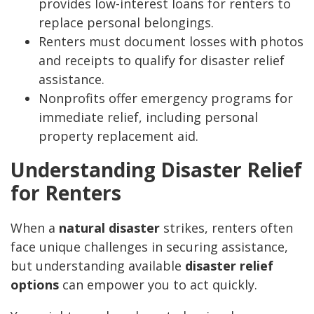
provides low-interest loans for renters to
replace personal belongings.
Renters must document losses with photos
and receipts to qualify for disaster relief
assistance.
Nonprofits offer emergency programs for
immediate relief, including personal
property replacement aid.
Understanding Disaster Relief
for Renters
When a
natural disaster
strikes, renters often
face unique challenges in securing assistance,
but understanding available
disaster relief
options
can empower you to act quickly.