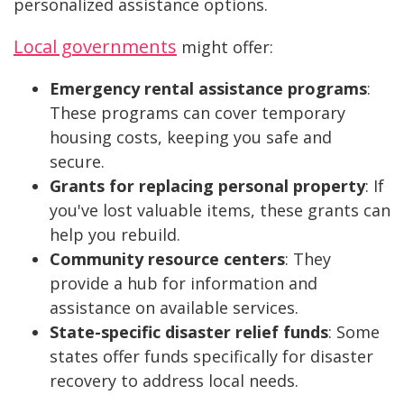
personalized assistance options.
Local governments
might offer:
Emergency rental assistance programs
:
These programs can cover temporary
housing costs, keeping you safe and
secure.
Grants for replacing personal property
: If
you've lost valuable items, these grants can
help you rebuild.
Community resource centers
: They
provide a hub for information and
assistance on available services.
State-specific disaster relief funds
: Some
states offer funds specifically for disaster
recovery to address local needs.