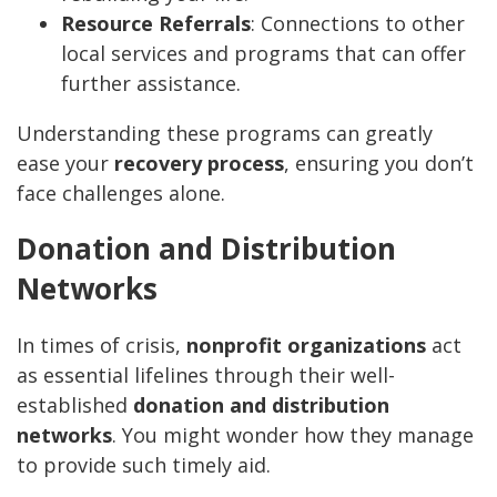
Resource Referrals
: Connections to other
local services and programs that can offer
further assistance.
Understanding these programs can greatly
ease your
recovery process
, ensuring you don’t
face challenges alone.
Donation and Distribution
Networks
In times of crisis,
nonprofit organizations
act
as essential lifelines through their well-
established
donation and distribution
networks
. You might wonder how they manage
to provide such timely aid.