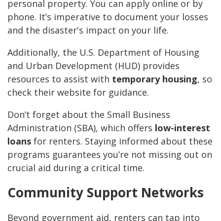
personal property. You can apply online or by
phone. It’s imperative to document your losses
and the disaster's impact on your life.
Additionally, the U.S. Department of Housing
and Urban Development (HUD) provides
resources to assist with
temporary housing
, so
check their website for guidance.
Don’t forget about the Small Business
Administration (SBA), which offers
low-interest
loans
for renters. Staying informed about these
programs guarantees you’re not missing out on
crucial aid during a critical time.
Community Support Networks
Beyond government aid, renters can tap into