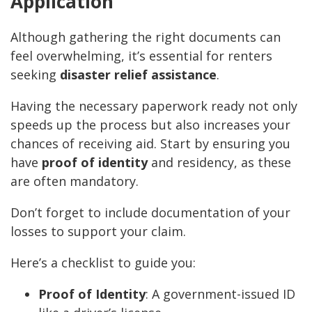
Application
Although gathering the right documents can
feel overwhelming, it’s essential for renters
seeking
disaster relief assistance
.
Having the necessary paperwork ready not only
speeds up the process but also increases your
chances of receiving aid. Start by ensuring you
have
proof of identity
and residency, as these
are often mandatory.
Don’t forget to include documentation of your
losses to support your claim.
Here’s a checklist to guide you:
Proof of Identity
: A government-issued ID