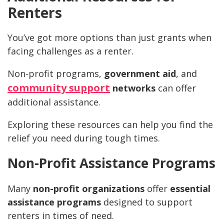
Renters
You’ve got more options than just grants when
facing challenges as a renter.
Non-profit programs,
government aid
, and
community support
networks
can offer
additional assistance.
Exploring these resources can help you find the
relief you need during tough times.
Non-Profit Assistance Programs
Many
non-profit organizations
offer
essential
assistance programs
designed to support
renters in times of need.