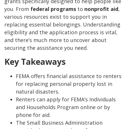
grants specifically designed to help people like
you. From
federal programs
to
nonprofit aid
,
various resources exist to support you in
replacing essential belongings. Understanding
eligibility and the application process is vital,
and there’s much more to uncover about
securing the assistance you need.
Key Takeaways
FEMA offers financial assistance to renters
for replacing personal property lost in
natural disasters.
Renters can apply for FEMA’s Individuals
and Households Program online or by
phone for aid.
The Small Business Administration