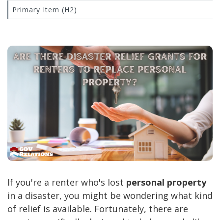
Primary Item (H2)
If you're a renter who's lost
personal property
in a disaster, you might be wondering what kind
of relief is available. Fortunately, there are