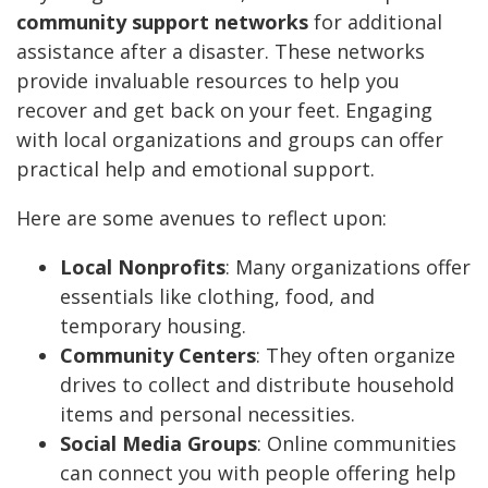
community support networks
for additional
assistance after a disaster. These networks
provide invaluable resources to help you
recover and get back on your feet. Engaging
with local organizations and groups can offer
practical help and emotional support.
Here are some avenues to reflect upon:
Local Nonprofits
: Many organizations offer
essentials like clothing, food, and
temporary housing.
Community Centers
: They often organize
drives to collect and distribute household
items and personal necessities.
Social Media Groups
: Online communities
can connect you with people offering help