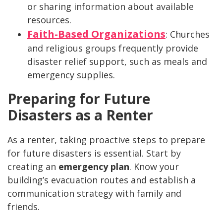
or sharing information about available
resources.
Faith-Based Organizations
: Churches
and religious groups frequently provide
disaster relief support, such as meals and
emergency supplies.
Preparing for Future
Disasters as a Renter
As a renter, taking proactive steps to prepare
for future disasters is essential. Start by
creating an
emergency plan
. Know your
building’s evacuation routes and establish a
communication strategy with family and
friends.