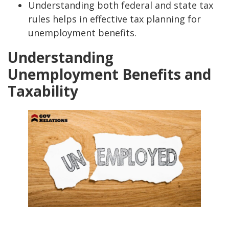
Understanding both federal and state tax
rules helps in effective tax planning for
unemployment benefits.
Understanding
Unemployment Benefits and
Taxability