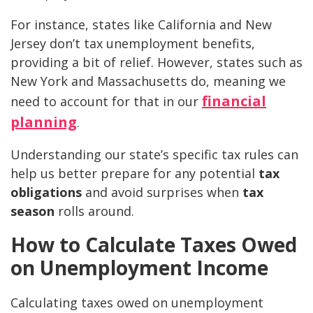
For instance, states like California and New
Jersey don’t tax unemployment benefits,
providing a bit of relief. However, states such as
New York and Massachusetts do, meaning we
financial
need to account for that in our
planning
.
Understanding our state’s specific tax rules can
help us better prepare for any potential
tax
obligations
and avoid surprises when
tax
season
rolls around.
How to Calculate Taxes Owed
on Unemployment Income
Calculating taxes owed on unemployment