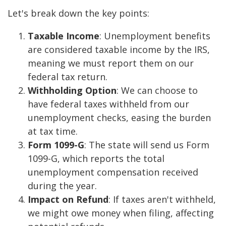
Let's break down the key points:
Taxable Income
: Unemployment benefits
are considered taxable income by the IRS,
meaning we must report them on our
federal tax return.
Withholding Option
: We can choose to
have federal taxes withheld from our
unemployment checks, easing the burden
at tax time.
Form 1099-G
: The state will send us Form
1099-G, which reports the total
unemployment compensation received
during the year.
Impact on Refund
: If taxes aren't withheld,
we might owe money when filing, affecting