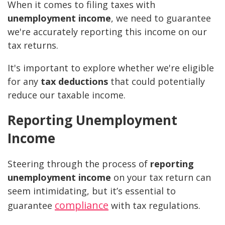
When it comes to filing taxes with
unemployment income
, we need to guarantee
we're accurately reporting this income on our
tax returns.
It's important to explore whether we're eligible
for any
tax deductions
that could potentially
reduce our taxable income.
Reporting Unemployment
Income
Steering through the process of
reporting
unemployment income
on your tax return can
seem intimidating, but it’s essential to
compliance
guarantee
with tax regulations.