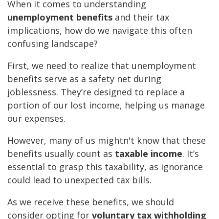
When it comes to understanding
unemployment benefits
and their tax
implications, how do we navigate this often
confusing landscape?
First, we need to realize that unemployment
benefits serve as a safety net during
joblessness. They’re designed to replace a
portion of our lost income, helping us manage
our expenses.
However, many of us mightn't know that these
benefits usually count as
taxable income
. It’s
essential to grasp this taxability, as ignorance
could lead to unexpected tax bills.
As we receive these benefits, we should
consider opting for
voluntary tax withholding