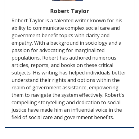
Robert Taylor
Robert Taylor is a talented writer known for his
ability to communicate complex social care and
government benefit topics with clarity and
empathy. With a background in sociology and a
passion for advocating for marginalized
populations, Robert has authored numerous
articles, reports, and books on these critical
subjects. His writing has helped individuals better
understand their rights and options within the
realm of government assistance, empowering
them to navigate the system effectively. Robert's
compelling storytelling and dedication to social
justice have made him an influential voice in the
field of social care and government benefits.