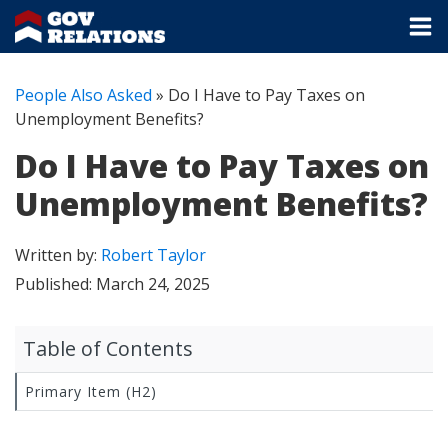
People Also Asked
»
Do I Have to Pay Taxes on
Unemployment Benefits?
Do I Have to Pay Taxes on
Unemployment Benefits?
Written by:
Robert Taylor
Published:
March 24, 2025
Table of Contents
Primary Item (H2)