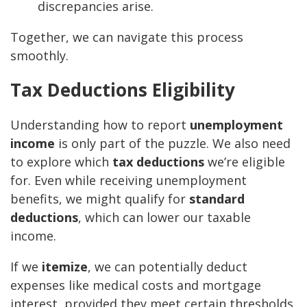
discrepancies arise.
Together, we can navigate this process
smoothly.
Tax Deductions Eligibility
Understanding how to report
unemployment
income
is only part of the puzzle. We also need
to explore which
tax deductions
we’re eligible
for. Even while receiving unemployment
benefits, we might qualify for
standard
deductions
, which can lower our taxable
income.
If we
itemize
, we can potentially deduct
expenses like medical costs and mortgage
interest, provided they meet certain thresholds.