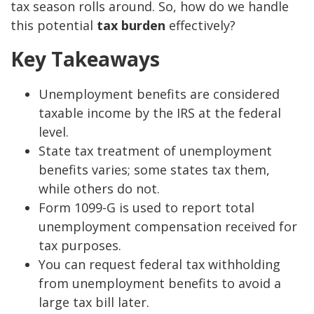
tax season rolls around. So, how do we handle
this potential
tax burden
effectively?
Key Takeaways
Unemployment benefits are considered
taxable income by the IRS at the federal
level.
State tax treatment of unemployment
benefits varies; some states tax them,
while others do not.
Form 1099-G is used to report total
unemployment compensation received for
tax purposes.
You can request federal tax withholding
from unemployment benefits to avoid a
large tax bill later.