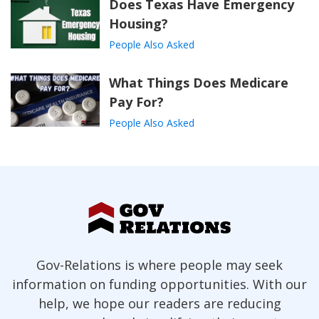
Does Texas Have Emergency
Housing?
People Also Asked
What Things Does Medicare
Pay For?
People Also Asked
Gov-Relations is where people may seek
information on funding opportunities. With our
help, we hope our readers are reducing