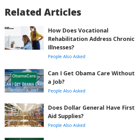
Related Articles
How Does Vocational
Rehabilitation Address Chronic
Illnesses?
People Also Asked
Can I Get Obama Care Without
a Job?
People Also Asked
Does Dollar General Have First
Aid Supplies?
People Also Asked