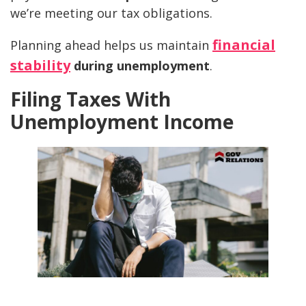
we’re meeting our tax obligations.
financial
Planning ahead helps us maintain
stability
during unemployment
.
Filing Taxes With
Unemployment Income