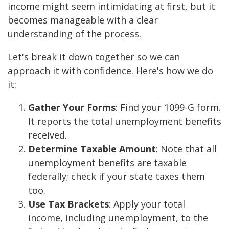
income might seem intimidating at first, but it
becomes manageable with a clear
understanding of the process.
Let's break it down together so we can
approach it with confidence. Here's how we do
it:
Gather Your Forms
: Find your 1099-G form.
It reports the total unemployment benefits
received.
Determine Taxable Amount
: Note that all
unemployment benefits are taxable
federally; check if your state taxes them
too.
Use Tax Brackets
: Apply your total
income, including unemployment, to the