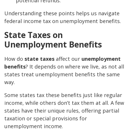
potential refunds.
Understanding these points helps us navigate
federal income tax on unemployment benefits.
State Taxes on
Unemployment Benefits
How do
state taxes
affect our
unemployment
benefits
? It depends on where we live, as not all
states treat unemployment benefits the same
way.
Some states tax these benefits just like regular
income, while others don’t tax them at all. A few
states have their unique rules, offering partial
taxation or special provisions for
unemployment income.