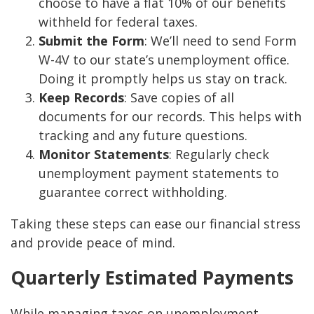
choose to have a flat 10% of our benefits
withheld for federal taxes.
Submit the Form
: We’ll need to send Form
W-4V to our state’s unemployment office.
Doing it promptly helps us stay on track.
Keep Records
: Save copies of all
documents for our records. This helps with
tracking and any future questions.
Monitor Statements
: Regularly check
unemployment payment statements to
guarantee correct withholding.
Taking these steps can ease our financial stress
and provide peace of mind.
Quarterly Estimated Payments
While managing taxes on unemployment