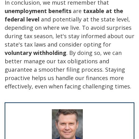
In conclusion, we must remember that
unemployment benefits
are
taxable at the
federal level
and potentially at the state level,
depending on where we live. To avoid surprises
during tax season, let's stay informed about our
state's tax laws and consider opting for
voluntary withholding
. By doing so, we can
better manage our tax obligations and
guarantee a smoother filing process. Staying
proactive helps us handle our finances more
effectively, even when facing challenging times.