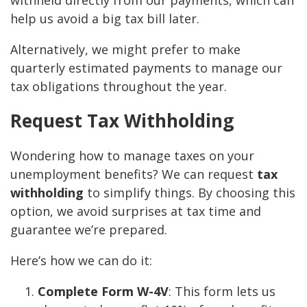
withheld directly from our payments, which can
help us avoid a big tax bill later.
Alternatively, we might prefer to make
quarterly estimated payments to manage our
tax obligations throughout the year.
Request Tax Withholding
Wondering how to manage taxes on your
unemployment benefits? We can request
tax
withholding
to simplify things. By choosing this
option, we avoid surprises at tax time and
guarantee we’re prepared.
Here’s how we can do it:
Complete Form W-4V
: This form lets us