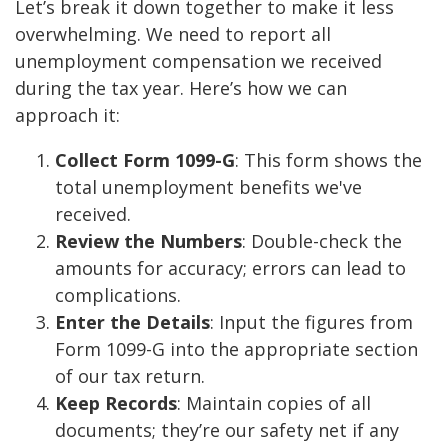
Let’s break it down together to make it less
overwhelming. We need to report all
unemployment compensation we received
during the tax year. Here’s how we can
approach it:
Collect Form 1099-G
: This form shows the
total unemployment benefits we've
received.
Review the Numbers
: Double-check the
amounts for accuracy; errors can lead to
complications.
Enter the Details
: Input the figures from
Form 1099-G into the appropriate section
of our tax return.
Keep Records
: Maintain copies of all
documents; they’re our safety net if any