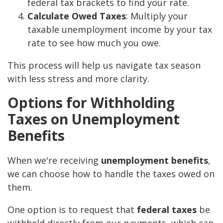
federal tax brackets to find your rate.
Calculate Owed Taxes
: Multiply your
taxable unemployment income by your tax
rate to see how much you owe.
This process will help us navigate tax season
with less stress and more clarity.
Options for Withholding
Taxes on Unemployment
Benefits
When we're receiving
unemployment benefits
,
we can choose how to handle the taxes owed on
them.
One option is to request that
federal taxes
be