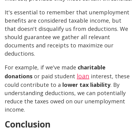
It's essential to remember that unemployment
benefits are considered taxable income, but
that doesn't disqualify us from deductions. We
should guarantee we gather all relevant
documents and receipts to maximize our
deductions.
For example, if we've made
charitable
loan
donations
or paid student
interest, these
could contribute to a
lower tax liability
. By
understanding deductions, we can potentially
reduce the taxes owed on our unemployment
income.
Conclusion