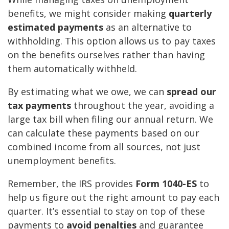
benefits, we might consider making
quarterly
estimated payments
as an alternative to
withholding. This option allows us to pay taxes
on the benefits ourselves rather than having
them automatically withheld.
By estimating what we owe, we can
spread our
tax payments
throughout the year, avoiding a
large tax bill when filing our annual return. We
can calculate these payments based on our
combined income from all sources, not just
unemployment benefits.
Remember, the IRS provides
Form 1040-ES
to
help us figure out the right amount to pay each
quarter. It’s essential to stay on top of these
payments to
avoid penalties
and guarantee