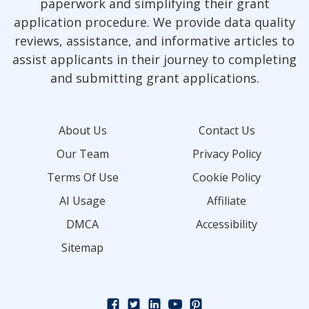
paperwork and simplifying their grant
application procedure. We provide data quality
reviews, assistance, and informative articles to
assist applicants in their journey to completing
and submitting grant applications.
About Us
Contact Us
Our Team
Privacy Policy
Terms Of Use
Cookie Policy
AI Usage
Affiliate
DMCA
Accessibility
Sitemap