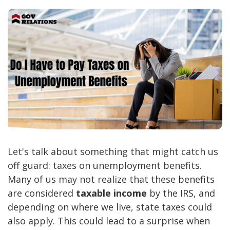
Let's talk about something that might catch us
off guard: taxes on unemployment benefits.
Many of us may not realize that these benefits
are considered
taxable income
by the IRS, and
depending on where we live, state taxes could
also apply. This could lead to a surprise when