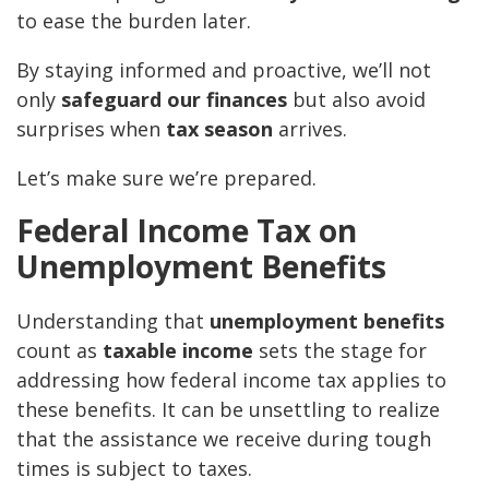
to ease the burden later.
By staying informed and proactive, we’ll not
only
safeguard our finances
but also avoid
surprises when
tax season
arrives.
Let’s make sure we’re prepared.
Federal Income Tax on
Unemployment Benefits
Understanding that
unemployment benefits
count as
taxable income
sets the stage for
addressing how federal income tax applies to
these benefits. It can be unsettling to realize
that the assistance we receive during tough
times is subject to taxes.