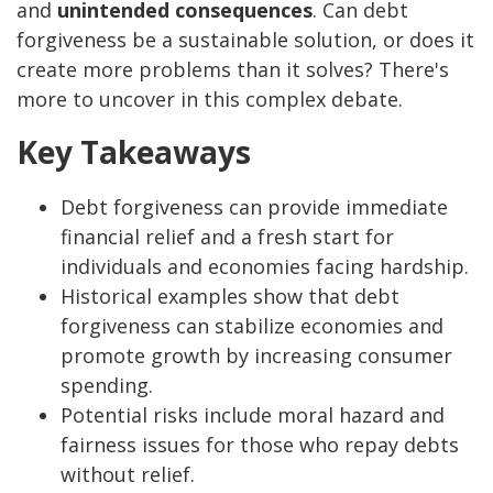
and
unintended consequences
. Can debt
forgiveness be a sustainable solution, or does it
create more problems than it solves? There's
more to uncover in this complex debate.
Key Takeaways
Debt forgiveness can provide immediate
financial relief and a fresh start for
individuals and economies facing hardship.
Historical examples show that debt
forgiveness can stabilize economies and
promote growth by increasing consumer
spending.
Potential risks include moral hazard and
fairness issues for those who repay debts
without relief.