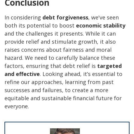
Conclusion
In considering
debt forgiveness
, we've seen
both its potential to boost
economic stability
and the challenges it presents. While it can
provide relief and stimulate growth, it also
raises concerns about fairness and moral
hazard. We need to carefully balance these
factors, ensuring that debt relief is
targeted
and effective
. Looking ahead, it’s essential to
refine our approaches, learning from past
successes and failures, to create a more
equitable and sustainable financial future for
everyone.