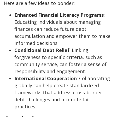
Here are a few ideas to ponder:
Enhanced Financial Literacy Programs
:
Educating individuals about managing
finances can reduce future debt
accumulation and empower them to make
informed decisions.
Conditional Debt Relief
: Linking
forgiveness to specific criteria, such as
community service, can foster a sense of
responsibility and engagement.
International Cooperation
: Collaborating
globally can help create standardized
frameworks that address cross-border
debt challenges and promote fair
practices.