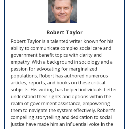
Robert Taylor
Robert Taylor is a talented writer known for his
ability to communicate complex social care and
government benefit topics with clarity and
empathy. With a background in sociology and a
passion for advocating for marginalized
populations, Robert has authored numerous
articles, reports, and books on these critical
subjects. His writing has helped individuals better
understand their rights and options within the
realm of government assistance, empowering
them to navigate the system effectively. Robert's
compelling storytelling and dedication to social
justice have made him an influential voice in the