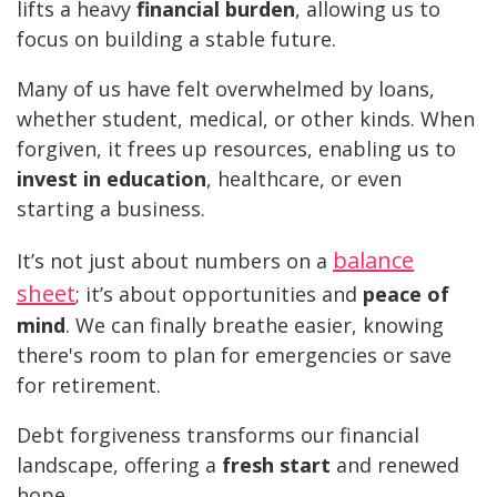
lifts a heavy
financial burden
, allowing us to
focus on building a stable future.
Many of us have felt overwhelmed by loans,
whether student, medical, or other kinds. When
forgiven, it frees up resources, enabling us to
invest in education
, healthcare, or even
starting a business.
balance
It’s not just about numbers on a
sheet
; it’s about opportunities and
peace of
mind
. We can finally breathe easier, knowing
there's room to plan for emergencies or save
for retirement.
Debt forgiveness transforms our financial
landscape, offering a
fresh start
and renewed
hope.