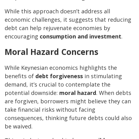
While this approach doesn’t address all
economic challenges, it suggests that reducing
debt can help rejuvenate economies by
encouraging
consumption and investment
.
Moral Hazard Concerns
While Keynesian economics highlights the
benefits of
debt forgiveness
in stimulating
demand, it’s crucial to contemplate the
potential downside:
moral hazard
. When debts
are forgiven, borrowers might believe they can
take financial risks without facing
consequences, thinking future debts could also
be waived.