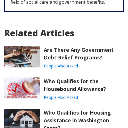
field of social care and government benefits.
Related Articles
Are There Any Government
Debt Relief Programs?
People Also Asked
Who Qualifies for the
Housebound Allowance?
People Also Asked
Who Qualifies for Housing
Assistance in Washington