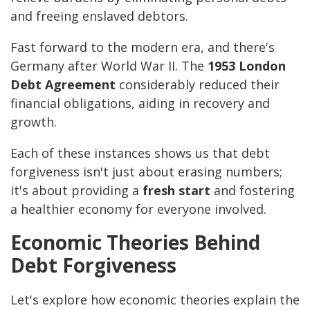
and freeing enslaved debtors.
Fast forward to the modern era, and there's
Germany after World War II. The
1953 London
Debt Agreement
considerably reduced their
financial obligations, aiding in recovery and
growth.
Each of these instances shows us that debt
forgiveness isn't just about erasing numbers;
it's about providing a
fresh start
and fostering
a healthier economy for everyone involved.
Economic Theories Behind
Debt Forgiveness
Let's explore how economic theories explain the