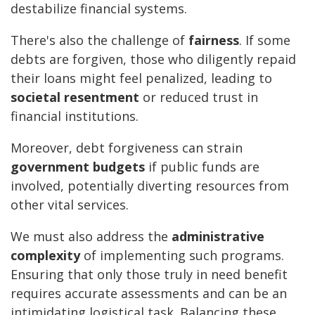
destabilize financial systems.
There's also the challenge of
fairness
. If some
debts are forgiven, those who diligently repaid
their loans might feel penalized, leading to
societal resentment
or reduced trust in
financial institutions.
Moreover, debt forgiveness can strain
government budgets
if public funds are
involved, potentially diverting resources from
other vital services.
We must also address the
administrative
complexity
of implementing such programs.
Ensuring that only those truly in need benefit
requires accurate assessments and can be an
intimidating logistical task. Balancing these