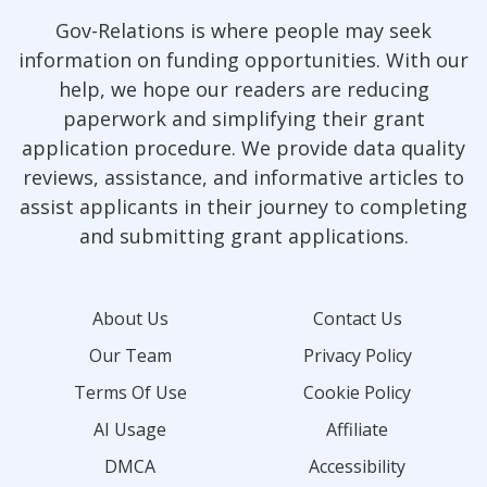
Gov-Relations is where people may seek
information on funding opportunities. With our
help, we hope our readers are reducing
paperwork and simplifying their grant
application procedure. We provide data quality
reviews, assistance, and informative articles to
assist applicants in their journey to completing
and submitting grant applications.
About Us
Contact Us
Our Team
Privacy Policy
Terms Of Use
Cookie Policy
AI Usage
Affiliate
DMCA
Accessibility