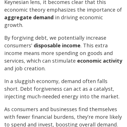
Keynesian lens, it becomes clear that this
economic theory emphasizes the importance of
aggregate demand
in driving economic
growth.
By forgiving debt, we potentially increase
consumers'
disposable income
. This extra
income means more spending on goods and
services, which can stimulate
economic activity
and job creation.
In a sluggish economy, demand often falls
short. Debt forgiveness can act as a catalyst,
injecting much-needed energy into the market.
As consumers and businesses find themselves
with fewer financial burdens, they’re more likely
to spend and invest, boosting overall demand.