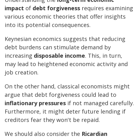
impact
of
debt forgiveness
requires examining
various economic theories that offer insights
into its potential consequences.
Keynesian economics suggests that reducing
debt burdens can stimulate demand by
increasing
disposable income
. This, in turn,
may lead to heightened economic activity and
job creation.
On the other hand, classical economists might
argue that debt forgiveness could lead to
inflationary pressures
if not managed carefully.
Furthermore, it might deter future lending if
creditors fear they won't be repaid.
We should also consider the
Ricardian