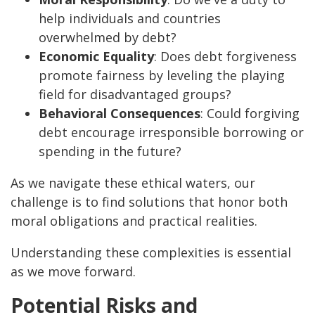
help individuals and countries
overwhelmed by debt?
Economic Equality
: Does debt forgiveness
promote fairness by leveling the playing
field for disadvantaged groups?
Behavioral Consequences
: Could forgiving
debt encourage irresponsible borrowing or
spending in the future?
As we navigate these ethical waters, our
challenge is to find solutions that honor both
moral obligations and practical realities.
Understanding these complexities is essential
as we move forward.
Potential Risks and