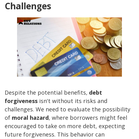
Challenges
Despite the potential benefits,
debt
forgiveness
isn't without its risks and
challenges. We need to evaluate the possibility
of
moral hazard
, where borrowers might feel
encouraged to take on more debt, expecting
future forgiveness. This behavior can