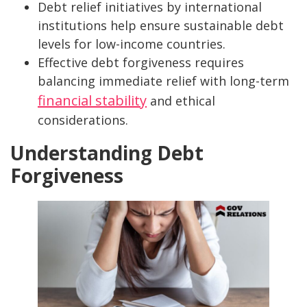
Debt relief initiatives by international
institutions help ensure sustainable debt
levels for low-income countries.
Effective debt forgiveness requires
balancing immediate relief with long-term
financial stability
and ethical
considerations.
Understanding Debt
Forgiveness