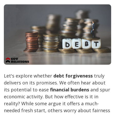
Let's explore whether
debt forgiveness
truly
delivers on its promises. We often hear about
its potential to ease
financial burdens
and spur
economic activity. But how effective is it in
reality? While some argue it offers a much-
needed fresh start, others worry about fairness