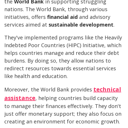
the
World Bank
in supporting struggling
nations. The World Bank, through various
initiatives, offers
financial aid
and advisory
services aimed at
sustainable development
.
They've implemented programs like the Heavily
Indebted Poor Countries (HIPC) Initiative, which
helps countries manage and reduce their debt
burdens. By doing so, they allow nations to
redirect resources towards essential services
like health and education.
technical
Moreover, the World Bank provides
assistance
, helping countries build capacity
to manage their finances effectively. They don't
just offer monetary support; they also focus on
creating an environment for economic growth.