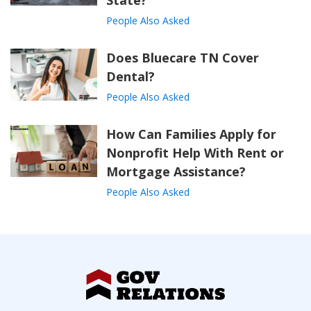
State?
People Also Asked
Does Bluecare TN Cover
Dental?
People Also Asked
How Can Families Apply for
Nonprofit Help With Rent or
Mortgage Assistance?
People Also Asked