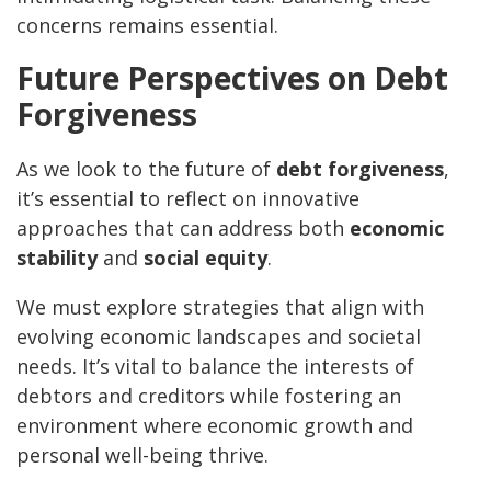
concerns remains essential.
Future Perspectives on Debt
Forgiveness
As we look to the future of
debt forgiveness
,
it’s essential to reflect on innovative
approaches that can address both
economic
stability
and
social equity
.
We must explore strategies that align with
evolving economic landscapes and societal
needs. It’s vital to balance the interests of
debtors and creditors while fostering an
environment where economic growth and
personal well-being thrive.