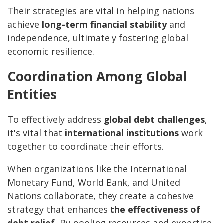
Their strategies are vital in helping nations
achieve
long-term financial stability
and
independence, ultimately fostering global
economic resilience.
Coordination Among Global
Entities
To effectively address
global debt challenges
,
it's vital that
international institutions
work
together to coordinate their efforts.
When organizations like the International
Monetary Fund, World Bank, and United
Nations collaborate, they create a cohesive
strategy that enhances
the effectiveness
of
debt relief.
By pooling resources and expertise,