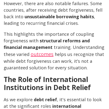
However, there are also notable failures. Some
countries, after receiving debt forgiveness, fell
back into
unsustainable borrowing habits
,
leading to recurring financial crises.
This highlights the importance of coupling
forgiveness with
structural reforms and
financial management
training. Understanding
outcomes
these varied
helps us recognize that
while debt forgiveness can work, it’s not a
guaranteed solution for every situation.
The Role of International
Institutions in Debt Relief
As we explore
debt relief
, it's essential to look
at the significant roles
international