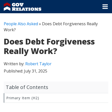
People Also Asked
»
Does Debt Forgiveness Really
Work?
Does Debt Forgiveness
Really Work?
Written by:
Robert Taylor
Published:
July 31, 2025
Table of Contents
Primary Item (H2)