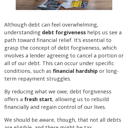
Although debt can feel overwhelming,
understanding
debt forgiveness
helps us see a
path toward financial relief. It’s essential to
grasp the concept of debt forgiveness, which
involves a lender agreeing to cancel a portion or
all of our debt. This can occur under specific
conditions, such as
financial hardship
or long-
term repayment struggles.
By reducing what we owe, debt forgiveness
offers a
fresh start
, allowing us to rebuild
financially and regain control of our lives.
We should be aware, though, that not all debts
are eligible, and there might be tax