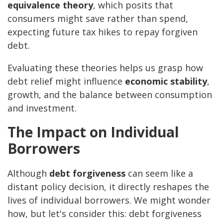
equivalence theory
, which posits that
consumers might save rather than spend,
expecting future tax hikes to repay forgiven
debt.
Evaluating these theories helps us grasp how
debt relief might influence
economic stability
,
growth, and the balance between consumption
and investment.
The Impact on Individual
Borrowers
Although
debt forgiveness
can seem like a
distant policy decision, it directly reshapes the
lives of individual borrowers. We might wonder
how, but let's consider this: debt forgiveness