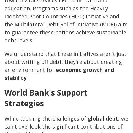
toward vital services like healthcare and
education. Programs such as the Heavily
Indebted Poor Countries (HIPC) Initiative and
the Multilateral Debt Relief Initiative (MDRI) aim
to guarantee these nations achieve sustainable
debt levels.
We understand that these initiatives aren't just
about writing off debt; they're about creating
an environment for
economic growth and
stability
.
World Bank's Support
Strategies
While tackling the challenges of
global debt
, we
can't overlook the significant contributions of