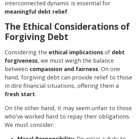
interconnected dynamic is essential for
meaningful debt relief
.
The Ethical Considerations of
Forgiving Debt
Considering the
ethical implications
of
debt
forgiveness
, we must weigh the balance
between
compassion and fairness
. On one
hand, forgiving debt can provide relief to those
in dire financial situations, offering them a
fresh start
.
On the other hand, it may seem unfair to those
who've worked hard to repay their obligations.
We must consider:
Moral Responsibility
: Do we've a duty to