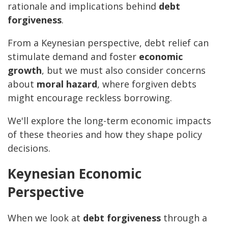
rationale and implications behind
debt
forgiveness
.
From a Keynesian perspective, debt relief can
stimulate demand and foster
economic
growth
, but we must also consider concerns
about
moral hazard
, where forgiven debts
might encourage reckless borrowing.
We'll explore the long-term economic impacts
of these theories and how they shape policy
decisions.
Keynesian Economic
Perspective
When we look at
debt forgiveness
through a