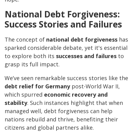
National Debt Forgiveness:
Success Stories and Failures
The concept of
national debt forgiveness
has
sparked considerable debate, yet it's essential
to explore both its
successes and failures
to
grasp its full impact.
We’ve seen remarkable success stories like the
debt relief for Germany
post-World War II,
which spurred
economic recovery and
stability
. Such instances highlight that when
managed well, debt forgiveness can help
nations rebuild and thrive, benefiting their
citizens and global partners alike.