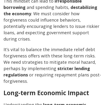
This mindset can lead to
irresponsible
borrowing
and spending habits,
destabilizing
the economy
. We must consider how
forgiveness could influence behaviors,
potentially encouraging lenders to issue riskier
loans, and expecting government support
during crises.
It’s vital to balance the immediate relief debt
forgiveness offers with these long-term risks.
We need strategies to mitigate moral hazard,
perhaps by implementing
stricter lending
regulations
or requiring repayment plans post-
forgiveness.
Long-term Economic Impact
Understanding the
long-term economic