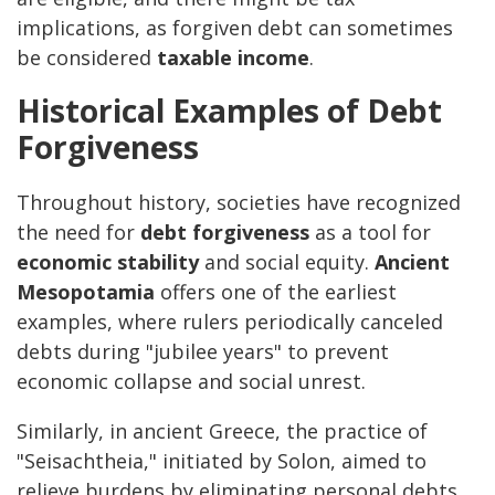
implications, as forgiven debt can sometimes
be considered
taxable income
.
Historical Examples of Debt
Forgiveness
Throughout history, societies have recognized
the need for
debt forgiveness
as a tool for
economic stability
and social equity.
Ancient
Mesopotamia
offers one of the earliest
examples, where rulers periodically canceled
debts during "jubilee years" to prevent
economic collapse and social unrest.
Similarly, in ancient Greece, the practice of
"Seisachtheia," initiated by Solon, aimed to
relieve burdens by eliminating personal debts