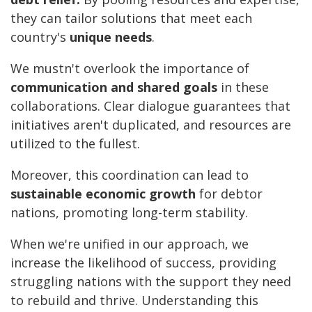
they can tailor solutions that meet each
country's
unique needs
.
We mustn't overlook the importance of
communication and shared goals
in these
collaborations. Clear dialogue guarantees that
initiatives aren't duplicated, and resources are
utilized to the fullest.
Moreover, this coordination can lead to
sustainable economic growth
for debtor
nations, promoting long-term stability.
When we're unified in our approach, we
increase the likelihood of success, providing
struggling nations with the support they need
to rebuild and thrive. Understanding this