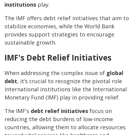
institutions
play.
The IMF offers debt relief initiatives that aim to
stabilize economies, while the World Bank
provides support strategies to encourage
sustainable growth.
IMF's Debt Relief Initiatives
When addressing the complex issue of
global
debt
, it’s crucial to recognize the pivotal role
international institutions like the International
Monetary Fund (IMF) play in providing relief.
The IMF's
debt relief initiatives
focus on
reducing the debt burdens of low-income
countries, allowing them to allocate resources