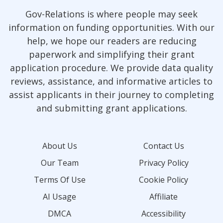
Gov-Relations is where people may seek
information on funding opportunities. With our
help, we hope our readers are reducing
paperwork and simplifying their grant
application procedure. We provide data quality
reviews, assistance, and informative articles to
assist applicants in their journey to completing
and submitting grant applications.
About Us
Contact Us
Our Team
Privacy Policy
Terms Of Use
Cookie Policy
AI Usage
Affiliate
DMCA
Accessibility