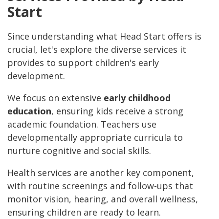
Start
Since understanding what Head Start offers is
crucial, let's explore the diverse services it
provides to support children's early
development.
We focus on extensive
early childhood
education
, ensuring kids receive a strong
academic foundation. Teachers use
developmentally appropriate curricula to
nurture cognitive and social skills.
Health services are another key component,
with routine screenings and follow-ups that
monitor vision, hearing, and overall wellness,
ensuring children are ready to learn.