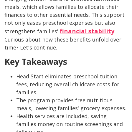
meals, which allows families to allocate their
finances to other essential needs. This support
not only eases preschool expenses but also
financial stability
strengthens families'
.
Curious about how these benefits unfold over
time? Let's continue.
Key Takeaways
Head Start eliminates preschool tuition
fees, reducing overall childcare costs for
families.
The program provides free nutritious
meals, lowering families' grocery expenses.
Health services are included, saving
families money on routine screenings and