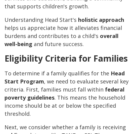
that supports children's growth.
Understanding Head Start's
holistic approach
helps us appreciate how it alleviates financial
burdens and contributes to a child's
overall
well-being
and future success.
Eligibility Criteria for Families
To determine if a family qualifies for the
Head
Start Program
, we need to evaluate several key
criteria. First, families must fall within
federal
poverty guidelines
. This means the household
income should be at or below the specified
threshold.
Next, we consider whether a family is receiving