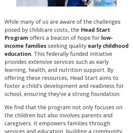
While many of us are aware of the challenges
posed by childcare costs, the
Head Start
Program
offers a beacon of hope for
low-
income families
seeking quality
early childhood
education
. This federally funded initiative
provides extensive services such as early
learning, health, and nutrition support. By
offering these resources, Head Start aims to
foster a child's development and readiness for
school, ensuring they've a strong foundation.
We find that the program not only focuses on
the children but also involves parents and
caregivers. It empowers families through
services and education, building a community