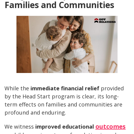
Families and Communities
While the
immediate financial relief
provided
by the Head Start program is clear, its long-
term effects on families and communities are
profound and enduring.
outcomes
We witness
improved educational