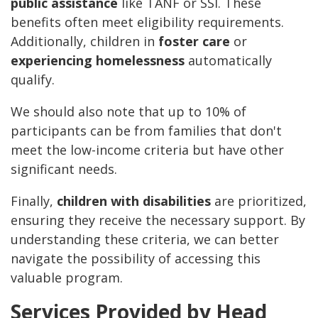
public assistance
like TANF or SSI. These
benefits often meet eligibility requirements.
Additionally, children in
foster care
or
experiencing homelessness
automatically
qualify.
We should also note that up to 10% of
participants can be from families that don't
meet the low-income criteria but have other
significant needs.
Finally,
children with disabilities
are prioritized,
ensuring they receive the necessary support. By
understanding these criteria, we can better
navigate the possibility of accessing this
valuable program.
Services Provided by Head