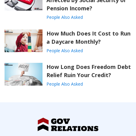
Affected by Social Security or
Pension Income?
People Also Asked
How Much Does It Cost to Run
a Daycare Monthly?
People Also Asked
How Long Does Freedom Debt
Relief Ruin Your Credit?
People Also Asked