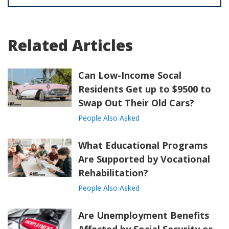
Related Articles
Can Low-Income Socal
Residents Get up to $9500 to
Swap Out Their Old Cars?
People Also Asked
What Educational Programs
Are Supported by Vocational
Rehabilitation?
People Also Asked
Are Unemployment Benefits