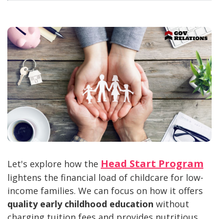
Head Start Program
Let's explore how the
lightens the financial load of childcare for low-
income families. We can focus on how it offers
quality early childhood education
without
charging tuition fees and provides nutritious