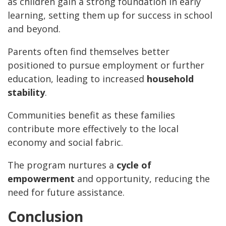
as children gain a strong foundation in early
learning, setting them up for success in school
and beyond.
Parents often find themselves better
positioned to pursue employment or further
education, leading to increased
household
stability
.
Communities benefit as these families
contribute more effectively to the local
economy and social fabric.
The program nurtures a
cycle of
empowerment
and opportunity, reducing the
need for future assistance.
Conclusion