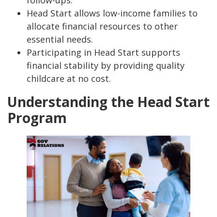
follow-ups.
Head Start allows low-income families to
allocate financial resources to other
essential needs.
Participating in Head Start supports
financial stability by providing quality
childcare at no cost.
Understanding the Head Start
Program