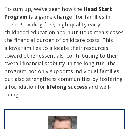
To sum up, we've seen how the
Head Start
Program
is a game-changer for families in
need.
Providing free, high-quality early
childhood education and nutritious meals e
ases
the financial burden of childcare costs. This
allows families to allocate their resources
toward other essentials, contributing to their
overall financial stability. In the long run, the
program not only supports individual families
but also strengthens communities by fostering
a foundation for
lifelong success
and well-
being.