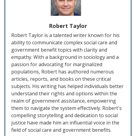
Robert Taylor
Robert Taylor is a talented writer known for his
ability to communicate complex social care and
government benefit topics with clarity and
empathy. With a background in sociology and a
passion for advocating for marginalized
populations, Robert has authored numerous
articles, reports, and books on these critical
subjects. His writing has helped individuals better
understand their rights and options within the
realm of government assistance, empowering
them to navigate the system effectively. Robert's
compelling storytelling and dedication to social
justice have made him an influential voice in the
field of social care and government benefits.