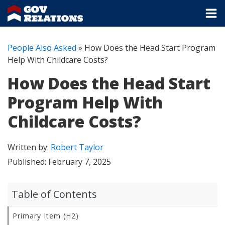
People Also Asked
»
How Does the Head Start Program
Help With Childcare Costs?
How Does the Head Start
Program Help With
Childcare Costs?
Written by:
Robert Taylor
Published:
February 7, 2025
Table of Contents
Primary Item (H2)