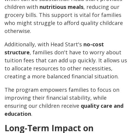
children with
nutritious meals
, reducing our
grocery bills. This support is vital for families
who might struggle to afford quality childcare
otherwise.
Additionally, with Head Start's
no-cost
structure
, families don't have to worry about
tuition fees that can add up quickly. It allows us
to allocate resources to other necessities,
creating a more balanced financial situation.
The program empowers families to focus on
improving their financial stability, while
ensuring our children receive
quality care and
education
.
Long-Term Impact on