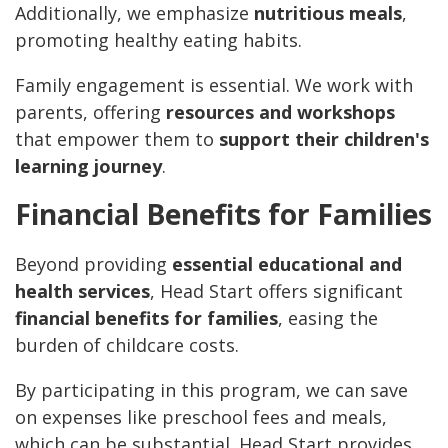
Additionally, we emphasize
nutritious meals
,
promoting healthy eating habits.
Family engagement is essential. We work with
parents, offering
resources and workshops
that empower them to
support their children's
learning journey
.
Financial Benefits for Families
Beyond providing
essential educational and
health services
, Head Start offers significant
financial benefits for families
, easing the
burden of childcare costs.
By participating in this program, we can save
on expenses like preschool fees and meals,
which can be substantial. Head Start provides