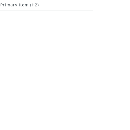
Primary Item (H2)