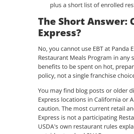
plus a short list of enrolled r
The Short Answer: 
Express?
No, you cannot use EBT at Panda Ex
Restaurant Meals Program in any s
benefits to be spent on hot, prepa
policy, not a single franchise choic
You may find blog posts or older d
Express locations in California or 
caution. The most current retail a
Express is not a participating Res
USDA's own restaurant rules explai