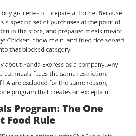
 buy groceries to prepare at home. Because
 a specific set of purchases at the point of
eaten in the store, and prepared meals meant
 Chicken, chow mein, and fried rice served
into that blocked category.
ally about Panda Express as a company. Any
to-eat meals faces the same restriction.
fil-A are excluded for the same reason,
e one program that creates an exception.
als Program: The One
t Food Rule