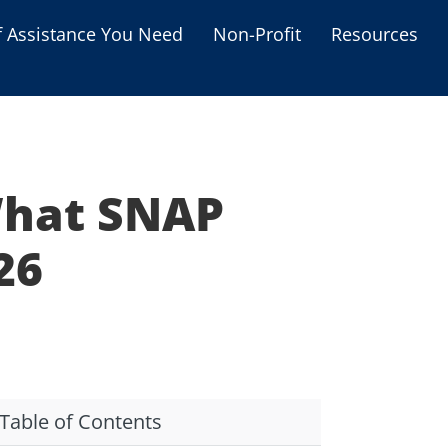
f Assistance You Need
Non-Profit
Resources
Housing Assistance
Personal Assistance &
Grants
What SNAP
Educational Programs
s
Business Grants
26
Debt Relief Programs
Table of Contents