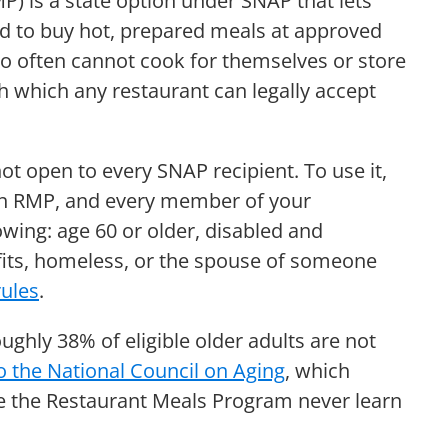
) is a state option under SNAP that lets
ard to buy hot, prepared meals at approved
who often cannot cook for themselves or store
gh which any restaurant can legally accept
t open to every SNAP recipient. To use it,
 an RMP, and every member of your
wing: age 60 or older, disabled and
nefits, homeless, or the spouse of someone
rules
.
oughly 38% of eligible older adults are not
o the National Council on Aging
, which
 the Restaurant Meals Program never learn