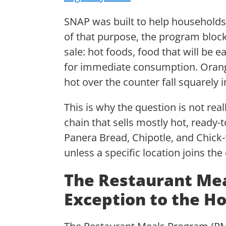
SNAP was built to help households
of that purpose, the program blocks
sale: hot foods, food that will be 
for immediate consumption. Orange
hot over the counter fall squarely 
This is why the question is not re
chain that sells mostly hot, ready-
Panera Bread, Chipotle, and Chick-
unless a specific location joins th
The Restaurant Me
Exception to the Ho