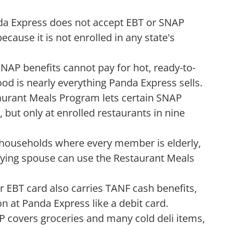
a Express does not accept EBT or SNAP
ecause it is not enrolled in any state's
NAP benefits cannot pay for hot, ready-to-
od is nearly everything Panda Express sells.
aurant Meals Program lets certain SNAP
 but only at enrolled restaurants in nine
households where every member is elderly,
ifying spouse can use the Restaurant Meals
ur EBT card also carries TANF cash benefits,
n at Panda Express like a debit card.
 covers groceries and many cold deli items,