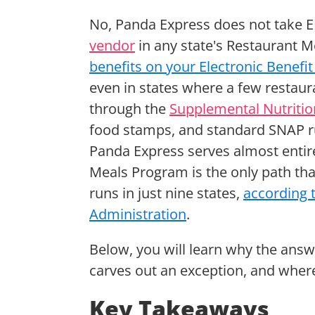
No, Panda Express does not take EB
vendor
in any state's Restaurant 
benefits on your Electronic Benefit
even in states where a few restau
through the
Supplemental Nutriti
food stamps, and standard SNAP rul
Panda Express serves almost entir
Meals Program is the only path tha
runs in just nine states,
according 
Administration
.
Below, you will learn why the ans
carves out an exception, and wher
Key Takeaways