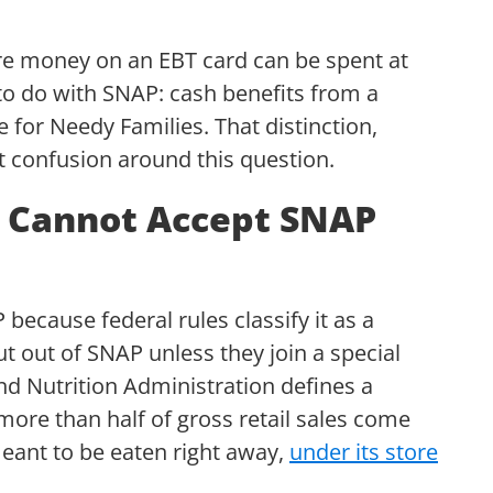
re money on an EBT card can be spent at
to do with SNAP: cash benefits from a
for Needy Families. That distinction,
st confusion around this question.
 Cannot Accept SNAP
ecause federal rules classify it as a
t out of SNAP unless they join a special
d Nutrition Administration defines a
ore than half of gross retail sales come
eant to be eaten right away,
under its store