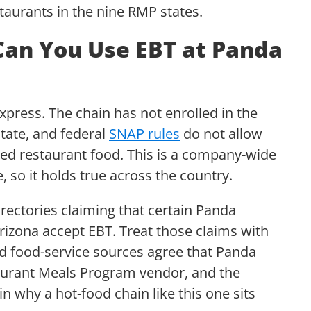
estaurants in the nine RMP states.
Can You Use EBT at Panda
press. The chain has not enrolled in the
tate, and federal
SNAP rules
do not allow
red restaurant food. This is a company-wide
e, so it holds true across the country.
irectories claiming that certain Panda
Arizona accept EBT. Treat those claims with
nd food-service sources agree that Panda
taurant Meals Program vendor, and the
n why a hot-food chain like this one sits