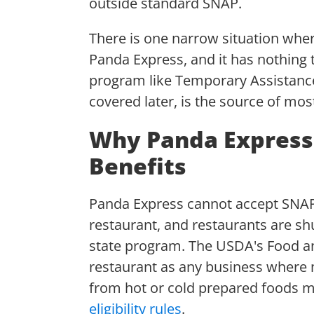
outside standard SNAP.
There is one narrow situation whe
Panda Express, and it has nothing 
program like Temporary Assistance 
covered later, is the source of mo
Why Panda Express
Benefits
Panda Express cannot accept SNAP b
restaurant, and restaurants are shu
state program. The USDA's Food an
restaurant as any business where m
from hot or cold prepared foods m
eligibility rules
.