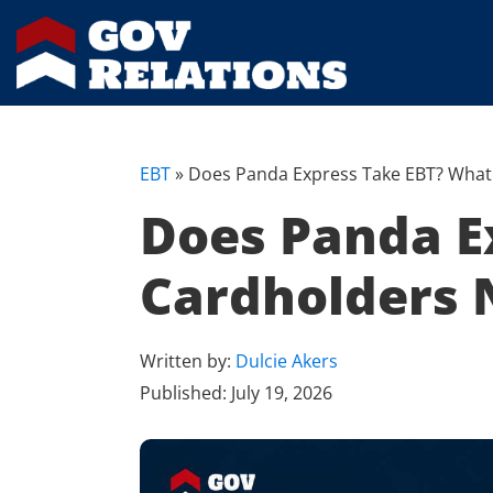
EBT
»
Does Panda Express Take EBT? What
Does Panda E
Cardholders 
Written by:
Dulcie Akers
Published:
July 19, 2026