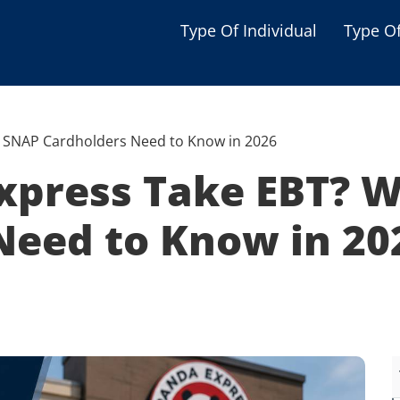
Type Of Individual
Type O
Seniors
Single Parent
 SNAP Cardholders Need to Know in 2026
Women
xpress Take EBT? 
Low-income Familie
Need to Know in 20
Student
Veterans
Disabled