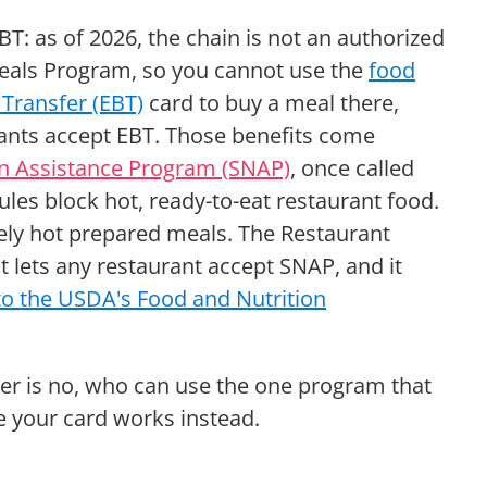
T: as of 2026, the chain is not an authorized
Meals Program, so you cannot use the
food
 Transfer (EBT)
card to buy a meal there,
rants accept EBT. Those benefits come
on Assistance Program (SNAP)
, once called
es block hot, ready-to-eat restaurant food.
ely hot prepared meals. The Restaurant
t lets any restaurant accept SNAP, and it
to the USDA's Food and Nutrition
wer is no, who can use the one program that
e your card works instead.