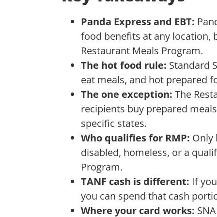
Panda Express and EBT:
Pand
food benefits at any location, b
Restaurant Meals Program.
The hot food rule:
Standard S
eat meals, and hot prepared fo
The one exception:
The Rest
recipients buy prepared meals,
specific states.
Who qualifies for RMP:
Only 
disabled, homeless, or a qual
Program.
TANF cash is different:
If yo
you can spend that cash portio
Where your card works:
SNAP