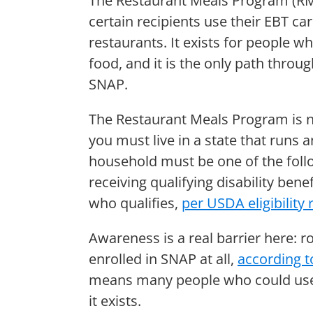
The Restaurant Meals Program (RMP
certain recipients use their EBT c
restaurants. It exists for people 
food, and it is the only path throu
SNAP.
The Restaurant Meals Program is no
you must live in a state that runs
household must be one of the follo
receiving qualifying disability be
who qualifies,
per USDA eligibility 
Awareness is a real barrier here: r
enrolled in SNAP at all,
according t
means many people who could use
it exists.