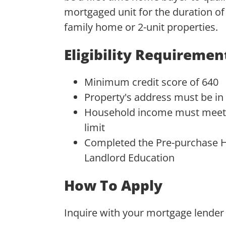
mortgaged unit for the duration of 
family home or 2-unit properties.
Eligibility Requiremen
Minimum credit score of 640
Property's address must be in
Household income must meet 
limit
Completed the Pre-purchase H
Landlord Education
How To Apply
Inquire with your mortgage lender 