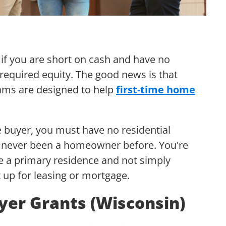
g if you are short on cash and have no
 required equity. The good news is that
ms are designed to help
first-time home
 buyer, you must have no residential
e never been a homeowner before. You're
 a primary residence and not simply
 it up for leasing or mortgage.
yer Grants (Wisconsin)