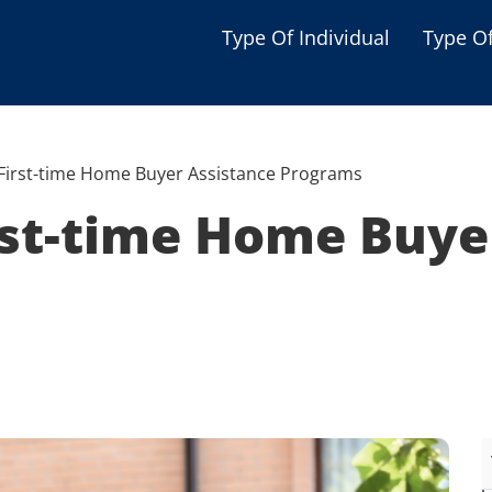
Type Of Individual
Type O
Seniors
Single Parent
First-time Home Buyer Assistance Programs
Women
rst-time Home Buye
Low-income Familie
Student
Veterans
Disabled