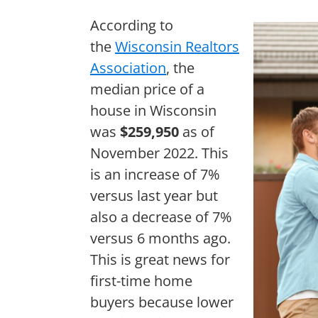
According to
the
Wisconsin Realtors
Association
, the
median price of a
house in Wisconsin
was
$259,950
as of
November 2022. This
is an increase of 7%
versus last year but
also a decrease of 7%
versus 6 months ago.
This is great news for
first-time home
buyers because lower