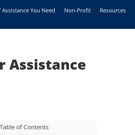
f Assistance You Need
Non-Profit
Resources
Housing Assistance
Personal Assistance &
Grants
r Assistance
Educational Programs
s
Business Grants
Debt Relief Programs
Table of Contents