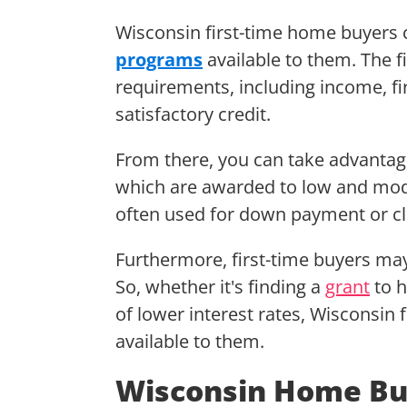
Wisconsin first-time home buyers c
programs
available to them. The fi
requirements, including income, fi
satisfactory credit.
From there, you can take advantag
which are awarded to low and mod
often used for down payment or cl
Furthermore, first-time buyers may
So, whether it's finding a
grant
to h
of lower interest rates, Wisconsin
available to them.
Wisconsin Home Bu