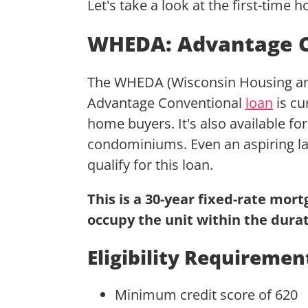
Let's take a look at the first-time
WHEDA: Advantage C
The WHEDA (Wisconsin Housing an
Advantage Conventional
loan
is cu
home buyers. It's also available for
condominiums. Even an aspiring la
qualify for this loan.
This is a 30-year fixed-rate mor
occupy the unit within the durat
Eligibility Requiremen
Minimum credit score of 620