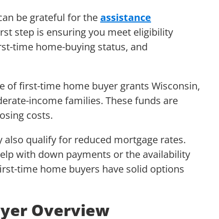
an be grateful for the
assistance
rst step is ensuring you meet eligibility
rst-time home-buying status, and
e of first-time home buyer grants Wisconsin,
erate-income families. These funds are
osing costs.
 also qualify for reduced mortgage rates.
elp with down payments or the availability
 first-time home buyers have solid options
yer Overview