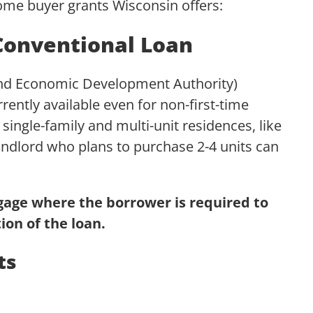
 home buyer grants Wisconsin offers:
onventional Loan
d Economic Development Authority)
rrently available even for non-first-time
 single-family and multi-unit residences, like
ndlord who plans to purchase 2-4 units can
tgage where the borrower is required to
ion of the loan.
ts