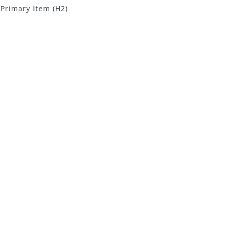
Primary Item (H2)