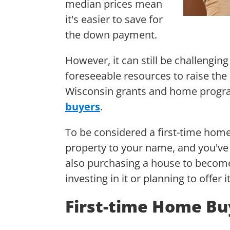
median prices mean
it's easier to save for
the down payment.
However, it can still be challengin
foreseeable resources to raise the
Wisconsin grants and home progra
buyers
.
To be considered a first-time home
property to your name, and you'v
also purchasing a house to become
investing in it or planning to offer
First-time Home Bu