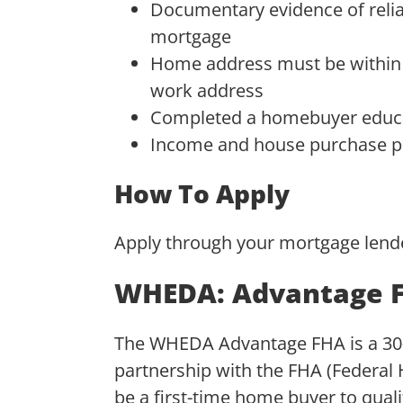
Documentary evidence of relia
mortgage
Home address must be within W
work address
Completed a homebuyer educ
Income and house purchase pr
How To Apply
Apply through your mortgage lend
WHEDA: Advantage 
The WHEDA Advantage FHA is a 30-y
partnership with the FHA (Federal 
be a first-time home buyer to qualif