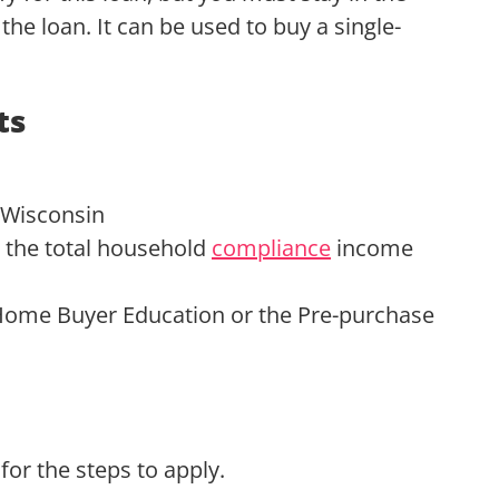
the loan. It can be used to buy a single-
ts
 Wisconsin
the total household
compliance
income
ome Buyer Education or the Pre-purchase
for the steps to apply.