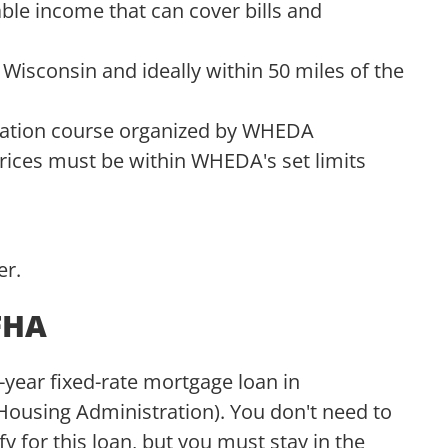
ble income that can cover bills and
isconsin and ideally within 50 miles of the
ation course organized by WHEDA
ices must be within WHEDA's set limits
er.
FHA
ear fixed-rate mortgage loan in
Housing Administration). You don't need to
y for this loan, but you must stay in the