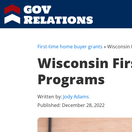
First-time home buyer grants
»
Wisconsin 
Wisconsin Fi
Programs
Written by:
Jody Adams
Published:
December 28, 2022