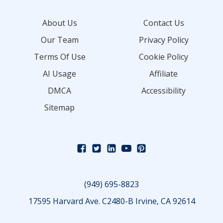
About Us
Contact Us
Our Team
Privacy Policy
Terms Of Use
Cookie Policy
AI Usage
Affiliate
DMCA
Accessibility
Sitemap
(949) 695-8823
17595 Harvard Ave. C2480-B Irvine, CA 92614