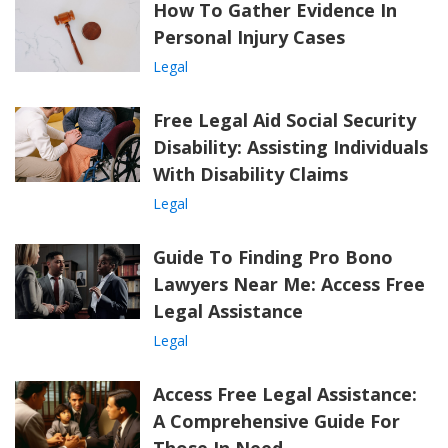
How To Gather Evidence In
Personal Injury Cases
Legal
Free Legal Aid Social Security
Disability: Assisting Individuals
With Disability Claims
Legal
Guide To Finding Pro Bono
Lawyers Near Me: Access Free
Legal Assistance
Legal
Access Free Legal Assistance:
A Comprehensive Guide For
Those In Need