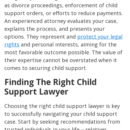
as divorce proceedings, enforcement of child
support orders, or efforts to reduce payments.
An experienced attorney evaluates your case,
explains the process, and presents your
options. They represent and
protect your legal
rights
and personal interests, aiming for the
most favorable outcome possible. The value of
their expertise cannot be overstated when it
comes to securing child support​.
Finding The Right Child
Support Lawyer
Choosing the right child support lawyer is key
to successfully navigating your child support
case. Start by seeking recommendations from
trusted individuals in your life – relatives,