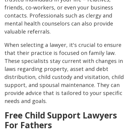
friends, co-workers, or even your business
contacts. Professionals such as clergy and
mental health counselors can also provide
valuable referrals​.
When selecting a lawyer, it's crucial to ensure
that their practice is focused on family law.
These specialists stay current with changes in
laws regarding property, asset and debt
distribution, child custody and visitation, child
support, and spousal maintenance. They can
provide advice that is tailored to your specific
needs and goals​.
Free Child Support Lawyers
For Fathers