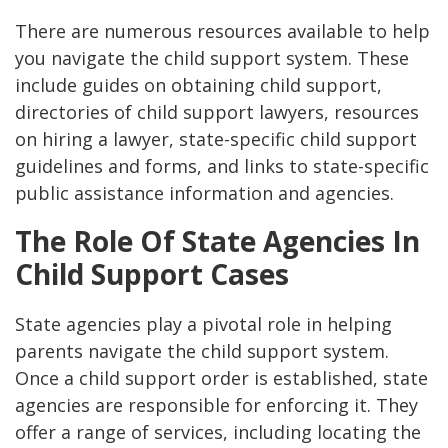
There are numerous resources available to help
you navigate the child support system. These
include guides on obtaining child support,
directories of child support lawyers, resources
on hiring a lawyer, state-specific child support
guidelines and forms, and links to state-specific
public assistance information and agencies​​.
The Role Of State Agencies In
Child Support Cases
State agencies play a pivotal role in helping
parents navigate the child support system.
Once a child support order is established, state
agencies are responsible for enforcing it. They
offer a range of services, including locating the