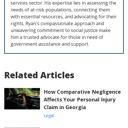
services sector. His expertise lies in assessing the
needs of at-risk populations, connecting them
with essential resources, and advocating for their
rights. Ryan's compassionate approach and
unwavering commitment to social justice make
him a trusted advocate for those in need of
government assistance and support.
Related Articles
How Comparative Negligence
Affects Your Personal Injury
Claim in Georgia
Legal