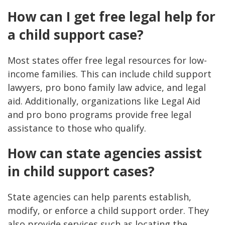
How can I get free legal help for
a child support case?
Most states offer free legal resources for low-
income families. This can include child support
lawyers, pro bono family law advice, and legal
aid. Additionally, organizations like Legal Aid
and pro bono programs provide free legal
assistance to those who qualify​​.
How can state agencies assist
in child support cases?
State agencies can help parents establish,
modify, or enforce a child support order. They
also provide services such as locating the