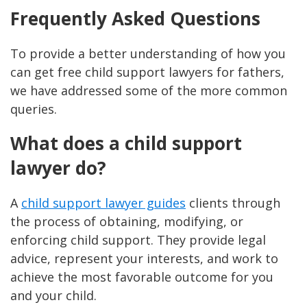
Frequently Asked Questions
To provide a better understanding of how you
can get free child support lawyers for fathers,
we have addressed some of the more common
queries.
What does a child support
lawyer do?
A
child support lawyer guides
clients through
the process of obtaining, modifying, or
enforcing child support. They provide legal
advice, represent your interests, and work to
achieve the most favorable outcome for you
and your child​.