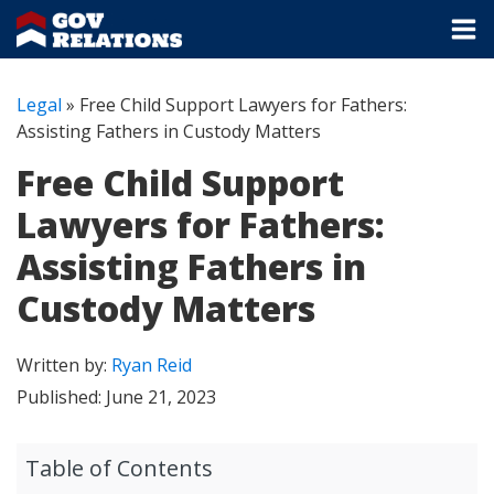
Legal
»
Free Child Support Lawyers for Fathers:
Assisting Fathers in Custody Matters
Free Child Support
Lawyers for Fathers:
Assisting Fathers in
Custody Matters
Written by:
Ryan Reid
Published:
June 21, 2023
Table of Contents