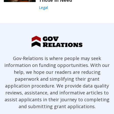
Legal
Gov-Relations is where people may seek
information on funding opportunities. With our
help, we hope our readers are reducing
paperwork and simplifying their grant
application procedure. We provide data quality
reviews, assistance, and informative articles to
assist applicants in their journey to completing
and submitting grant applications.