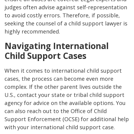
judges often advise against self-representation
to avoid costly errors. Therefore, if possible,
seeking the counsel of a child support lawyer is
highly recommended​.
Navigating International
Child Support Cases
When it comes to international child support
cases, the process can become even more
complex. If the other parent lives outside the
U.S., contact your state or tribal child support
agency for advice on the available options. You
can also reach out to the Office of Child
Support Enforcement (OCSE) for additional help
with your international child support case​.