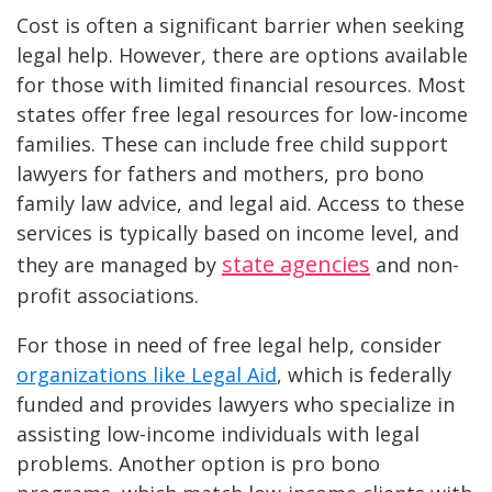
Cost is often a significant barrier when seeking
legal help. However, there are options available
for those with limited financial resources. Most
states offer free legal resources for low-income
families. These can include free child support
lawyers for fathers and mothers, pro bono
family law advice, and legal aid. Access to these
services is typically based on income level, and
state agencies
they are managed by
and non-
profit associations​.
For those in need of free legal help, consider
organizations like Legal Aid
, which is federally
funded and provides lawyers who specialize in
assisting low-income individuals with legal
problems. Another option is pro bono