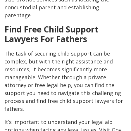
noncustodial parent and establishing
parentage​.
Find Free Child Support
Lawyers For Fathers
The task of securing child support can be
complex, but with the right assistance and
resources, it becomes significantly more
manageable. Whether through a private
attorney or free legal help, you can find the
support you need to navigate this challenging
process and find free child support lawyers for
fathers.
It’s important to understand your legal aid
options when facing any legal issues. Visit Gov