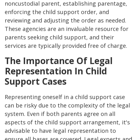
noncustodial parent, establishing parentage,
enforcing the child support order, and
reviewing and adjusting the order as needed.
These agencies are an invaluable resource for
parents seeking child support, and their
services are typically provided free of charge​.
The Importance Of Legal
Representation In Child
Support Cases
Representing oneself in a child support case
can be risky due to the complexity of the legal
system. Even if both parents agree on all
aspects of the child support arrangement, it's
advisable to have legal representation to
ensure all bases are covered. Legal experts and