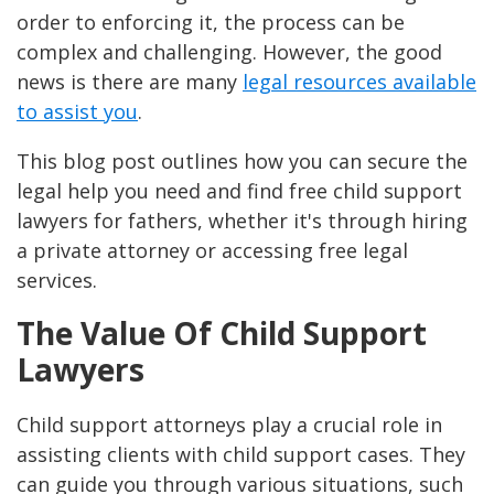
order to enforcing it, the process can be
complex and challenging. However, the good
news is there are many
legal resources available
to assist you
.
This blog post outlines how you can secure the
legal help you need and find free child support
lawyers for fathers, whether it's through hiring
a private attorney or accessing free legal
services.
The Value Of Child Support
Lawyers
Child support attorneys play a crucial role in
assisting clients with child support cases. They
can guide you through various situations, such