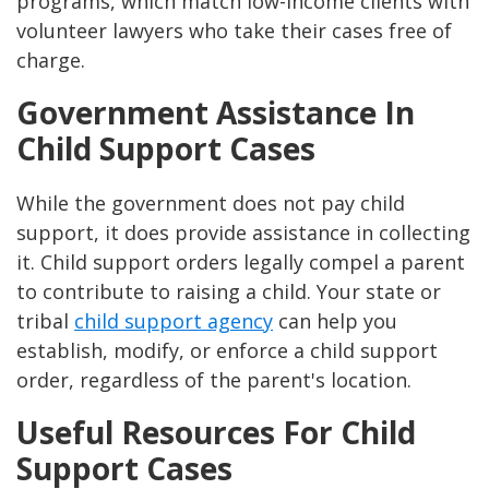
programs, which match low-income clients with
volunteer lawyers who take their cases free of
charge​​.
Government Assistance In
Child Support Cases
While the government does not pay child
support, it does provide assistance in collecting
it. Child support orders legally compel a parent
to contribute to raising a child. Your state or
tribal
child support agency
can help you
establish, modify, or enforce a child support
order, regardless of the parent's location​​.
Useful Resources For Child
Support Cases