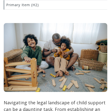
Primary Item (H2)
Navigating the legal landscape of child support
can be a daunting task. From establishing an