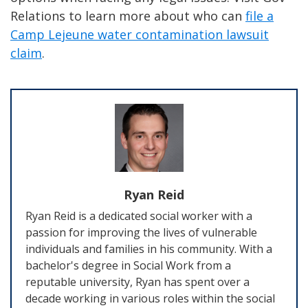
Relations to learn more about who can
file a
Camp Lejeune water contamination lawsuit
claim
.
Ryan Reid
Ryan Reid is a dedicated social worker with a
passion for improving the lives of vulnerable
individuals and families in his community. With a
bachelor's degree in Social Work from a
reputable university, Ryan has spent over a
decade working in various roles within the social