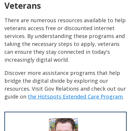
Veterans
There are numerous resources available to help
veterans access free or discounted internet
services. By understanding these programs and
taking the necessary steps to apply, veterans
can ensure they stay connected in today's
increasingly digital world.
Discover more assistance programs that help
bridge the digital divide by exploring our
resources. Visit Gov Relations and check out our
guide on
the Hotspots Extended Care Program
.