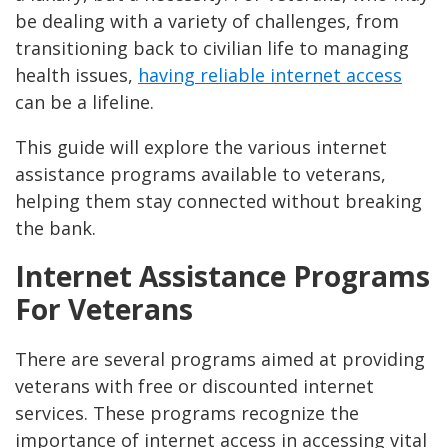
be dealing with a variety of challenges, from
transitioning back to civilian life to managing
health issues,
having reliable internet access
can be a lifeline.
This guide will explore the various internet
assistance programs available to veterans,
helping them stay connected without breaking
the bank.
Internet Assistance Programs
For Veterans
There are several programs aimed at providing
veterans with free or discounted internet
services. These programs recognize the
importance of internet access in accessing vital