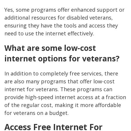
Yes, some programs offer enhanced support or
additional resources for disabled veterans,
ensuring they have the tools and access they
need to use the internet effectively.
What are some low-cost
internet options for veterans?
In addition to completely free services, there
are also many programs that offer low-cost
internet for veterans. These programs can
provide high-speed internet access at a fraction
of the regular cost, making it more affordable
for veterans on a budget.
Access Free Internet For