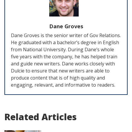
Dane Groves
Dane Groves is the senior writer of Gov Relations.
He graduated with a bachelor’s degree in English
from National University. During Dane’s whole
five years with the company, he has helped train
and guide new writers. Dane works closely with
Dulcie to ensure that new writers are able to
produce content that is of high quality and
engaging, relevant, and informative to readers.
Related Articles