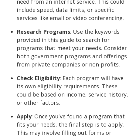
need from an internet service. This could
include speed, data limits, or specific
services like email or video conferencing.
Research Programs
: Use the keywords
provided in this guide to search for
programs that meet your needs. Consider
both government programs and offerings
from private companies or non-profits.
Check Eligibility
: Each program will have
its own eligibility requirements. These
could be based on income, service history,
or other factors.
Apply
: Once you've found a program that
fits your needs, the final step is to apply.
This may involve filling out forms or