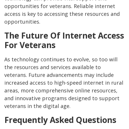
opportunities for veterans. Reliable internet
access is key to accessing these resources and
opportunities.
The Future Of Internet Access
For Veterans
As technology continues to evolve, so too will
the resources and services available to
veterans. Future advancements may include
increased access to high-speed internet in rural
areas, more comprehensive online resources,
and innovative programs designed to support
veterans in the digital age.
Frequently Asked Questions