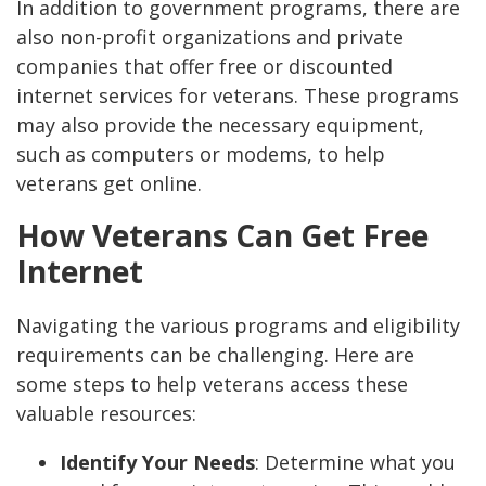
In addition to government programs, there are
also non-profit organizations and private
companies that offer free or discounted
internet services for veterans. These programs
may also provide the necessary equipment,
such as computers or modems, to help
veterans get online.
How Veterans Can Get Free
Internet
Navigating the various programs and eligibility
requirements can be challenging. Here are
some steps to help veterans access these
valuable resources:
Identify Your Needs
: Determine what you