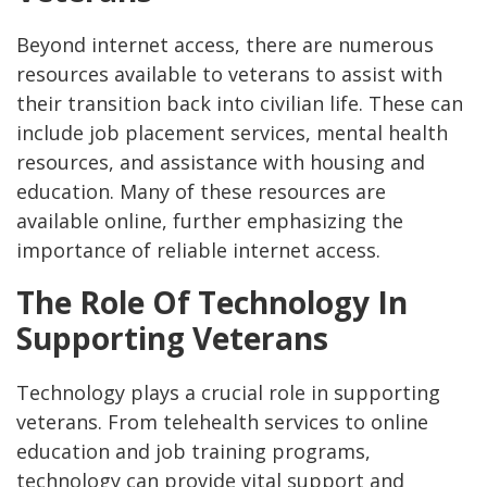
Beyond internet access, there are numerous
resources available to veterans to assist with
their transition back into civilian life. These can
include job placement services, mental health
resources, and assistance with housing and
education. Many of these resources are
available online, further emphasizing the
importance of reliable internet access.
The Role Of Technology In
Supporting Veterans
Technology plays a crucial role in supporting
veterans. From telehealth services to online
education and job training programs,
technology can provide vital support and