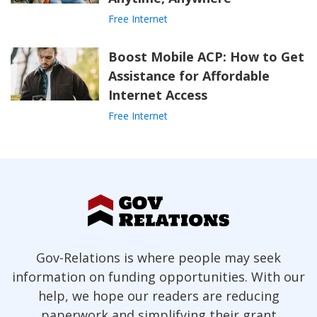
Free Internet
Boost Mobile ACP: How to Get
Assistance for Affordable
Internet Access
Free Internet
Gov-Relations is where people may seek
information on funding opportunities. With our
help, we hope our readers are reducing
paperwork and simplifying their grant