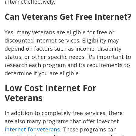
internet effectively.
Can Veterans Get Free Internet?
Yes, many veterans are eligible for free or
discounted internet services. Eligibility may
depend on factors such as income, disability
status, or other specific needs. It's important to
research each program and its requirements to
determine if you are eligible.
Low Cost Internet For
Veterans
In addition to completely free services, there
are also many programs that offer low-cost
internet for veterans
. These programs can