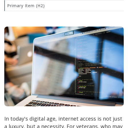
Primary Item (H2)
In today's digital age, internet access is not just
a luxury, but a necessity. For veterans, who may