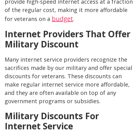
provide high-speed internet access at a fraction
of the regular cost, making it more affordable
budget
for veterans on a
.
Internet Providers That Offer
Military Discount
Many internet service providers recognize the
sacrifices made by our military and offer special
discounts for veterans. These discounts can
make regular internet service more affordable,
and they are often available on top of any
government programs or subsidies.
Military Discounts For
Internet Service