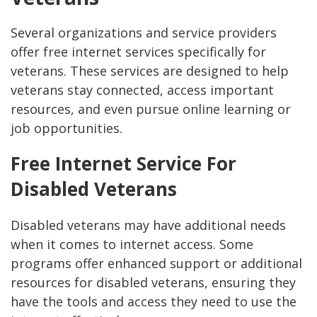
Several organizations and service providers
offer free internet services specifically for
veterans. These services are designed to help
veterans stay connected, access important
resources, and even pursue online learning or
job opportunities.
Free Internet Service For
Disabled Veterans
Disabled veterans may have additional needs
when it comes to internet access. Some
programs offer enhanced support or additional
resources for disabled veterans, ensuring they
have the tools and access they need to use the