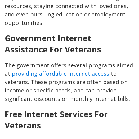
resources, staying connected with loved ones,
and even pursuing education or employment
opportunities.
Government Internet
Assistance For Veterans
The government offers several programs aimed
at
providing affordable internet access
to
veterans. These programs are often based on
income or specific needs, and can provide
significant discounts on monthly internet bills.
Free Internet Services For
Veterans