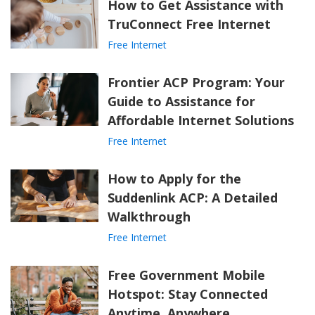
How to Get Assistance with
TruConnect Free Internet
Free Internet
Frontier ACP Program: Your
Guide to Assistance for
Affordable Internet Solutions
Free Internet
How to Apply for the
Suddenlink ACP: A Detailed
Walkthrough
Free Internet
Free Government Mobile
Hotspot: Stay Connected
Anytime, Anywhere