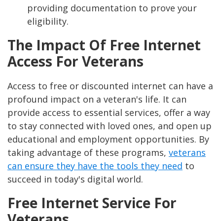
providing documentation to prove your
eligibility.
The Impact Of Free Internet
Access For Veterans
Access to free or discounted internet can have a
profound impact on a veteran's life. It can
provide access to essential services, offer a way
to stay connected with loved ones, and open up
educational and employment opportunities. By
taking advantage of these programs,
veterans
can ensure they have the tools they need
to
succeed in today's digital world.
Free Internet Service For
Veterans