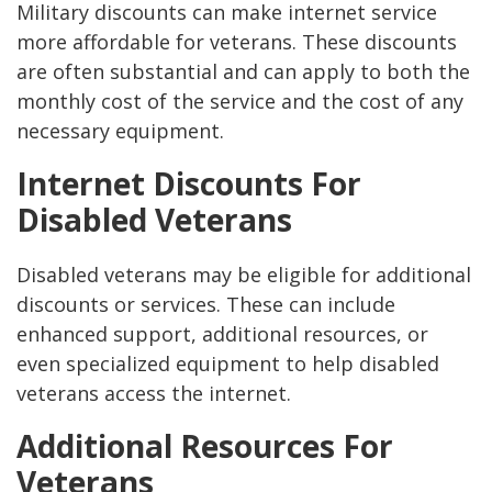
Military discounts can make internet service
more affordable for veterans. These discounts
are often substantial and can apply to both the
monthly cost of the service and the cost of any
necessary equipment.
Internet Discounts For
Disabled Veterans
Disabled veterans may be eligible for additional
discounts or services. These can include
enhanced support, additional resources, or
even specialized equipment to help disabled
veterans access the internet.
Additional Resources For
Veterans