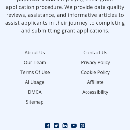
application procedure. We provide data quality
reviews, assistance, and informative articles to
assist applicants in their journey to completing
and submitting grant applications.
About Us
Contact Us
Our Team
Privacy Policy
Terms Of Use
Cookie Policy
AI Usage
Affiliate
DMCA
Accessibility
Sitemap