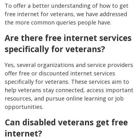
To offer a better understanding of how to get
free internet for veterans, we have addressed
the more common queries people have.
Are there free internet services
specifically for veterans?
Yes, several organizations and service providers
offer free or discounted internet services
specifically for veterans. These services aim to
help veterans stay connected, access important
resources, and pursue online learning or job
opportunities.
Can disabled veterans get free
internet?