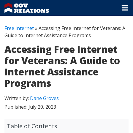
Free Internet
»
Accessing Free Internet for Veterans: A
Guide to Internet Assistance Programs
Accessing Free Internet
for Veterans: A Guide to
Internet Assistance
Programs
Written by:
Dane Groves
Published:
July 20, 2023
Table of Contents