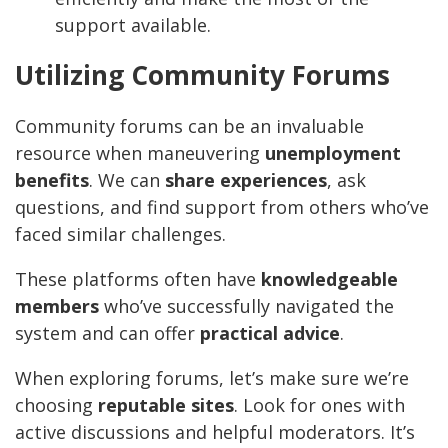
support available.
Utilizing Community Forums
Community forums can be an invaluable
resource when maneuvering
unemployment
benefits
. We can
share experiences
, ask
questions, and find support from others who’ve
faced similar challenges.
These platforms often have
knowledgeable
members
who’ve successfully navigated the
system and can offer
practical advice
.
When exploring forums, let’s make sure we’re
choosing
reputable sites
. Look for ones with
active discussions and helpful moderators. It’s