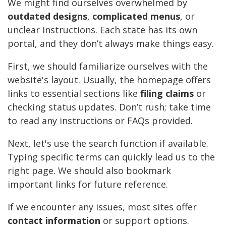
We might find ourselves overwhelmed by
outdated designs
,
complicated menus
, or
unclear instructions. Each state has its own
portal, and they don’t always make things easy.
First, we should familiarize ourselves with the
website's layout. Usually, the homepage offers
links to essential sections like
filing claims
or
checking status updates. Don’t rush; take time
to read any instructions or FAQs provided.
Next, let's use the search function if available.
Typing specific terms can quickly lead us to the
right page. We should also bookmark
important links for future reference.
If we encounter any issues, most sites offer
contact information
or support options.