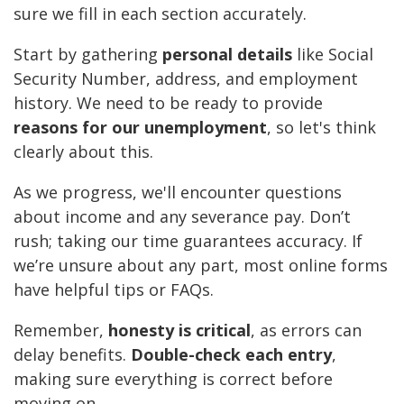
sure we fill in each section accurately.
Start by gathering
personal details
like Social
Security Number, address, and employment
history. We need to be ready to provide
reasons for our unemployment
, so let's think
clearly about this.
As we progress, we'll encounter questions
about income and any severance pay. Don’t
rush; taking our time guarantees accuracy. If
we’re unsure about any part, most online forms
have helpful tips or FAQs.
Remember,
honesty is critical
, as errors can
delay benefits.
Double-check each entry
,
making sure everything is correct before
moving on.