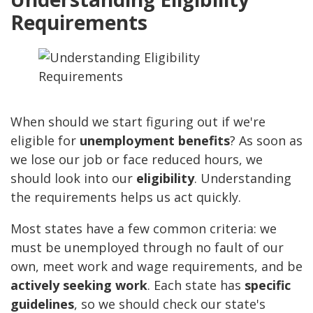
Requirements
When should we start figuring out if we're
eligible for
unemployment benefits
? As soon as
we lose our job or face reduced hours, we
should look into our
eligibility
. Understanding
the requirements helps us act quickly.
Most states have a few common criteria: we
must be unemployed through no fault of our
own, meet work and wage requirements, and be
actively seeking work
. Each state has
specific
guidelines
, so we should check our state's