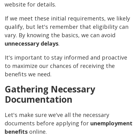
website for details.
If we meet these initial requirements, we likely
qualify, but let's remember that eligibility can
vary. By knowing the basics, we can avoid
unnecessary delays
.
It's important to stay informed and proactive
to maximize our chances of receiving the
benefits we need.
Gathering Necessary
Documentation
Let's make sure we've all the necessary
documents before applying for
unemployment
benefits
online.