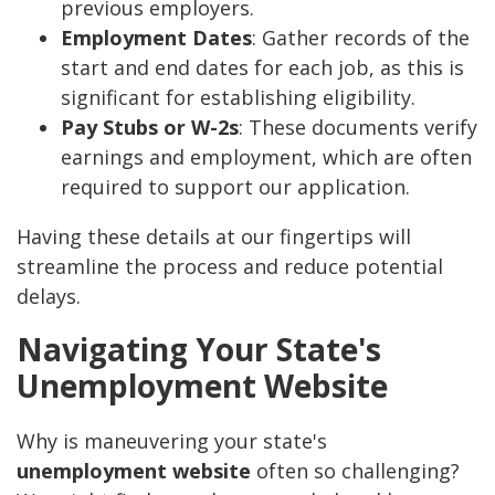
previous employers.
Employment Dates
: Gather records of the
start and end dates for each job, as this is
significant for establishing eligibility.
Pay Stubs or W-2s
: These documents verify
earnings and employment, which are often
required to support our application.
Having these details at our fingertips will
streamline the process and reduce potential
delays.
Navigating Your State's
Unemployment Website
Why is maneuvering your state's
unemployment website
often so challenging?