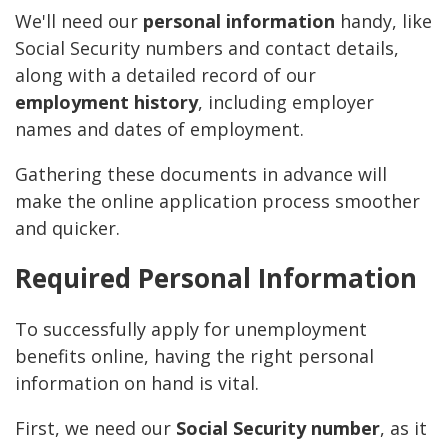
We'll need our
personal information
handy, like
Social Security numbers and contact details,
along with a detailed record of our
employment history
, including employer
names and dates of employment.
Gathering these documents in advance will
make the online application process smoother
and quicker.
Required Personal Information
To successfully apply for unemployment
benefits online, having the right personal
information on hand is vital.
First, we need our
Social Security number
, as it