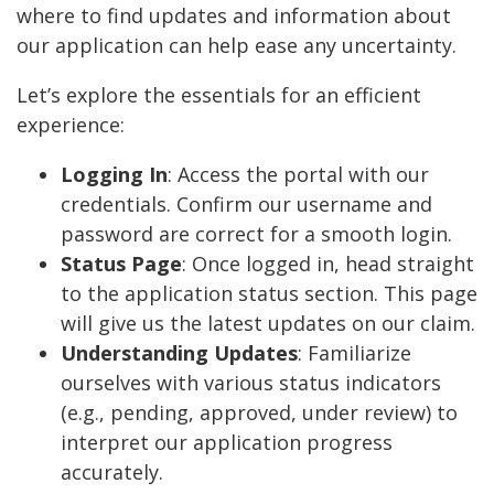
where to find updates and information about
our application can help ease any uncertainty.
Let’s explore the essentials for an efficient
experience:
Logging In
: Access the portal with our
credentials. Confirm our username and
password are correct for a smooth login.
Status Page
: Once logged in, head straight
to the application status section. This page
will give us the latest updates on our claim.
Understanding Updates
: Familiarize
ourselves with various status indicators
(e.g., pending, approved, under review) to
interpret our application progress
accurately.