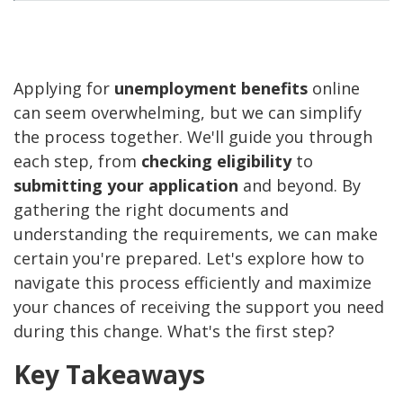
Applying for
unemployment benefits
online
can seem overwhelming, but we can simplify
the process together. We'll guide you through
each step, from
checking eligibility
to
submitting your application
and beyond. By
gathering the right documents and
understanding the requirements, we can make
certain you're prepared. Let's explore how to
navigate this process efficiently and maximize
your chances of receiving the support you need
during this change. What's the first step?
Key Takeaways