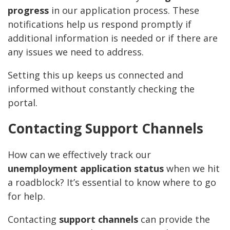
progress
in our application process. These
notifications help us respond promptly if
additional information is needed or if there are
any issues we need to address.
Setting this up keeps us connected and
informed without constantly checking the
portal.
Contacting Support Channels
How can we effectively track our
unemployment application status
when we hit
a roadblock? It’s essential to know where to go
for help.
Contacting
support channels
can provide the