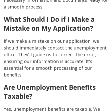
necessary information and documents ready for
a smooth process.
What Should I Do if I Make a
Mistake on My Application?
If we make a mistake on our application, we
should immediately contact the unemployment
office. They'll guide us to correct the error,
ensuring our information is accurate. It's
essential for a smooth processing of our
benefits.
Are Unemployment Benefits
Taxable?
Yes, unemployment benefits are taxable. We