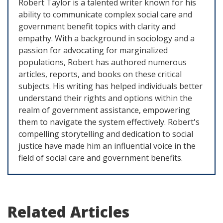
Robert Taylor is a talented writer known for his
ability to communicate complex social care and
government benefit topics with clarity and
empathy. With a background in sociology and a
passion for advocating for marginalized
populations, Robert has authored numerous
articles, reports, and books on these critical
subjects. His writing has helped individuals better
understand their rights and options within the
realm of government assistance, empowering
them to navigate the system effectively. Robert's
compelling storytelling and dedication to social
justice have made him an influential voice in the
field of social care and government benefits.
Related Articles