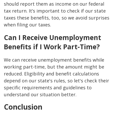
should report them as income on our federal
tax return. It’s important to check if our state
taxes these benefits, too, so we avoid surprises
when filing our taxes.
Can I Receive Unemployment
Benefits if I Work Part-Time?
We can receive unemployment benefits while
working part-time, but the amount might be
reduced. Eligibility and benefit calculations
depend on our state's rules, so let's check their
specific requirements and guidelines to
understand our situation better.
Conclusion