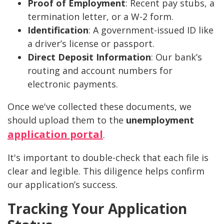
Proof of Employment
: Recent pay stubs, a
termination letter, or a W-2 form.
Identification
: A government-issued ID like
a driver’s license or passport.
Direct Deposit Information
: Our bank’s
routing and account numbers for
electronic payments.
Once we've collected these documents, we
should upload them to the
unemployment
application portal
.
It's important to double-check that each file is
clear and legible. This diligence helps confirm
our application’s success.
Tracking Your Application