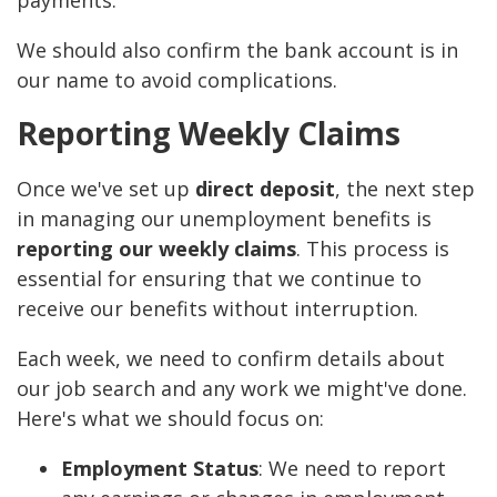
payments.
We should also confirm the bank account is in
our name to avoid complications.
Reporting Weekly Claims
Once we've set up
direct deposit
, the next step
in managing our unemployment benefits is
reporting our weekly claims
. This process is
essential for ensuring that we continue to
receive our benefits without interruption.
Each week, we need to confirm details about
our job search and any work we might've done.
Here's what we should focus on:
Employment Status
: We need to report