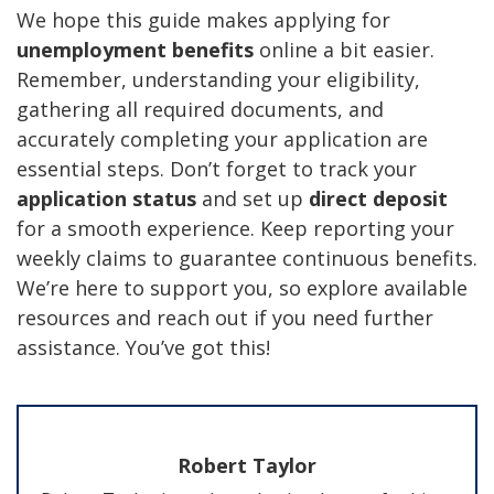
We hope this guide makes applying for
unemployment benefits
online a bit easier.
Remember, understanding your eligibility,
gathering all required documents, and
accurately completing your application are
essential steps. Don’t forget to track your
application status
and set up
direct deposit
for a smooth experience. Keep reporting your
weekly claims to guarantee continuous benefits.
We’re here to support you, so explore available
resources and reach out if you need further
assistance. You’ve got this!
Robert Taylor