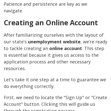
Patience and persistence are key as we
navigate.
Creating an Online Account
After familiarizing ourselves with the layout of
our state's
unemployment website
, we’re ready
to tackle creating an
online account
. This step
is essential because it gives us access to the
application process and other necessary
resources.
Let's take it one step at a time to guarantee we
do everything correctly.
First, we need to locate the "Sign Up" or "Create
Account" button. Clicking this will guide us
through the registration process.