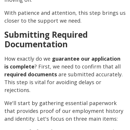
With patience and attention, this step brings us
closer to the support we need.
Submitting Required
Documentation
How exactly do we
guarantee our application
is complete
? First, we need to confirm that all
required documents
are submitted accurately.
This step is vital for avoiding delays or
rejections.
We'll start by gathering essential paperwork
that provides proof of our employment history
and identity. Let's focus on three main items: