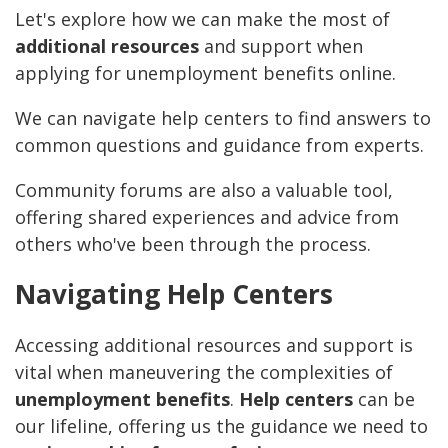
Let's explore how we can make the most of
additional resources
and support when
applying for unemployment benefits online.
We can navigate help centers to find answers to
common questions and guidance from experts.
Community forums are also a valuable tool,
offering shared experiences and advice from
others who've been through the process.
Navigating Help Centers
Accessing additional resources and support is
vital when maneuvering the complexities of
unemployment benefits
.
Help centers
can be
our lifeline, offering us the guidance we need to