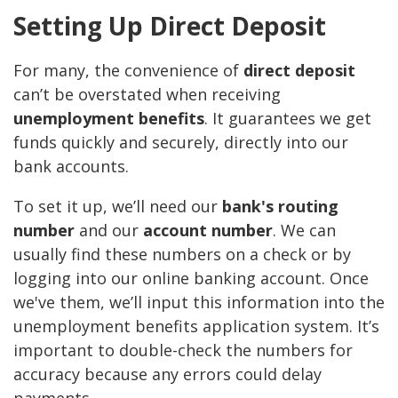
Setting Up Direct Deposit
For many, the convenience of
direct deposit
can’t be overstated when receiving
unemployment benefits
. It guarantees we get
funds quickly and securely, directly into our
bank accounts.
To set it up, we’ll need our
bank's routing
number
and our
account number
. We can
usually find these numbers on a check or by
logging into our online banking account. Once
we've them, we’ll input this information into the
unemployment benefits application system. It’s
important to double-check the numbers for
accuracy because any errors could delay