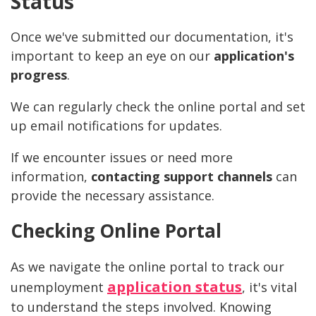
Status
Once we've submitted our documentation, it's
important to keep an eye on our
application's
progress
.
We can regularly check the online portal and set
up email notifications for updates.
If we encounter issues or need more
information,
contacting support channels
can
provide the necessary assistance.
Checking Online Portal
As we navigate the online portal to track our
application status
unemployment
, it's vital
to understand the steps involved. Knowing