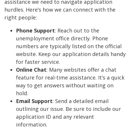
assistance we need to navigate application
hurdles. Here’s how we can connect with the
right people:
Phone Support
: Reach out to the
unemployment office directly. Phone
numbers are typically listed on the official
website. Keep our application details handy
for faster service.
Online Chat
: Many websites offer a chat
feature for real-time assistance. It’s a quick
way to get answers without waiting on
hold.
Email Support
: Send a detailed email
outlining our issue. Be sure to include our
application ID and any relevant
information.