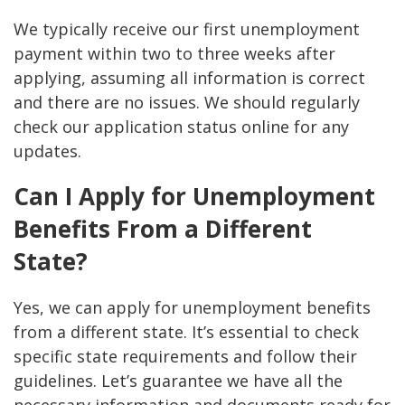
We typically receive our first unemployment
payment within two to three weeks after
applying, assuming all information is correct
and there are no issues. We should regularly
check our application status online for any
updates.
Can I Apply for Unemployment
Benefits From a Different
State?
Yes, we can apply for unemployment benefits
from a different state. It’s essential to check
specific state requirements and follow their
guidelines. Let’s guarantee we have all the