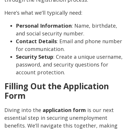
Here’s what we’ll typically need:
Personal Information
: Name, birthdate,
and social security number.
Contact Details
: Email and phone number
for communication.
Security Setup
: Create a unique username,
password, and security questions for
account protection.
Filling Out the Application
Form
Diving into the
application form
is our next
essential step in securing unemployment
benefits. We’ll navigate this together, making