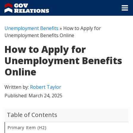
Unemployment Benefits
»
How to Apply for
Unemployment Benefits Online
How to Apply for
Unemployment Benefits
Online
Written by:
Robert Taylor
Published:
March 24, 2025
Table of Contents
Primary Item (H2)