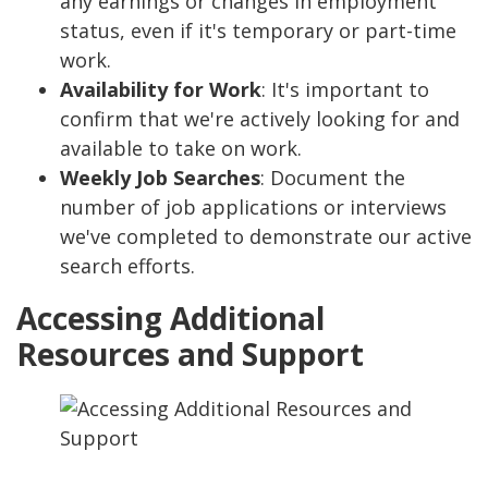
any earnings or changes in employment
status, even if it's temporary or part-time
work.
Availability for Work
: It's important to
confirm that we're actively looking for and
available to take on work.
Weekly Job Searches
: Document the
number of job applications or interviews
we've completed to demonstrate our active
search efforts.
Accessing Additional
Resources and Support