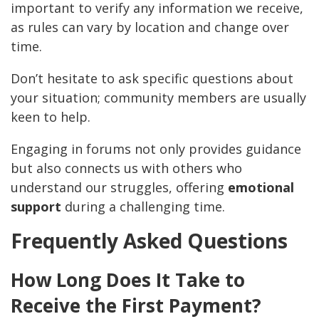
important to verify any information we receive,
as rules can vary by location and change over
time.
Don’t hesitate to ask specific questions about
your situation; community members are usually
keen to help.
Engaging in forums not only provides guidance
but also connects us with others who
understand our struggles, offering
emotional
support
during a challenging time.
Frequently Asked Questions
How Long Does It Take to
Receive the First Payment?