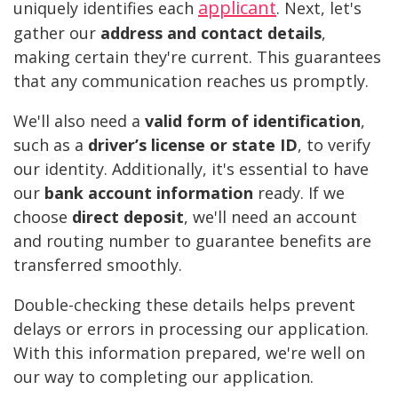
applicant
uniquely identifies each
. Next, let's
gather our
address and contact details
,
making certain they're current. This guarantees
that any communication reaches us promptly.
We'll also need a
valid form of identification
,
such as a
driver’s license or state ID
, to verify
our identity. Additionally, it's essential to have
our
bank account information
ready. If we
choose
direct deposit
, we'll need an account
and routing number to guarantee benefits are
transferred smoothly.
Double-checking these details helps prevent
delays or errors in processing our application.
With this information prepared, we're well on
our way to completing our application.