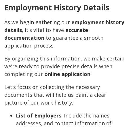
Employment History Details
As we begin gathering our
employment history
details
, it’s vital to have
accurate
documentation
to guarantee a smooth
application process.
By organizing this information, we make certain
we’re ready to provide precise details when
completing our
online application
.
Let’s focus on collecting the necessary
documents that will help us paint a clear
picture of our work history.
List of Employers
: Include the names,
addresses, and contact information of