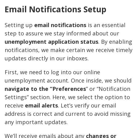
Email Notifications Setup
Setting up
email notifications
is an essential
step to assure we stay informed about our
unemployment application status
. By enabling
notifications, we make certain we receive timely
updates directly in our inboxes.
First, we need to log into our online
unemployment account. Once inside, we should
navigate to the “Preferences
” or “Notification
Settings” section. Here, we select the option to
receive
email alerts
. Let’s verify our email
address is correct and current to avoid missing
any important updates.
We’ll receive emails about any
changes or