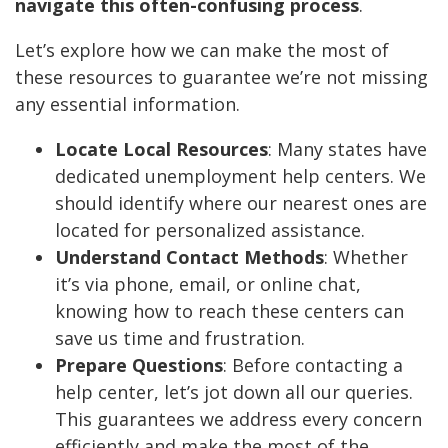
navigate this often-confusing process
.
Let’s explore how we can make the most of
these resources to guarantee we’re not missing
any essential information.
Locate Local Resources
: Many states have
dedicated unemployment help centers. We
should identify where our nearest ones are
located for personalized assistance.
Understand Contact Methods
: Whether
it’s via phone, email, or online chat,
knowing how to reach these centers can
save us time and frustration.
Prepare Questions
: Before contacting a
help center, let’s jot down all our queries.
This guarantees we address every concern
efficiently and make the most of the