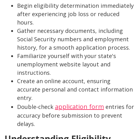
Begin eligibility determination immediately
after experiencing job loss or reduced
hours.
Gather necessary documents, including
Social Security numbers and employment
history, for a smooth application process.
Familiarize yourself with your state's
unemployment website layout and
instructions.
Create an online account, ensuring
accurate personal and contact information
entry.
application form
Double-check
entries for
accuracy before submission to prevent
delays.
Understanding Eligibility