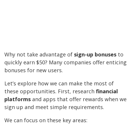
Why not take advantage of
sign-up bonuses
to
quickly earn $50? Many companies offer enticing
bonuses for new users.
Let’s explore how we can make the most of
these opportunities. First, research
financial
platforms
and apps that offer rewards when we
sign up and meet simple requirements.
We can focus on these key areas: