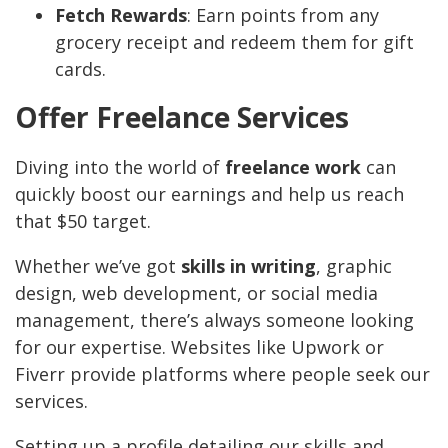
Fetch Rewards
: Earn points from any
grocery receipt and redeem them for gift
cards.
Offer Freelance Services
Diving into the world of
freelance work
can
quickly boost our earnings and help us reach
that $50 target.
Whether we’ve got
skills in writing
, graphic
design, web development, or social media
management, there’s always someone looking
for our expertise. Websites like Upwork or
Fiverr provide platforms where people seek our
services.
Setting up a profile detailing our skills and