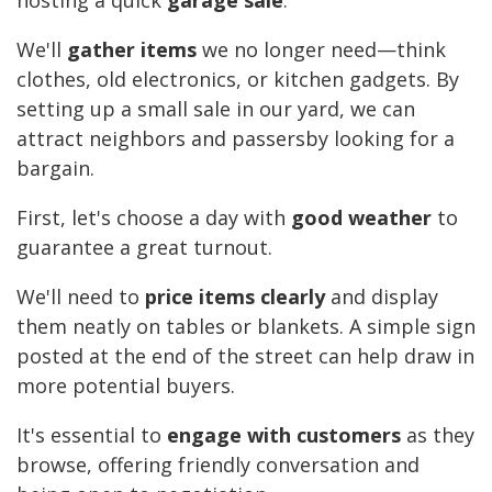
hosting a quick
garage sale
.
We'll
gather items
we no longer need—think
clothes, old electronics, or kitchen gadgets. By
setting up a small sale in our yard, we can
attract neighbors and passersby looking for a
bargain.
First, let's choose a day with
good weather
to
guarantee a great turnout.
We'll need to
price items clearly
and display
them neatly on tables or blankets. A simple sign
posted at the end of the street can help draw in
more potential buyers.
It's essential to
engage with customers
as they
browse, offering friendly conversation and