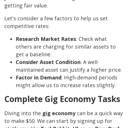
getting fair value.
Let's consider a few factors to help us set
competitive rates:
Research Market Rates
: Check what
others are charging for similar assets to
get a baseline.
Consider Asset Condition
: A well-
maintained asset can justify a higher price.
Factor in Demand
: High-demand periods
might allow us to increase rates slightly.
Complete Gig Economy Tasks
Diving into the
gig economy
can be a quick way
to make $50. We can start by signing up for