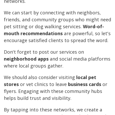
networks.
We can start by connecting with neighbors,
friends, and community groups who might need
pet sitting or dog walking services.
Word-of-
mouth recommendations
are powerful, so let's
encourage satisfied clients to spread the word.
Don't forget to post our services on
neighborhood apps
and social media platforms
where local groups gather.
We should also consider visiting
local pet
stores
or vet clinics to leave
business cards
or
flyers. Engaging with these community hubs
helps build trust and visibility.
By tapping into these networks, we create a