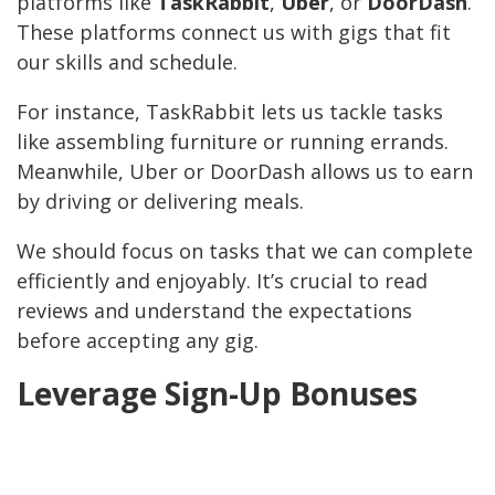
platforms like
TaskRabbit
,
Uber
, or
DoorDash
.
These platforms connect us with gigs that fit
our skills and schedule.
For instance, TaskRabbit lets us tackle tasks
like assembling furniture or running errands.
Meanwhile, Uber or DoorDash allows us to earn
by driving or delivering meals.
We should focus on tasks that we can complete
efficiently and enjoyably. It’s crucial to read
reviews and understand the expectations
before accepting any gig.
Leverage Sign-Up Bonuses