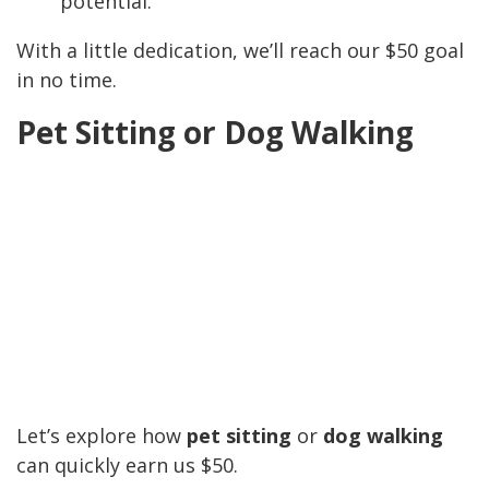
potential.
With a little dedication, we’ll reach our $50 goal
in no time.
Pet Sitting or Dog Walking
Let’s explore how
pet sitting
or
dog walking
can quickly earn us $50.