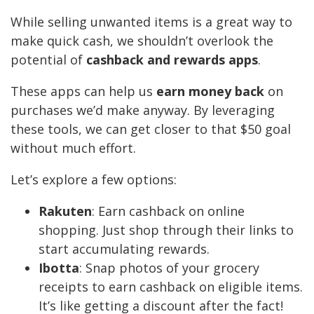
While selling unwanted items is a great way to
make quick cash, we shouldn’t overlook the
potential of
cashback and rewards apps
.
These apps can help us
earn money back
on
purchases we’d make anyway. By leveraging
these tools, we can get closer to that $50 goal
without much effort.
Let’s explore a few options:
Rakuten
: Earn cashback on online
shopping. Just shop through their links to
start accumulating rewards.
Ibotta
: Snap photos of your grocery
receipts to earn cashback on eligible items.
It’s like getting a discount after the fact!