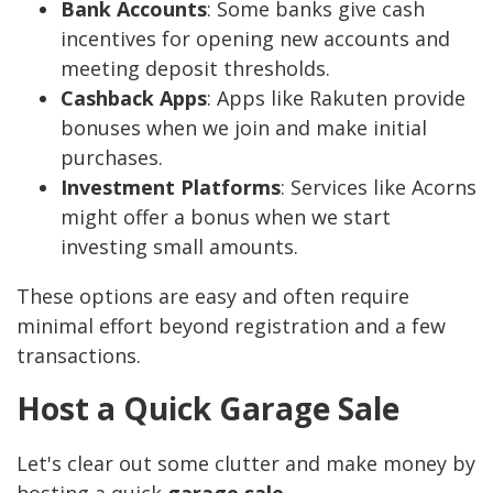
Bank Accounts
: Some banks give cash
incentives for opening new accounts and
meeting deposit thresholds.
Cashback Apps
: Apps like Rakuten provide
bonuses when we join and make initial
purchases.
Investment Platforms
: Services like Acorns
might offer a bonus when we start
investing small amounts.
These options are easy and often require
minimal effort beyond registration and a few
transactions.
Host a Quick Garage Sale
Let's clear out some clutter and make money by