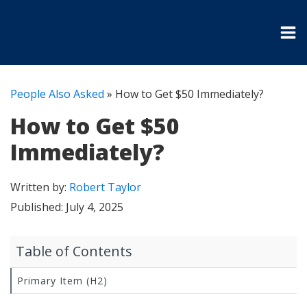
People Also Asked
»
How to Get $50 Immediately?
How to Get $50
Immediately?
Written by:
Robert Taylor
Published:
July 4, 2025
Table of Contents
Primary Item (H2)