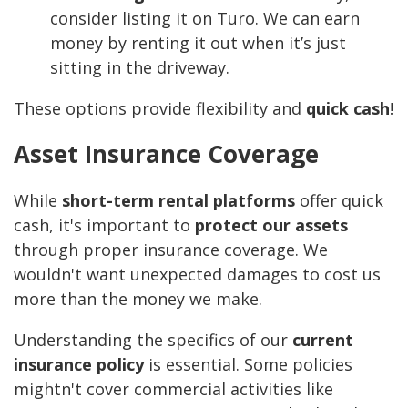
consider listing it on Turo. We can earn
money by renting it out when it’s just
sitting in the driveway.
These options provide flexibility and
quick cash
!
Asset Insurance Coverage
While
short-term rental platforms
offer quick
cash, it's important to
protect our assets
through proper insurance coverage. We
wouldn't want unexpected damages to cost us
more than the money we make.
Understanding the specifics of our
current
insurance policy
is essential. Some policies
mightn't cover commercial activities like