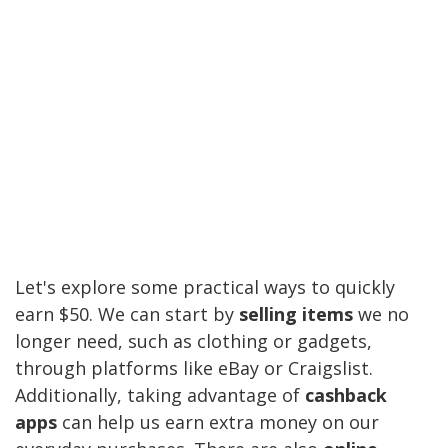
Let's explore some practical ways to quickly
earn $50. We can start by
selling items
we no
longer need, such as clothing or gadgets,
through platforms like eBay or Craigslist.
Additionally, taking advantage of
cashback
apps
can help us earn extra money on our