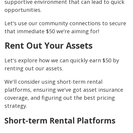
supportive environment that can lead to quick
opportunities.
Let's use our community connections to secure
that immediate $50 we’re aiming for!
Rent Out Your Assets
Let's explore how we can quickly earn $50 by
renting out our assets.
We'll consider using short-term rental
platforms, ensuring we've got asset insurance
coverage, and figuring out the best pricing
strategy.
Short-term Rental Platforms