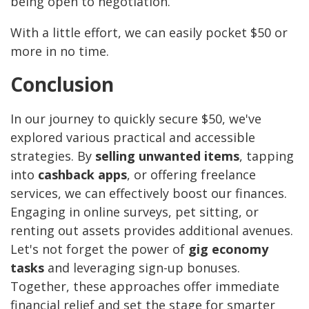
being open to negotiation.
With a little effort, we can easily pocket $50 or
more in no time.
Conclusion
In our journey to quickly secure $50, we've
explored various practical and accessible
strategies. By
selling unwanted items
, tapping
into
cashback apps
, or offering freelance
services, we can effectively boost our finances.
Engaging in online surveys, pet sitting, or
renting out assets provides additional avenues.
Let's not forget the power of
gig economy
tasks
and leveraging sign-up bonuses.
Together, these approaches offer immediate
financial relief and set the stage for smarter