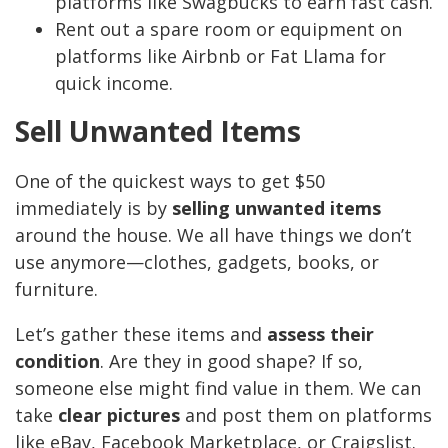
platforms like Swagbucks to earn fast cash.
Rent out a spare room or equipment on
platforms like Airbnb or Fat Llama for
quick income.
Sell Unwanted Items
One of the quickest ways to get $50
immediately is by
selling unwanted items
around the house. We all have things we don’t
use anymore—clothes, gadgets, books, or
furniture.
Let’s gather these items and
assess their
condition
. Are they in good shape? If so,
someone else might find value in them. We can
take
clear pictures
and post them on platforms
like eBay, Facebook Marketplace, or Craigslist.