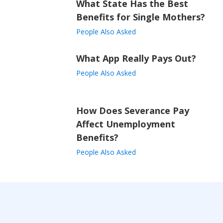
What State Has the Best
Benefits for Single Mothers?
People Also Asked
What App Really Pays Out?
People Also Asked
How Does Severance Pay
Affect Unemployment
Benefits?
People Also Asked