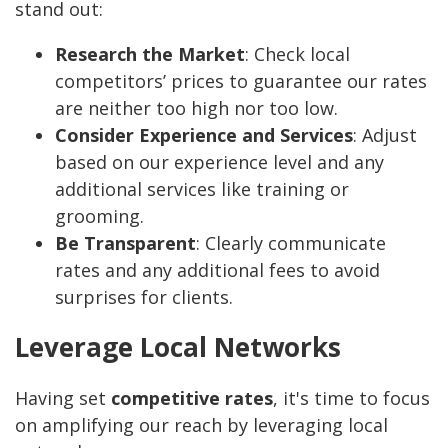
stand out:
Research the Market
: Check local
competitors’ prices to guarantee our rates
are neither too high nor too low.
Consider Experience and Services
: Adjust
based on our experience level and any
additional services like training or
grooming.
Be Transparent
: Clearly communicate
rates and any additional fees to avoid
surprises for clients.
Leverage Local Networks
Having set
competitive rates
, it's time to focus
on amplifying our reach by leveraging local