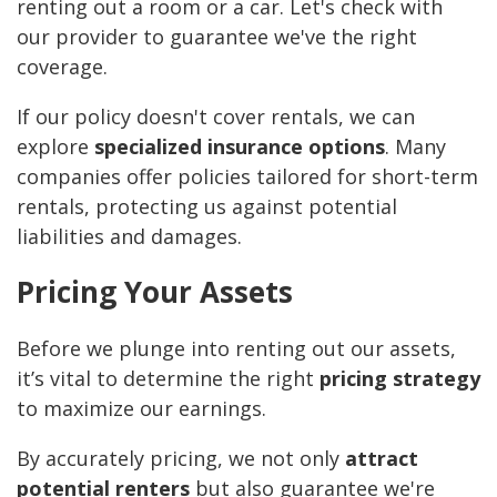
renting out a room or a car. Let's check with
our provider to guarantee we've the right
coverage.
If our policy doesn't cover rentals, we can
explore
specialized insurance options
. Many
companies offer policies tailored for short-term
rentals, protecting us against potential
liabilities and damages.
Pricing Your Assets
Before we plunge into renting out our assets,
it’s vital to determine the right
pricing strategy
to maximize our earnings.
By accurately pricing, we not only
attract
potential renters
but also guarantee we're