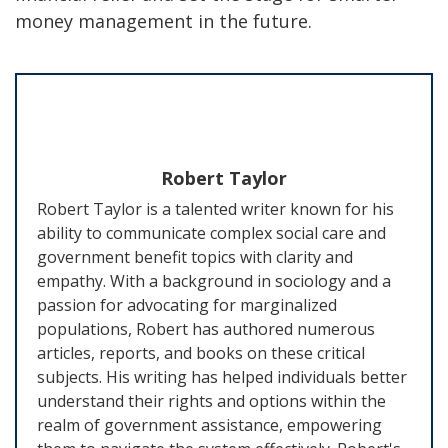
money management in the future.
Robert Taylor
Robert Taylor is a talented writer known for his
ability to communicate complex social care and
government benefit topics with clarity and
empathy. With a background in sociology and a
passion for advocating for marginalized
populations, Robert has authored numerous
articles, reports, and books on these critical
subjects. His writing has helped individuals better
understand their rights and options within the
realm of government assistance, empowering