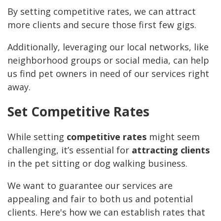
By setting competitive rates, we can attract
more clients and secure those first few gigs.
Additionally, leveraging our local networks, like
neighborhood groups or social media, can help
us find pet owners in need of our services right
away.
Set Competitive Rates
While setting
competitive rates
might seem
challenging, it’s essential for
attracting clients
in the pet sitting or dog walking business.
We want to guarantee our services are
appealing and fair to both us and potential
clients. Here's how we can establish rates that