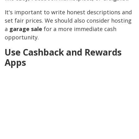
It's important to write honest descriptions and
set fair prices. We should also consider hosting
a
garage sale
for a more immediate cash
opportunity.
Use Cashback and Rewards
Apps