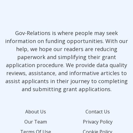
Gov-Relations is where people may seek
information on funding opportunities. With our
help, we hope our readers are reducing
paperwork and simplifying their grant
application procedure. We provide data quality
reviews, assistance, and informative articles to
assist applicants in their journey to completing
and submitting grant applications.
About Us
Contact Us
Our Team
Privacy Policy
Terms Of Use
Cookie Policy