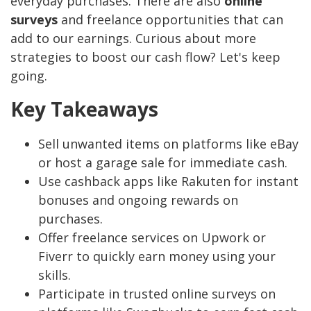
everyday purchases. There are also
online
surveys
and freelance opportunities that can
add to our earnings. Curious about more
strategies to boost our cash flow? Let's keep
going.
Key Takeaways
Sell unwanted items on platforms like eBay
or host a garage sale for immediate cash.
Use cashback apps like Rakuten for instant
bonuses and ongoing rewards on
purchases.
Offer freelance services on Upwork or
Fiverr to quickly earn money using your
skills.
Participate in trusted online surveys on