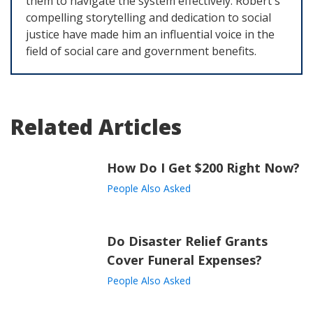
them to navigate the system effectively. Robert's
compelling storytelling and dedication to social
justice have made him an influential voice in the
field of social care and government benefits.
Related Articles
How Do I Get $200 Right Now?
People Also Asked
Do Disaster Relief Grants
Cover Funeral Expenses?
People Also Asked