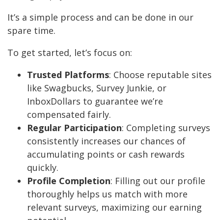
It’s a simple process and can be done in our
spare time.
To get started, let’s focus on:
Trusted Platforms
: Choose reputable sites
like Swagbucks, Survey Junkie, or
InboxDollars to guarantee we’re
compensated fairly.
Regular Participation
: Completing surveys
consistently increases our chances of
accumulating points or cash rewards
quickly.
Profile Completion
: Filling out our profile
thoroughly helps us match with more
relevant surveys, maximizing our earning