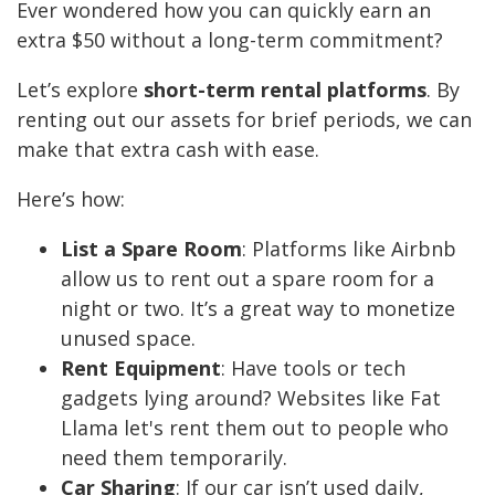
Ever wondered how you can quickly earn an
extra $50 without a long-term commitment?
Let’s explore
short-term rental platforms
. By
renting out our assets for brief periods, we can
make that extra cash with ease.
Here’s how:
List a Spare Room
: Platforms like Airbnb
allow us to rent out a spare room for a
night or two. It’s a great way to monetize
unused space.
Rent Equipment
: Have tools or tech
gadgets lying around? Websites like Fat
Llama let's rent them out to people who
need them temporarily.
Car Sharing
: If our car isn’t used daily,