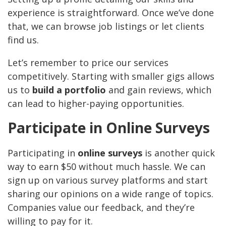
experience is straightforward. Once we’ve done
that, we can browse job listings or let clients
find us.
Let’s remember to price our services
competitively. Starting with smaller gigs allows
us to
build a portfolio
and gain reviews, which
can lead to higher-paying opportunities.
Participate in Online Surveys
Participating in
online surveys
is another quick
way to earn $50 without much hassle. We can
sign up on various survey platforms and start
sharing our opinions on a wide range of topics.
Companies value our feedback, and they’re
willing to pay for it.