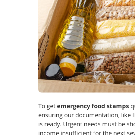
To get
emergency food stamps
qu
ensuring our documentation, like 
is ready.
Urgent needs must be sho
income insufficient for the next s