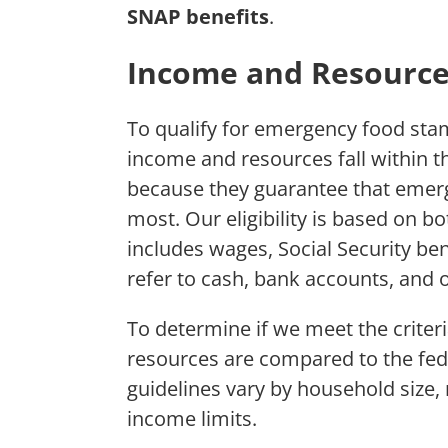
SNAP benefits
.
Income and Resource
To qualify for emergency food stam
income and resources fall within th
because they guarantee that emer
most. Our eligibility is based on 
includes wages, Social Security be
refer to cash, bank accounts, and o
To determine if we meet the crite
resources are compared to the fede
guidelines vary by household size
income limits.