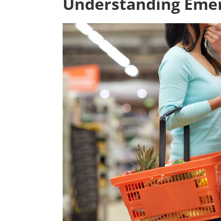
Understanding Eme