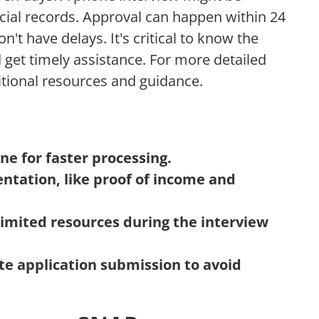
ncial records. Approval can happen within 24
n't have delays. It's critical to know the
 get timely assistance. For more detailed
itional resources and guidance.
ne for faster processing.
ntation, like proof of income and
limited resources during the interview
e application submission to avoid