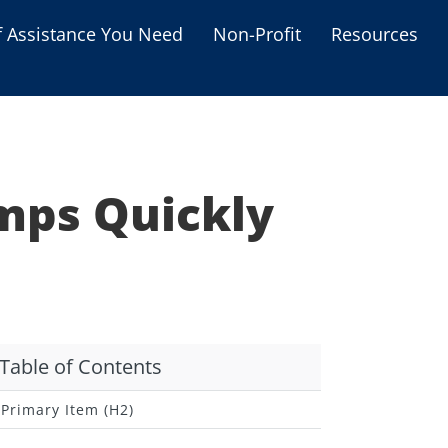
f Assistance You Need
Non-Profit
Resources
Housing Assistance
Personal Assistance &
Grants
mps Quickly
Educational Programs
s
Business Grants
Debt Relief Programs
Table of Contents
Primary Item (H2)