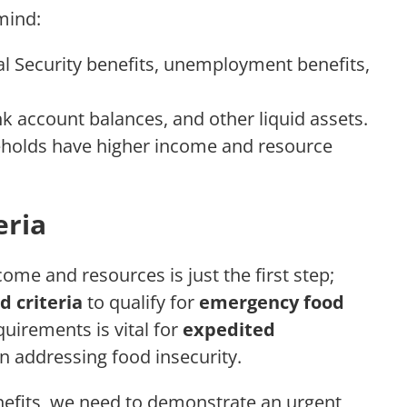
mind:
l Security benefits, unemployment benefits,
 account balances, and other liquid assets.
holds have higher income and resource
eria
me and resources is just the first step;
d criteria
to qualify for
emergency food
quirements is vital for
expedited
n addressing food insecurity.
efits, we need to demonstrate an urgent