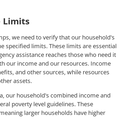
 Limits
ps, we need to verify that our household's
e specified limits. These limits are essential
gency assistance reaches those who need it
both our income and our resources. Income
nefits, and other sources, while resources
ther assets.
ria, our household's combined income and
ral poverty level guidelines. These
, meaning larger households have higher