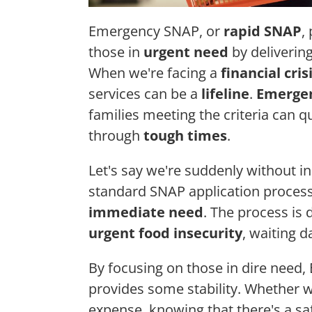
Emergency SNAP, or
rapid SNAP
,
those in
urgent need
by delivering
When we're facing a
financial cris
services can be a
lifeline
.
Emerge
families meeting the criteria can q
through
tough times
.
Let's say we're suddenly without i
standard SNAP application process
immediate need
. The process is 
urgent food insecurity
, waiting d
By focusing on those in dire need
provides some stability. Whether w
expense, knowing that there's a sa