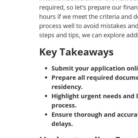
required, so let's prepare our fina
hours if we meet the criteria and do
process well to avoid mistakes and
steps and tips, we can explore add
Key Takeaways
Submit your application onli
Prepare all required docume
residency.
Highlight urgent needs and 
process.
Ensure thorough and accurat
delays.