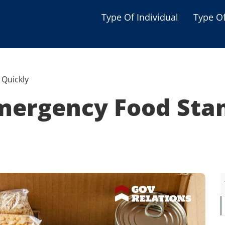
Type Of Individual
Type O
Seniors
Single Parent
Quickly
Women
mergency Food Sta
Low-income Familie
Student
Veterans
Disabled