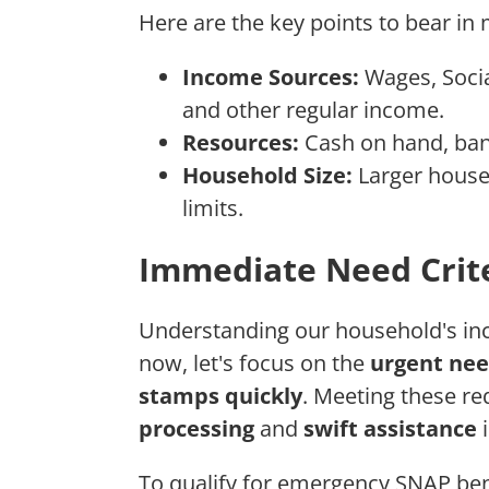
Here are the key points to bear in 
Income Sources:
Wages, Socia
and other regular income.
Resources:
Cash on hand, bank
Household Size:
Larger house
limits.
Immediate Need Crit
Understanding our household's inco
now, let's focus on the
urgent nee
stamps quickly
. Meeting these re
processing
and
swift assistance
i
To qualify for emergency SNAP ben