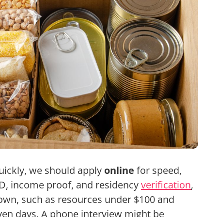
ickly, we should apply
online
for speed,
ID, income proof, and residency
verification
,
wn, such as resources under $100 and
even days. A phone interview might be