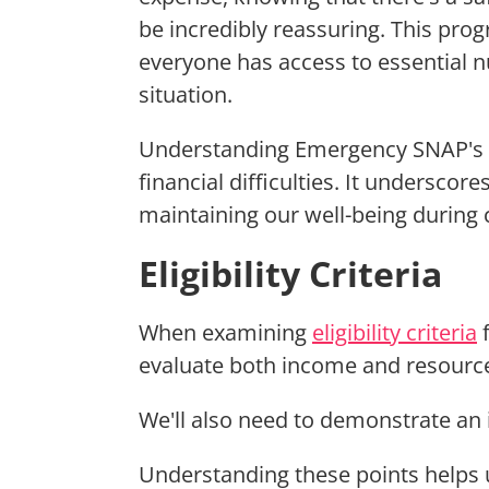
be incredibly reassuring. This pro
everyone has access to essential nut
situation.
Understanding Emergency SNAP's ro
financial difficulties. It underscor
maintaining our well-being during 
Eligibility Criteria
When examining
eligibility criteria
evaluate both income and resource
We'll also need to demonstrate an
Understanding these points helps u