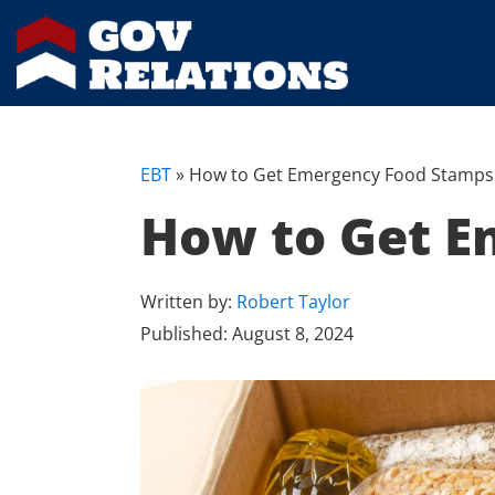
EBT
»
How to Get Emergency Food Stamps 
How to Get E
Written by:
Robert Taylor
Published:
August 8, 2024