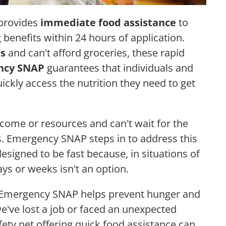
 provides
immediate food assistance
to
 benefits within 24 hours of application.
is
and can't afford groceries, these rapid
ncy SNAP
guarantees that individuals and
uickly access the nutrition they need to get
ncome or resources and can't wait for the
. Emergency SNAP steps in to address this
designed to be fast because, in situations of
ays or weeks isn't an option.
, Emergency SNAP helps prevent hunger and
e've lost a job or faced an unexpected
fety net offering quick food assistance can