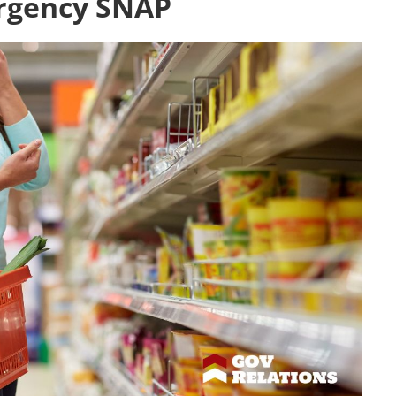
rgency SNAP