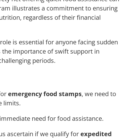
gram illustrates a commitment to ensuring
rition, regardless of their financial
le is essential for anyone facing sudden
es the importance of swift support in
challenging periods.
for
emergency food stamps
, we need to
 limits.
 immediate need for food assistance.
s ascertain if we qualify for
expedited