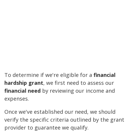
To determine if we're eligible for a
financial
hardship grant
, we first need to assess our
financial need
by reviewing our income and
expenses.
Once we've established our need, we should
verify the specific criteria outlined by the grant
provider to guarantee we qualify.