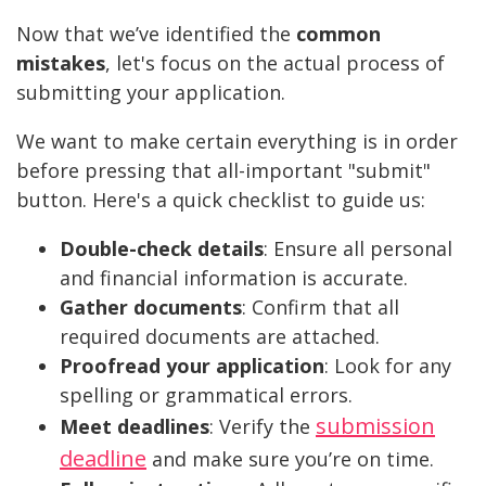
Now that we’ve identified the
common
mistakes
, let's focus on the actual process of
submitting your application.
We want to make certain everything is in order
before pressing that all-important "submit"
button. Here's a quick checklist to guide us:
Double-check details
: Ensure all personal
and financial information is accurate.
Gather documents
: Confirm that all
required documents are attached.
Proofread your application
: Look for any
spelling or grammatical errors.
submission
Meet deadlines
: Verify the
deadline
and make sure you’re on time.