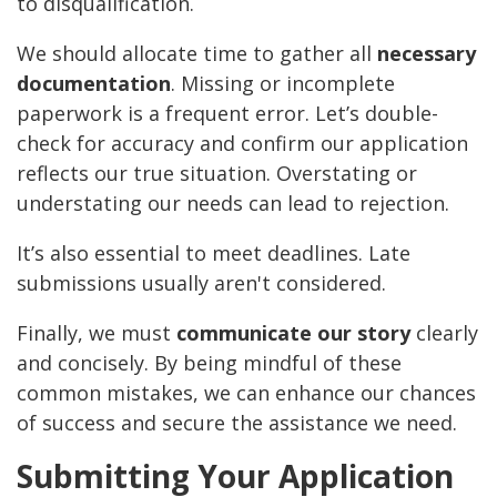
to disqualification.
We should allocate time to gather all
necessary
documentation
. Missing or incomplete
paperwork is a frequent error. Let’s double-
check for accuracy and confirm our application
reflects our true situation. Overstating or
understating our needs can lead to rejection.
It’s also essential to meet deadlines. Late
submissions usually aren't considered.
Finally, we must
communicate our story
clearly
and concisely. By being mindful of these
common mistakes, we can enhance our chances
of success and secure the assistance we need.
Submitting Your Application