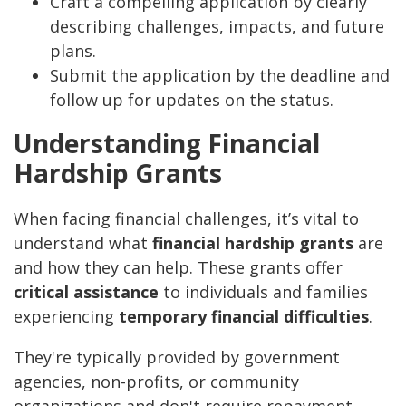
Craft a compelling application by clearly
describing challenges, impacts, and future
plans.
Submit the application by the deadline and
follow up for updates on the status.
Understanding Financial
Hardship Grants
When facing financial challenges, it’s vital to
understand what
financial hardship grants
are
and how they can help. These grants offer
critical assistance
to individuals and families
experiencing
temporary financial difficulties
.
They're typically provided by government
agencies, non-profits, or community