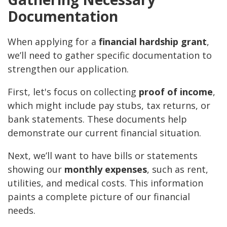
Documentation
When applying for a
financial hardship grant
,
we’ll need to gather specific documentation to
strengthen our application.
First, let's focus on collecting
proof of income
,
which might include pay stubs, tax returns, or
bank statements. These documents help
demonstrate our current financial situation.
Next, we’ll want to have bills or statements
showing our
monthly expenses
, such as rent,
utilities, and medical costs. This information
paints a complete picture of our financial
needs.