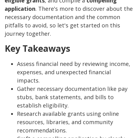
eligible grants
, and compile a
compelling
application
. There's more to discover about the
necessary documentation and the common
pitfalls to avoid, so let's get started on this
journey together.
Key Takeaways
Assess financial need by reviewing income,
expenses, and unexpected financial
impacts.
Gather necessary documentation like pay
stubs, bank statements, and bills to
establish eligibility.
Research available grants using online
resources, libraries, and community
recommendations.