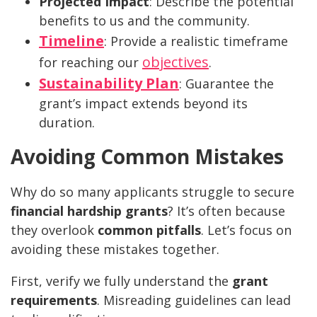
Projected Impact
: Describe the potential
benefits to us and the community.
Timeline
: Provide a realistic timeframe
objectives
for reaching our
.
Sustainability Plan
: Guarantee the
grant’s impact extends beyond its
duration.
Avoiding Common Mistakes
Why do so many applicants struggle to secure
financial hardship grants
? It’s often because
they overlook
common pitfalls
. Let’s focus on
avoiding these mistakes together.
First, verify we fully understand the
grant
requirements
. Misreading guidelines can lead