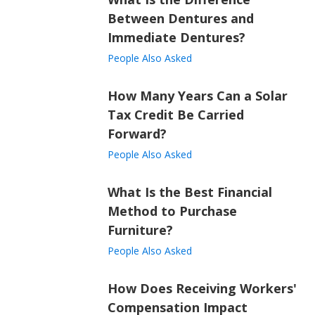
Between Dentures and
Immediate Dentures?
People Also Asked
How Many Years Can a Solar
Tax Credit Be Carried
Forward?
People Also Asked
What Is the Best Financial
Method to Purchase
Furniture?
People Also Asked
How Does Receiving Workers'
Compensation Impact