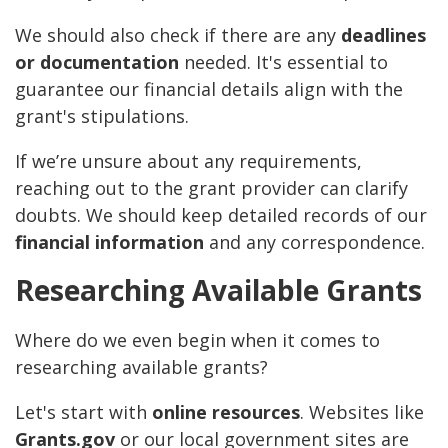
We should also check if there are any
deadlines
or documentation
needed. It's essential to
guarantee our financial details align with the
grant's stipulations.
If we’re unsure about any requirements,
reaching out to the grant provider can clarify
doubts. We should keep detailed records of our
financial information
and any correspondence.
Researching Available Grants
Where do we even begin when it comes to
researching available grants?
Let's start with
online resources
. Websites like
Grants.gov
or our local government sites are