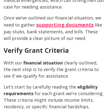
medical emergencies, which can strengthen our
case for needing assistance.
Once we’ve outlined our financial situation, we
supporting documents
need to gather
like
pay stubs, bank statements, and bills. These
will provide a clear picture of our need.
Verify Grant Criteria
With our
financial situation
clearly outlined,
the next step is to verify the grant criteria to
see if we qualify for assistance.
Let’s start by carefully reading the
eligibility
requirements
for each grant we’re considering.
These criteria might include income limits,
residency, or specific financial hardships.