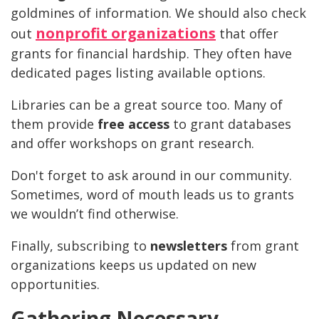
goldmines of information. We should also check
nonprofit organizations
out
that offer
grants for financial hardship. They often have
dedicated pages listing available options.
Libraries can be a great source too. Many of
them provide
free access
to grant databases
and offer workshops on grant research.
Don't forget to ask around in our community.
Sometimes, word of mouth leads us to grants
we wouldn’t find otherwise.
Finally, subscribing to
newsletters
from grant
organizations keeps us updated on new
opportunities.
Gathering Necessary