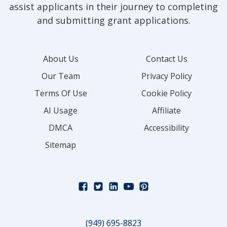
assist applicants in their journey to completing
and submitting grant applications.
About Us
Contact Us
Our Team
Privacy Policy
Terms Of Use
Cookie Policy
AI Usage
Affiliate
DMCA
Accessibility
Sitemap
(949) 695-8823