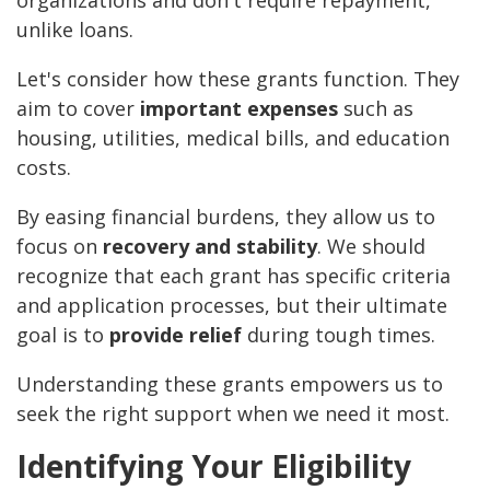
organizations and don't require repayment,
unlike loans.
Let's consider how these grants function. They
aim to cover
important expenses
such as
housing, utilities, medical bills, and education
costs.
By easing financial burdens, they allow us to
focus on
recovery and stability
. We should
recognize that each grant has specific criteria
and application processes, but their ultimate
goal is to
provide relief
during tough times.
Understanding these grants empowers us to
seek the right support when we need it most.
Identifying Your Eligibility