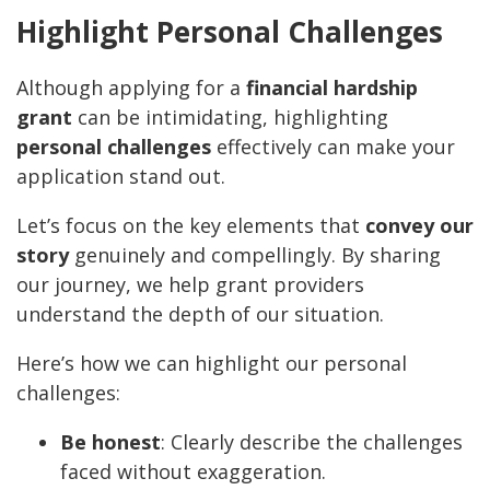
Highlight Personal Challenges
Although applying for a
financial hardship
grant
can be intimidating, highlighting
personal challenges
effectively can make your
application stand out.
Let’s focus on the key elements that
convey our
story
genuinely and compellingly. By sharing
our journey, we help grant providers
understand the depth of our situation.
Here’s how we can highlight our personal
challenges:
Be honest
: Clearly describe the challenges
faced without exaggeration.