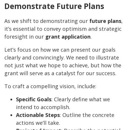
Demonstrate Future Plans
As we shift to demonstrating our
future plans
,
it’s essential to convey optimism and strategic
foresight in our
grant application
.
Let’s focus on how we can present our goals
clearly and convincingly. We need to illustrate
not just what we hope to achieve, but how the
grant will serve as a catalyst for our success.
To craft a compelling vision, include:
Specific Goals
: Clearly define what we
intend to accomplish.
Actionable Steps
: Outline the concrete
actions we’ll take.