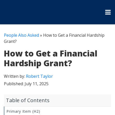
People Also Asked
»
How to Get a Financial Hardship
Grant?
How to Get a Financial
Hardship Grant?
Written by:
Robert Taylor
Published:
July 11, 2025
Table of Contents
Primary Item (H2)