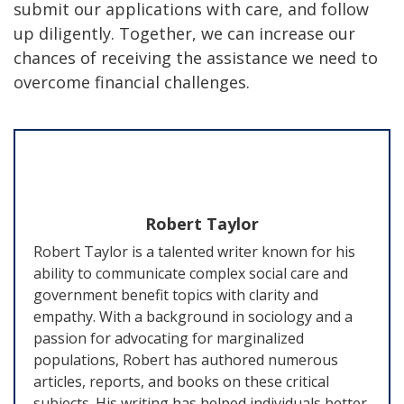
submit our applications with care, and follow
up diligently. Together, we can increase our
chances of receiving the assistance we need to
overcome financial challenges.
Robert Taylor
Robert Taylor is a talented writer known for his
ability to communicate complex social care and
government benefit topics with clarity and
empathy. With a background in sociology and a
passion for advocating for marginalized
populations, Robert has authored numerous
articles, reports, and books on these critical
subjects. His writing has helped individuals better