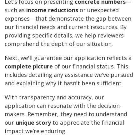
Let’s focus on presenting
concrete numbers
—
such as
income reductions
or unexpected
expenses—that demonstrate the gap between
our financial needs and current resources. By
providing specific details, we help reviewers
comprehend the depth of our situation.
Next, we'll guarantee our application reflects a
complete picture
of our financial status. This
includes detailing any assistance we've pursued
and explaining why it hasn't been sufficient.
With transparency and accuracy, our
application can resonate with the decision-
makers. Remember, they need to understand
our
unique story
to appreciate the financial
impact we’re enduring.