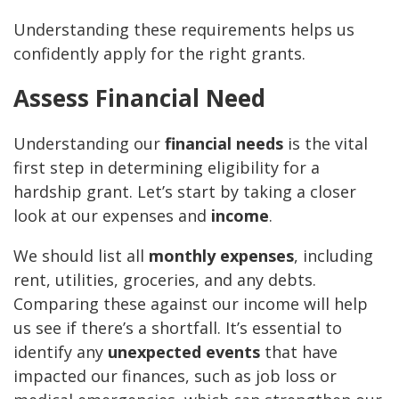
Understanding these requirements helps us
confidently apply for the right grants.
Assess Financial Need
Understanding our
financial needs
is the vital
first step in determining eligibility for a
hardship grant. Let’s start by taking a closer
look at our expenses and
income
.
We should list all
monthly expenses
, including
rent, utilities, groceries, and any debts.
Comparing these against our income will help
us see if there’s a shortfall. It’s essential to
identify any
unexpected events
that have
impacted our finances, such as job loss or