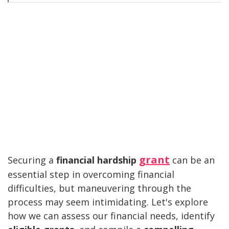
grant
Securing a
financial hardship
can be an
essential step in overcoming financial
difficulties, but maneuvering through the
process may seem intimidating. Let's explore
how we can assess our financial needs, identify