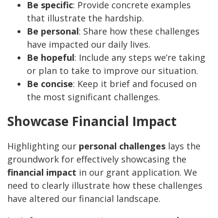
Be specific
: Provide concrete examples
that illustrate the hardship.
Be personal
: Share how these challenges
have impacted our daily lives.
Be hopeful
: Include any steps we’re taking
or plan to take to improve our situation.
Be concise
: Keep it brief and focused on
the most significant challenges.
Showcase Financial Impact
Highlighting our
personal challenges
lays the
groundwork for effectively showcasing the
financial impact
in our grant application. We
need to clearly illustrate how these challenges
have altered our financial landscape.