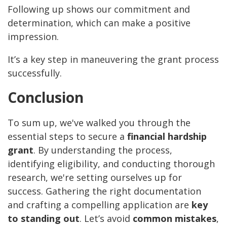
Following up shows our commitment and
determination, which can make a positive
impression.
It’s a key step in maneuvering the grant process
successfully.
Conclusion
To sum up, we've walked you through the
essential steps to secure a
financial hardship
grant
. By understanding the process,
identifying eligibility, and conducting thorough
research, we're setting ourselves up for
success. Gathering the right documentation
and crafting a compelling application are
key
to standing out
. Let’s avoid
common mistakes
,