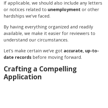
If applicable, we should also include any letters
or notices related to
unemployment
or other
hardships we've faced.
By having everything organized and readily
available, we make it easier for reviewers to
understand our circumstances.
Let’s make certain we’ve got
accurate, up-to-
date records
before moving forward.
Crafting a Compelling
Application