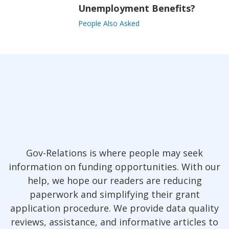
Unemployment Benefits?
People Also Asked
Gov-Relations is where people may seek
information on funding opportunities. With our
help, we hope our readers are reducing
paperwork and simplifying their grant
application procedure. We provide data quality
reviews, assistance, and informative articles to