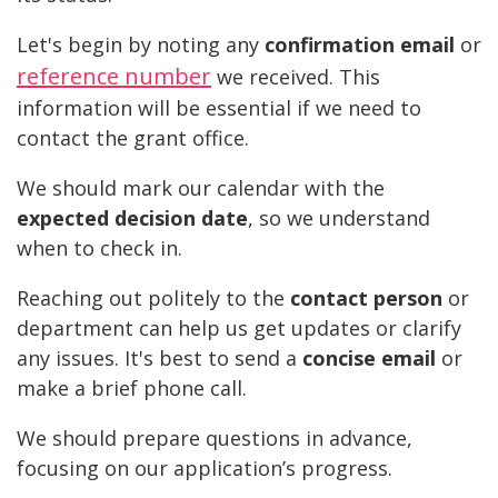
Let's begin by noting any
confirmation email
or
reference number
we received. This
information will be essential if we need to
contact the grant office.
We should mark our calendar with the
expected decision date
, so we understand
when to check in.
Reaching out politely to the
contact person
or
department can help us get updates or clarify
any issues. It's best to send a
concise email
or
make a brief phone call.
We should prepare questions in advance,
focusing on our application’s progress.