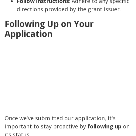
Follow instructions
: Adhere to any specific
directions provided by the grant issuer.
Following Up on Your
Application
Once we've submitted our application, it's
important to stay proactive by
following up
on
its status.