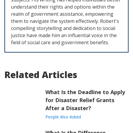
understand their rights and options within the
realm of government assistance, empowering
them to navigate the system effectively. Robert's
compelling storytelling and dedication to social
justice have made him an influential voice in the
field of social care and government benefits.
Related Articles
What Is the Deadline to Apply
for Disaster Relief Grants
After a Disaster?
People Also Asked
What Is the Difference