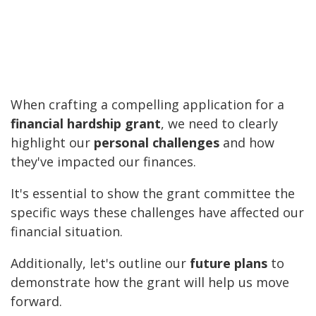
When crafting a compelling application for a
financial hardship grant
, we need to clearly
highlight our
personal challenges
and how
they've impacted our finances.
It's essential to show the grant committee the
specific ways these challenges have affected our
financial situation.
Additionally, let's outline our
future plans
to
demonstrate how the grant will help us move
forward.