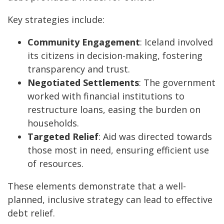
Key strategies include:
Community Engagement
: Iceland involved
its citizens in decision-making, fostering
transparency and trust.
Negotiated Settlements
: The government
worked with financial institutions to
restructure loans, easing the burden on
households.
Targeted Relief
: Aid was directed towards
those most in need, ensuring efficient use
of resources.
These elements demonstrate that a well-
planned, inclusive strategy can lead to effective
debt relief.