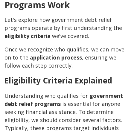
Programs Work
Let's explore how government debt relief
programs operate by first understanding the
eligibility criteria
we've covered.
Once we recognize who qualifies, we can move
on to the
application process
, ensuring we
follow each step correctly.
Eligibility Criteria Explained
Understanding who qualifies for
government
debt relief programs
is essential for anyone
seeking financial assistance. To determine
eligibility, we should consider several factors.
Typically, these programs target individuals