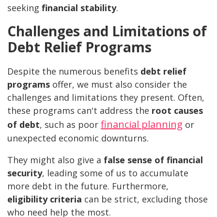
seeking
financial stability
.
Challenges and Limitations of
Debt Relief Programs
Despite the numerous benefits
debt relief
programs
offer, we must also consider the
challenges and limitations they present. Often,
these programs can't address the
root causes
financial planning
of debt
, such as poor
or
unexpected economic downturns.
They might also give a
false sense of financial
security
, leading some of us to accumulate
more debt in the future. Furthermore,
eligibility criteria
can be strict, excluding those
who need help the most.