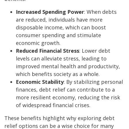
Increased Spending Power
: When debts
are reduced, individuals have more
disposable income, which can boost
consumer spending and stimulate
economic growth.
Reduced Financial Stress
: Lower debt
levels can alleviate stress, leading to
improved mental health and productivity,
which benefits society as a whole.
Economic Stability
: By stabilizing personal
finances, debt relief can contribute to a
more resilient economy, reducing the risk
of widespread financial crises.
These benefits highlight why exploring debt
relief options can be a wise choice for many