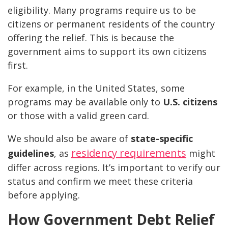
eligibility. Many programs require us to be
citizens or permanent residents of the country
offering the relief. This is because the
government aims to support its own citizens
first.
For example, in the United States, some
programs may be available only to
U.S. citizens
or those with a valid green card.
We should also be aware of
state-specific
residency requirements
guidelines
, as
might
differ across regions. It’s important to verify our
status and confirm we meet these criteria
before applying.
How Government Debt Relief