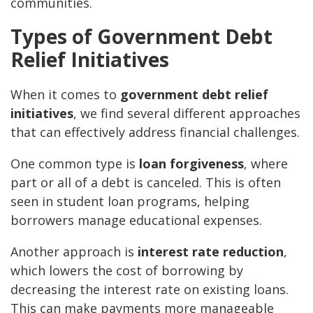
communities.
Types of Government Debt
Relief Initiatives
When it comes to
government debt relief
initiatives
, we find several different approaches
that can effectively address financial challenges.
One common type is
loan forgiveness
, where
part or all of a debt is canceled. This is often
seen in student loan programs, helping
borrowers manage educational expenses.
Another approach is
interest rate reduction
,
which lowers the cost of borrowing by
decreasing the interest rate on existing loans.
This can make payments more manageable