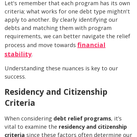
Let's remember that each program has its own
criteria; what works for one debt type mightn't
apply to another. By clearly identifying our
debts and matching them with program
requirements, we can better navigate the relief
financial
process and move towards
stability
.
Understanding these nuances is key to our
success.
Residency and Citizenship
Criteria
When considering
debt relief programs
, it’s
vital to examine the
residency and citizenship
criteria
since these factors often determine our