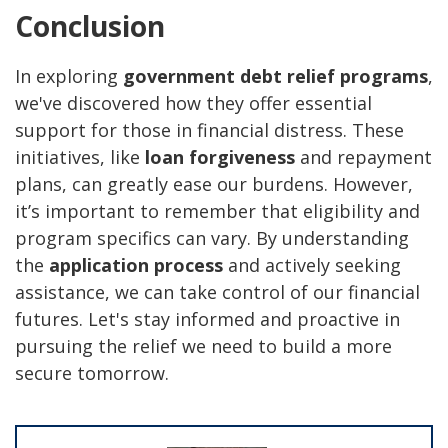
Conclusion
In exploring
government debt relief programs
,
we've discovered how they offer essential
support for those in financial distress. These
initiatives, like
loan forgiveness
and repayment
plans, can greatly ease our burdens. However,
it’s important to remember that eligibility and
program specifics can vary. By understanding
the
application process
and actively seeking
assistance, we can take control of our financial
futures. Let's stay informed and proactive in
pursuing the relief we need to build a more
secure tomorrow.