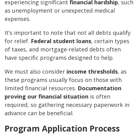
experiencing significant
financial hardship
, such
as unemployment or unexpected medical
expenses.
It’s important to note that not all debts qualify
for relief.
Federal student loans
, certain types
of taxes, and mortgage-related debts often
have specific programs designed to help.
We must also consider
income thresholds
, as
these programs usually focus on those with
limited financial resources.
Documentation
proving our financial situation
is often
required, so gathering necessary paperwork in
advance can be beneficial.
Program Application Process