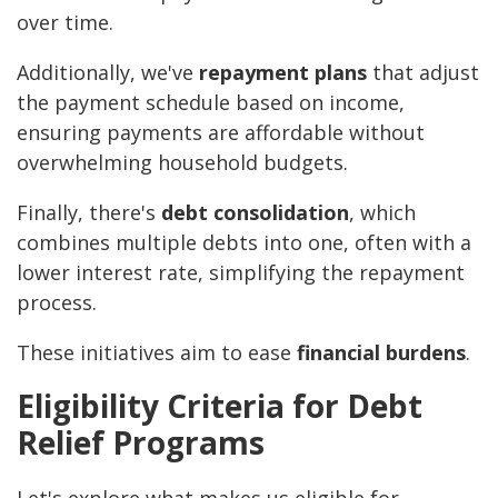
over time.
Additionally, we've
repayment plans
that adjust
the payment schedule based on income,
ensuring payments are affordable without
overwhelming household budgets.
Finally, there's
debt consolidation
, which
combines multiple debts into one, often with a
lower interest rate, simplifying the repayment
process.
These initiatives aim to ease
financial burdens
.
Eligibility Criteria for Debt
Relief Programs