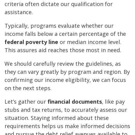
criteria often dictate our qualification for
assistance.
Typically, programs evaluate whether our
income falls below a certain percentage of the
federal poverty line
or median income level.
This assures aid reaches those most in need.
We should carefully review the guidelines, as
they can vary greatly by program and region. By
confirming our income eligibility, we can focus
on the next steps.
Let’s gather our
financial documents
, like pay
stubs and tax returns, to accurately assess our
situation. Staying informed about these
requirements helps us make informed decisions
and pursue the debt relief avenues available to