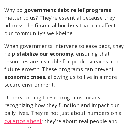
Why do
government debt relief programs
matter to us? They’re essential because they
address the
financial burdens
that can affect
our community’s well-being.
When governments intervene to ease debt, they
help
stabilize our economy
, ensuring that
resources are available for public services and
future growth. These programs can prevent
economic crises
, allowing us to live in a more
secure environment.
Understanding these programs means
recognizing how they function and impact our
daily lives. They’re not just about numbers on a
balance sheet
; they’re about real people and