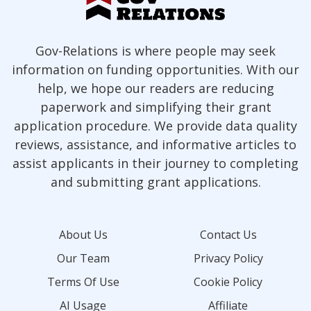
Gov-Relations is where people may seek
information on funding opportunities. With our
help, we hope our readers are reducing
paperwork and simplifying their grant
application procedure. We provide data quality
reviews, assistance, and informative articles to
assist applicants in their journey to completing
and submitting grant applications.
About Us
Contact Us
Our Team
Privacy Policy
Terms Of Use
Cookie Policy
AI Usage
Affiliate