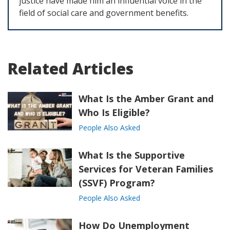
justice have made him an influential voice in the
field of social care and government benefits.
Related Articles
What Is the Amber Grant and
Who Is Eligible?
People Also Asked
What Is the Supportive
Services for Veteran Families
(SSVF) Program?
People Also Asked
How Do Unemployment