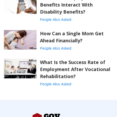
Benefits Interact With
Disability Benefits?
People Also Asked
How Can a Single Mom Get
Ahead Financially?
People Also Asked
What Is the Success Rate of
Employment After Vocational
Rehabilitation?
People Also Asked