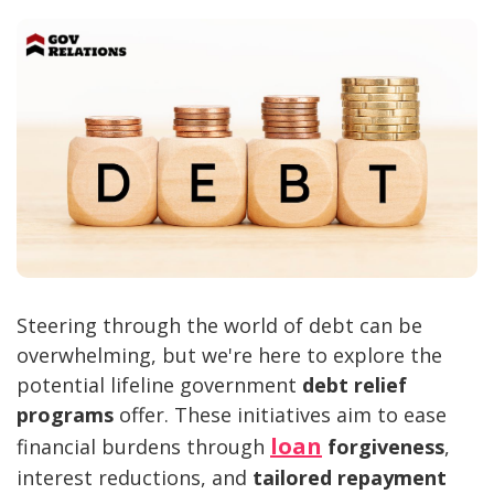
Steering through the world of debt can be
overwhelming, but we're here to explore the
potential lifeline government
debt relief
programs
offer. These initiatives aim to ease
loan
financial burdens through
forgiveness
,
interest reductions, and
tailored repayment