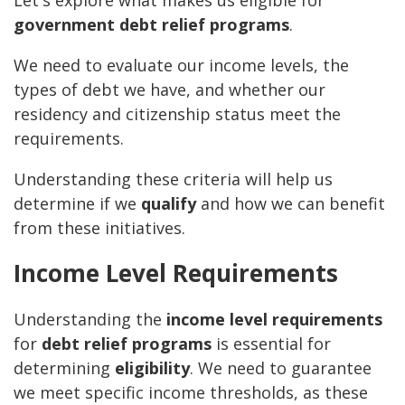
Let's explore what makes us eligible for
government debt relief programs
.
We need to evaluate our income levels, the
types of debt we have, and whether our
residency and citizenship status meet the
requirements.
Understanding these criteria will help us
determine if we
qualify
and how we can benefit
from these initiatives.
Income Level Requirements
Understanding the
income level requirements
for
debt relief programs
is essential for
determining
eligibility
. We need to guarantee
we meet specific income thresholds, as these