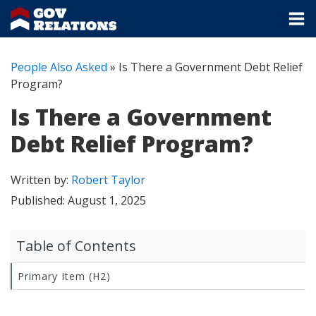
People Also Asked
»
Is There a Government Debt Relief
Program?
Is There a Government
Debt Relief Program?
Written by:
Robert Taylor
Published:
August 1, 2025
Table of Contents
Primary Item (H2)