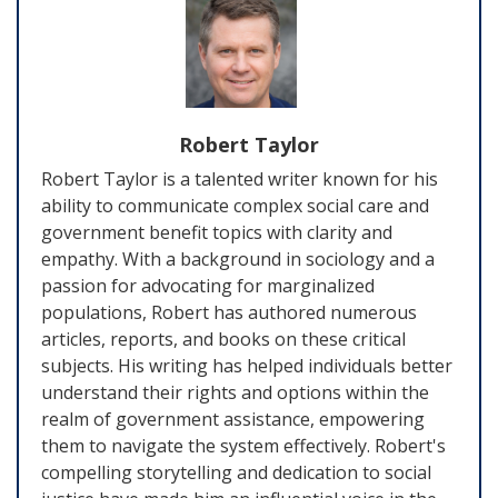
Robert Taylor
Robert Taylor is a talented writer known for his
ability to communicate complex social care and
government benefit topics with clarity and
empathy. With a background in sociology and a
passion for advocating for marginalized
populations, Robert has authored numerous
articles, reports, and books on these critical
subjects. His writing has helped individuals better
understand their rights and options within the
realm of government assistance, empowering
them to navigate the system effectively. Robert's
compelling storytelling and dedication to social