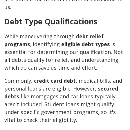
us.
Debt Type Qualifications
While maneuvering through
debt relief
programs
, identifying
eligible debt types
is
essential for determining our qualification. Not
all debts qualify for relief, and understanding
which do can save us time and effort.
Commonly,
credit card debt
, medical bills, and
personal loans are eligible. However,
secured
debts
like mortgages and car loans typically
aren't included. Student loans might qualify
under specific government programs, so it's
vital to check their eligibility.