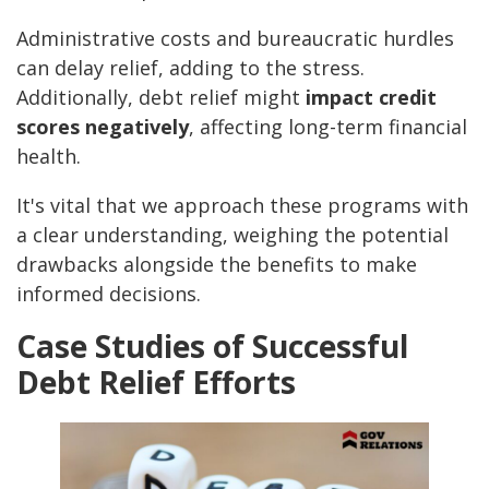
Administrative costs and bureaucratic hurdles
can delay relief, adding to the stress.
Additionally, debt relief might
impact credit
scores negatively
, affecting long-term financial
health.
It's vital that we approach these programs with
a clear understanding, weighing the potential
drawbacks alongside the benefits to make
informed decisions.
Case Studies of Successful
Debt Relief Efforts