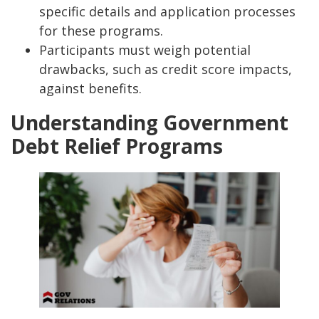
specific details and application processes
for these programs.
Participants must weigh potential
drawbacks, such as credit score impacts,
against benefits.
Understanding Government
Debt Relief Programs