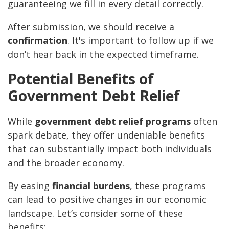
guaranteeing we fill in every detail correctly.
After submission, we should receive a
confirmation
. It's important to follow up if we
don’t hear back in the expected timeframe.
Potential Benefits of
Government Debt Relief
While
government debt relief programs
often
spark debate, they offer undeniable benefits
that can substantially impact both individuals
and the broader economy.
By easing
financial burdens
, these programs
can lead to positive changes in our economic
landscape. Let’s consider some of these
benefits: