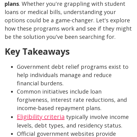
plans
. Whether you're grappling with student
loans or medical bills, understanding your
options could be a game-changer. Let's explore
how these programs work and see if they might
be the solution you've been searching for.
Key Takeaways
Government debt relief programs exist to
help individuals manage and reduce
financial burdens.
Common initiatives include loan
forgiveness, interest rate reductions, and
income-based repayment plans.
Eligibility criteria
typically involve income
levels, debt types, and residency status.
Official government websites provide