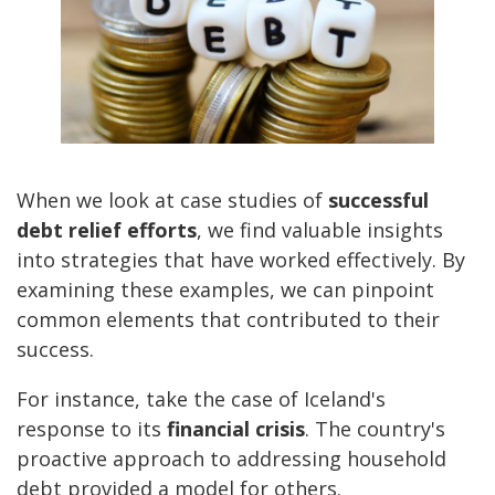
When we look at case studies of
successful
debt relief efforts
, we find valuable insights
into strategies that have worked effectively. By
examining these examples, we can pinpoint
common elements that contributed to their
success.
For instance, take the case of Iceland's
response to its
financial crisis
. The country's
proactive approach to addressing household
debt provided a model for others.