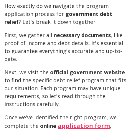
How exactly do we navigate the program
application process for
government debt
relief
? Let's break it down together.
First, we gather all
necessary documents
, like
proof of income and debt details. It's essential
to guarantee everything's accurate and up-to-
date.
Next, we visit the
official government website
to find the specific debt relief program that fits
our situation. Each program may have unique
requirements, so let's read through the
instructions carefully.
Once we've identified the right program, we
application form
complete the
online
,