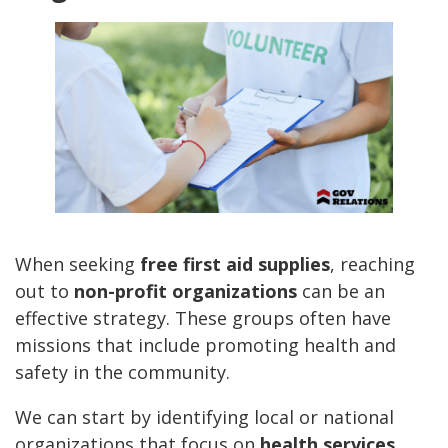
When seeking
free first aid supplies
, reaching
out to
non-profit organizations
can be an
effective strategy. These groups often have
missions that include promoting health and
safety in the community.
We can start by identifying local or national
organizations that focus on
health services
,