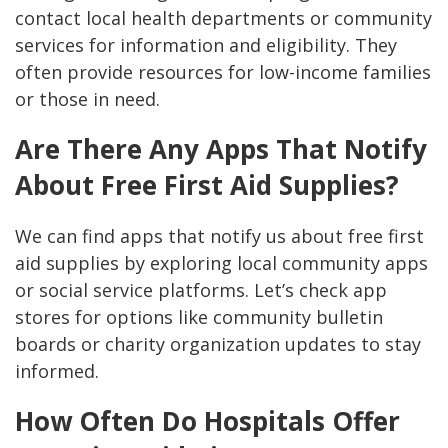
contact local health departments or community
services for information and eligibility. They
often provide resources for low-income families
or those in need.
Are There Any Apps That Notify
About Free First Aid Supplies?
We can find apps that notify us about free first
aid supplies by exploring local community apps
or social service platforms. Let’s check app
stores for options like community bulletin
boards or charity organization updates to stay
informed.
How Often Do Hospitals Offer