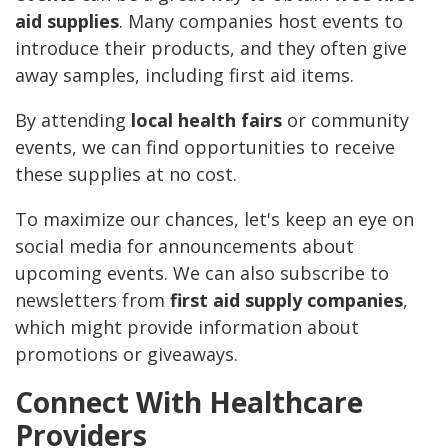
aid supplies
. Many companies host events to
introduce their products, and they often give
away samples, including first aid items.
By attending
local health fairs
or community
events, we can find opportunities to receive
these supplies at no cost.
To maximize our chances, let's keep an eye on
social media for announcements about
upcoming events. We can also subscribe to
newsletters from
first aid supply companies
,
which might provide information about
promotions or giveaways.
Connect With Healthcare
Providers