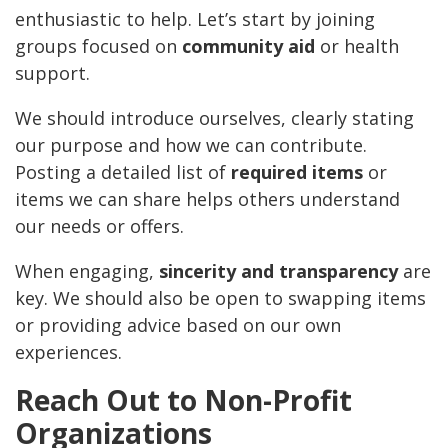
enthusiastic to help. Let’s start by joining
groups focused on
community aid
or health
support.
We should introduce ourselves, clearly stating
our purpose and how we can contribute.
Posting a detailed list of
required items
or
items we can share helps others understand
our needs or offers.
When engaging,
sincerity and transparency
are
key. We should also be open to swapping items
or providing advice based on our own
experiences.
Reach Out to Non-Profit
Organizations