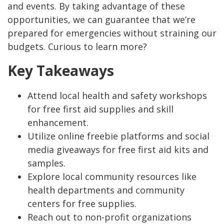
and events. By taking advantage of these
opportunities, we can guarantee that we’re
prepared for emergencies without straining our
budgets. Curious to learn more?
Key Takeaways
Attend local health and safety workshops
for free first aid supplies and skill
enhancement.
Utilize online freebie platforms and social
media giveaways for free first aid kits and
samples.
Explore local community resources like
health departments and community
centers for free supplies.
Reach out to non-profit organizations