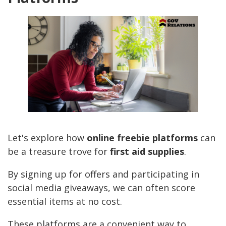
Let's explore how
online freebie platforms
can
be a treasure trove for
first aid supplies
.
By signing up for offers and participating in
social media giveaways, we can often score
essential items at no cost.
These platforms are a convenient way to