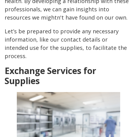
health. By developing a relationship with these
professionals, we can gain insights into
resources we mightn't have found on our own.
Let’s be prepared to provide any necessary
information, like our contact details or
intended use for the supplies, to facilitate the
process.
Exchange Services for
Supplies