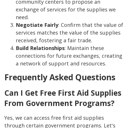
community centers to propose an
exchange of services for the supplies we
need.
Negotiate Fairly
: Confirm that the value of
services matches the value of the supplies
received, fostering a fair trade.
Build Relationships
: Maintain these
connections for future exchanges, creating
a network of support and resources.
Frequently Asked Questions
Can I Get Free First Aid Supplies
From Government Programs?
Yes, we can access free first aid supplies
through certain government programs. Let's