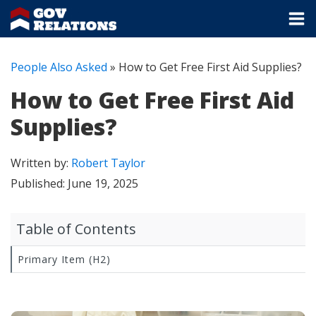
People Also Asked
»
How to Get Free First Aid Supplies?
How to Get Free First Aid
Supplies?
Written by:
Robert Taylor
Published:
June 19, 2025
Table of Contents
Primary Item (H2)