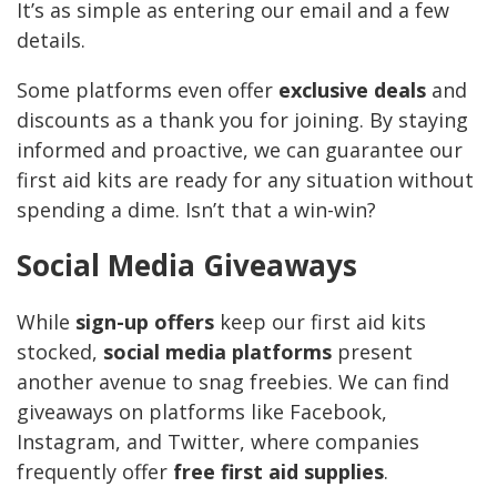
It’s as simple as entering our email and a few
details.
Some platforms even offer
exclusive deals
and
discounts as a thank you for joining. By staying
informed and proactive, we can guarantee our
first aid kits are ready for any situation without
spending a dime. Isn’t that a win-win?
Social Media Giveaways
While
sign-up offers
keep our first aid kits
stocked,
social media platforms
present
another avenue to snag freebies. We can find
giveaways on platforms like Facebook,
Instagram, and Twitter, where companies
frequently offer
free first aid supplies
.