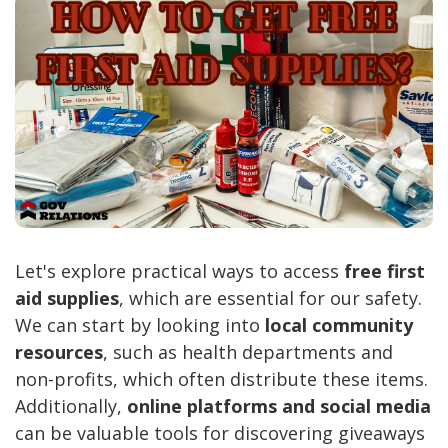
Let's explore practical ways to access
free first
aid supplies
, which are essential for our safety.
We can start by looking into
local community
resources
, such as health departments and
non-profits, which often distribute these items.
Additionally,
online platforms and social media
can be valuable tools for discovering giveaways