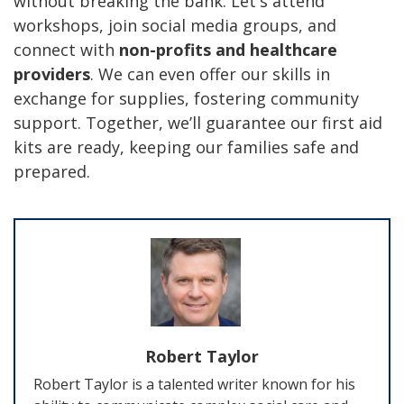
without breaking the bank. Let's attend
workshops, join social media groups, and
connect with
non-profits and healthcare
providers
. We can even offer our skills in
exchange for supplies, fostering community
support. Together, we’ll guarantee our first aid
kits are ready, keeping our families safe and
prepared.
Robert Taylor
Robert Taylor is a talented writer known for his