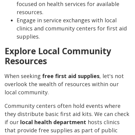
focused on health services for available
resources.
Engage in service exchanges with local
clinics and community centers for first aid
supplies.
Explore Local Community
Resources
When seeking
free first aid supplies
, let's not
overlook the wealth of resources within our
local community.
Community centers often hold events where
they distribute basic first aid kits. We can check
if our
local health department
hosts clinics
that provide free supplies as part of public