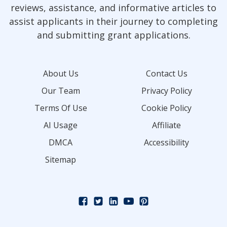
reviews, assistance, and informative articles to
assist applicants in their journey to completing
and submitting grant applications.
About Us
Contact Us
Our Team
Privacy Policy
Terms Of Use
Cookie Policy
AI Usage
Affiliate
DMCA
Accessibility
Sitemap