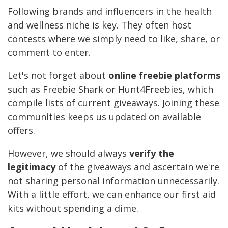
Following brands and influencers in the health
and wellness niche is key. They often host
contests where we simply need to like, share, or
comment to enter.
Let's not forget about
online freebie platforms
such as Freebie Shark or Hunt4Freebies, which
compile lists of current giveaways. Joining these
communities keeps us updated on available
offers.
However, we should always
verify the
legitimacy
of the giveaways and ascertain we're
not sharing personal information unnecessarily.
With a little effort, we can enhance our first aid
kits without spending a dime.