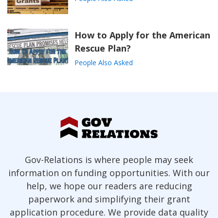
How to Apply for the American
Rescue Plan?
People Also Asked
Gov-Relations is where people may seek
information on funding opportunities. With our
help, we hope our readers are reducing
paperwork and simplifying their grant
application procedure. We provide data quality