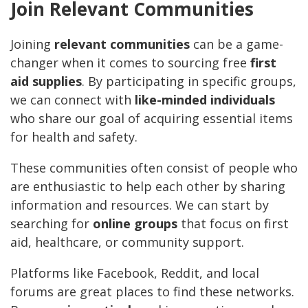
Join Relevant Communities
Joining
relevant communities
can be a game-
changer when it comes to sourcing free
first
aid supplies
. By participating in specific groups,
we can connect with
like-minded individuals
who share our goal of acquiring essential items
for health and safety.
These communities often consist of people who
are enthusiastic to help each other by sharing
information and resources. We can start by
searching for
online groups
that focus on first
aid, healthcare, or community support.
Platforms like Facebook, Reddit, and local
forums are great places to find these networks.