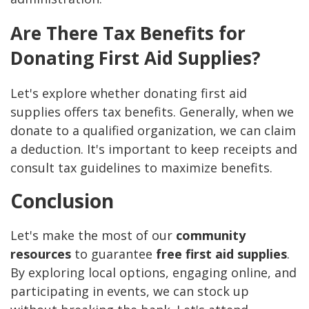
Are There Tax Benefits for
Donating First Aid Supplies?
Let's explore whether donating first aid
supplies offers tax benefits. Generally, when we
donate to a qualified organization, we can claim
a deduction. It's important to keep receipts and
consult tax guidelines to maximize benefits.
Conclusion
Let's make the most of our
community
resources
to guarantee
free first aid supplies
.
By exploring local options, engaging online, and
participating in events, we can stock up