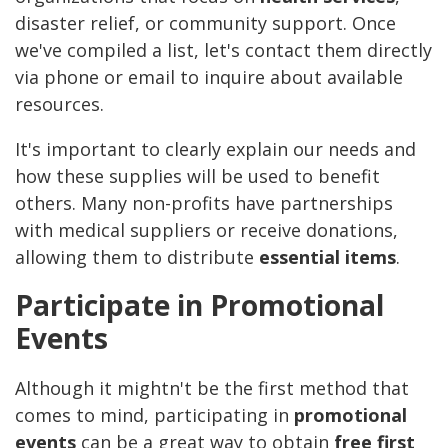
disaster relief, or community support. Once
we've compiled a list, let's contact them directly
via phone or email to inquire about available
resources.
It's important to clearly explain our needs and
how these supplies will be used to benefit
others. Many non-profits have partnerships
with medical suppliers or receive donations,
allowing them to distribute
essential items
.
Participate in Promotional
Events
Although it mightn't be the first method that
comes to mind, participating in
promotional
events
can be a great way to obtain
free first