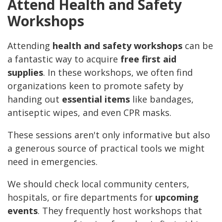
Attend Health and Safety
Workshops
Attending
health and safety workshops
can be
a fantastic way to acquire
free first aid
supplies
. In these workshops, we often find
organizations keen to promote safety by
handing out
essential items
like bandages,
antiseptic wipes, and even CPR masks.
These sessions aren't only informative but also
a generous source of practical tools we might
need in emergencies.
We should check local community centers,
hospitals, or fire departments for
upcoming
events
. They frequently host workshops that