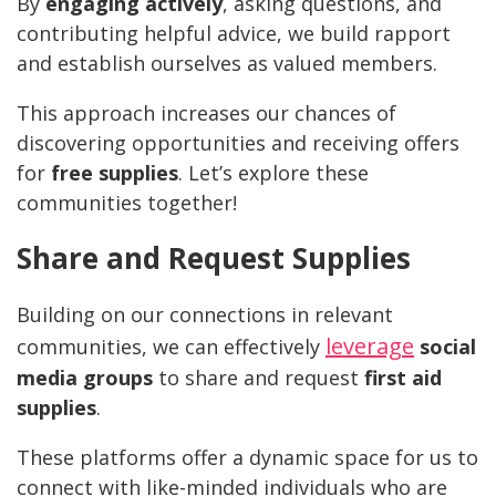
By
engaging actively
, asking questions, and
contributing helpful advice, we build rapport
and establish ourselves as valued members.
This approach increases our chances of
discovering opportunities and receiving offers
for
free supplies
. Let’s explore these
communities together!
Share and Request Supplies
Building on our connections in relevant
leverage
communities, we can effectively
social
media groups
to share and request
first aid
supplies
.
These platforms offer a dynamic space for us to
connect with like-minded individuals who are