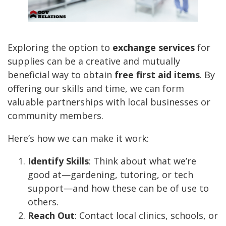
Exploring the option to
exchange services
for
supplies can be a creative and mutually
beneficial way to obtain
free first aid items
. By
offering our skills and time, we can form
valuable partnerships with local businesses or
community members.
Here’s how we can make it work:
Identify Skills
: Think about what we’re
good at—gardening, tutoring, or tech
support—and how these can be of use to
others.
Reach Out
: Contact local clinics, schools, or