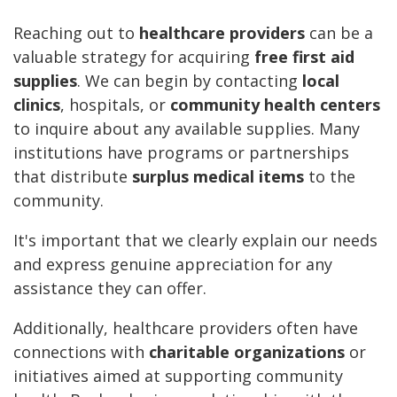
Reaching out to
healthcare providers
can be a
valuable strategy for acquiring
free first aid
supplies
. We can begin by contacting
local
clinics
, hospitals, or
community health centers
to inquire about any available supplies. Many
institutions have programs or partnerships
that distribute
surplus medical items
to the
community.
It's important that we clearly explain our needs
and express genuine appreciation for any
assistance they can offer.
Additionally, healthcare providers often have
connections with
charitable organizations
or
initiatives aimed at supporting community