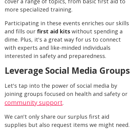
cover a range of topics, from basic first aid to
more specialized training.
Participating in these events enriches our skills
and fills our
first aid kits
without spending a
dime. Plus, it's a great way for us to connect
with experts and like-minded individuals
interested in safety and preparedness.
Leverage Social Media Groups
Let's tap into the power of social media by
joining groups focused on health and safety or
community support
.
We can't only share our surplus first aid
supplies but also request items we might need.