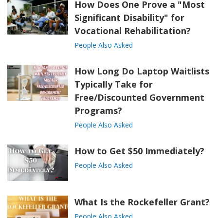
How Does One Prove a "Most
Significant Disability" for
Vocational Rehabilitation?
People Also Asked
How Long Do Laptop Waitlists
Typically Take for
Free/Discounted Government
Programs?
People Also Asked
How to Get $50 Immediately?
People Also Asked
What Is the Rockefeller Grant?
People Also Asked