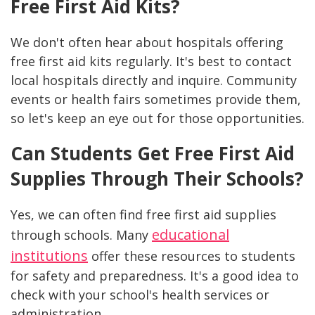
Free First Aid Kits?
We don't often hear about hospitals offering
free first aid kits regularly. It's best to contact
local hospitals directly and inquire. Community
events or health fairs sometimes provide them,
so let's keep an eye out for those opportunities.
Can Students Get Free First Aid
Supplies Through Their Schools?
Yes, we can often find free first aid supplies
educational
through schools. Many
institutions
offer these resources to students
for safety and preparedness. It's a good idea to
check with your school's health services or
administration.