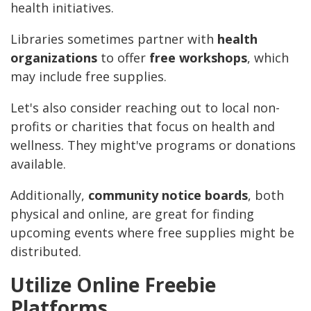
health initiatives.
Libraries sometimes partner with
health
organizations
to offer
free workshops
, which
may include free supplies.
Let's also consider reaching out to local non-
profits or charities that focus on health and
wellness. They might've programs or donations
available.
Additionally,
community notice boards
, both
physical and online, are great for finding
upcoming events where free supplies might be
distributed.
Utilize Online Freebie
Platforms