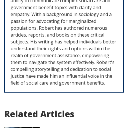
ability to communicate complex social care and
government benefit topics with clarity and
empathy. With a background in sociology and a
passion for advocating for marginalized
populations, Robert has authored numerous
articles, reports, and books on these critical
subjects. His writing has helped individuals better
understand their rights and options within the
realm of government assistance, empowering
them to navigate the system effectively. Robert's
compelling storytelling and dedication to social
justice have made him an influential voice in the
field of social care and government benefits.
Related Articles