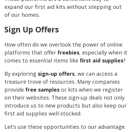
expand our first aid kits without stepping out
of our homes.
Sign Up Offers
How often do we overlook the power of online
platforms that offer
freebies
, especially when it
comes to essential items like
first aid supplies
?
By exploring
sign-up offers
, we can access a
treasure trove of resources. Many companies
provide
free samples
or kits when we register
on their websites. These sign-up deals not only
introduce us to new products but also keep our
first aid supplies well-stocked.
Let’s use these opportunities to our advantage.