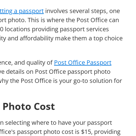
tting a passport
involves several steps, one
ort photo. This is where the Post Office can
00 locations providing passport services
lity and affordability make them a top choice
ence, and quality of
Post Office Passport
e details on Post Office passport photo
why the Post Office is your go-to solution for
t Photo Cost
n selecting where to have your passport
ffice's passport photo cost is $15, providing