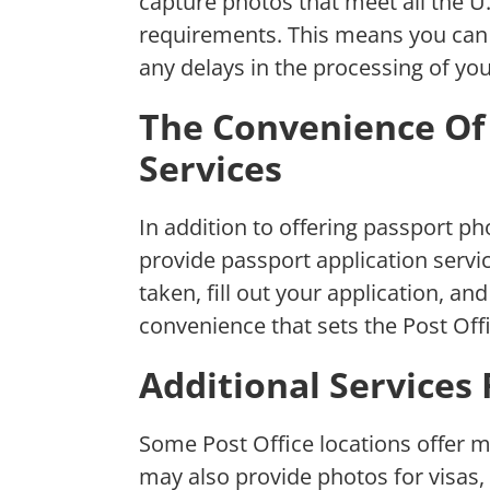
capture photos that meet all the U
requirements. This means you can 
any delays in the processing of you
The Convenience Of 
Services
In addition to offering passport ph
provide passport application serv
taken, fill out your application, and 
convenience that sets the Post Off
Additional Services
Some Post Office locations offer m
may also provide photos for visas,