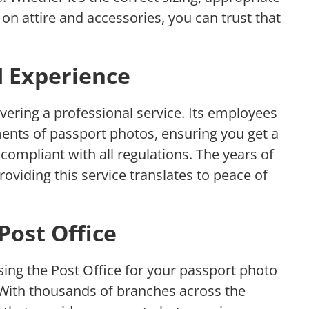
s on attire and accessories, you can trust that
d Experience
livering a professional service. Its employees
ements of passport photos, ensuring you get a
 compliant with all regulations. The years of
roviding this service translates to peace of
 Post Office
sing the Post Office for your passport photo
 With thousands of branches across the