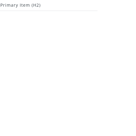
Primary Item (H2)