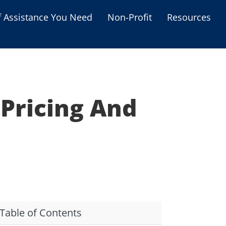
f Assistance You Need
Non-Profit
Resources
Housing Assistance
Personal Assistance &
Grants
 Pricing And
Educational Programs
s
Business Grants
Debt Relief Programs
Table of Contents