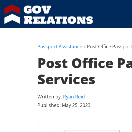
Passport Assistance
»
Post Office Passport
Post Office P
Services
Written by:
Ryan Reid
Published:
May 25, 2023