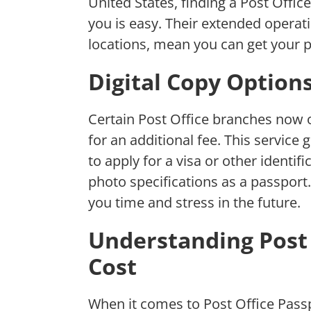
United States, finding a Post Offic
you is easy. Their extended opera
locations, mean you can get your p
Digital Copy Option
Certain Post Office branches now o
for an additional fee. This servic
to apply for a visa or other identi
photo specifications as a passport.
you time and stress in the future.
Understanding Post 
Cost
When it comes to Post Office Pass