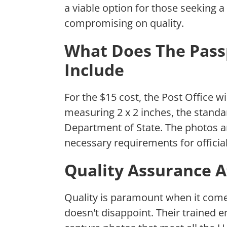
a viable option for those seeking a
compromising on quality.
What Does The Pass
Include
For the $15 cost, the Post Office wi
measuring 2 x 2 inches, the standa
Department of State. The photos ar
necessary requirements for official
Quality Assurance A
Quality is paramount when it come
doesn't disappoint. Their trained 