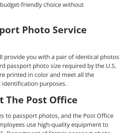
 budget-friendly choice without
port Photo Service
ll provide you with a pair of identical photos
rd passport photo size required by the U.S.
e printed in color and meet all the
 identification purposes.
t The Post Office
s to passport photos, and the Post Office
employees use high-quality equipment to