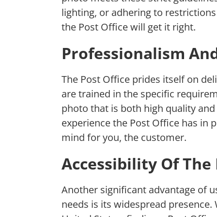
lighting, or adhering to restriction
the Post Office will get it right.
Professionalism An
The Post Office prides itself on de
are trained in the specific requir
photo that is both high quality and
experience the Post Office has in p
mind for you, the customer.
Accessibility Of The
Another significant advantage of u
needs is its widespread presence.