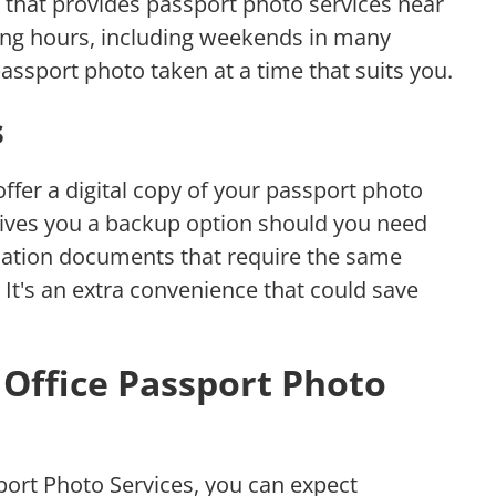
e that provides passport photo services near
ting hours, including weekends in many
assport photo taken at a time that suits you.
s
ffer a digital copy of your passport photo
e gives you a backup option should you need
fication documents that require the same
 It's an extra convenience that could save
Office Passport Photo
port Photo Services, you can expect