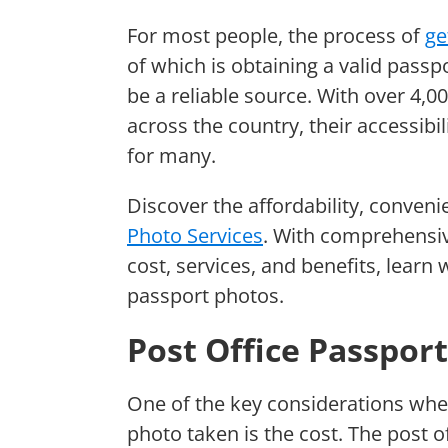
For most people, the process of
ge
of which is obtaining a valid passp
be a reliable source. With over 4,0
across the country, their accessibi
for many.
Discover the affordability, conveni
Photo Services
. With comprehensiv
cost, services, and benefits, learn 
passport photos.
Post Office Passpor
One of the key considerations whe
photo taken is the cost. The post o