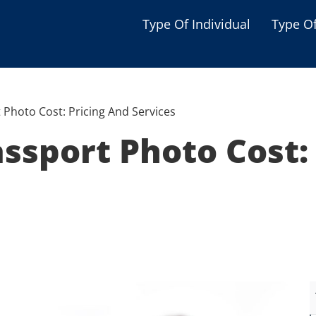
Type Of Individual
Type O
Seniors
Single Parent
 Photo Cost: Pricing And Services
Women
assport Photo Cost:
Low-income Familie
Student
Veterans
Disabled