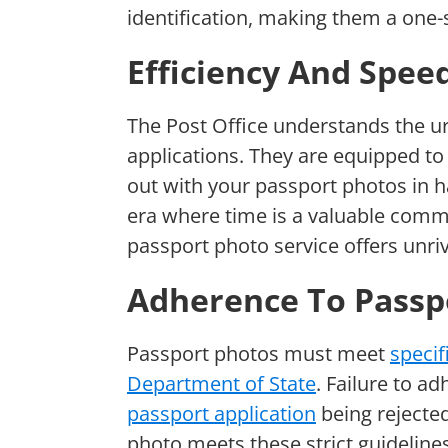
identification, making them a one-s
Efficiency And Speed
The Post Office understands the u
applications. They are equipped to 
out with your passport photos in h
era where time is a valuable commod
passport photo service offers unriv
Adherence To Passp
Passport photos must meet
specif
Department of State
. Failure to ad
passport application
being rejected
photo meets these strict guidelines