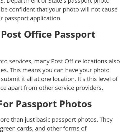
.S. Department of State's passport photo
be confident that your photo will not cause
r passport application.
Post Office Passport
oto services, many Post Office locations also
ices. This means you can have your photo
submit it all at one location. It's this level of
ice apart from other service providers.
 For Passport Photos
ore than just basic passport photos. They
 green cards, and other forms of