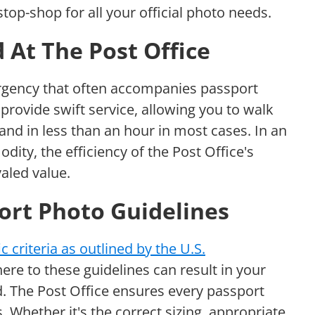
top-shop for all your official photo needs.
 At The Post Office
rgency that often accompanies passport
provide swift service, allowing you to walk
and in less than an hour in most cases. In an
ity, the efficiency of the Post Office's
aled value.
ort Photo Guidelines
ic criteria as outlined by the U.S.
here to these guidelines can result in your
. The Post Office ensures every passport
. Whether it's the correct sizing, appropriate