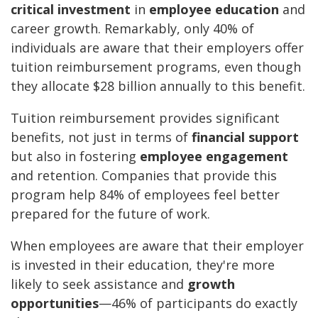
critical investment
in
employee education
and
career growth. Remarkably, only 40% of
individuals are aware that their employers offer
tuition reimbursement programs, even though
they allocate $28 billion annually to this benefit.
Tuition reimbursement provides significant
benefits, not just in terms of
financial support
but also in fostering
employee engagement
and retention. Companies that provide this
program help 84% of employees feel better
prepared for the future of work.
When employees are aware that their employer
is invested in their education, they're more
likely to seek assistance and
growth
opportunities
—46% of participants do exactly