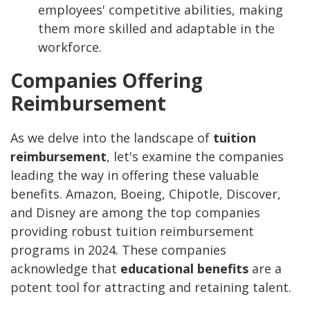
employees' competitive abilities, making
them more skilled and adaptable in the
workforce.
Companies Offering
Reimbursement
As we delve into the landscape of
tuition
reimbursement
, let's examine the companies
leading the way in offering these valuable
benefits. Amazon, Boeing, Chipotle, Discover,
and Disney are among the top companies
providing robust tuition reimbursement
programs in 2024. These companies
acknowledge that
educational benefits
are a
potent tool for attracting and retaining talent.