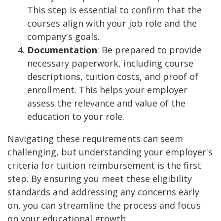
This step is essential to confirm that the
courses align with your job role and the
company's goals.
Documentation
: Be prepared to provide
necessary paperwork, including course
descriptions, tuition costs, and proof of
enrollment. This helps your employer
assess the relevance and value of the
education to your role.
Navigating these requirements can seem
challenging, but understanding your employer's
criteria for tuition reimbursement is the first
step. By ensuring you meet these eligibility
standards and addressing any concerns early
on, you can streamline the process and focus
on your educational growth.