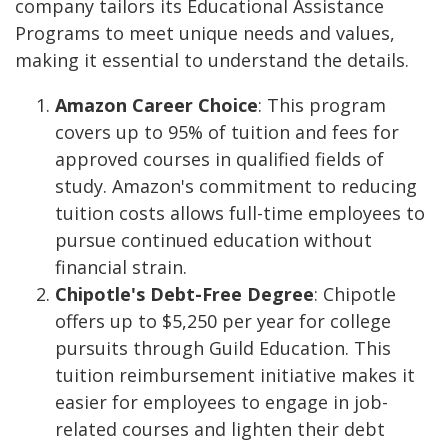
company tailors its Educational Assistance
Programs to meet unique needs and values,
making it essential to understand the details.
Amazon Career Choice
: This program
covers up to 95% of tuition and fees for
approved courses in qualified fields of
study. Amazon's commitment to reducing
tuition costs allows full-time employees to
pursue continued education without
financial strain.
Chipotle's Debt-Free Degree
: Chipotle
offers up to $5,250 per year for college
pursuits through Guild Education. This
tuition reimbursement initiative makes it
easier for employees to engage in job-
related courses and lighten their debt