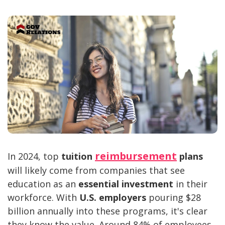
reimbursement
In 2024, top
tuition
plans
will likely come from companies that see
education as an
essential investment
in their
workforce. With
U.S. employers
pouring $28
billion annually into these programs, it's clear
they know the value. Around 84% of employees