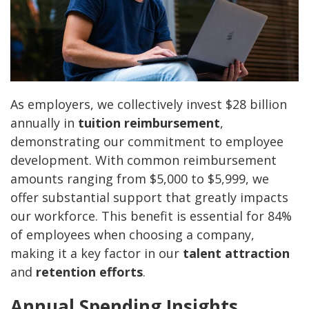
As employers, we collectively invest $28 billion
annually in
tuition reimbursement
,
demonstrating our commitment to employee
development. With common reimbursement
amounts ranging from $5,000 to $5,999, we
offer substantial support that greatly impacts
our workforce. This benefit is essential for 84%
of employees when choosing a company,
making it a key factor in our
talent attraction
and
retention efforts
.
Annual Spending Insights