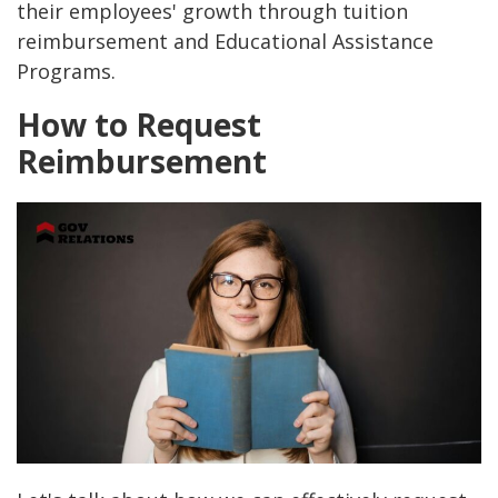
their employees' growth through tuition
reimbursement and Educational Assistance
Programs.
How to Request
Reimbursement