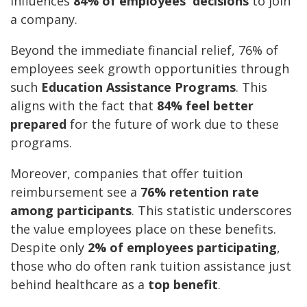
influences
84% of employees' decisions
to join
a company.
Beyond the immediate financial relief, 76% of
employees seek growth opportunities through
such
Education Assistance Programs
. This
aligns with the fact that
84% feel better
prepared
for the future of work due to these
programs.
Moreover, companies that offer tuition
reimbursement see a
76% retention rate
among participants
. This statistic underscores
the value employees place on these benefits.
Despite only
2% of employees participating
,
those who do often rank tuition assistance just
behind healthcare as a
top benefit
.