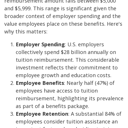
reimbursement amount falls between $5,000
and $5,999. This range is significant given the
broader context of employer spending and the
value employees place on these benefits. Here's
why this matters:
Employer Spending
: U.S. employers
collectively spend $28 billion annually on
tuition reimbursement. This considerable
investment reflects their commitment to
employee growth and education costs.
Employee Benefits
: Nearly half (47%) of
employees have access to tuition
reimbursement, highlighting its prevalence
as part of a benefits package.
Employee Retention
: A substantial 84% of
employees consider tuition assistance an