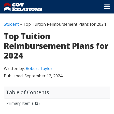
Student
»
Top Tuition Reimbursement Plans for 2024
Top Tuition
Reimbursement Plans for
2024
Written by:
Robert Taylor
Published:
September 12, 2024
Table of Contents
Primary Item (H2)