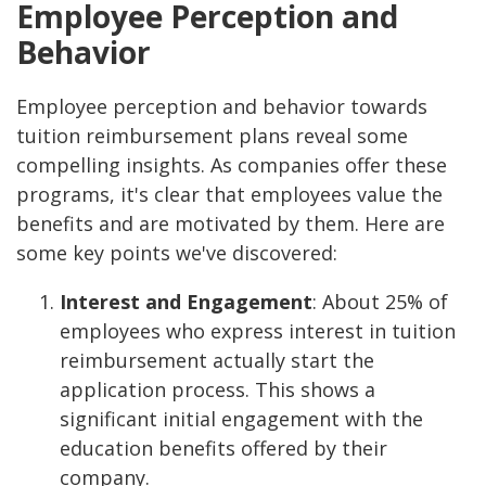
Employee Perception and
Behavior
Employee perception and behavior towards
tuition reimbursement plans reveal some
compelling insights. As companies offer these
programs, it's clear that employees value the
benefits and are motivated by them. Here are
some key points we've discovered:
Interest and Engagement
: About 25% of
employees who express interest in tuition
reimbursement actually start the
application process. This shows a
significant initial engagement with the
education benefits offered by their
company.