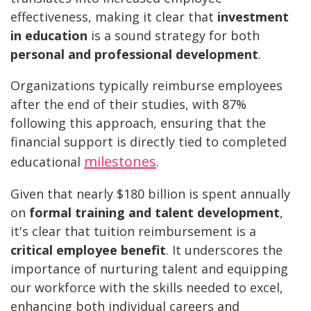
effectiveness, making it clear that
investment
in education
is a sound strategy for both
personal and professional development
.
Organizations typically reimburse employees
after the end of their studies, with 87%
following this approach, ensuring that the
financial support is directly tied to completed
milestones
educational
.
Given that nearly $180 billion is spent annually
on
formal training and talent development
,
it's clear that tuition reimbursement is a
critical employee benefit
. It underscores the
importance of nurturing talent and equipping
our workforce with the skills needed to excel,
enhancing both individual careers and