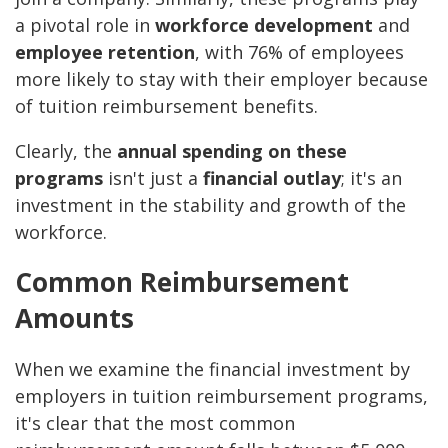
a pivotal role in
workforce development
and
employee retention
, with 76% of employees
more likely to stay with their employer because
of tuition reimbursement benefits.
Clearly, the
annual spending on these
programs
isn't just a
financial outlay
; it's an
investment in the stability and growth of the
workforce.
Common Reimbursement
Amounts
When we examine the financial investment by
employers in tuition reimbursement programs,
it's clear that the most common