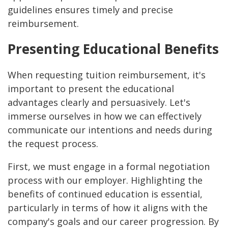
guidelines ensures timely and precise
reimbursement.
Presenting Educational Benefits
When requesting tuition reimbursement, it's
important to present the educational
advantages clearly and persuasively. Let's
immerse ourselves in how we can effectively
communicate our intentions and needs during
the request process.
First, we must engage in a formal negotiation
process with our employer. Highlighting the
benefits of continued education is essential,
particularly in terms of how it aligns with the
company's goals and our career progression. By