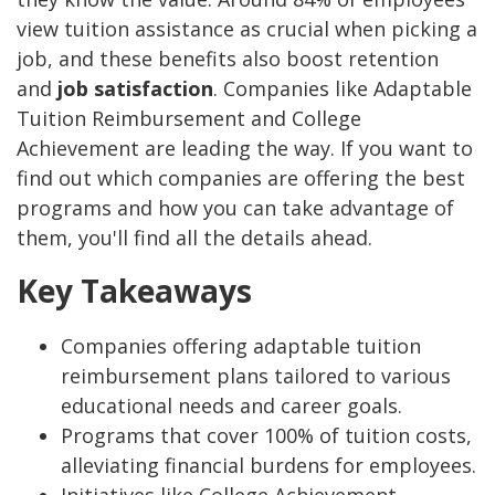
view tuition assistance as crucial when picking a
job, and these benefits also boost retention
and
job satisfaction
. Companies like Adaptable
Tuition Reimbursement and College
Achievement are leading the way. If you want to
find out which companies are offering the best
programs and how you can take advantage of
them, you'll find all the details ahead.
Key Takeaways
Companies offering adaptable tuition
reimbursement plans tailored to various
educational needs and career goals.
Programs that cover 100% of tuition costs,
alleviating financial burdens for employees.