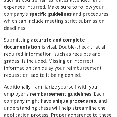
expenses incurred. Make sure to follow your
company's
specific guidelines
and procedures,
which can include meeting strict submission
deadlines.
Submitting
accurate and complete
documentation
is vital. Double-check that all
required information, such as receipts and
grades, is included. Missing or incorrect
information can delay your reimbursement
request or lead to it being denied.
Additionally, familiarize yourself with your
employer's
reimbursement guidelines
. Each
company might have
unique procedures
, and
understanding these will help streamline the
application process. Proper adherence to these