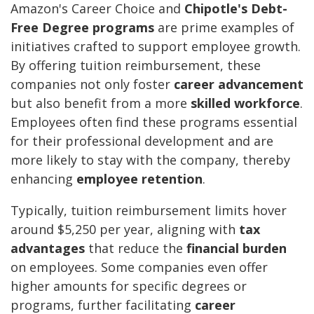
Amazon's Career Choice and
Chipotle's Debt-
Free Degree programs
are prime examples of
initiatives crafted to support employee growth.
By offering tuition reimbursement, these
companies not only foster
career advancement
but also benefit from a more
skilled workforce
.
Employees often find these programs essential
for their professional development and are
more likely to stay with the company, thereby
enhancing
employee retention
.
Typically, tuition reimbursement limits hover
around $5,250 per year, aligning with
tax
advantages
that reduce the
financial burden
on employees. Some companies even offer
higher amounts for specific degrees or
programs, further facilitating
career