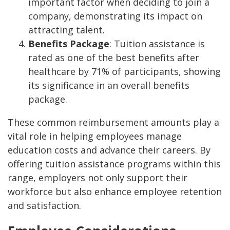
important factor when deciding to join a
company, demonstrating its impact on
attracting talent.
Benefits Package
: Tuition assistance is
rated as one of the best benefits after
healthcare by 71% of participants, showing
its significance in an overall benefits
package.
These common reimbursement amounts play a
vital role in helping employees manage
education costs and advance their careers. By
offering tuition assistance programs within this
range, employers not only support their
workforce but also enhance employee retention
and satisfaction.