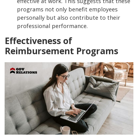
effective at work. This suggests that these
programs not only benefit employees
personally but also contribute to their
professional performance.
Effectiveness of
Reimbursement Programs