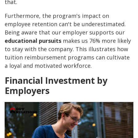
that.
Furthermore, the program's impact on
employee retention can't be underestimated.
Being aware that our employer supports our
educational pursuits
makes us 76% more likely
to stay with the company. This illustrates how
tuition reimbursement programs can cultivate
a loyal and motivated workforce.
Financial Investment by
Employers