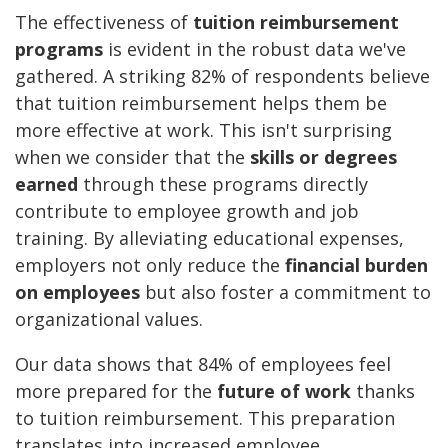
The effectiveness of
tuition reimbursement
programs
is evident in the robust data we've
gathered. A striking 82% of respondents believe
that tuition reimbursement helps them be
more effective at work. This isn't surprising
when we consider that the
skills or degrees
earned
through these programs directly
contribute to employee growth and job
training. By alleviating educational expenses,
employers not only reduce the
financial burden
on employees
but also foster a commitment to
organizational values.
Our data shows that 84% of employees feel
more prepared for the
future of work
thanks
to tuition reimbursement. This preparation
translates into increased employee