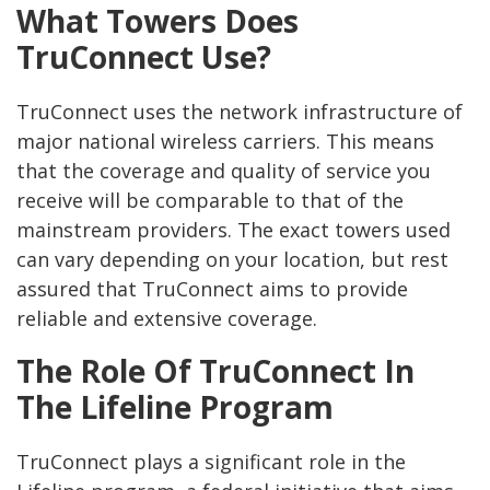
What Towers Does
TruConnect Use?
TruConnect uses the network infrastructure of
major national wireless carriers. This means
that the coverage and quality of service you
receive will be comparable to that of the
mainstream providers. The exact towers used
can vary depending on your location, but rest
assured that TruConnect aims to provide
reliable and extensive coverage.
The Role Of TruConnect In
The Lifeline Program
TruConnect plays a significant role in the