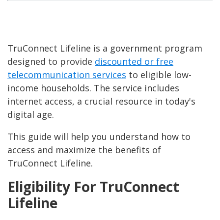
TruConnect Lifeline is a government program
designed to provide
discounted or free
telecommunication services
to eligible low-
income households. The service includes
internet access, a crucial resource in today's
digital age.
This guide will help you understand how to
access and maximize the benefits of
TruConnect Lifeline.
Eligibility For TruConnect
Lifeline