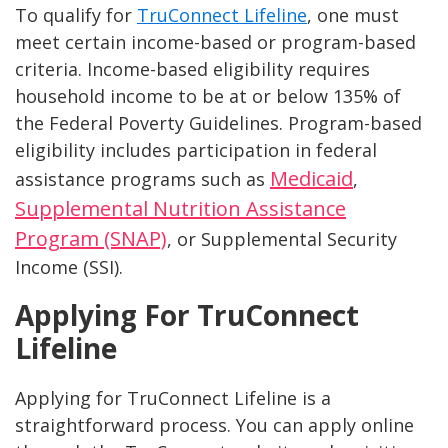
To qualify for
TruConnect Lifeline
, one must
meet certain income-based or program-based
criteria. Income-based eligibility requires
household income to be at or below 135% of
the Federal Poverty Guidelines. Program-based
eligibility includes participation in federal
Medicaid
assistance programs such as
,
Supplemental Nutrition Assistance
Program (SNAP)
, or Supplemental Security
Income (SSI).
Applying For TruConnect
Lifeline
Applying for TruConnect Lifeline is a
straightforward process. You can apply online