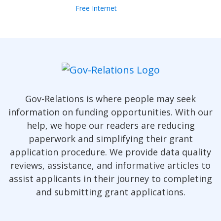
Free Internet
Gov-Relations is where people may seek
information on funding opportunities. With our
help, we hope our readers are reducing
paperwork and simplifying their grant
application procedure. We provide data quality
reviews, assistance, and informative articles to
assist applicants in their journey to completing
and submitting grant applications.