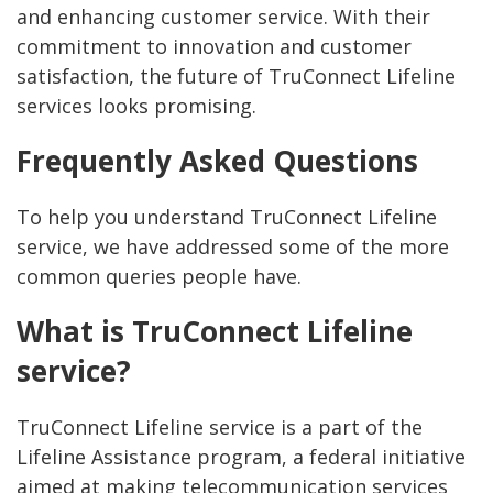
and enhancing customer service. With their
commitment to innovation and customer
satisfaction, the future of TruConnect Lifeline
services looks promising.
Frequently Asked Questions
To help you understand TruConnect Lifeline
service, we have addressed some of the more
common queries people have.
What is TruConnect Lifeline
service?
TruConnect Lifeline service is a part of the
Lifeline Assistance program, a federal initiative
aimed at making telecommunication services