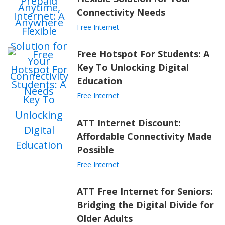
Connectivity Needs
Free Internet
Free Hotspot For Students: A
Key To Unlocking Digital
Education
Free Internet
ATT Internet Discount:
Affordable Connectivity Made
Possible
Free Internet
ATT Free Internet for Seniors:
Bridging the Digital Divide for
Older Adults