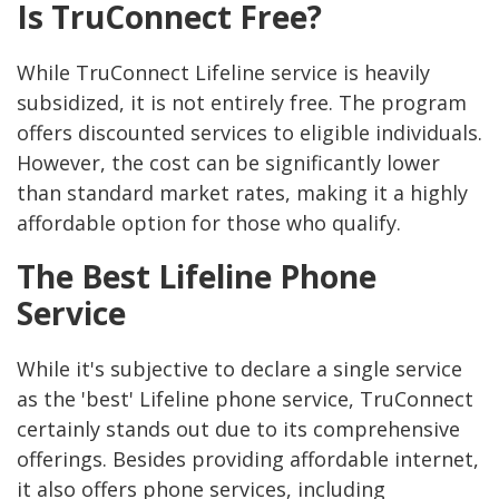
Is TruConnect Free?
While TruConnect Lifeline service is heavily
subsidized, it is not entirely free. The program
offers discounted services to eligible individuals.
However, the cost can be significantly lower
than standard market rates, making it a highly
affordable option for those who qualify.
The Best Lifeline Phone
Service
While it's subjective to declare a single service
as the 'best' Lifeline phone service, TruConnect
certainly stands out due to its comprehensive
offerings. Besides providing affordable internet,
it also offers phone services, including