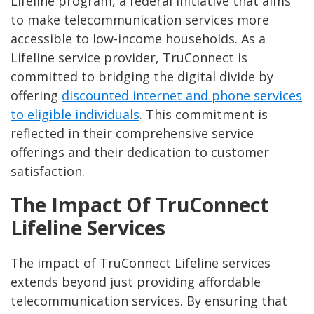
Lifeline program, a federal initiative that aims
to make telecommunication services more
accessible to low-income households. As a
Lifeline service provider, TruConnect is
committed to bridging the digital divide by
offering
discounted internet and phone services
to eligible individuals
. This commitment is
reflected in their comprehensive service
offerings and their dedication to customer
satisfaction.
The Impact Of TruConnect
Lifeline Services
The impact of TruConnect Lifeline services
extends beyond just providing affordable
telecommunication services. By ensuring that