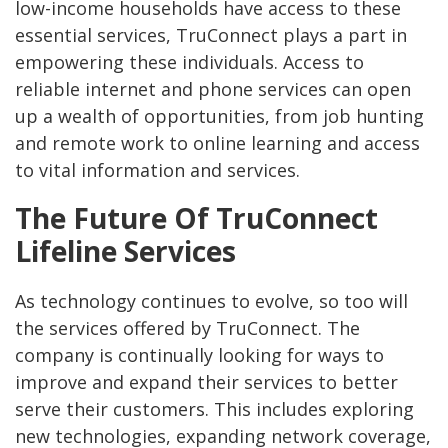
low-income households have access to these
essential services, TruConnect plays a part in
empowering these individuals. Access to
reliable internet and phone services can open
up a wealth of opportunities, from job hunting
and remote work to online learning and access
to vital information and services.
The Future Of TruConnect
Lifeline Services
As technology continues to evolve, so too will
the services offered by TruConnect. The
company is continually looking for ways to
improve and expand their services to better
serve their customers. This includes exploring
new technologies, expanding network coverage,