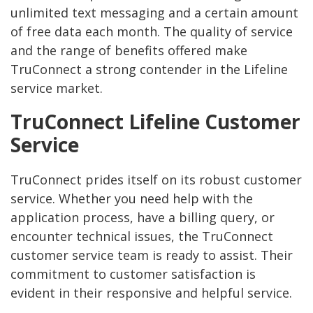
unlimited text messaging and a certain amount
of free data each month. The quality of service
and the range of benefits offered make
TruConnect a strong contender in the Lifeline
service market.
TruConnect Lifeline Customer
Service
TruConnect prides itself on its robust customer
service. Whether you need help with the
application process, have a billing query, or
encounter technical issues, the TruConnect
customer service team is ready to assist. Their
commitment to customer satisfaction is
evident in their responsive and helpful service.