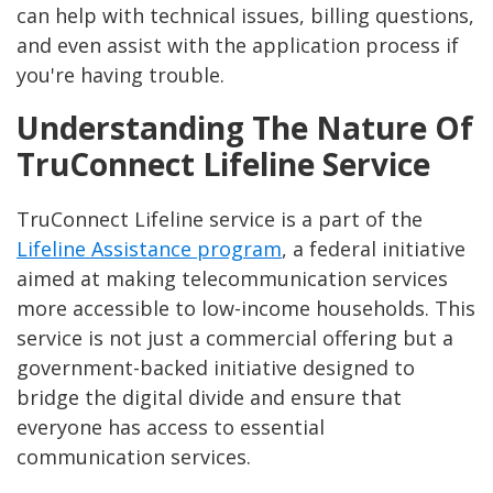
can help with technical issues, billing questions,
and even assist with the application process if
you're having trouble.
Understanding The Nature Of
TruConnect Lifeline Service
TruConnect Lifeline service is a part of the
Lifeline Assistance program
, a federal initiative
aimed at making telecommunication services
more accessible to low-income households. This
service is not just a commercial offering but a
government-backed initiative designed to
bridge the digital divide and ensure that
everyone has access to essential
communication services.