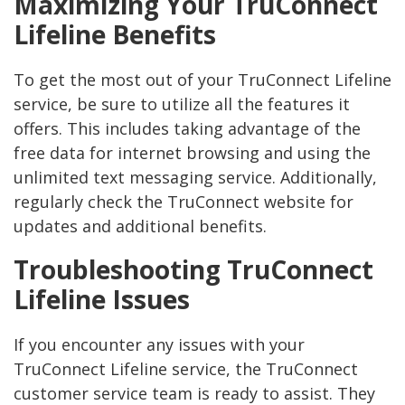
Maximizing Your TruConnect
Lifeline Benefits
To get the most out of your TruConnect Lifeline
service, be sure to utilize all the features it
offers. This includes taking advantage of the
free data for internet browsing and using the
unlimited text messaging service. Additionally,
regularly check the TruConnect website for
updates and additional benefits.
Troubleshooting TruConnect
Lifeline Issues
If you encounter any issues with your
TruConnect Lifeline service, the TruConnect
customer service team is ready to assist. They