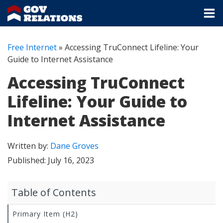
Free Internet
»
Accessing TruConnect Lifeline: Your
Guide to Internet Assistance
Accessing TruConnect
Lifeline: Your Guide to
Internet Assistance
Written by:
Dane Groves
Published:
July 16, 2023
Table of Contents
Primary Item (H2)