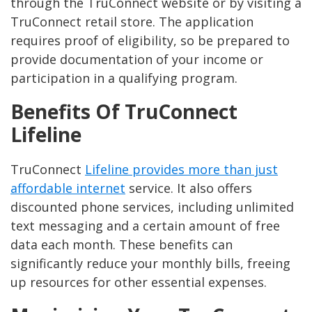
through the TruConnect website or by visiting a
TruConnect retail store. The application
requires proof of eligibility, so be prepared to
provide documentation of your income or
participation in a qualifying program.
Benefits Of TruConnect
Lifeline
TruConnect
Lifeline provides more than just
affordable internet
service. It also offers
discounted phone services, including unlimited
text messaging and a certain amount of free
data each month. These benefits can
significantly reduce your monthly bills, freeing
up resources for other essential expenses.