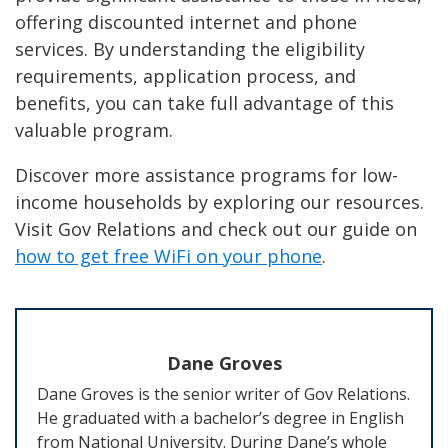
offering discounted internet and phone
services. By understanding the eligibility
requirements, application process, and
benefits, you can take full advantage of this
valuable program.
Discover more assistance programs for low-
income households by exploring our resources.
Visit Gov Relations and check out our guide on
how to get free WiFi on your phone
.
Dane Groves
Dane Groves is the senior writer of Gov Relations.
He graduated with a bachelor’s degree in English
from National University. During Dane’s whole