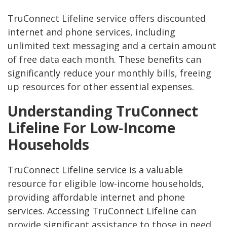
TruConnect Lifeline service offers discounted
internet and phone services, including
unlimited text messaging and a certain amount
of free data each month. These benefits can
significantly reduce your monthly bills, freeing
up resources for other essential expenses.
Understanding TruConnect
Lifeline For Low-Income
Households
TruConnect Lifeline service is a valuable
resource for eligible low-income households,
providing affordable internet and phone
services. Accessing TruConnect Lifeline can
provide significant assistance to those in need,