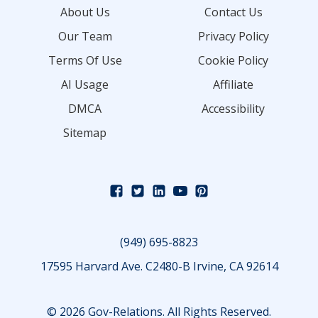
About Us
Contact Us
Our Team
Privacy Policy
Terms Of Use
Cookie Policy
AI Usage
Affiliate
DMCA
Accessibility
Sitemap
(949) 695-8823
17595 Harvard Ave. C2480-B Irvine, CA 92614
© 2026 Gov-Relations. All Rights Reserved.