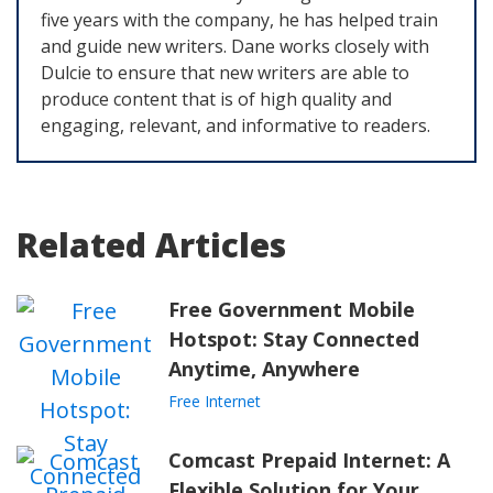
five years with the company, he has helped train
and guide new writers. Dane works closely with
Dulcie to ensure that new writers are able to
produce content that is of high quality and
engaging, relevant, and informative to readers.
Related Articles
Free Government Mobile
Hotspot: Stay Connected
Anytime, Anywhere
Free Internet
Comcast Prepaid Internet: A
Flexible Solution for Your