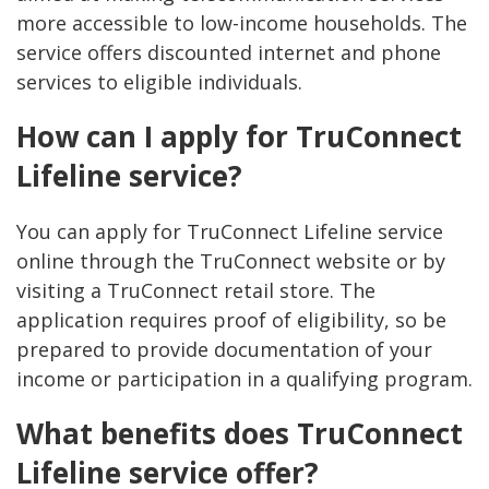
more accessible to low-income households. The
service offers discounted internet and phone
services to eligible individuals.
How can I apply for TruConnect
Lifeline service?
You can apply for TruConnect Lifeline service
online through the TruConnect website or by
visiting a TruConnect retail store. The
application requires proof of eligibility, so be
prepared to provide documentation of your
income or participation in a qualifying program.
What benefits does TruConnect
Lifeline service offer?