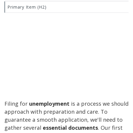
Primary Item (H2)
Filing for
unemployment
is a process we should
approach with preparation and care. To
guarantee a smooth application, we'll need to
gather several
essential documents
. Our first