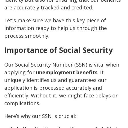
are accurately tracked and credited.
Let's make sure we have this key piece of
information ready to help us through the
process smoothly.
Importance of Social Security
Our Social Security Number (SSN) is vital when
applying for
unemployment benefits
. It
uniquely identifies us and guarantees our
application is processed accurately and
efficiently. Without it, we might face delays or
complications.
Here’s why our SSN is crucial: