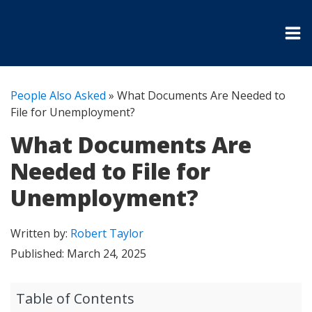
People Also Asked
»
What Documents Are Needed to
File for Unemployment?
What Documents Are
Needed to File for
Unemployment?
Written by:
Robert Taylor
Published:
March 24, 2025
Table of Contents