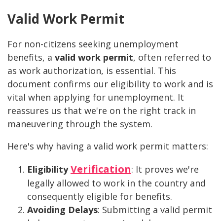
Valid Work Permit
For non-citizens seeking unemployment
benefits, a
valid work permit
, often referred to
as work authorization, is essential. This
document confirms our eligibility to work and is
vital when applying for unemployment. It
reassures us that we're on the right track in
maneuvering through the system.
Here's why having a valid work permit matters:
Verification
Eligibility
: It proves we're
legally allowed to work in the country and
consequently eligible for benefits.
Avoiding Delays
: Submitting a valid permit