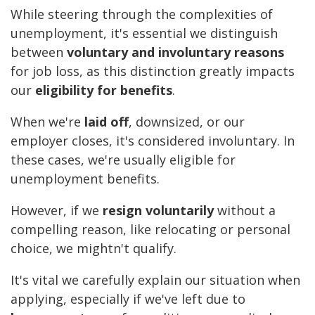
While steering through the complexities of
unemployment, it's essential we distinguish
between
voluntary and involuntary reasons
for job loss, as this distinction greatly impacts
our
eligibility for benefits
.
When we're
laid off
, downsized, or our
employer closes, it's considered involuntary. In
these cases, we're usually eligible for
unemployment benefits.
However, if we
resign voluntarily
without a
compelling reason, like relocating or personal
choice, we mightn't qualify.
It's vital we carefully explain our situation when
applying, especially if we've left due to