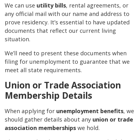
We can use
utility bills
, rental agreements, or
any official mail with our name and address to
prove residency. It’s essential to have updated
documents that reflect our current living
situation.
We’ll need to present these documents when
filing for unemployment to guarantee that we
meet all state requirements.
Union or Trade Association
Membership Details
When applying for
unemployment benefits
, we
should gather details about any
union or trade
association memberships
we hold.