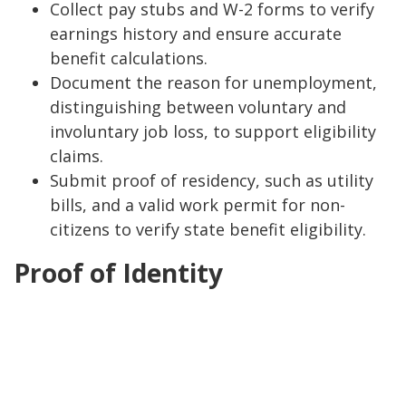
Collect pay stubs and W-2 forms to verify
earnings history and ensure accurate
benefit calculations.
Document the reason for unemployment,
distinguishing between voluntary and
involuntary job loss, to support eligibility
claims.
Submit proof of residency, such as utility
bills, and a valid work permit for non-
citizens to verify state benefit eligibility.
Proof of Identity