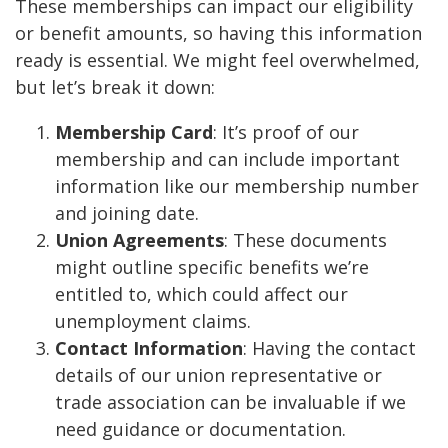
These memberships can impact our eligibility
or benefit amounts, so having this information
ready is essential. We might feel overwhelmed,
but let’s break it down:
Membership Card
: It’s proof of our
membership and can include important
information like our membership number
and joining date.
Union Agreements
: These documents
might outline specific benefits we’re
entitled to, which could affect our
unemployment claims.
Contact Information
: Having the contact
details of our union representative or
trade association can be invaluable if we
need guidance or documentation.