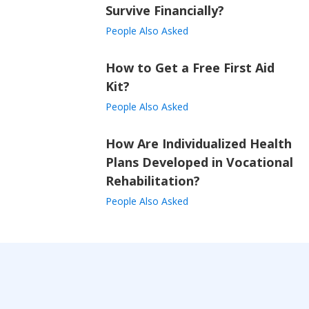
Survive Financially?
People Also Asked
How to Get a Free First Aid
Kit?
People Also Asked
How Are Individualized Health
Plans Developed in Vocational
Rehabilitation?
People Also Asked