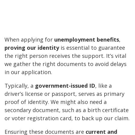
When applying for
unemployment benefits
,
proving our identity
is essential to guarantee
the right person receives the support. It’s vital
we gather the right documents to avoid delays
in our application.
Typically, a
government-issued ID
, like a
driver’s license or passport, serves as primary
proof of identity. We might also need a
secondary document, such as a birth certificate
or voter registration card, to back up our claim.
Ensuring these documents are
current and