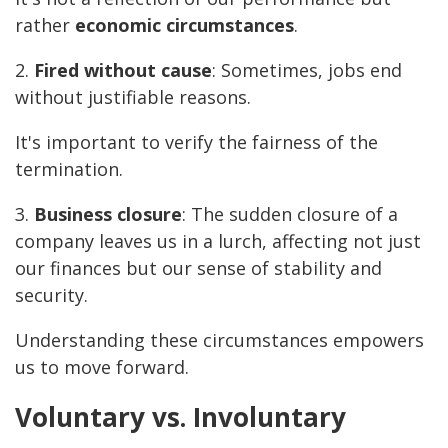
rather
economic circumstances
.
2.
Fired without cause
: Sometimes, jobs end
without justifiable reasons.
It's important to verify the fairness of the
termination.
3.
Business closure
: The sudden closure of a
company leaves us in a lurch, affecting not just
our finances but our sense of stability and
security.
Understanding these circumstances empowers
us to move forward.
Voluntary vs. Involuntary