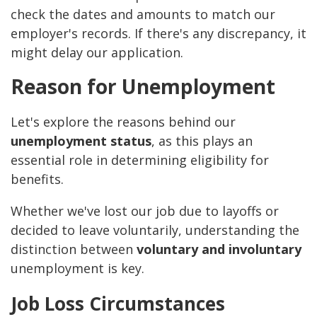
check the dates and amounts to match our
employer's records. If there's any discrepancy, it
might delay our application.
Reason for Unemployment
Let's explore the reasons behind our
unemployment status
, as this plays an
essential role in determining eligibility for
benefits.
Whether we've lost our job due to layoffs or
decided to leave voluntarily, understanding the
distinction between
voluntary and involuntary
unemployment is key.
Job Loss Circumstances