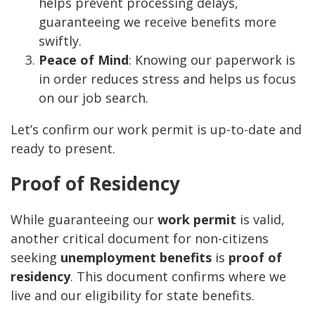
helps prevent processing delays,
guaranteeing we receive benefits more
swiftly.
Peace of Mind
: Knowing our paperwork is
in order reduces stress and helps us focus
on our job search.
Let’s confirm our work permit is up-to-date and
ready to present.
Proof of Residency
While guaranteeing our
work permit
is valid,
another critical document for non-citizens
seeking
unemployment benefits
is
proof of
residency
. This document confirms where we
live and our eligibility for state benefits.