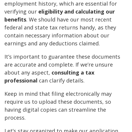
employment history, which are essential for
verifying our
eligibility and calculating our
benefits
. We should have our most recent
federal and state tax returns handy, as they
contain necessary information about our
earnings and any deductions claimed.
It’s important to guarantee these documents
are accurate and complete. If we’re unsure
about any aspect,
consulting a tax
professional
can clarify details.
Keep in mind that filing electronically may
require us to upload these documents, so
having digital copies can streamline the
process.
Let’s stay organized to make our application