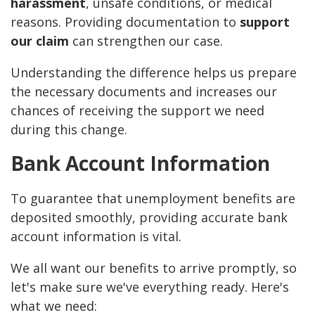
harassment
, unsafe conditions, or medical
reasons. Providing documentation to
support
our claim
can strengthen our case.
Understanding the difference helps us prepare
the necessary documents and increases our
chances of receiving the support we need
during this change.
Bank Account Information
To guarantee that unemployment benefits are
deposited smoothly, providing accurate bank
account information is vital.
We all want our benefits to arrive promptly, so
let's make sure we've everything ready. Here's
what we need: