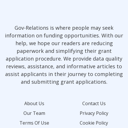
Gov-Relations is where people may seek
information on funding opportunities. With our
help, we hope our readers are reducing
paperwork and simplifying their grant
application procedure. We provide data quality
reviews, assistance, and informative articles to
assist applicants in their journey to completing
and submitting grant applications.
About Us
Contact Us
Our Team
Privacy Policy
Terms Of Use
Cookie Policy