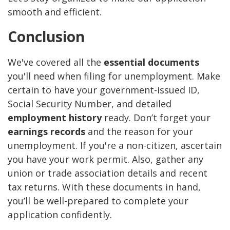
smooth and efficient.
Conclusion
We've covered all the
essential documents
you'll need when filing for unemployment. Make
certain to have your government-issued ID,
Social Security Number, and detailed
employment history
ready. Don’t forget your
earnings records
and the reason for your
unemployment. If you're a non-citizen, ascertain
you have your work permit. Also, gather any
union or trade association details and recent
tax returns. With these documents in hand,
you’ll be well-prepared to complete your
application confidently.