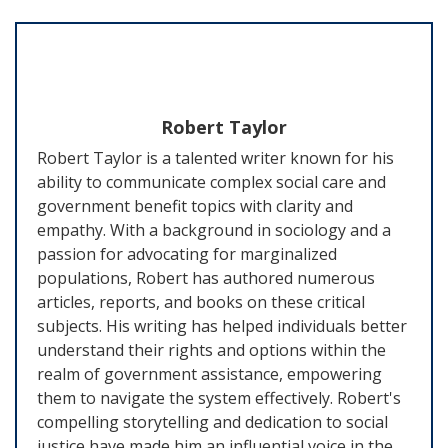
Robert Taylor
Robert Taylor is a talented writer known for his
ability to communicate complex social care and
government benefit topics with clarity and
empathy. With a background in sociology and a
passion for advocating for marginalized
populations, Robert has authored numerous
articles, reports, and books on these critical
subjects. His writing has helped individuals better
understand their rights and options within the
realm of government assistance, empowering
them to navigate the system effectively. Robert's
compelling storytelling and dedication to social
justice have made him an influential voice in the