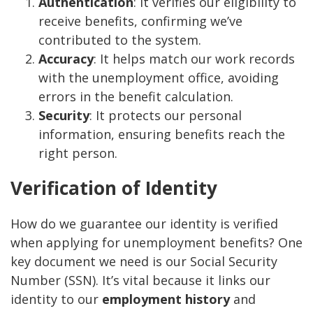
Authentication
: It verifies our eligibility to
receive benefits, confirming we’ve
contributed to the system.
Accuracy
: It helps match our work records
with the unemployment office, avoiding
errors in the benefit calculation.
Security
: It protects our personal
information, ensuring benefits reach the
right person.
Verification of Identity
How do we guarantee our identity is verified
when applying for unemployment benefits? One
key document we need is our Social Security
Number (SSN). It’s vital because it links our
identity to our
employment history
and