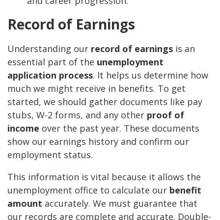
and career progression.
Record of Earnings
Understanding our
record of earnings
is an
essential part of the
unemployment
application process
. It helps us determine how
much we might receive in benefits. To get
started, we should gather documents like pay
stubs, W-2 forms, and any other
proof of
income
over the past year. These documents
show our earnings history and confirm our
employment status.
This information is vital because it allows the
unemployment office to calculate our
benefit
amount
accurately. We must guarantee that
our records are complete and accurate. Double-