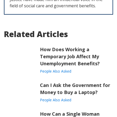
field of social care and government benefits.
Related Articles
How Does Working a
Temporary Job Affect My
Unemployment Benefits?
People Also Asked
Can I Ask the Government for
Money to Buy a Laptop?
People Also Asked
How Can a Single Woman