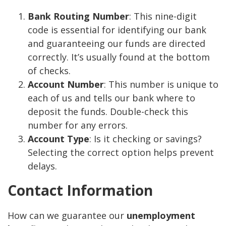
Bank Routing Number
: This nine-digit
code is essential for identifying our bank
and guaranteeing our funds are directed
correctly. It’s usually found at the bottom
of checks.
Account Number
: This number is unique to
each of us and tells our bank where to
deposit the funds. Double-check this
number for any errors.
Account Type
: Is it checking or savings?
Selecting the correct option helps prevent
delays.
Contact Information
How can we guarantee our
unemployment