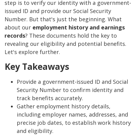
step is to verify our identity with a government-
issued ID and provide our Social Security
Number. But that's just the beginning. What
about our
employment history and earnings
records
? These documents hold the key to
revealing our eligibility and potential benefits.
Let's explore further.
Key Takeaways
Provide a government-issued ID and Social
Security Number to confirm identity and
track benefits accurately.
Gather employment history details,
including employer names, addresses, and
precise job dates, to establish work history
and eligibility.