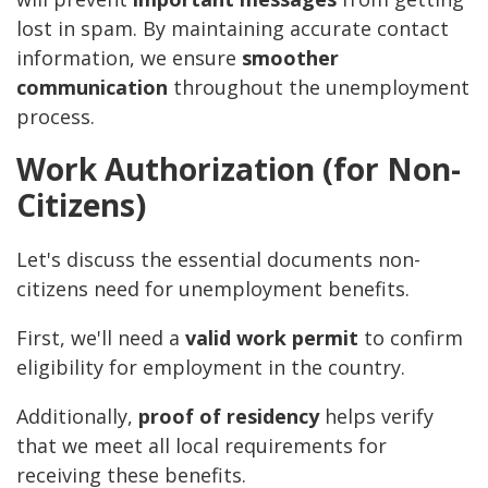
lost in spam. By maintaining accurate contact
information, we ensure
smoother
communication
throughout the unemployment
process.
Work Authorization (for Non-
Citizens)
Let's discuss the essential documents non-
citizens need for unemployment benefits.
First, we'll need a
valid work permit
to confirm
eligibility for employment in the country.
Additionally,
proof of residency
helps verify
that we meet all local requirements for
receiving these benefits.