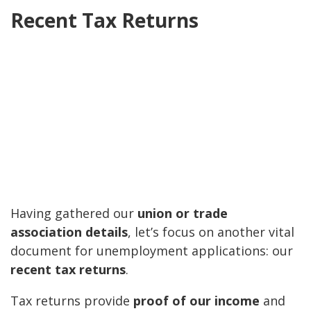
Recent Tax Returns
Having gathered our
union or trade
association details
, let’s focus on another vital
document for unemployment applications: our
recent tax returns
.
Tax returns provide
proof of our income
and