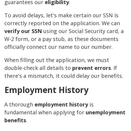
guarantees our
eligibility
.
To avoid delays, let's make certain our SSN is
correctly reported on the application. We can
verify our SSN
using our Social Security card, a
W-2 form, or a pay stub, as these documents
officially connect our name to our number.
When filling out the application, we must
double-check all details to
prevent errors
. If
there's a mismatch, it could delay our benefits.
Employment History
A thorough
employment history
is
fundamental when applying for
unemployment
benefits
.