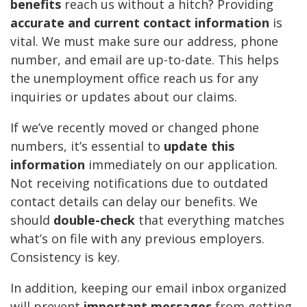
benefits
reach us without a hitch? Providing
accurate and current contact information
is
vital. We must make sure our address, phone
number, and email are up-to-date. This helps
the unemployment office reach us for any
inquiries or updates about our claims.
If we’ve recently moved or changed phone
numbers, it’s essential to
update this
information
immediately on our application.
Not receiving notifications due to outdated
contact details can delay our benefits. We
should
double-check
that everything matches
what’s on file with any previous employers.
Consistency is key.
In addition, keeping our email inbox organized
will prevent
important messages
from getting