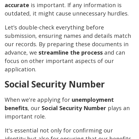
accurate
is important. If any information is
outdated, it might cause unnecessary hurdles.
Let’s double-check everything before
submission, ensuring names and details match
our records. By preparing these documents in
advance, we
streamline the process
and can
focus on other important aspects of our
application.
Social Security Number
When we're applying for
unemployment
benefits
, our
Social Security Number
plays an
important role.
It's essential not only for confirming our
identity but also for ensuring that our benefits