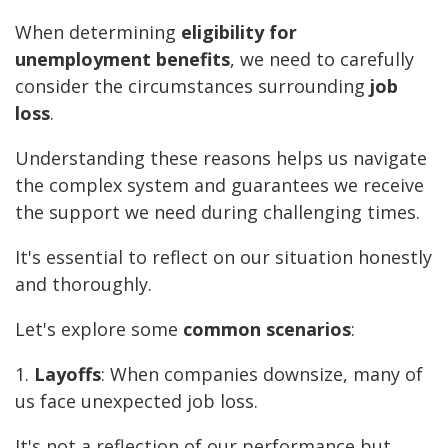
When determining
eligibility for
unemployment benefits
, we need to carefully
consider the circumstances surrounding
job
loss
.
Understanding these reasons helps us navigate
the complex system and guarantees we receive
the support we need during challenging times.
It's essential to reflect on our situation honestly
and thoroughly.
Let's explore some
common scenarios
:
1.
Layoffs
: When companies downsize, many of
us face unexpected job loss.
It's not a reflection of our performance but