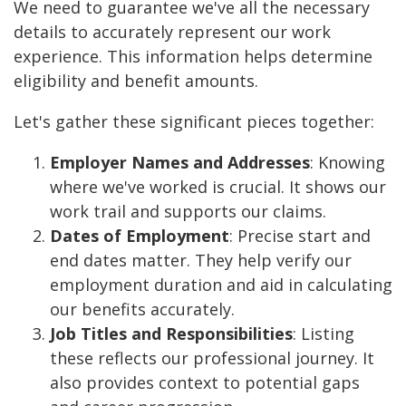
We need to guarantee we've all the necessary
details to accurately represent our work
experience. This information helps determine
eligibility and benefit amounts.
Let's gather these significant pieces together:
Employer Names and Addresses
: Knowing
where we've worked is crucial. It shows our
work trail and supports our claims.
Dates of Employment
: Precise start and
end dates matter. They help verify our
employment duration and aid in calculating
our benefits accurately.
Job Titles and Responsibilities
: Listing
these reflects our professional journey. It
also provides context to potential gaps