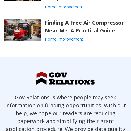
Home Improvement
Finding A Free Air Compressor
Near Me: A Practical Guide
Home Improvement
Gov-Relations is where people may seek
information on funding opportunities. With our
help, we hope our readers are reducing
paperwork and simplifying their grant
application procedure. We provide data quality