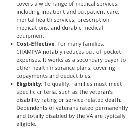
covers a wide range of medical services,
including inpatient and outpatient care,
mental health services, prescription
medications, and durable medical
equipment.
Cost-Effective
: For many families,
CHAMPVA notably reduces out-of-pocket
expenses. It works as a secondary payer to
other health insurance plans, covering
copayments and deductibles.
Eligibility
: To qualify, families must meet
specific criteria, such as the veteran's
disability rating or service-related death.
Dependents of veterans rated permanently
and totally disabled by the VA are typically
eligible.