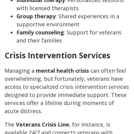
Individual therapy
: Personalized sessions
with licensed therapists
Group therapy
: Shared experiences in a
supportive environment
Family counseling
: Support for veterans
and their families
Crisis Intervention Services
Managing a
mental health crisis
can often feel
overwhelming, but fortunately, veterans have
access to specialized crisis intervention services
designed to provide immediate support. These
services offer a lifeline during moments of
acute distress.
The
Veterans Crisis Line
, for instance, is
available 24/7 and connects veterans with