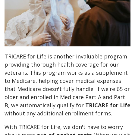
TRICARE for Life is another invaluable program
providing thorough health coverage for our
veterans. This program works as a supplement
to Medicare, helping cover medical expenses
that Medicare doesn't fully handle. If we're 65 or
older and enrolled in Medicare Part A and Part
B, we automatically qualify for
TRICARE for Life
without any additional enrollment forms.
With TRICARE for Life, we don't have to worry