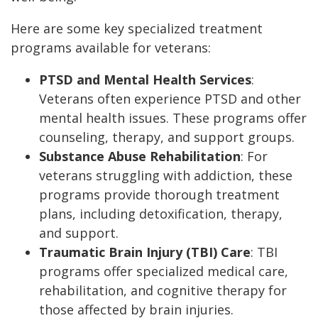
Here are some key specialized treatment
programs available for veterans:
PTSD and Mental Health Services
:
Veterans often experience PTSD and other
mental health issues. These programs offer
counseling, therapy, and support groups.
Substance Abuse Rehabilitation
: For
veterans struggling with addiction, these
programs provide thorough treatment
plans, including detoxification, therapy,
and support.
Traumatic Brain Injury (TBI) Care
: TBI
programs offer specialized medical care,
rehabilitation, and cognitive therapy for
those affected by brain injuries.