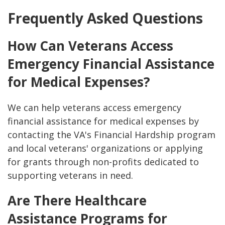
Frequently Asked Questions
How Can Veterans Access
Emergency Financial Assistance
for Medical Expenses?
We can help veterans access emergency
financial assistance for medical expenses by
contacting the VA's Financial Hardship program
and local veterans' organizations or applying
for grants through non-profits dedicated to
supporting veterans in need.
Are There Healthcare
Assistance Programs for