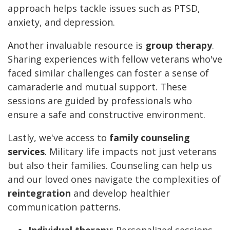
approach helps tackle issues such as PTSD,
anxiety, and depression.
Another invaluable resource is
group therapy
.
Sharing experiences with fellow veterans who've
faced similar challenges can foster a sense of
camaraderie and mutual support. These
sessions are guided by professionals who
ensure a safe and constructive environment.
Lastly, we've access to
family counseling
services
. Military life impacts not just veterans
but also their families. Counseling can help us
and our loved ones navigate the complexities of
reintegration
and develop healthier
communication patterns.