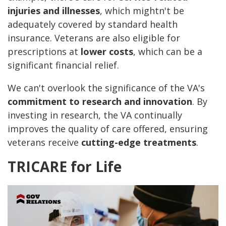
injuries and illnesses
, which mightn't be
adequately covered by standard health
insurance. Veterans are also eligible for
prescriptions at
lower costs
, which can be a
significant financial relief.
We can't overlook the significance of the VA's
commitment to research and innovation
. By
investing in research, the VA continually
improves the quality of care offered, ensuring
veterans receive
cutting-edge treatments
.
TRICARE for Life