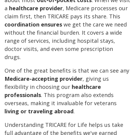
about most
out-of-pocket costs
. When we visit
a
healthcare provider
, Medicare processes our
claim first, then TRICARE pays its share. This
coordination ensures
we get the care we need
without the financial burden. It covers a wide
range of services, including hospital stays,
doctor visits, and even some prescription
drugs.
One of the great benefits is that we can see any
Medicare-accepting provider
, giving us
flexibility in choosing our
healthcare
professionals
. This program also extends
overseas, making it invaluable for veterans
living or traveling abroad
.
Understanding TRICARE for Life helps us take
full advantage of the benefits we've earned