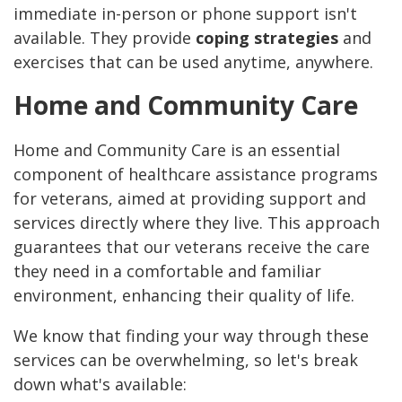
immediate in-person or phone support isn't
available. They provide
coping strategies
and
exercises that can be used anytime, anywhere.
Home and Community Care
Home and Community Care is an essential
component of healthcare assistance programs
for veterans, aimed at providing support and
services directly where they live. This approach
guarantees that our veterans receive the care
they need in a comfortable and familiar
environment, enhancing their quality of life.
We know that finding your way through these
services can be overwhelming, so let's break
down what's available: