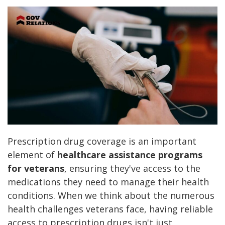
Prescription drug coverage is an important
element of
healthcare assistance programs
for veterans
, ensuring they've access to the
medications they need to manage their health
conditions. When we think about the numerous
health challenges veterans face, having reliable
access to prescription drugs isn't just