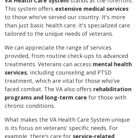
VA Health Care System
stands at the forefront.
This system offers
extensive medical services
to those who've served our country. It's more
than just basic health care; it's specialized care
tailored to the unique needs of veterans.
We can appreciate the range of services
provided, from routine check-ups to advanced
treatments. Veterans can access
mental health
services
, including counseling and PTSD
treatment, which are vital for those who've
faced combat. The VA also offers
rehabilitation
programs and long-term care
for those with
chronic conditions.
What makes the VA Health Care System unique
is its focus on veterans' specific needs. For
example, there's care for
service-related