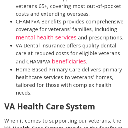
veterans 65+, covering most out-of-pocket
costs and extending overseas.
CHAMPVA Benefits provides comprehensive
coverage for veterans' families, including
mental health services
and prescriptions.
VA Dental Insurance offers quality dental
care at reduced costs for eligible veterans
beneficiaries
and CHAMPVA
.
Home-Based Primary Care delivers primary
healthcare services to veterans' homes,
tailored for those with complex health
needs.
VA Health Care System
When it comes to supporting our veterans, the