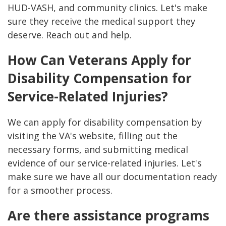
HUD-VASH, and community clinics. Let's make
sure they receive the medical support they
deserve. Reach out and help.
How Can Veterans Apply for
Disability Compensation for
Service-Related Injuries?
We can apply for disability compensation by
visiting the VA's website, filling out the
necessary forms, and submitting medical
evidence of our service-related injuries. Let's
make sure we have all our documentation ready
for a smoother process.
Are there assistance programs