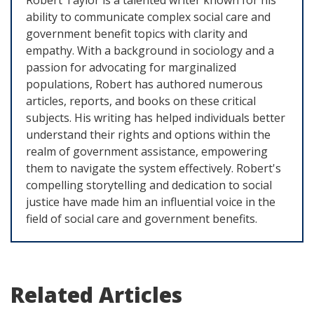
ability to communicate complex social care and
government benefit topics with clarity and
empathy. With a background in sociology and a
passion for advocating for marginalized
populations, Robert has authored numerous
articles, reports, and books on these critical
subjects. His writing has helped individuals better
understand their rights and options within the
realm of government assistance, empowering
them to navigate the system effectively. Robert's
compelling storytelling and dedication to social
justice have made him an influential voice in the
field of social care and government benefits.
Related Articles