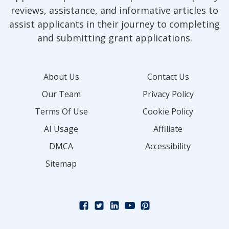
reviews, assistance, and informative articles to
assist applicants in their journey to completing
and submitting grant applications.
About Us
Contact Us
Our Team
Privacy Policy
Terms Of Use
Cookie Policy
AI Usage
Affiliate
DMCA
Accessibility
Sitemap