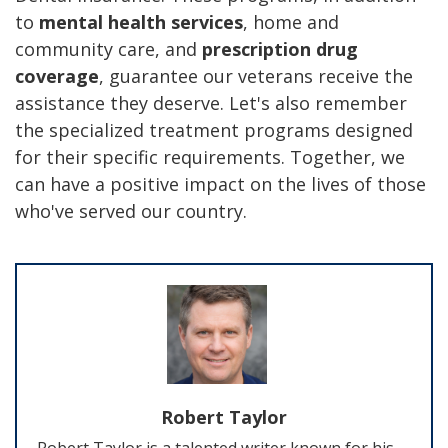
to
mental health services
, home and
community care, and
prescription drug
coverage
, guarantee our veterans receive the
assistance they deserve. Let's also remember
the specialized treatment programs designed
for their specific requirements. Together, we
can have a positive impact on the lives of those
who've served our country.
Robert Taylor
Robert Taylor is a talented writer known for his