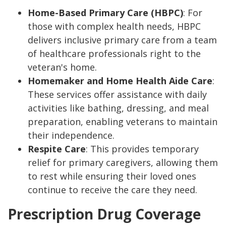
Home-Based Primary Care (HBPC)
: For
those with complex health needs, HBPC
delivers inclusive primary care from a team
of healthcare professionals right to the
veteran's home.
Homemaker and Home Health Aide Care
:
These services offer assistance with daily
activities like bathing, dressing, and meal
preparation, enabling veterans to maintain
their independence.
Respite Care
: This provides temporary
relief for primary caregivers, allowing them
to rest while ensuring their loved ones
continue to receive the care they need.
Prescription Drug Coverage