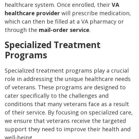
healthcare system. Once enrolled, their
VA
healthcare provider
will prescribe medication,
which can then be filled at a VA pharmacy or
through the
mail-order service
.
Specialized Treatment
Programs
Specialized treatment programs play a crucial
role in addressing the unique healthcare needs
of veterans. These programs are designed to
cater specifically to the challenges and
conditions that many veterans face as a result
of their service. By focusing on specialized care,
we ensure that veterans receive the targeted
support they need to improve their health and
well-being.