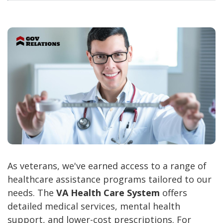
As veterans, we've earned access to a range of
healthcare assistance programs tailored to our
needs. The
VA Health Care System
offers
detailed medical services, mental health
support, and lower-cost prescriptions. For