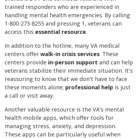
trained responders who are experienced in
handling mental health emergencies. By calling
1-800-273-8255 and pressing 1, veterans can
access this
essential resource
.
In addition to the hotline, many VA medical
centers offer
walk-in crisis services
. These
centers provide
in-person support
and can help
veterans stabilize their immediate situation. It's
reassuring to know that we don't have to face
these moments alone;
professional help
is just
a call or visit away.
Another valuable resource is the VA's mental
health mobile apps, which offer tools for
managing stress, anxiety, and depression.
These apps can be particularly useful when