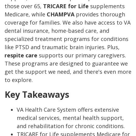
those over 65,
TRICARE for Life
supplements
Medicare, while
CHAMPVA
provides thorough
coverage for families. We also have access to VA
dental insurance, home-based care, and
specialized treatment programs for conditions
like PTSD and traumatic brain injuries. Plus,
respite care
supports our primary caregivers.
These programs are designed to guarantee we
get the support we need, and there's even more
to explore.
Key Takeaways
VA Health Care System offers extensive
medical services, mental health support,
and rehabilitation for chronic conditions.
TRICARE for Life supplements Medicare for