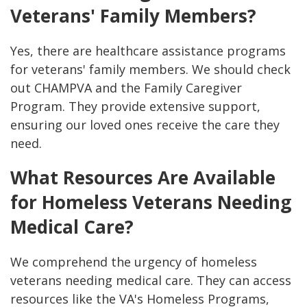
Veterans' Family Members?
Yes, there are healthcare assistance programs
for veterans' family members. We should check
out CHAMPVA and the Family Caregiver
Program. They provide extensive support,
ensuring our loved ones receive the care they
need.
What Resources Are Available
for Homeless Veterans Needing
Medical Care?
We comprehend the urgency of homeless
veterans needing medical care. They can access
resources like the VA's Homeless Programs,