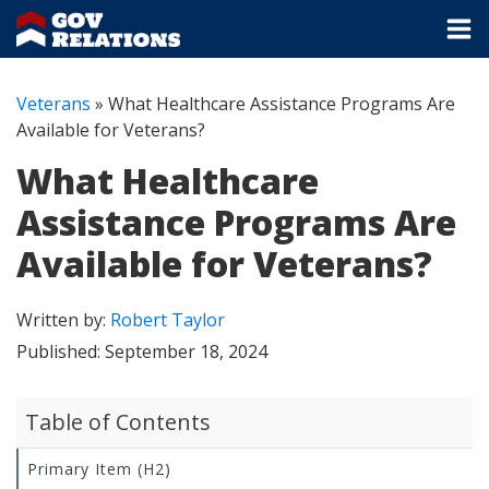
Veterans
»
What Healthcare Assistance Programs Are
Available for Veterans?
What Healthcare
Assistance Programs Are
Available for Veterans?
Written by:
Robert Taylor
Published:
September 18, 2024
Table of Contents
Primary Item (H2)