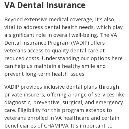
VA Dental Insurance
Beyond extensive medical coverage, it's also
vital to address dental health needs, which play
a significant role in overall well-being. The VA
Dental Insurance Program (VADIP) offers
veterans access to quality dental care at
reduced costs. Understanding our options here
can help us maintain a healthy smile and
prevent long-term health issues.
VADIP provides inclusive dental plans through
private insurers, offering a range of services like
diagnostic, preventive, surgical, and emergency
care. Eligibility for this program extends to
veterans enrolled in VA healthcare and certain
beneficiaries of CHAMPVA. It's important to