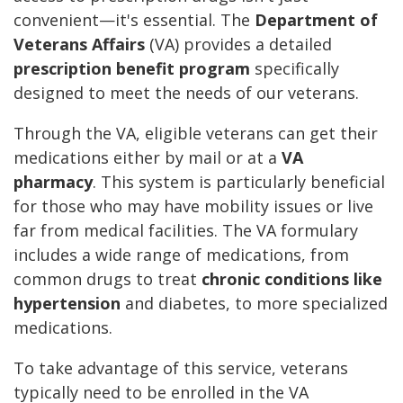
convenient—it's essential. The
Department of
Veterans Affairs
(VA) provides a detailed
prescription benefit program
specifically
designed to meet the needs of our veterans.
Through the VA, eligible veterans can get their
medications either by mail or at a
VA
pharmacy
. This system is particularly beneficial
for those who may have mobility issues or live
far from medical facilities. The VA formulary
includes a wide range of medications, from
common drugs to treat
chronic conditions like
hypertension
and diabetes, to more specialized
medications.
To take advantage of this service, veterans
typically need to be enrolled in the VA