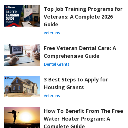
Top Job Training Programs for
Veterans: A Complete 2026
Guide
Veterans
Free Veteran Dental Care: A
Comprehensive Guide
Dental Grants
3 Best Steps to Apply for
Housing Grants
Veterans
How To Benefit From The Free
Water Heater Program: A
Complete Guide