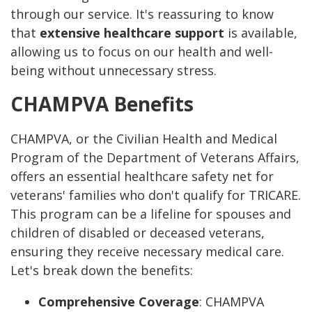
through our service. It's reassuring to know
that
extensive healthcare support
is available,
allowing us to focus on our health and well-
being without unnecessary stress.
CHAMPVA Benefits
CHAMPVA, or the Civilian Health and Medical
Program of the Department of Veterans Affairs,
offers an essential healthcare safety net for
veterans' families who don't qualify for TRICARE.
This program can be a lifeline for spouses and
children of disabled or deceased veterans,
ensuring they receive necessary medical care.
Let's break down the benefits:
Comprehensive Coverage
: CHAMPVA