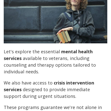
Let's explore the essential
mental health
services
available to veterans, including
counseling and therapy options tailored to
individual needs.
We also have access to
crisis intervention
services
designed to provide immediate
support during urgent situations.
These programs guarantee we're not alone in