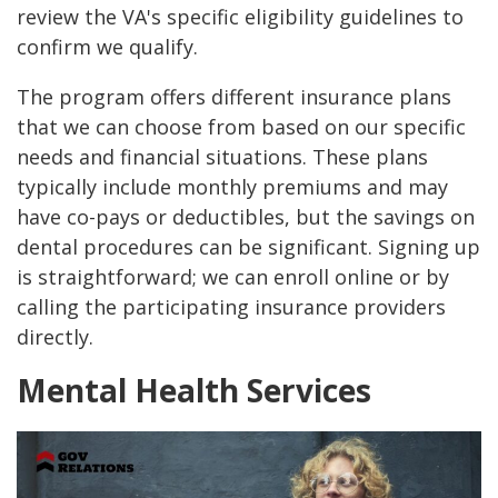
review the VA's specific eligibility guidelines to
confirm we qualify.
The program offers different insurance plans
that we can choose from based on our specific
needs and financial situations. These plans
typically include monthly premiums and may
have co-pays or deductibles, but the savings on
dental procedures can be significant. Signing up
is straightforward; we can enroll online or by
calling the participating insurance providers
directly.
Mental Health Services