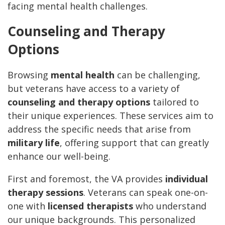
facing mental health challenges.
Counseling and Therapy
Options
Browsing
mental health
can be challenging,
but veterans have access to a variety of
counseling and therapy options
tailored to
their unique experiences. These services aim to
address the specific needs that arise from
military life
, offering support that can greatly
enhance our well-being.
First and foremost, the VA provides
individual
therapy sessions
. Veterans can speak one-on-
one with
licensed therapists
who understand
our unique backgrounds. This personalized