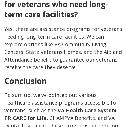
for veterans who need long-
term care facilities?
Yes, there are assistance programs for veterans
needing long-term care facilities. We can
explore options like VA Community Living
Centers, State Veterans Homes, and the Aid and
Attendance benefit to guarantee our veterans
receive the care they deserve.
Conclusion
To sum up, we've pointed out various
healthcare assistance programs accessible for
veterans, such as the
VA Health Care System
,
TRICARE for Life
, CHAMPVA Benefits, and VA
Dental Insurance. These programs, in addition