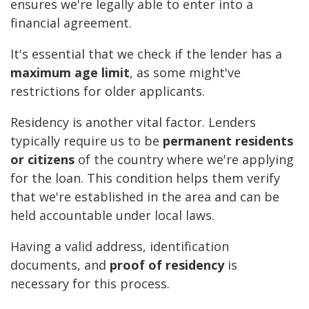
ensures we're legally able to enter into a
financial agreement.
It's essential that we check if the lender has a
maximum age limit
, as some might've
restrictions for older applicants.
Residency is another vital factor. Lenders
typically require us to be
permanent residents
or citizens
of the country where we're applying
for the loan. This condition helps them verify
that we're established in the area and can be
held accountable under local laws.
Having a valid address, identification
documents, and
proof of residency
is
necessary for this process.