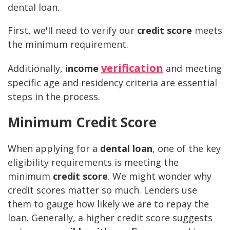
dental loan.
First, we'll need to verify our
credit score
meets
the minimum requirement.
verification
Additionally,
income
and meeting
specific age and residency criteria are essential
steps in the process.
Minimum Credit Score
When applying for a
dental loan
, one of the key
eligibility requirements is meeting the
minimum
credit score
. We might wonder why
credit scores matter so much. Lenders use
them to gauge how likely we are to repay the
loan. Generally, a higher credit score suggests