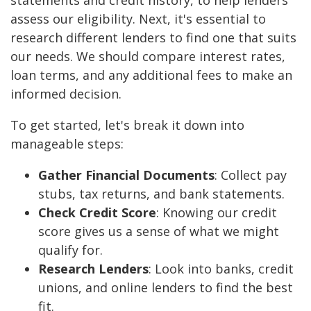
statements and credit history, to help lenders
assess our eligibility. Next, it's essential to
research different lenders to find one that suits
our needs. We should compare interest rates,
loan terms, and any additional fees to make an
informed decision.
To get started, let's break it down into
manageable steps:
Gather Financial Documents
: Collect pay
stubs, tax returns, and bank statements.
Check Credit Score
: Knowing our credit
score gives us a sense of what we might
qualify for.
Research Lenders
: Look into banks, credit
unions, and online lenders to find the best
fit.