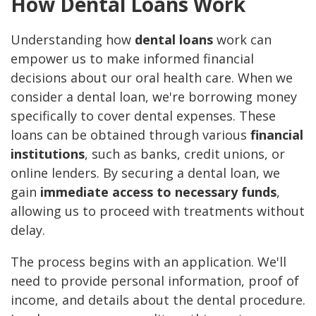
How Dental Loans Work
Understanding how
dental loans
work can
empower us to make informed financial
decisions about our oral health care. When we
consider a dental loan, we're borrowing money
specifically to cover dental expenses. These
loans can be obtained through various
financial
institutions
, such as banks, credit unions, or
online lenders. By securing a dental loan, we
gain
immediate access to necessary funds
,
allowing us to proceed with treatments without
delay.
The process begins with an application. We'll
need to provide personal information, proof of
income, and details about the dental procedure.