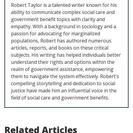
Robert Taylor is a talented writer known for his
ability to communicate complex social care and
government benefit topics with clarity and
empathy. With a background in sociology and a
passion for advocating for marginalized
populations, Robert has authored numerous
articles, reports, and books on these critical
subjects. His writing has helped individuals better
understand their rights and options within the
realm of government assistance, empowering
them to navigate the system effectively. Robert's
compelling storytelling and dedication to social
justice have made him an influential voice in the
field of social care and government benefits.
Related Articles