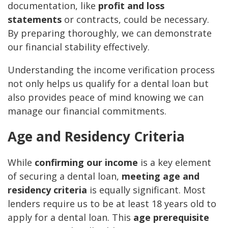
documentation, like
profit and loss
statements
or contracts, could be necessary.
By preparing thoroughly, we can demonstrate
our financial stability effectively.
Understanding the income verification process
not only helps us qualify for a dental loan but
also provides peace of mind knowing we can
manage our financial commitments.
Age and Residency Criteria
While
confirming our income
is a key element
of securing a dental loan,
meeting age and
residency criteria
is equally significant. Most
lenders require us to be at least 18 years old to
apply for a dental loan. This
age prerequisite