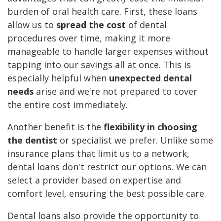
burden of oral health care. First, these loans
allow us to
spread the cost
of dental
procedures over time, making it more
manageable to handle larger expenses without
tapping into our savings all at once. This is
especially helpful when
unexpected dental
needs
arise and we're not prepared to cover
the entire cost immediately.
Another benefit is the
flexibility in choosing
the dentist
or specialist we prefer. Unlike some
insurance plans that limit us to a network,
dental loans don't restrict our options. We can
select a provider based on expertise and
comfort level, ensuring the best possible care.
Dental loans also provide the opportunity to