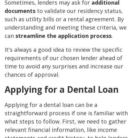
Sometimes, lenders may ask for
additional
documents
to validate our residency status,
such as utility bills or a rental agreement. By
understanding and meeting these criteria, we
can
streamline the application process
.
It's always a good idea to review the specific
requirements of our chosen lender ahead of
time to avoid any surprises and increase our
chances of approval.
Applying for a Dental Loan
Applying for a dental loan can be a
straightforward process if one is familiar with
what steps to follow. First, we need to gather
relevant financial information, like income