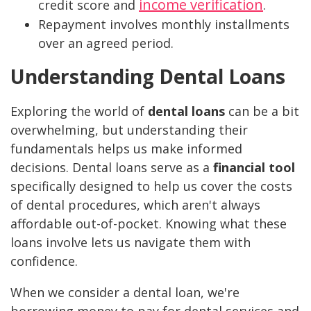
income verification
credit score and
.
Repayment involves monthly installments
over an agreed period.
Understanding Dental Loans
Exploring the world of
dental loans
can be a bit
overwhelming, but understanding their
fundamentals helps us make informed
decisions. Dental loans serve as a
financial tool
specifically designed to help us cover the costs
of dental procedures, which aren't always
affordable out-of-pocket. Knowing what these
loans involve lets us navigate them with
confidence.
When we consider a dental loan, we're