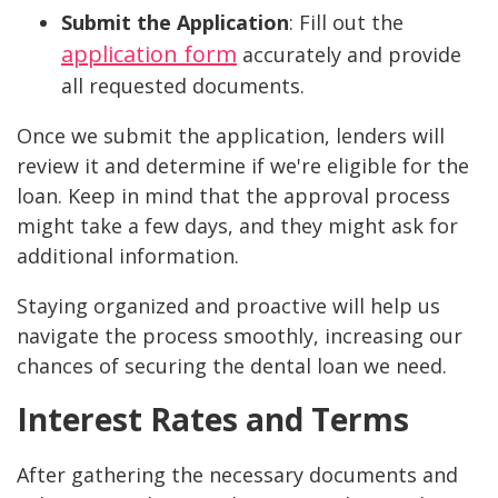
Submit the Application
: Fill out the
application form
accurately and provide
all requested documents.
Once we submit the application, lenders will
review it and determine if we're eligible for the
loan. Keep in mind that the approval process
might take a few days, and they might ask for
additional information.
Staying organized and proactive will help us
navigate the process smoothly, increasing our
chances of securing the dental loan we need.
Interest Rates and Terms
After gathering the necessary documents and