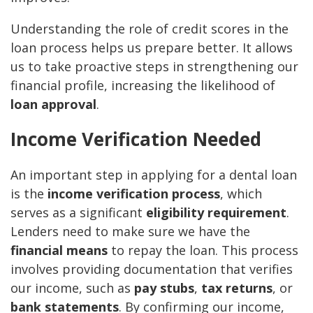
Understanding the role of credit scores in the
loan process helps us prepare better. It allows
us to take proactive steps in strengthening our
financial profile, increasing the likelihood of
loan approval
.
Income Verification Needed
An important step in applying for a dental loan
is the
income verification process
, which
serves as a significant
eligibility requirement
.
Lenders need to make sure we have the
financial means
to repay the loan. This process
involves providing documentation that verifies
our income, such as
pay stubs
,
tax returns
, or
bank statements
. By confirming our income,