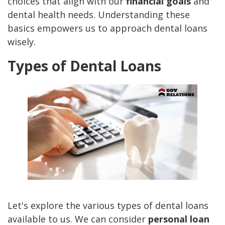
choices that align with our
financial goals
and
dental health needs. Understanding these
basics empowers us to approach dental loans
wisely.
Types of Dental Loans
Let's explore the various types of dental loans
available to us. We can consider
personal loan