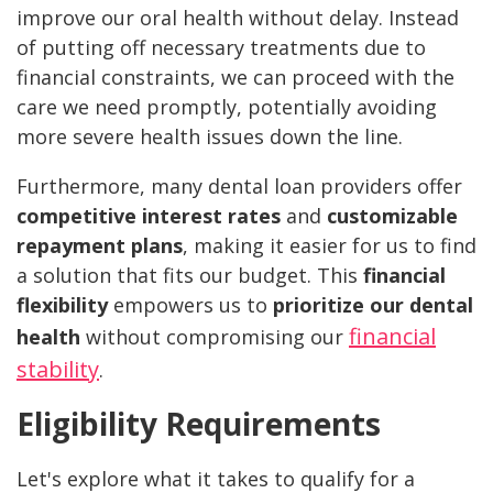
improve our oral health without delay. Instead
of putting off necessary treatments due to
financial constraints, we can proceed with the
care we need promptly, potentially avoiding
more severe health issues down the line.
Furthermore, many dental loan providers offer
competitive interest rates
and
customizable
repayment plans
, making it easier for us to find
a solution that fits our budget. This
financial
flexibility
empowers us to
prioritize our dental
financial
health
without compromising our
stability
.
Eligibility Requirements
Let's explore what it takes to qualify for a