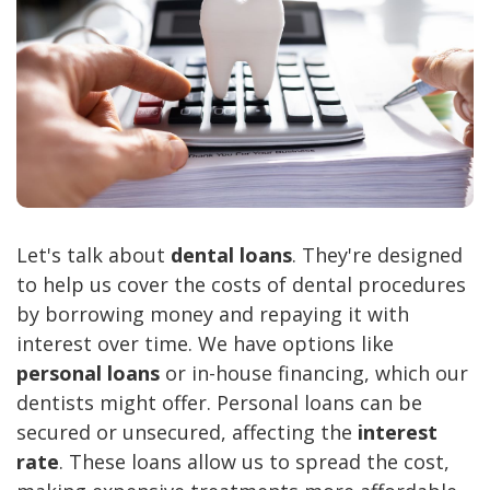
Let's talk about
dental loans
. They're designed
to help us cover the costs of dental procedures
by borrowing money and repaying it with
interest over time. We have options like
personal loans
or in-house financing, which our
dentists might offer. Personal loans can be
secured or unsecured, affecting the
interest
rate
. These loans allow us to spread the cost,