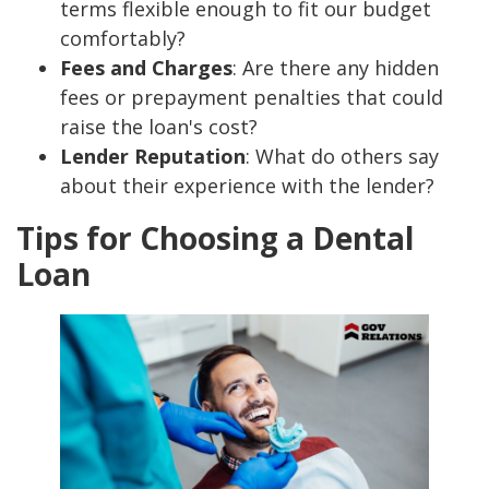
terms flexible enough to fit our budget
comfortably?
Fees and Charges
: Are there any hidden
fees or prepayment penalties that could
raise the loan's cost?
Lender Reputation
: What do others say
about their experience with the lender?
Tips for Choosing a Dental
Loan