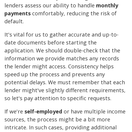
lenders assess our ability to handle
monthly
payments
comfortably, reducing the risk of
default.
It's vital for us to gather accurate and up-to-
date documents before starting the
application. We should double-check that the
information we provide matches any records
the lender might access. Consistency helps
speed up the process and prevents any
potential delays. We must remember that each
lender might've slightly different requirements,
so let's pay attention to specific requests.
If we're
self-employed
or have multiple income
sources, the process might be a bit more
intricate. In such cases, providing additional