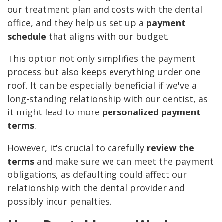
our treatment plan and costs with the dental
office, and they help us set up a
payment
schedule
that aligns with our budget.
This option not only simplifies the payment
process but also keeps everything under one
roof. It can be especially beneficial if we've a
long-standing relationship with our dentist, as
it might lead to more
personalized payment
terms
.
However, it's crucial to carefully
review the
terms
and make sure we can meet the payment
obligations, as defaulting could affect our
relationship with the dental provider and
possibly incur penalties.