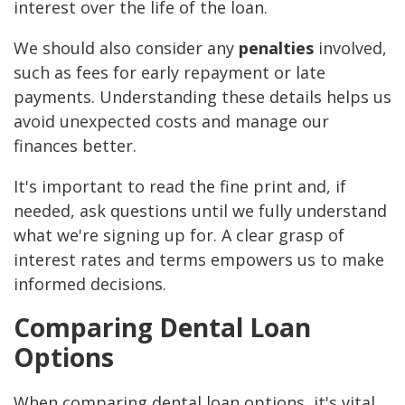
interest over the life of the loan.
We should also consider any
penalties
involved,
such as fees for early repayment or late
payments. Understanding these details helps us
avoid unexpected costs and manage our
finances better.
It's important to read the fine print and, if
needed, ask questions until we fully understand
what we're signing up for. A clear grasp of
interest rates and terms empowers us to make
informed decisions.
Comparing Dental Loan
Options
When comparing dental loan options, it's vital