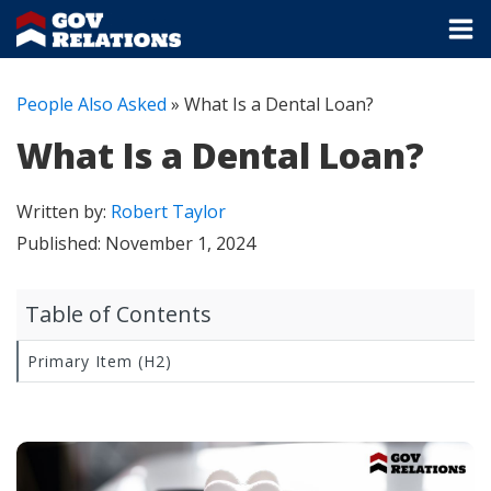
People Also Asked
»
What Is a Dental Loan?
What Is a Dental Loan?
Written by:
Robert Taylor
Published:
November 1, 2024
Table of Contents
Primary Item (H2)