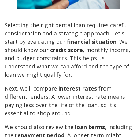
Selecting the right dental loan requires careful
consideration and a strategic approach. Let's
start by evaluating our
financial situation
. We
should know our
credit score
, monthly income,
and budget constraints. This helps us
understand what we can afford and the type of
loan we might qualify for.
Next, we'll compare
interest rates
from
different lenders. A lower interest rate means
paying less over the life of the loan, so it's
essential to shop around.
We should also review the
loan terms
, including
the
repayment period
. A longer term might