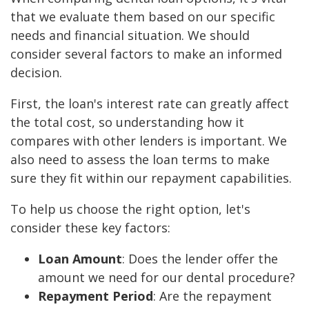
that we evaluate them based on our specific
needs and financial situation. We should
consider several factors to make an informed
decision.
First, the loan's interest rate can greatly affect
the total cost, so understanding how it
compares with other lenders is important. We
also need to assess the loan terms to make
sure they fit within our repayment capabilities.
To help us choose the right option, let's
consider these key factors:
Loan Amount
: Does the lender offer the
amount we need for our dental procedure?
Repayment Period
: Are the repayment