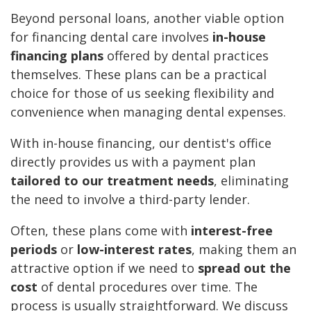
Beyond personal loans, another viable option
for financing dental care involves
in-house
financing plans
offered by dental practices
themselves. These plans can be a practical
choice for those of us seeking flexibility and
convenience when managing dental expenses.
With in-house financing, our dentist's office
directly provides us with a payment plan
tailored to our treatment needs
, eliminating
the need to involve a third-party lender.
Often, these plans come with
interest-free
periods
or
low-interest rates
, making them an
attractive option if we need to
spread out the
cost
of dental procedures over time. The
process is usually straightforward. We discuss