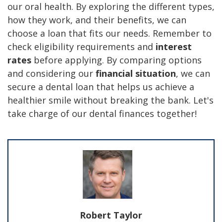
our oral health. By exploring the different types,
how they work, and their benefits, we can
choose a loan that fits our needs. Remember to
check eligibility requirements and
interest
rates
before applying. By comparing options
and considering our
financial situation
, we can
secure a dental loan that helps us achieve a
healthier smile without breaking the bank. Let's
take charge of our dental finances together!
Robert Taylor