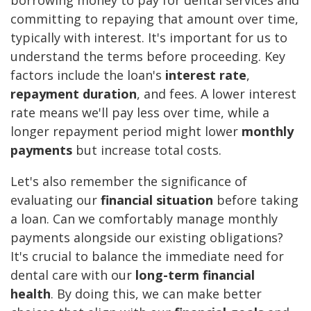
borrowing money to pay for dental services and
committing to repaying that amount over time,
typically with interest. It's important for us to
understand the terms before proceeding. Key
factors include the loan's
interest rate
,
repayment duration
, and fees. A lower interest
rate means we'll pay less over time, while a
longer repayment period might lower
monthly
payments
but increase total costs.
Let's also remember the significance of
evaluating our
financial situation
before taking
a loan. Can we comfortably manage monthly
payments alongside our existing obligations?
It's crucial to balance the immediate need for
dental care with our
long-term financial
health
. By doing this, we can make better