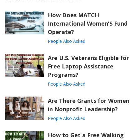
How Does MATCH
International Women’S Fund
Operate?
People Also Asked
Are U.S. Veterans Eligible for
Free Laptop Assistance
Programs?
People Also Asked
Are There Grants for Women
in Nonprofit Leadership?
People Also Asked
How to Get a Free Walking