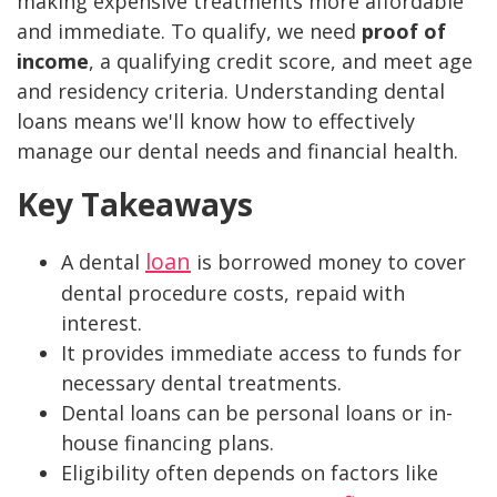
making expensive treatments more affordable
and immediate. To qualify, we need
proof of
income
, a qualifying credit score, and meet age
and residency criteria. Understanding dental
loans means we'll know how to effectively
manage our dental needs and financial health.
Key Takeaways
loan
A dental
is borrowed money to cover
dental procedure costs, repaid with
interest.
It provides immediate access to funds for
necessary dental treatments.
Dental loans can be personal loans or in-
house financing plans.
Eligibility often depends on factors like