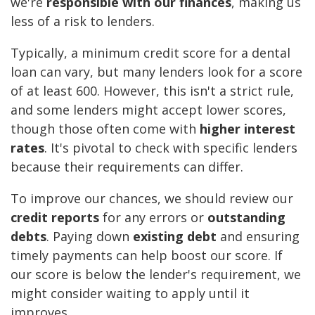
we're
responsible with our finances
, making us
less of a risk to lenders.
Typically, a minimum credit score for a dental
loan can vary, but many lenders look for a score
of at least 600. However, this isn't a strict rule,
and some lenders might accept lower scores,
though those often come with
higher interest
rates
. It's pivotal to check with specific lenders
because their requirements can differ.
To improve our chances, we should review our
credit reports
for any errors or
outstanding
debts
. Paying down
existing debt
and ensuring
timely payments can help boost our score. If
our score is below the lender's requirement, we
might consider waiting to apply until it
improves.