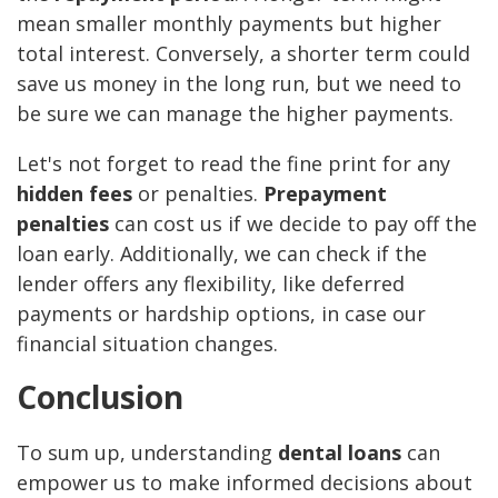
mean smaller monthly payments but higher
total interest. Conversely, a shorter term could
save us money in the long run, but we need to
be sure we can manage the higher payments.
Let's not forget to read the fine print for any
hidden fees
or penalties.
Prepayment
penalties
can cost us if we decide to pay off the
loan early. Additionally, we can check if the
lender offers any flexibility, like deferred
payments or hardship options, in case our
financial situation changes.
Conclusion
To sum up, understanding
dental loans
can
empower us to make informed decisions about