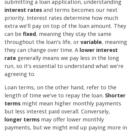
submitting a loan application, understanding
interest rates
and terms becomes our next
priority. Interest rates determine how much
extra we'll pay on top of the loan amount. They
can be
fixed
, meaning they stay the same
throughout the loan's life, or
variable
, meaning
they can change over time. A
lower interest
rate
generally means we pay less in the long
run, so it's essential to understand what we're
agreeing to.
Loan terms, on the other hand, refer to the
length of time we've to repay the loan.
Shorter
terms
might mean higher monthly payments
but less interest paid overall. Conversely,
longer terms
may offer lower monthly
payments, but we might end up paying more in