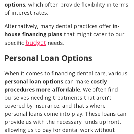
options
, which often provide flexibility in terms
of interest rates.
Alternatively, many dental practices offer
in-
house financing plans
that might cater to our
budget
specific
needs.
Personal Loan Options
When it comes to financing dental care, various
personal loan options
can make
costly
procedures more affordable
. We often find
ourselves needing treatments that aren't
covered by insurance, and that's where
personal loans come into play. These loans can
provide us with the necessary funds upfront,
allowing us to pay for dental work without