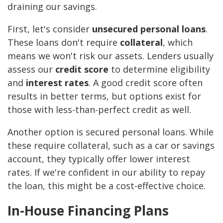
draining our savings.
First, let's consider
unsecured personal loans
.
These loans don't require
collateral
, which
means we won't risk our assets. Lenders usually
assess our
credit score
to determine eligibility
and
interest rates
. A good credit score often
results in better terms, but options exist for
those with less-than-perfect credit as well.
Another option is secured personal loans. While
these require collateral, such as a car or savings
account, they typically offer lower interest
rates. If we're confident in our ability to repay
the loan, this might be a cost-effective choice.
In-House Financing Plans