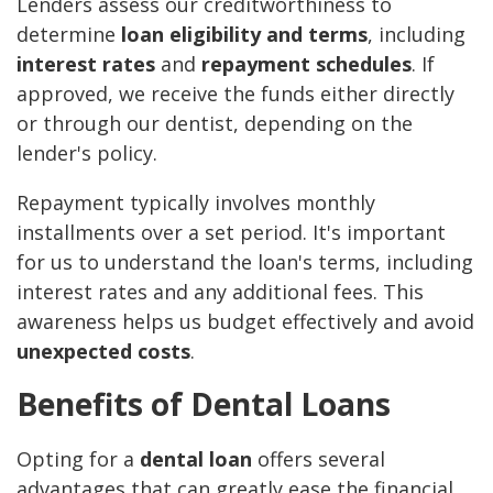
Lenders assess our creditworthiness to
determine
loan eligibility and terms
, including
interest rates
and
repayment schedules
. If
approved, we receive the funds either directly
or through our dentist, depending on the
lender's policy.
Repayment typically involves monthly
installments over a set period. It's important
for us to understand the loan's terms, including
interest rates and any additional fees. This
awareness helps us budget effectively and avoid
unexpected costs
.
Benefits of Dental Loans
Opting for a
dental loan
offers several
advantages that can greatly ease the financial