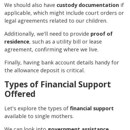
We should also have
custody documentation
if
applicable, which might include court orders or
legal agreements related to our children.
Additionally, we'll need to provide
proof of
residence
, such as a utility bill or lease
agreement, confirming where we live.
Finally, having bank account details handy for
the allowance deposit is critical.
Types of Financial Support
Offered
Let's explore the types of
financial support
available to single mothers.
We can look into
government assistance