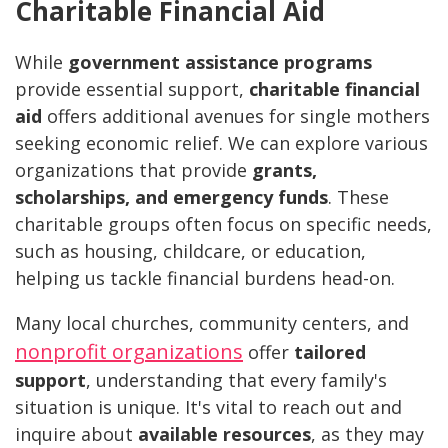
Charitable Financial Aid
While
government assistance programs
provide essential support,
charitable financial
aid
offers additional avenues for single mothers
seeking economic relief. We can explore various
organizations that provide
grants,
scholarships, and emergency funds
. These
charitable groups often focus on specific needs,
such as housing, childcare, or education,
helping us tackle financial burdens head-on.
Many local churches, community centers, and
nonprofit organizations
offer
tailored
support
, understanding that every family's
situation is unique. It's vital to reach out and
inquire about
available resources
, as they may