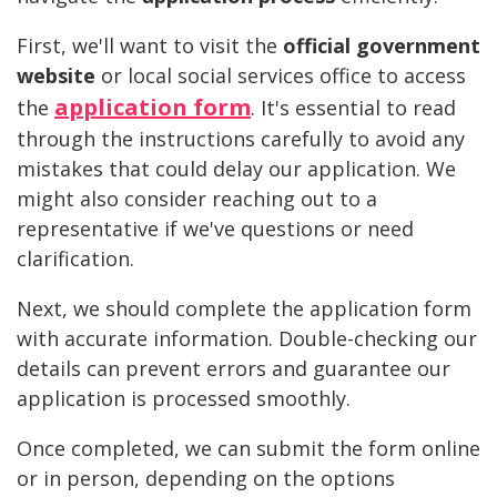
First, we'll want to visit the
official government
website
or local social services office to access
application form
the
. It's essential to read
through the instructions carefully to avoid any
mistakes that could delay our application. We
might also consider reaching out to a
representative if we've questions or need
clarification.
Next, we should complete the application form
with accurate information. Double-checking our
details can prevent errors and guarantee our
application is processed smoothly.
Once completed, we can submit the form online
or in person, depending on the options