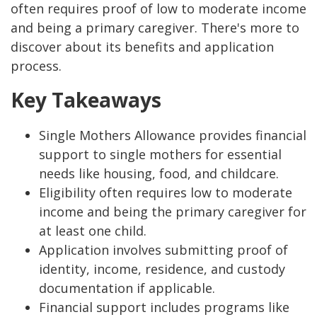
often requires proof of low to moderate income
and being a primary caregiver. There's more to
discover about its benefits and application
process.
Key Takeaways
Single Mothers Allowance provides financial
support to single mothers for essential
needs like housing, food, and childcare.
Eligibility often requires low to moderate
income and being the primary caregiver for
at least one child.
Application involves submitting proof of
identity, income, residence, and custody
documentation if applicable.
Financial support includes programs like