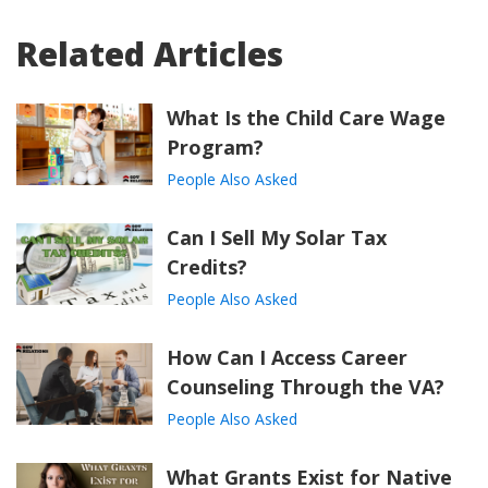
Related Articles
What Is the Child Care Wage
Program?
People Also Asked
Can I Sell My Solar Tax
Credits?
People Also Asked
How Can I Access Career
Counseling Through the VA?
People Also Asked
What Grants Exist for Native