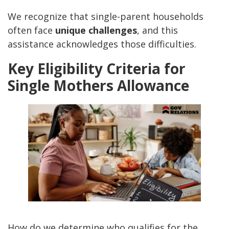
We recognize that single-parent households
often face
unique challenges
, and this
assistance acknowledges those difficulties.
Key Eligibility Criteria for
Single Mothers Allowance
How do we determine who qualifies for the