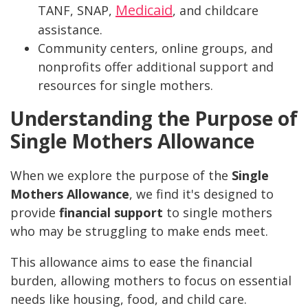
Medicaid
TANF, SNAP,
, and childcare
assistance.
Community centers, online groups, and
nonprofits offer additional support and
resources for single mothers.
Understanding the Purpose of
Single Mothers Allowance
When we explore the purpose of the
Single
Mothers Allowance
, we find it's designed to
provide
financial support
to single mothers
who may be struggling to make ends meet.
This allowance aims to ease the financial
burden, allowing mothers to focus on essential
needs like housing, food, and child care.