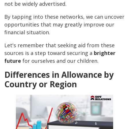
not be widely advertised.
By tapping into these networks, we can uncover
opportunities that may greatly improve our
financial situation.
Let's remember that seeking aid from these
sources is a step toward securing a
brighter
future
for ourselves and our children.
Differences in Allowance by
Country or Region