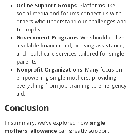
Online Support Groups
: Platforms like
social media and forums connect us with
others who understand our challenges and
triumphs.
Government Programs
: We should utilize
available financial aid, housing assistance,
and healthcare services tailored for single
parents.
Nonprofit Organizations
: Many focus on
empowering single mothers, providing
everything from job training to emergency
aid.
Conclusion
In summary, we've explored how
single
mothers' allowance
can greatly support