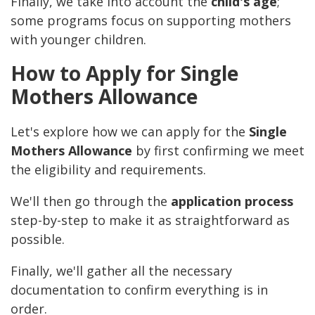
Finally, we take into account the
child's age
;
some programs focus on supporting mothers
with younger children.
How to Apply for Single
Mothers Allowance
Let's explore how we can apply for the
Single
Mothers Allowance
by first confirming we meet
the eligibility and requirements.
We'll then go through the
application process
step-by-step to make it as straightforward as
possible.
Finally, we'll gather all the necessary
documentation to confirm everything is in
order.