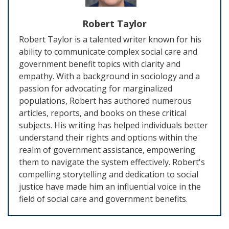
Robert Taylor
Robert Taylor is a talented writer known for his
ability to communicate complex social care and
government benefit topics with clarity and
empathy. With a background in sociology and a
passion for advocating for marginalized
populations, Robert has authored numerous
articles, reports, and books on these critical
subjects. His writing has helped individuals better
understand their rights and options within the
realm of government assistance, empowering
them to navigate the system effectively. Robert's
compelling storytelling and dedication to social
justice have made him an influential voice in the
field of social care and government benefits.