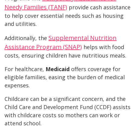
Needy Families (TANF)
provide cash assistance
to help cover essential needs such as housing
and utilities.
Supplemental Nutrition
Additionally, the
Assistance Program (SNAP)
helps with food
costs, ensuring children have nutritious meals.
For healthcare,
Medicaid
offers coverage for
eligible families, easing the burden of medical
expenses.
Childcare can be a significant concern, and the
Child Care and Development Fund (CCDF) assists
with childcare costs so mothers can work or
attend school.