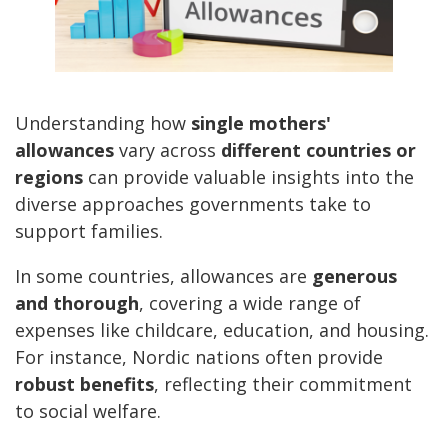
Understanding how
single mothers'
allowances
vary across
different countries or
regions
can provide valuable insights into the
diverse approaches governments take to
support families.
In some countries, allowances are
generous
and thorough
, covering a wide range of
expenses like childcare, education, and housing.
For instance, Nordic nations often provide
robust benefits
, reflecting their commitment
to social welfare.