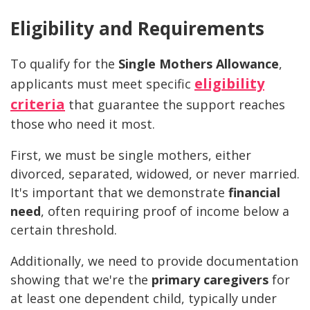
Eligibility and Requirements
To qualify for the
Single Mothers Allowance
,
eligibility
applicants must meet specific
criteria
that guarantee the support reaches
those who need it most.
First, we must be single mothers, either
divorced, separated, widowed, or never married.
It's important that we demonstrate
financial
need
, often requiring proof of income below a
certain threshold.
Additionally, we need to provide documentation
showing that we're the
primary caregivers
for
at least one dependent child, typically under