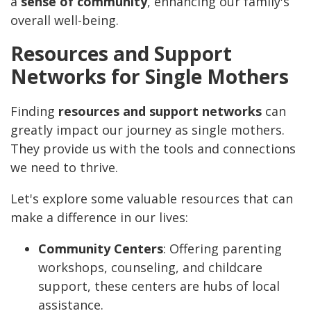
a
sense of community
, enhancing our family's
overall well-being.
Resources and Support
Networks for Single Mothers
Finding
resources and support networks
can
greatly impact our journey as single mothers.
They provide us with the tools and connections
we need to thrive.
Let's explore some valuable resources that can
make a difference in our lives:
Community Centers
: Offering parenting
workshops, counseling, and childcare
support, these centers are hubs of local
assistance.