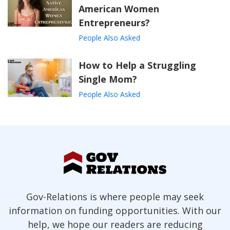
American Women
Entrepreneurs?
People Also Asked
How to Help a Struggling
Single Mom?
People Also Asked
Gov-Relations is where people may seek
information on funding opportunities. With our
help, we hope our readers are reducing