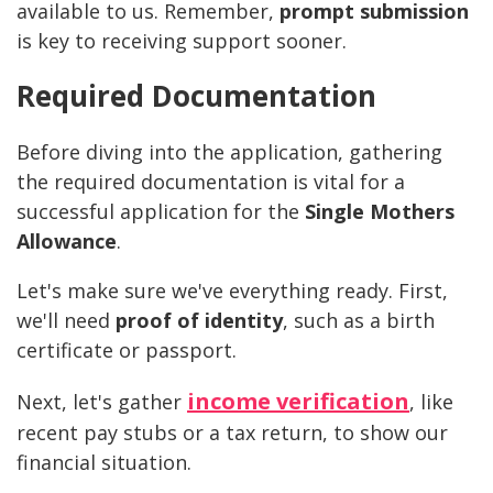
available to us. Remember,
prompt submission
is key to receiving support sooner.
Required Documentation
Before diving into the application, gathering
the required documentation is vital for a
successful application for the
Single Mothers
Allowance
.
Let's make sure we've everything ready. First,
we'll need
proof of identity
, such as a birth
certificate or passport.
income verification
Next, let's gather
, like
recent pay stubs or a tax return, to show our
financial situation.