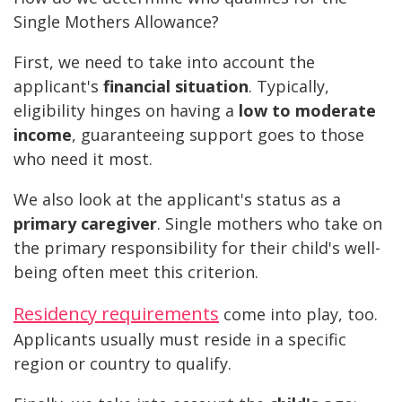
Single Mothers Allowance?
First, we need to take into account the
applicant's
financial situation
. Typically,
eligibility hinges on having a
low to moderate
income
, guaranteeing support goes to those
who need it most.
We also look at the applicant's status as a
primary caregiver
. Single mothers who take on
the primary responsibility for their child's well-
being often meet this criterion.
Residency requirements
come into play, too.
Applicants usually must reside in a specific
region or country to qualify.