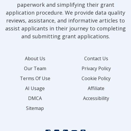
paperwork and simplifying their grant
application procedure. We provide data quality
reviews, assistance, and informative articles to
assist applicants in their journey to completing
and submitting grant applications.
About Us
Contact Us
Our Team
Privacy Policy
Terms Of Use
Cookie Policy
AI Usage
Affiliate
DMCA
Accessibility
Sitemap