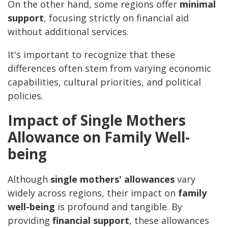
On the other hand, some regions offer
minimal
support
, focusing strictly on financial aid
without additional services.
It's important to recognize that these
differences often stem from varying economic
capabilities, cultural priorities, and political
policies.
Impact of Single Mothers
Allowance on Family Well-
being
Although
single mothers' allowances
vary
widely across regions, their impact on
family
well-being
is profound and tangible. By
providing
financial support
, these allowances