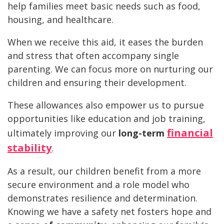
help families meet basic needs such as food,
housing, and healthcare.
When we receive this aid, it eases the burden
and stress that often accompany single
parenting. We can focus more on nurturing our
children and ensuring their development.
These allowances also empower us to pursue
opportunities like education and job training,
financial
ultimately improving our
long-term
stability
.
As a result, our children benefit from a more
secure environment and a role model who
demonstrates resilience and determination.
Knowing we have a safety net fosters hope and