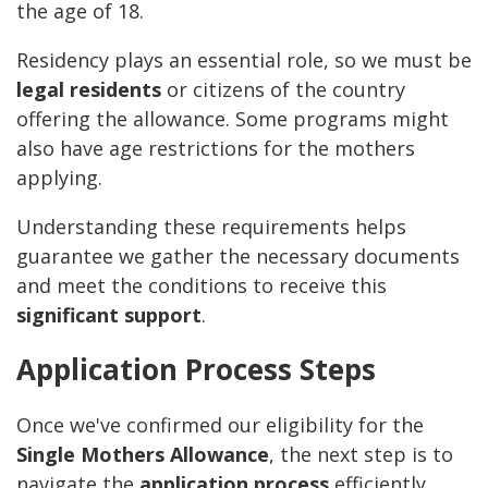
the age of 18.
Residency plays an essential role, so we must be
legal residents
or citizens of the country
offering the allowance. Some programs might
also have age restrictions for the mothers
applying.
Understanding these requirements helps
guarantee we gather the necessary documents
and meet the conditions to receive this
significant support
.
Application Process Steps
Once we've confirmed our eligibility for the
Single Mothers Allowance
, the next step is to
navigate the
application process
efficiently.