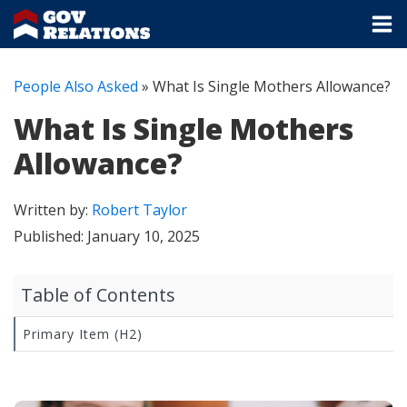
People Also Asked
»
What Is Single Mothers Allowance?
What Is Single Mothers
Allowance?
Written by:
Robert Taylor
Published:
January 10, 2025
Table of Contents
Primary Item (H2)