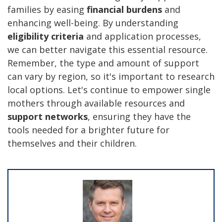
families by easing
financial burdens
and
enhancing well-being. By understanding
eligibility criteria
and application processes,
we can better navigate this essential resource.
Remember, the type and amount of support
can vary by region, so it's important to research
local options. Let's continue to empower single
mothers through available resources and
support networks
, ensuring they have the
tools needed for a brighter future for
themselves and their children.