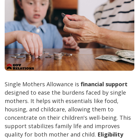
Single Mothers Allowance is
financial support
designed to ease the burdens faced by single
mothers. It helps with essentials like food,
housing, and childcare, allowing them to
concentrate on their children's well-being. This
support stabilizes family life and improves
quality for both mother and child.
Eligibility