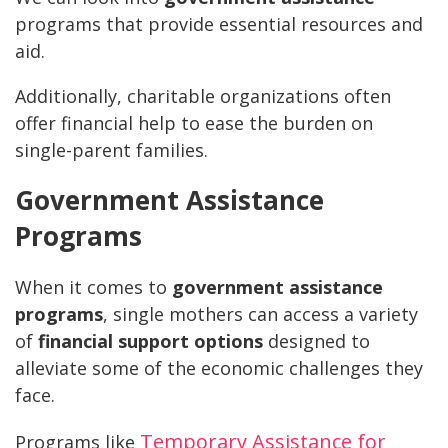
programs that provide essential resources and
aid.
Additionally, charitable organizations often
offer financial help to ease the burden on
single-parent families.
Government Assistance
Programs
When it comes to
government assistance
programs
, single mothers can access a variety
of
financial support options
designed to
alleviate some of the economic challenges they
face.
Temporary Assistance for
Programs like