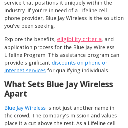
service that positions it uniquely within the
industry. If you're in need of a Lifeline cell
phone provider, Blue Jay Wireless is the solution
you've been seeking.
eligibility criteria
Explore the benefits,
, and
application process for the Blue Jay Wireless
Lifeline Program. This assistance program can
provide significant
discounts on phone or
internet services
for qualifying individuals.
What Sets Blue Jay Wireless
Apart
Blue Jay Wireless
is not just another name in
the crowd. The company's mission and values
place it a cut above the rest. As a Lifeline cell