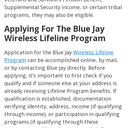
Supplemental Security Income, or certain tribal
programs, they may also be eligible​​.
Applying For The Blue Jay
Wireless Lifeline Program
Application for the Blue Jay
Wireless Lifeline
Program
can be accomplished online, by mail,
or by contacting Blue Jay directly. Before
applying, it's important to first check if you
qualify and if someone else at your address is
already receiving Lifeline Program benefits. If
qualification is established, documentation
verifying identity, address, income (if qualifying
through income), or participation in qualifying
programs (if qualifying through these