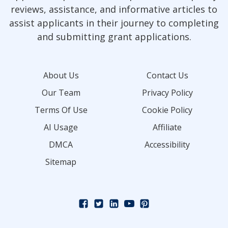
reviews, assistance, and informative articles to
assist applicants in their journey to completing
and submitting grant applications.
About Us
Contact Us
Our Team
Privacy Policy
Terms Of Use
Cookie Policy
AI Usage
Affiliate
DMCA
Accessibility
Sitemap