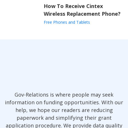
How To Receive Cintex
Wireless Replacement Phone?
Free Phones and Tablets
Gov-Relations is where people may seek
information on funding opportunities. With our
help, we hope our readers are reducing
paperwork and simplifying their grant
application procedure. We provide data quality