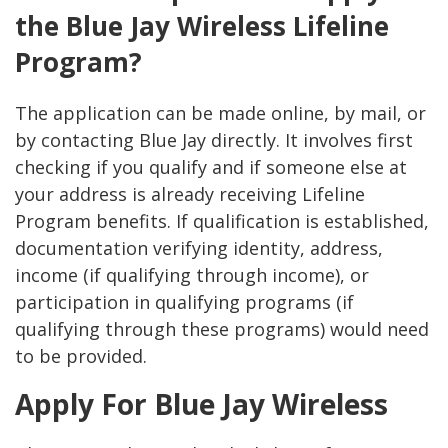
the Blue Jay Wireless Lifeline
Program?
The application can be made online, by mail, or
by contacting Blue Jay directly. It involves first
checking if you qualify and if someone else at
your address is already receiving Lifeline
Program benefits. If qualification is established,
documentation verifying identity, address,
income (if qualifying through income), or
participation in qualifying programs (if
qualifying through these programs) would need
to be provided.
Apply For Blue Jay Wireless