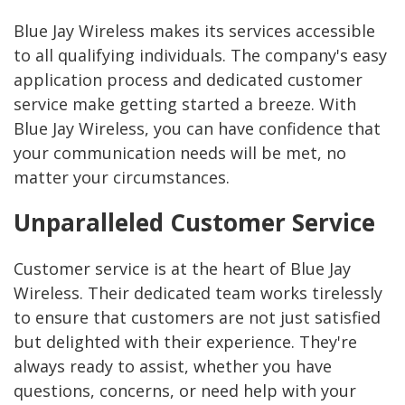
Blue Jay Wireless makes its services accessible
to all qualifying individuals. The company's easy
application process and dedicated customer
service make getting started a breeze. With
Blue Jay Wireless, you can have confidence that
your communication needs will be met, no
matter your circumstances.
Unparalleled Customer Service
Customer service is at the heart of Blue Jay
Wireless. Their dedicated team works tirelessly
to ensure that customers are not just satisfied
but delighted with their experience. They're
always ready to assist, whether you have
questions, concerns, or need help with your