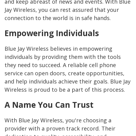
and keep abreast of news and events. With Blue
Jay Wireless, you can rest assured that your
connection to the world is in safe hands.
Empowering Individuals
Blue Jay Wireless believes in empowering
individuals by providing them with the tools
they need to succeed. A reliable cell phone
service can open doors, create opportunities,
and help individuals achieve their goals. Blue Jay
Wireless is proud to be a part of this process.
A Name You Can Trust
With Blue Jay Wireless, you're choosing a
provider with a proven track record. Their