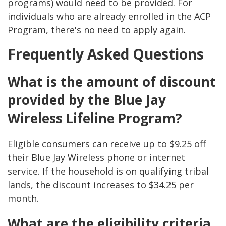
programs) would need to be provided. For
individuals who are already enrolled in the ACP
Program, there's no need to apply again​.
Frequently Asked Questions
What is the amount of discount
provided by the Blue Jay
Wireless Lifeline Program?
Eligible consumers can receive up to $9.25 off
their Blue Jay Wireless phone or internet
service. If the household is on qualifying tribal
lands, the discount increases to $34.25 per
month.
What are the eligibility criteria