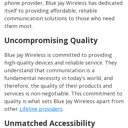
phone provider, Blue Jay Wireless has dedicated
itself to providing affordable, reliable
communication solutions to those who need
them most.
Uncompromising Quality
Blue Jay Wireless is committed to providing
high-quality devices and reliable service. They
understand that communication is a
fundamental necessity in today's world, and
therefore, the quality of their products and
services is non-negotiable. This commitment to
quality is what sets Blue Jay Wireless apart from
other
Lifeline providers
.
Unmatched Accessibility