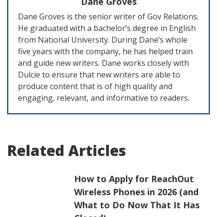
Dane Groves
Dane Groves is the senior writer of Gov Relations.
He graduated with a bachelor’s degree in English
from National University. During Dane’s whole
five years with the company, he has helped train
and guide new writers. Dane works closely with
Dulcie to ensure that new writers are able to
produce content that is of high quality and
engaging, relevant, and informative to readers.
Related Articles
How to Apply for ReachOut
Wireless Phones in 2026 (and
What to Do Now That It Has