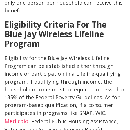
only one person per household can receive this
benefit​​.
Eligibility Criteria For The
Blue Jay Wireless Lifeline
Program
Eligibility for the Blue Jay Wireless Lifeline
Program can be established either through
income or participation in a Lifeline-qualifying
program. If qualifying through income, the
household income must be equal to or less than
135% of the Federal Poverty Guidelines. As for
program-based qualification, if a consumer
participates in programs like SNAP, WIC,
Medicaid
, Federal Public Housing Assistance,
Veterans and Survivors Pension Benefit,