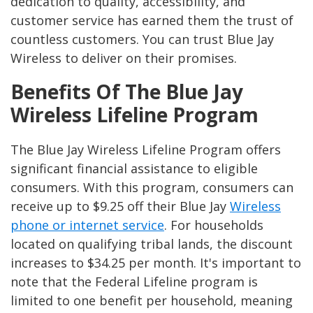
dedication to quality, accessibility, and
customer service has earned them the trust of
countless customers. You can trust Blue Jay
Wireless to deliver on their promises.
Benefits Of The Blue Jay
Wireless Lifeline Program
The Blue Jay Wireless Lifeline Program offers
significant financial assistance to eligible
consumers. With this program, consumers can
receive up to $9.25 off their Blue Jay
Wireless
phone or internet service
. For households
located on qualifying tribal lands, the discount
increases to $34.25 per month. It's important to
note that the Federal Lifeline program is
limited to one benefit per household, meaning