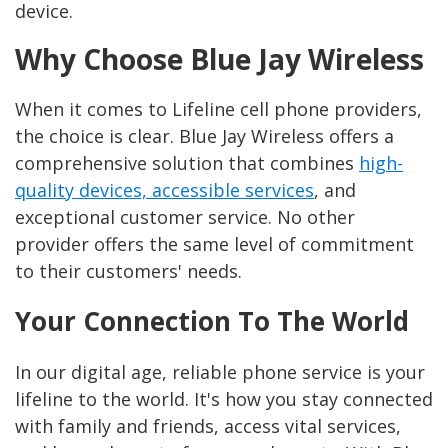
device.
Why Choose Blue Jay Wireless
When it comes to Lifeline cell phone providers,
the choice is clear. Blue Jay Wireless offers a
comprehensive solution that combines
high-
quality devices, accessible services
, and
exceptional customer service. No other
provider offers the same level of commitment
to their customers' needs.
Your Connection To The World
In our digital age, reliable phone service is your
lifeline to the world. It's how you stay connected
with family and friends, access vital services,