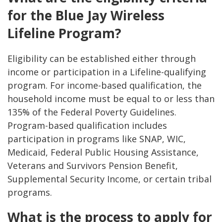
for the Blue Jay Wireless
Lifeline Program?
Eligibility can be established either through
income or participation in a Lifeline-qualifying
program. For income-based qualification, the
household income must be equal to or less than
135% of the Federal Poverty Guidelines.
Program-based qualification includes
participation in programs like SNAP, WIC,
Medicaid, Federal Public Housing Assistance,
Veterans and Survivors Pension Benefit,
Supplemental Security Income, or certain tribal
programs.
What is the process to apply for