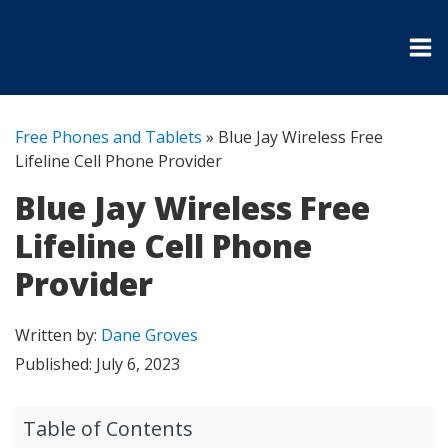
Free Phones and Tablets
»
Blue Jay Wireless Free
Lifeline Cell Phone Provider
Blue Jay Wireless Free
Lifeline Cell Phone
Provider
Written by:
Dane Groves
Published:
July 6, 2023
Table of Contents