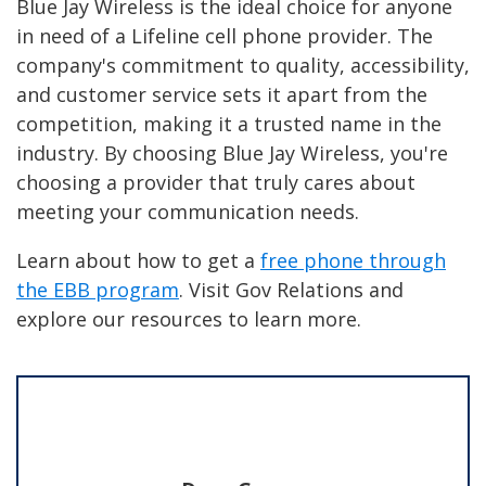
Blue Jay Wireless is the ideal choice for anyone
in need of a Lifeline cell phone provider. The
company's commitment to quality, accessibility,
and customer service sets it apart from the
competition, making it a trusted name in the
industry. By choosing Blue Jay Wireless, you're
choosing a provider that truly cares about
meeting your communication needs.
Learn about how to get a
free phone through
the EBB program
. Visit Gov Relations and
explore our resources to learn more.