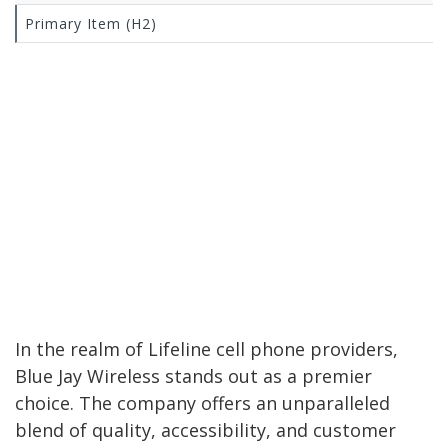
Primary Item (H2)
In the realm of Lifeline cell phone providers,
Blue Jay Wireless stands out as a premier
choice. The company offers an unparalleled
blend of quality, accessibility, and customer