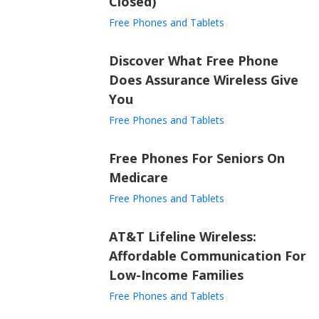
Closed)
Free Phones and Tablets
Discover What Free Phone
Does Assurance Wireless Give
You
Free Phones and Tablets
Free Phones For Seniors On
Medicare
Free Phones and Tablets
AT&T Lifeline Wireless:
Affordable Communication For
Low-Income Families
Free Phones and Tablets