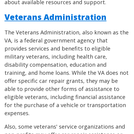
about available resources and support.
Veterans Administration
The Veterans Administration, also known as the
VA, is a federal government agency that
provides services and benefits to eligible
military veterans, including health care,
disability compensation, education and
training, and home loans. While the VA does not
offer specific car repair grants, they may be
able to provide other forms of assistance to
eligible veterans, including financial assistance
for the purchase of a vehicle or transportation
expenses.
Also, some veterans' service organizations and