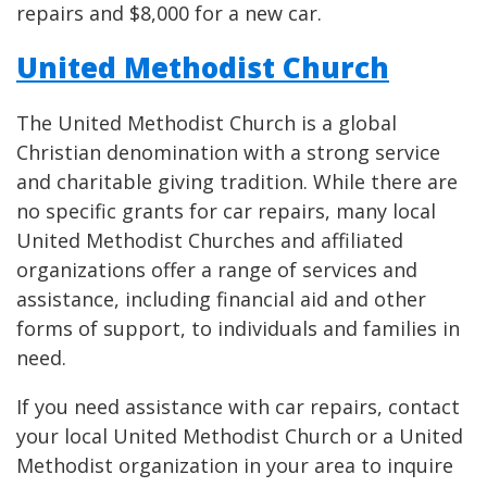
repairs and $8,000 for a new car.
United Methodist Church
The United Methodist Church is a global
Christian denomination with a strong service
and charitable giving tradition. While there are
no specific grants for car repairs, many local
United Methodist Churches and affiliated
organizations offer a range of services and
assistance, including financial aid and other
forms of support, to individuals and families in
need.
If you need assistance with car repairs, contact
your local United Methodist Church or a United
Methodist organization in your area to inquire