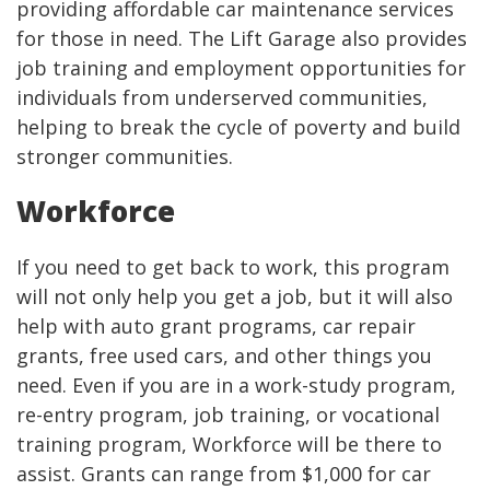
providing affordable car maintenance services
for those in need. The Lift Garage also provides
job training and employment opportunities for
individuals from underserved communities,
helping to break the cycle of poverty and build
stronger communities.
Workforce
If you need to get back to work, this program
will not only help you get a job, but it will also
help with auto grant programs, car repair
grants, free used cars, and other things you
need. Even if you are in a work-study program,
re-entry program, job training, or vocational
training program, Workforce will be there to
assist. Grants can range from $1,000 for car