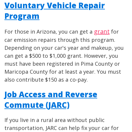
Voluntary Vehicle Repair
Program
grant
For those in Arizona, you can get a
for
car emission repairs through this program.
Depending on your car's year and makeup, you
can get a $500 to $1,000 grant. However, you
must have been registered in Pima County or
Maricopa County for at least a year. You must
also contribute $150 as a co-pay.
Job Access and Reverse
Commute (JARC)
If you live in a rural area without public
transportation, JARC can help fix your car for