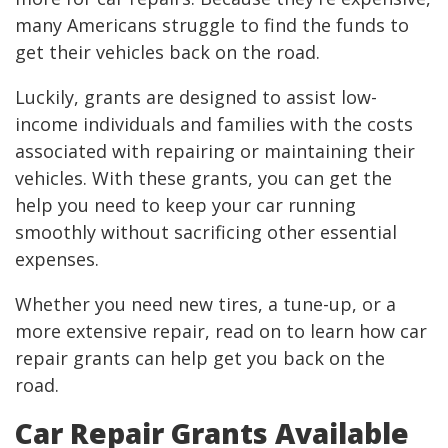
many Americans struggle to find the funds to
get their vehicles back on the road.
Luckily, grants are designed to assist low-
income individuals and families with the costs
associated with repairing or maintaining their
vehicles. With these grants, you can get the
help you need to keep your car running
smoothly without sacrificing other essential
expenses.
Whether you need new tires, a tune-up, or a
more extensive repair, read on to learn how car
repair grants can help get you back on the
road.
Car Repair Grants Available