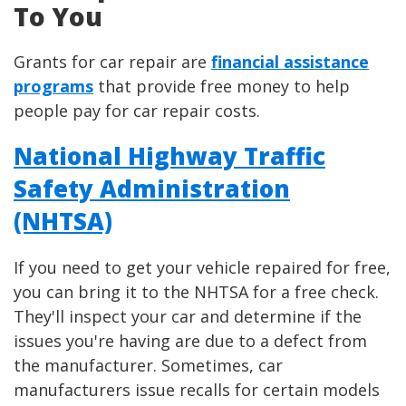
To You
Grants for car repair are
financial assistance
programs
that provide free money to help
people pay for car repair costs.
National Highway Traffic
Safety Administration
(NHTSA)
If you need to get your vehicle repaired for free,
you can bring it to the NHTSA for a free check.
They'll inspect your car and determine if the
issues you're having are due to a defect from
the manufacturer. Sometimes, car
manufacturers issue recalls for certain models