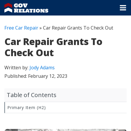
Free Car Repair
»
Car Repair Grants To Check Out
Car Repair Grants To
Check Out
Written by:
Jody Adams
Published:
February 12, 2023
Table of Contents
Primary Item (H2)