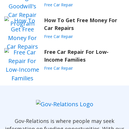
Free Car Repair
How To Get Free Money For
Car Repairs
Free Car Repair
Free Car Repair For Low-
Income Families
Free Car Repair
Gov-Relations is where people may seek
information on funding opportunities. With our