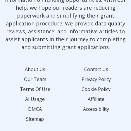
help, we hope our readers are reducing
paperwork and simplifying their grant
application procedure. We provide data quality
reviews, assistance, and informative articles to
assist applicants in their journey to completing
and submitting grant applications.
About Us
Contact Us
Our Team
Privacy Policy
Terms Of Use
Cookie Policy
AI Usage
Affiliate
DMCA
Accessibility
Sitemap