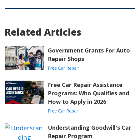
Related Articles
Government Grants For Auto
Repair Shops
Free Car Repair
Free Car Repair Assistance
Programs: Who Qualifies and
How to Apply in 2026
Free Car Repair
Understanding Goodwill's Car
Repair Program