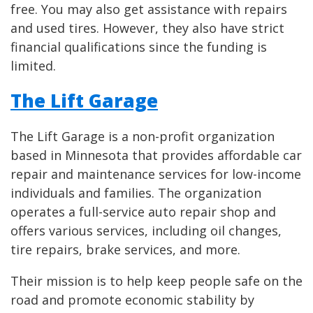
free. You may also get assistance with repairs
and used tires. However, they also have strict
financial qualifications since the funding is
limited.
The Lift Garage
The Lift Garage is a non-profit organization
based in Minnesota that provides affordable car
repair and maintenance services for low-income
individuals and families. The organization
operates a full-service auto repair shop and
offers various services, including oil changes,
tire repairs, brake services, and more.
Their mission is to help keep people safe on the
road and promote economic stability by