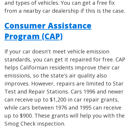
and types of vehicles. You can get a free fix
from a nearby car dealership if this is the case.
Consumer Assistance
Program (CAP)
If your car doesn't meet vehicle emission
standards, you can get it repaired for free. CAP
helps Californian residents improve their car
emissions, so the state's air quality also
improves. However, repairs are limited to Star
Test and Repair Stations. Cars 1996 and newer
can receive up to $1,200 in car repair grants,
while cars between 1976 and 1995 can receive
up to $900. These grants will help you with the
Smog Check inspection.