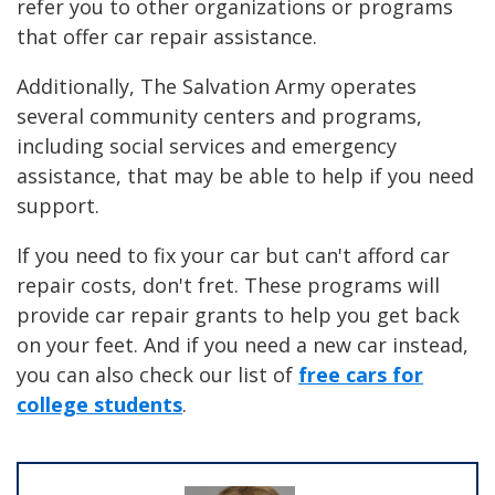
refer you to other organizations or programs
that offer car repair assistance.
Additionally, The Salvation Army operates
several community centers and programs,
including social services and emergency
assistance, that may be able to help if you need
support.
If you need to fix your car but can't afford car
repair costs, don't fret. These programs will
provide car repair grants to help you get back
on your feet. And if you need a new car instead,
you can also check our list of
free cars for
college students
.