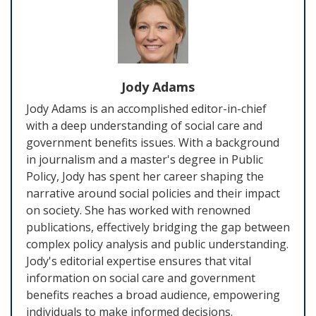
Jody Adams
Jody Adams is an accomplished editor-in-chief
with a deep understanding of social care and
government benefits issues. With a background
in journalism and a master's degree in Public
Policy, Jody has spent her career shaping the
narrative around social policies and their impact
on society. She has worked with renowned
publications, effectively bridging the gap between
complex policy analysis and public understanding.
Jody's editorial expertise ensures that vital
information on social care and government
benefits reaches a broad audience, empowering
individuals to make informed decisions.