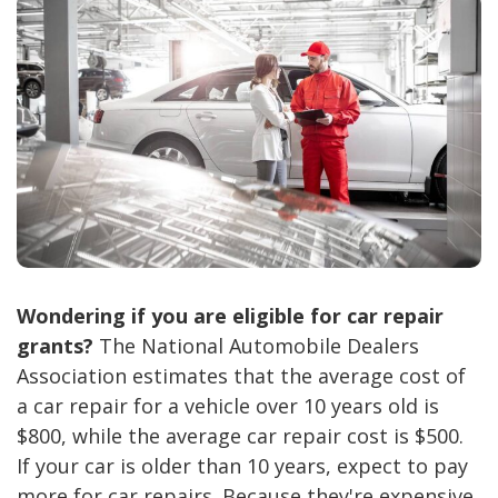
Wondering if you are eligible for car repair
grants?
The National Automobile Dealers
Association estimates that the average cost of
a car repair for a vehicle over 10 years old is
$800, while the average car repair cost is $500.
If your car is older than 10 years, expect to pay
more for car repairs. Because they're expensive,