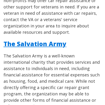
non-profits may offer car repair assistance or
other support for veterans in need. If you are a
veteran in need of assistance with car repairs,
contact the VA or a veterans' service
organization in your area to inquire about
available resources and support.
The Salvation Army
The Salvation Army is a well-known
international charity that provides services and
assistance to individuals in need, including
financial assistance for essential expenses such
as housing, food, and medical care. While not
directly offering a specific car repair grant
program, the organization may be able to
provide other forms of financial assistance or