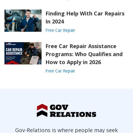
Finding Help With Car Repairs
In 2024
Free Car Repair
Free Car Repair Assistance
Programs: Who Qualifies and
How to Apply in 2026
Free Car Repair
Gov-Relations is where people may seek