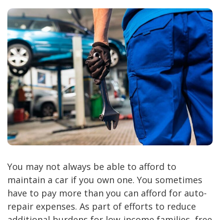
You may not always be able to afford to
maintain a car if you own one. You sometimes
have to pay more than you can afford for auto-
repair expenses. As part of efforts to reduce
additional burdens for low-income families, free