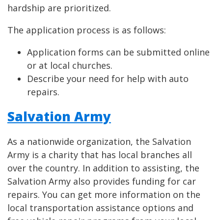
hardship are prioritized.
The application process is as follows:
Application forms can be submitted online
or at local churches.
Describe your need for help with auto
repairs.
Salvation Army
As a nationwide organization, the Salvation
Army is a charity that has local branches all
over the country. In addition to assisting, the
Salvation Army also provides funding for car
repairs. You can get more information on the
local transportation assistance options and