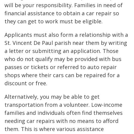
will be your responsibility. Families in need of
financial assistance to obtain a car repair so
they can get to work must be eligible.
Applicants must also form a relationship with a
St. Vincent De Paul parish near them by writing
a letter or submitting an application. Those
who do not qualify may be provided with bus
passes or tickets or referred to auto repair
shops where their cars can be repaired for a
discount or free.
Alternatively, you may be able to get
transportation from a volunteer. Low-income
families and individuals often find themselves
needing car repairs with no means to afford
them. This is where various assistance