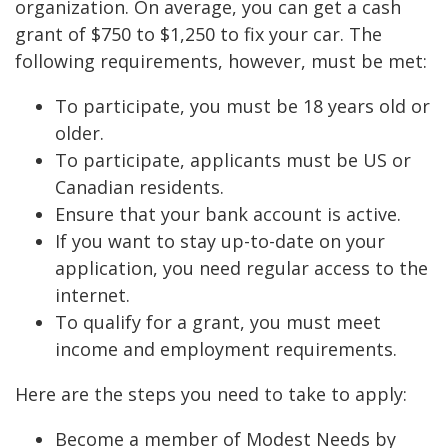
organization. On average, you can get a cash
grant of $750 to $1,250 to fix your car. The
following requirements, however, must be met:
To participate, you must be 18 years old or
older.
To participate, applicants must be US or
Canadian residents.
Ensure that your bank account is active.
If you want to stay up-to-date on your
application, you need regular access to the
internet.
To qualify for a grant, you must meet
income and employment requirements.
Here are the steps you need to take to apply:
Become a member of Modest Needs by