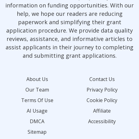
information on funding opportunities. With our
help, we hope our readers are reducing
paperwork and simplifying their grant
application procedure. We provide data quality
reviews, assistance, and informative articles to
assist applicants in their journey to completing
and submitting grant applications.
About Us
Contact Us
Our Team
Privacy Policy
Terms Of Use
Cookie Policy
AI Usage
Affiliate
DMCA
Accessibility
Sitemap