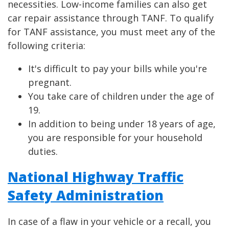
necessities. Low-income families can also get
car repair assistance through TANF. To qualify
for TANF assistance, you must meet any of the
following criteria:
It's difficult to pay your bills while you're
pregnant.
You take care of children under the age of
19.
In addition to being under 18 years of age,
you are responsible for your household
duties.
National Highway Traffic
Safety Administration
In case of a flaw in your vehicle or a recall, you