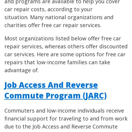
and programs are available to help you cover
car repair costs, according to your
situation. Many national organizations and
charities offer free car repair services.
Most organizations listed below offer free car
repair services, whereas others offer discounted
car services. Here are some options for free car
repairs that low-income families can take
advantage of.
Job Access And Reverse
Commute Program (JARC)
Commuters and low-income individuals receive
financial support for traveling to and from work
due to the Job Access and Reverse Commute