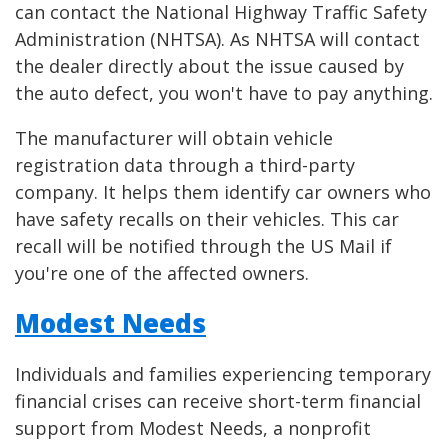
can contact the National Highway Traffic Safety
Administration (NHTSA). As NHTSA will contact
the dealer directly about the issue caused by
the auto defect, you won't have to pay anything.
The manufacturer will obtain vehicle
registration data through a third-party
company. It helps them identify car owners who
have safety recalls on their vehicles. This car
recall will be notified through the US Mail if
you're one of the affected owners.
Modest Needs
Individuals and families experiencing temporary
financial crises can receive short-term financial
support from Modest Needs, a nonprofit