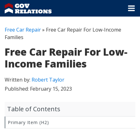
Free Car Repair
»
Free Car Repair For Low-Income
Families
Free Car Repair For Low-
Income Families
Written by:
Robert Taylor
Published:
February 15, 2023
Table of Contents
Primary Item (H2)