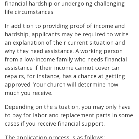
financial hardship or undergoing challenging
life circumstances.
In addition to providing proof of income and
hardship, applicants may be required to write
an explanation of their current situation and
why they need assistance. A working person
from a low-income family who needs financial
assistance if their income cannot cover car
repairs, for instance, has a chance at getting
approved. Your church will determine how
much you receive.
Depending on the situation, you may only have
to pay for labor and replacement parts in some
cases if you receive financial support.
The application process is as follows: