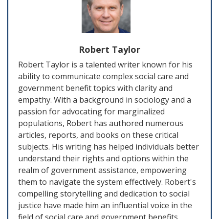
Robert Taylor
Robert Taylor is a talented writer known for his
ability to communicate complex social care and
government benefit topics with clarity and
empathy. With a background in sociology and a
passion for advocating for marginalized
populations, Robert has authored numerous
articles, reports, and books on these critical
subjects. His writing has helped individuals better
understand their rights and options within the
realm of government assistance, empowering
them to navigate the system effectively. Robert's
compelling storytelling and dedication to social
justice have made him an influential voice in the
field of social care and government benefits.