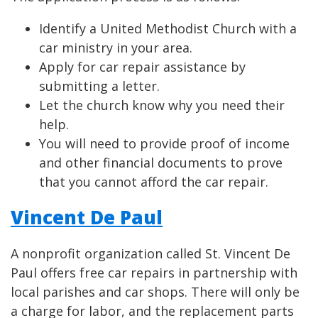
Identify a United Methodist Church with a
car ministry in your area.
Apply for car repair assistance by
submitting a letter.
Let the church know why you need their
help.
You will need to provide proof of income
and other financial documents to prove
that you cannot afford the car repair.
Vincent De Paul
A nonprofit organization called St. Vincent De
Paul offers free car repairs in partnership with
local parishes and car shops. There will only be
a charge for labor, and the replacement parts