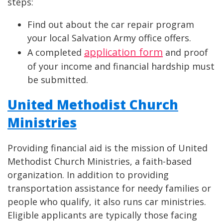
steps:
Find out about the car repair program
your local Salvation Army office offers.
application form
A completed
and proof
of your income and financial hardship must
be submitted.
United Methodist Church
Ministries
Providing financial aid is the mission of United
Methodist Church Ministries, a faith-based
organization. In addition to providing
transportation assistance for needy families or
people who qualify, it also runs car ministries.
Eligible applicants are typically those facing