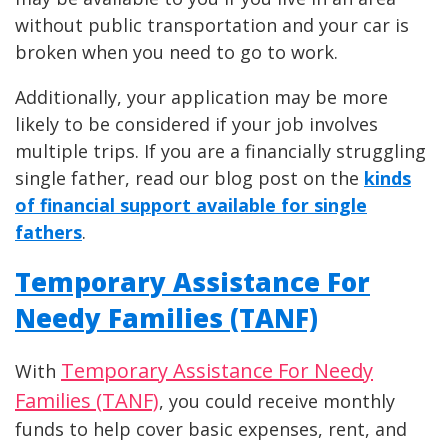
without public transportation and your car is
broken when you need to go to work.
Additionally, your application may be more
likely to be considered if your job involves
multiple trips. If you are a financially struggling
single father, read our blog post on the
kinds
of financial support available for single
fathers
.
Temporary Assistance For
Needy Families (TANF)
Temporary Assistance For Needy
With
Families (TANF)
, you could receive monthly
funds to help cover basic expenses, rent, and