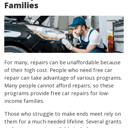
Families
For many, repairs can be unaffordable because
of their high cost. People who need free car
repair can take advantage of various programs.
Many people cannot afford repairs, so these
programs provide free car repairs for low-
income families.
Those who struggle to make ends meet rely on
them for a much-needed lifeline. Several grants