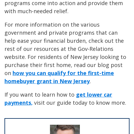
programs come into action and provide them
with much-needed relief.
For more information on the various
government and private programs that can
help ease your financial burden, check out the
rest of our resources at the Gov-Relations
website. For residents of New Jersey looking to
purchase their first home, read our blog post
on
how you can qualify for the first-time
homebuyer grant in New Jersey
.
If you want to learn how to
get lower car
payments,
visit our guide today to know more.