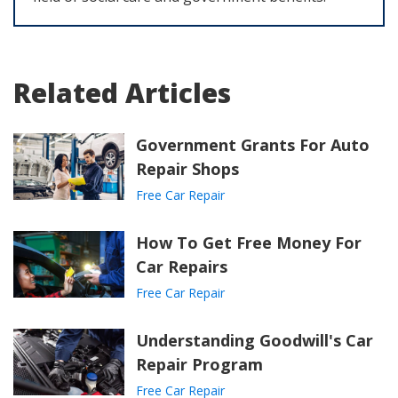
Related Articles
Government Grants For Auto
Repair Shops
Free Car Repair
How To Get Free Money For
Car Repairs
Free Car Repair
Understanding Goodwill's Car
Repair Program
Free Car Repair