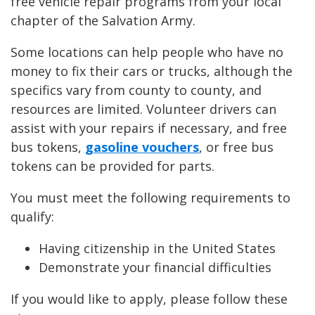
free vehicle repair programs from your local
chapter of the Salvation Army.
Some locations can help people who have no
money to fix their cars or trucks, although the
specifics vary from county to county, and
resources are limited. Volunteer drivers can
assist with your repairs if necessary, and free
bus tokens,
gasoline vouchers
, or free bus
tokens can be provided for parts.
You must meet the following requirements to
qualify:
Having citizenship in the United States
Demonstrate your financial difficulties
If you would like to apply, please follow these