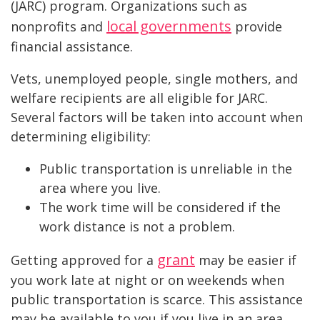
(JARC) program. Organizations such as
local governments
nonprofits and
provide
financial assistance.
Vets, unemployed people, single mothers, and
welfare recipients are all eligible for JARC.
Several factors will be taken into account when
determining eligibility:
Public transportation is unreliable in the
area where you live.
The work time will be considered if the
work distance is not a problem.
grant
Getting approved for a
may be easier if
you work late at night or on weekends when
public transportation is scarce. This assistance
may be available to you if you live in an area