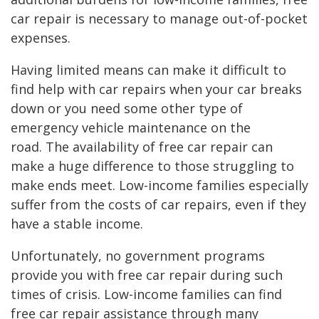
car repair is necessary to manage out-of-pocket
expenses.
Having limited means can make it difficult to
find help with car repairs when your car breaks
down or you need some other type of
emergency vehicle maintenance on the
road. The availability of free car repair can
make a huge difference to those struggling to
make ends meet. Low-income families especially
suffer from the costs of car repairs, even if they
have a stable income.
Unfortunately, no government programs
provide you with free car repair during such
times of crisis. Low-income families can find
free car repair assistance through many