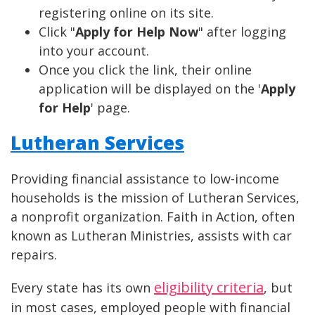
registering online on its site.
Click "
Apply for Help Now
" after logging
into your account.
Once you click the link, their online
application will be displayed on the '
Apply
for Help
' page.
Lutheran Services
Providing financial assistance to low-income
households is the mission of Lutheran Services,
a nonprofit organization. Faith in Action, often
known as Lutheran Ministries, assists with car
repairs.
eligibility criteria
Every state has its own
, but
in most cases, employed people with financial