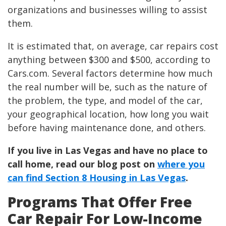
organizations and businesses willing to assist
them.
It is estimated that, on average, car repairs cost
anything between $300 and $500, according to
Cars.com. Several factors determine how much
the real number will be, such as the nature of
the problem, the type, and model of the car,
your geographical location, how long you wait
before having maintenance done, and others.
If you live in Las Vegas and have no place to
call home, read our blog post on
where you
can find Section 8 Housing in Las Vegas
.
Programs That Offer Free
Car Repair For Low-Income