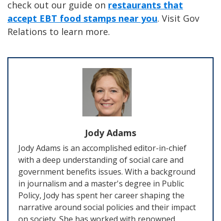
check out our guide on
restaurants that
accept EBT food stamps near you
. Visit Gov
Relations to learn more.
Jody Adams
Jody Adams is an accomplished editor-in-chief
with a deep understanding of social care and
government benefits issues. With a background
in journalism and a master's degree in Public
Policy, Jody has spent her career shaping the
narrative around social policies and their impact
on society. She has worked with renowned