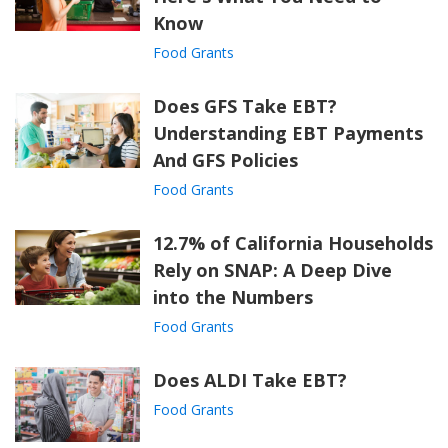
Know
Food Grants
Does GFS Take EBT?
Understanding EBT Payments
And GFS Policies
Food Grants
12.7% of California Households
Rely on SNAP: A Deep Dive
into the Numbers
Food Grants
Does ALDI Take EBT?
Food Grants