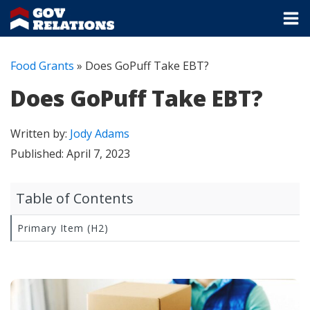
Food Grants
»
Does GoPuff Take EBT?
Does GoPuff Take EBT?
Written by:
Jody Adams
Published:
April 7, 2023
Table of Contents
Primary Item (H2)