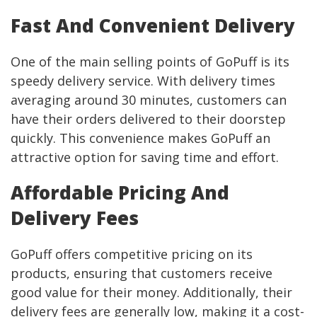
Fast And Convenient Delivery
One of the main selling points of GoPuff is its
speedy delivery service. With delivery times
averaging around 30 minutes, customers can
have their orders delivered to their doorstep
quickly. This convenience makes GoPuff an
attractive option for saving time and effort.
Affordable Pricing And
Delivery Fees
GoPuff offers competitive pricing on its
products, ensuring that customers receive
good value for their money. Additionally, their
delivery fees are generally low, making it a cost-