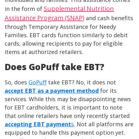
Supplemental Nutrition
in the form of
Assistance Program (SNAP)
and cash benefits
through Temporary Assistance for Needy
Families. EBT cards function similarly to debit
cards, allowing recipients to pay for eligible
items at authorized retailers.
Does GoPuff take EBT?
So, does
GoPuff
take EBT? No, it does not
accept EBT as a payment method
for its
services. While this may be disappointing news
for EBT cardholders, it is important to note
that online retailers have only recently started
accepting EBT payment
s
. Not all platforms are
equipped to handle this payment option yet.