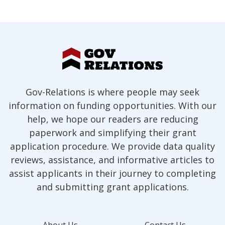
Gov-Relations is where people may seek
information on funding opportunities. With our
help, we hope our readers are reducing
paperwork and simplifying their grant
application procedure. We provide data quality
reviews, assistance, and informative articles to
assist applicants in their journey to completing
and submitting grant applications.