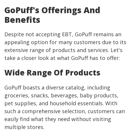
GoPuff's Offerings And
Benefits
Despite not accepting EBT, GoPuff remains an
appealing option for many customers due to its
extensive range of products and services. Let's
take a closer look at what GoPuff has to offer:
Wide Range Of Products
GoPuff boasts a diverse catalog, including
groceries, snacks, beverages, baby products,
pet supplies, and household essentials. With
such a comprehensive selection, customers can
easily find what they need without visiting
multiple stores.