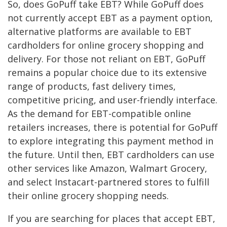
So, does GoPuff take EBT? While GoPuff does
not currently accept EBT as a payment option,
alternative platforms are available to EBT
cardholders for online grocery shopping and
delivery. For those not reliant on EBT, GoPuff
remains a popular choice due to its extensive
range of products, fast delivery times,
competitive pricing, and user-friendly interface.
As the demand for EBT-compatible online
retailers increases, there is potential for GoPuff
to explore integrating this payment method in
the future. Until then, EBT cardholders can use
other services like Amazon, Walmart Grocery,
and select Instacart-partnered stores to fulfill
their online grocery shopping needs.
If you are searching for places that accept EBT,