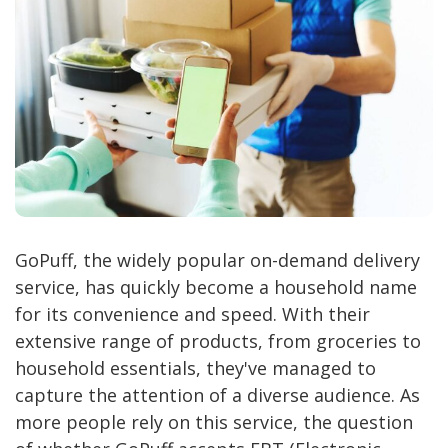
GoPuff, the widely popular on-demand delivery
service, has quickly become a household name
for its convenience and speed. With their
extensive range of products, from groceries to
household essentials, they've managed to
capture the attention of a diverse audience. As
more people rely on this service, the question