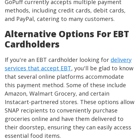
GoPuff currently accepts multiple payment
methods, including credit cards, debit cards,
and PayPal, catering to many customers.
Alternative Options For EBT
Cardholders
If you're an EBT cardholder looking for
delivery
services that accept EBT
, you'll be glad to know
that several online platforms accommodate
this payment method. Some of these include
Amazon, Walmart Grocery, and certain
Instacart-partnered stores. These options allow
SNAP recipients to conveniently purchase
groceries online and have them delivered to
their doorstep, ensuring they can easily access
essential food items.