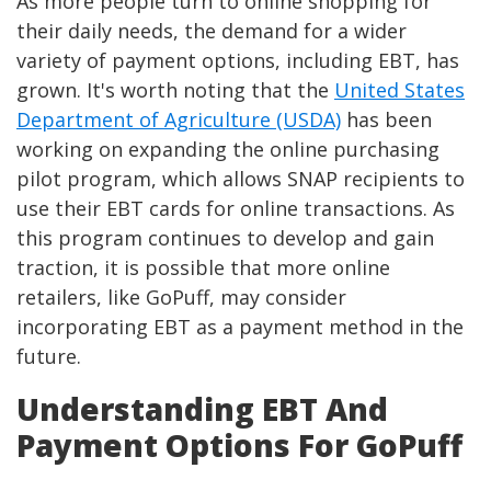
As more people turn to online shopping for
their daily needs, the demand for a wider
variety of payment options, including EBT, has
grown. It's worth noting that the
United States
Department of Agriculture (USDA)
has been
working on expanding the online purchasing
pilot program, which allows SNAP recipients to
use their EBT cards for online transactions. As
this program continues to develop and gain
traction, it is possible that more online
retailers, like GoPuff, may consider
incorporating EBT as a payment method in the
future.
Understanding EBT And
Payment Options For GoPuff