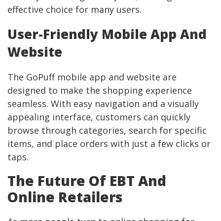
effective choice for many users.
User-Friendly Mobile App And
Website
The GoPuff mobile app and website are
designed to make the shopping experience
seamless. With easy navigation and a visually
appealing interface, customers can quickly
browse through categories, search for specific
items, and place orders with just a few clicks or
taps.
The Future Of EBT And
Online Retailers