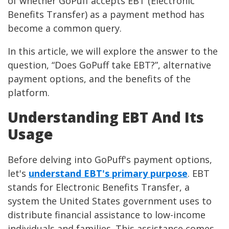
of whether GoPuff accepts EBT (Electronic
Benefits Transfer) as a payment method has
become a common query.
In this article, we will explore the answer to the
question, “Does GoPuff take EBT?”, alternative
payment options, and the benefits of the
platform.
Understanding EBT And Its
Usage
Before delving into GoPuff's payment options,
let's
understand EBT's primary purpose
. EBT
stands for Electronic Benefits Transfer, a
system the United States government uses to
distribute financial assistance to low-income
individuals and families. This assistance comes