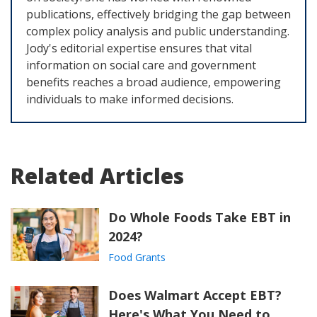
publications, effectively bridging the gap between
complex policy analysis and public understanding.
Jody's editorial expertise ensures that vital
information on social care and government
benefits reaches a broad audience, empowering
individuals to make informed decisions.
Related Articles
Do Whole Foods Take EBT in
2024?
Food Grants
Does Walmart Accept EBT?
Here's What You Need to