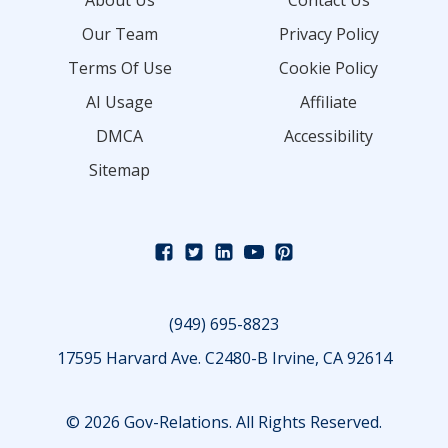
About Us
Contact Us
Our Team
Privacy Policy
Terms Of Use
Cookie Policy
AI Usage
Affiliate
DMCA
Accessibility
Sitemap
(949) 695-8823
17595 Harvard Ave. C2480-B Irvine, CA 92614
© 2026 Gov-Relations. All Rights Reserved.