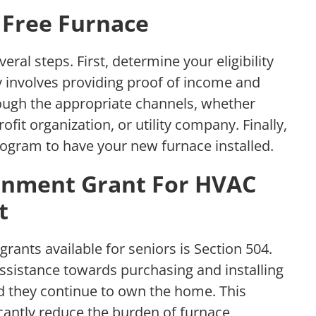
 Free Furnace
eral steps. First, determine your eligibility
ly involves providing proof of income and
rough the appropriate channels, whether
fit organization, or utility company. Finally,
rogram to have your new furnace installed.
ernment Grant For HVAC
t
rants available for seniors is Section 504.
assistance towards purchasing and installing
d they continue to own the home. This
ficantly reduce the burden of furnace