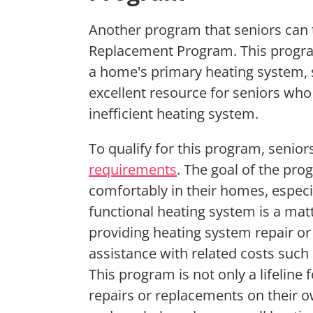
Another program that seniors can t
Replacement Program. This program
a home's primary heating system, su
excellent resource for seniors who
inefficient heating system.
To qualify for this program, seni
requirements
. The goal of the prog
comfortably in their homes, espec
functional heating system is a matt
providing heating system repair o
assistance with related costs such
This program is not only a lifeline
repairs or replacements on their o