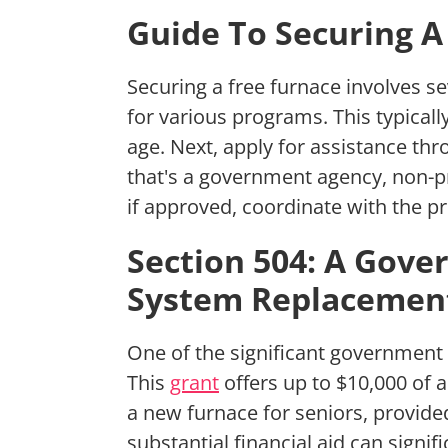
Guide To Securing A
Securing a free furnace involves sev
for various programs. This typical
age. Next, apply for assistance th
that's a government agency, non-pro
if approved, coordinate with the p
Section 504: A Gov
System Replacemen
One of the significant government g
This
grant
offers up to $10,000 of 
a new furnace for seniors, provide
substantial financial aid can signi