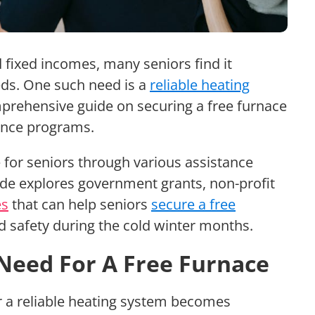
nd fixed incomes, many seniors find it
eds. One such need is a
reliable heating
omprehensive guide on securing a free furnace
tance programs.
 for seniors through various assistance
de explores government grants, non-profit
es
that can help seniors
secure a free
d safety during the cold winter months.
Need For A Free Furnace
r a reliable heating system becomes