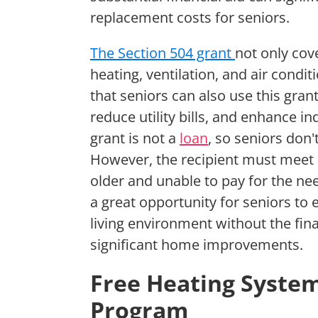
replacement costs for seniors.
The Section 504 grant
not only cov
heating, ventilation, and air cond
that seniors can also use this gra
reduce utility bills, and enhance ind
grant is not a
loan
, so seniors don
However, the recipient must meet ce
older and unable to pay for the ne
a great opportunity for seniors to
living environment without the fin
significant home improvements.
Free Heating Syste
Program