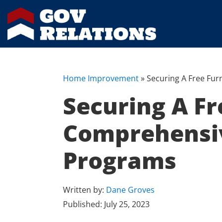
Home Improvement
»
Securing A Free Fur
Securing A Fr
Comprehensiv
Programs
Written by:
Dane Groves
Published:
July 25, 2023