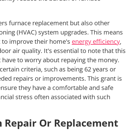
ers furnace replacement but also other
itioning (HVAC) system upgrades. This means
nt to improve their home's
energy efficiency
,
oor air quality. It's essential to note that this
't have to worry about repaying the money.
rtain criteria, such as being 62 years or
eded repairs or improvements. This grant is
 ensure they have a comfortable and safe
ancial stress often associated with such
m Repair Or Replacement