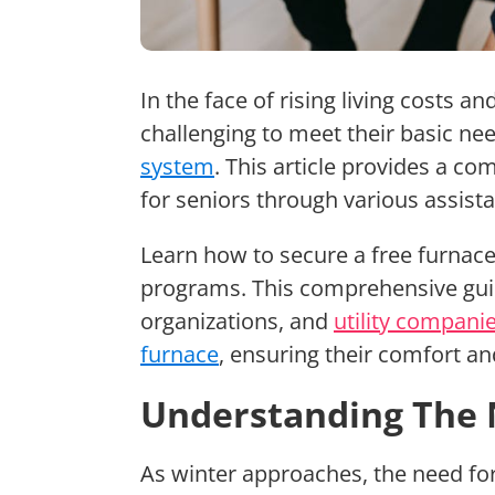
In the face of rising living costs a
challenging to meet their basic ne
system
. This article provides a c
for seniors through various assis
Learn how to secure a free furnace
programs. This comprehensive gui
organizations, and
utility compani
furnace
, ensuring their comfort an
Understanding The 
As winter approaches, the need fo