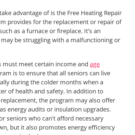
ake advantage of is the Free Heating Repair
 provides for the replacement or repair of
ch as a furnace or fireplace. It's an
 may be struggling with a malfunctioning or
ors must meet certain income and
age
ram is to ensure that all seniors can live
ially during the colder months when a
er of health and safety. In addition to
r replacement, the program may also offer
 as energy audits or insulation upgrades.
 for seniors who can't afford necessary
wn, but it also promotes energy efficiency