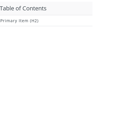
Table of Contents
Primary Item (H2)