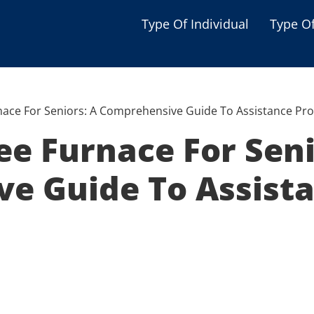
Type Of Individual
Type O
Seniors
Single Parent
nace For Seniors: A Comprehensive Guide To Assistance Pr
Women
ee Furnace For Seni
Low-income Familie
e Guide To Assist
Student
Veterans
Disabled