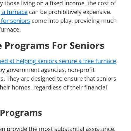
y those living on a fixed income, the cost of
g a furnace
can be prohibitively expensive.
for seniors
come into play, providing much-
furnace.
e Programs For Seniors
d at helping seniors secure a free furnace
.
by government agencies, non-profit
es. They are designed to ensure that seniors
their homes, regardless of their financial
 Programs
en provide the most substantial assistance.