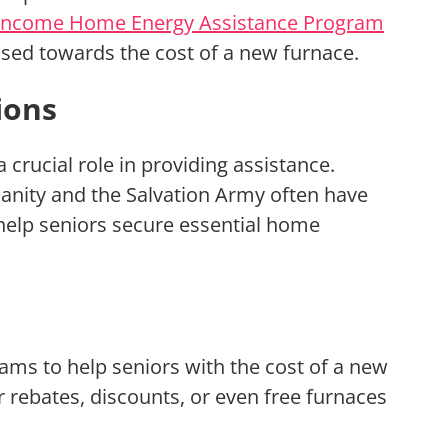
Income Home Energy Assistance Program
 used towards the cost of a new furnace.
ions
 crucial role in providing assistance.
anity and the Salvation Army often have
help seniors secure essential home
ams to help seniors with the cost of a new
rebates, discounts, or even free furnaces