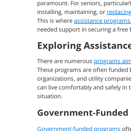
paramount. For seniors, particularl
installing, maintaining, or
replacin
This is where
assistance programs 
needed support in securing a free 
Exploring Assistanc
There are numerous
programs aime
These programs are often funded 
organizations, and utility compani
can live comfortably and safely in 
situation.
Government-Funded
Government-funded programs
oft