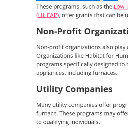
These programs, such as the
Low-
(LIHEAP)
, offer grants that can be
Non-Profit Organizat
Non-profit organizations also play a
Organizations like Habitat for Hum
programs specifically designed to 
appliances, including furnaces.
Utility Companies
Many utility companies offer progr
furnace. These programs may offer 
to qualifying individuals.